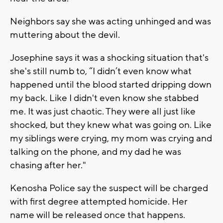
Neighbors say she was acting unhinged and was
muttering about the devil.
Josephine says it was a shocking situation that's
she's still numb to, “I didn’t even know what
happened until the blood started dripping down
my back. Like I didn't even know she stabbed
me. It was just chaotic. They were all just like
shocked, but they knew what was going on. Like
my siblings were crying, my mom was crying and
talking on the phone, and my dad he was
chasing after her."
Kenosha Police say the suspect will be charged
with first degree attempted homicide. Her
name will be released once that happens.