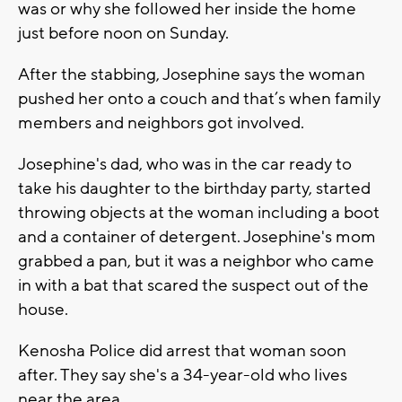
was or why she followed her inside the home
just before noon on Sunday.
After the stabbing, Josephine says the woman
pushed her onto a couch and that’s when family
members and neighbors got involved.
Josephine's dad, who was in the car ready to
take his daughter to the birthday party, started
throwing objects at the woman including a boot
and a container of detergent. Josephine's mom
grabbed a pan, but it was a neighbor who came
in with a bat that scared the suspect out of the
house.
Kenosha Police did arrest that woman soon
after. They say she's a 34-year-old who lives
near the area.