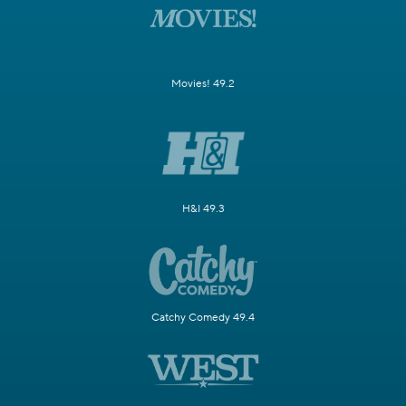
Movies! 49.2
H&I 49.3
Catchy Comedy 49.4