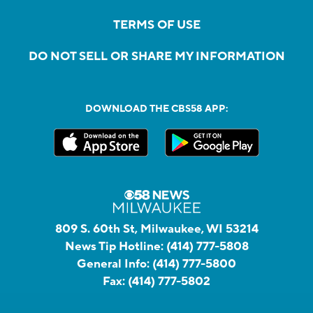
TERMS OF USE
DO NOT SELL OR SHARE MY INFORMATION
DOWNLOAD THE CBS58 APP:
809 S. 60th St, Milwaukee, WI 53214
News Tip Hotline:
(414) 777-5808
General Info:
(414) 777-5800
Fax:
(414) 777-5802