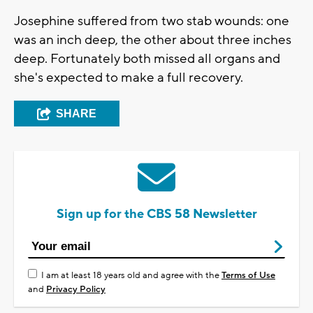
Josephine suffered from two stab wounds: one
was an inch deep, the other about three inches
deep. Fortunately both missed all organs and
she's expected to make a full recovery.
SHARE
Sign up for the CBS 58 Newsletter
I am at least 18 years old and agree with the
Terms of Use
and
Privacy Policy