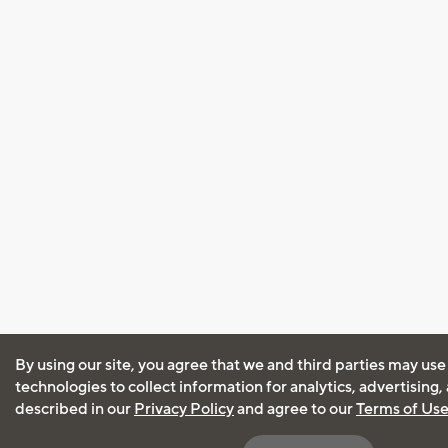
By using our site, you agree that we and third parties may use
technologies to collect information for analytics, advertising
described in our
Privacy Policy
and agree to our
Terms of Us