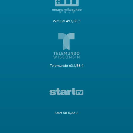
WMLW 49.1/58.3
Telemundo 63.1/58.4
Start 58.5/63.2