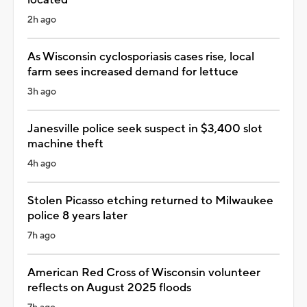
2h ago
As Wisconsin cyclosporiasis cases rise, local
farm sees increased demand for lettuce
3h ago
Janesville police seek suspect in $3,400 slot
machine theft
4h ago
Stolen Picasso etching returned to Milwaukee
police 8 years later
7h ago
American Red Cross of Wisconsin volunteer
reflects on August 2025 floods