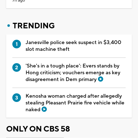
7h ago
TRENDING
Janesville police seek suspect in $3,400
slot machine theft
'She's in a tough place': Evers stands by
Hong criticism; vouchers emerge as key
disagreement in Dem primary
Kenosha woman charged after allegedly
stealing Pleasant Prairie fire vehicle while
naked
ONLY ON CBS 58