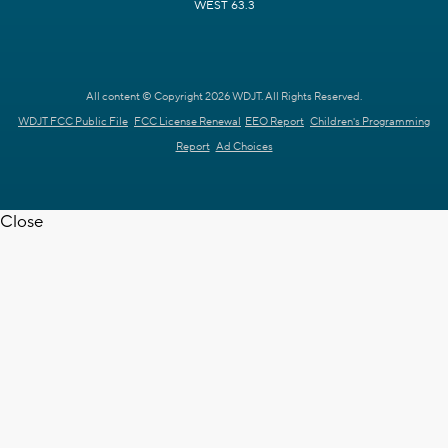
WEST 63.3
All content © Copyright 2026 WDJT. All Rights Reserved.
WDJT FCC Public File
FCC License Renewal
EEO Report
Children's Programming
Report
Ad Choices
Close