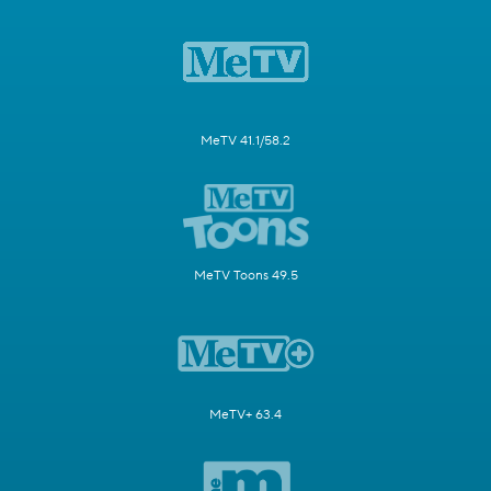
MeTV 41.1/58.2
MeTV Toons 49.5
MeTV+ 63.4