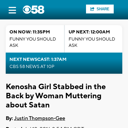
SHARE
ON NOW: 11:35PM
UP NEXT: 12:00AM
FUNNY YOU SHOULD
FUNNY YOU SHOULD
ASK
ASK
NEXT NEWSCAST: 1:37AM
CBS 58 NEWS AT 10P
Kenosha Girl Stabbed in the
Back by Woman Muttering
about Satan
By:
Justin Thompson-Gee