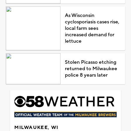
As Wisconsin
cyclosporiasis cases rise,
local farm sees
increased demand for
lettuce
Stolen Picasso etching
returned to Milwaukee
police 8 years later
MILWAUKEE, WI