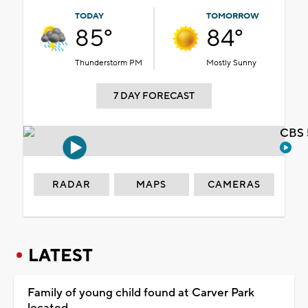
TODAY
TOMORROW
85°
84°
Thunderstorm PM
Mostly Sunny
7 DAY FORECAST
CBS 
RADAR
MAPS
CAMERAS
LATEST
Family of young child found at Carver Park
located