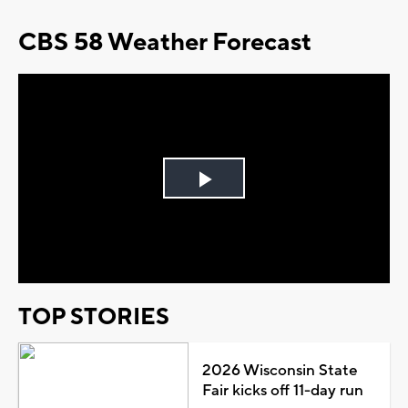
CBS 58 Weather Forecast
Play
Video
TOP STORIES
2026 Wisconsin State
Fair kicks off 11-day run