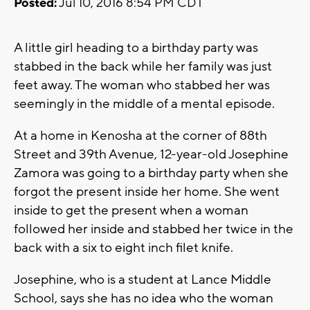
Posted:
Jul 10, 2016 8:54 PM CDT
A little girl heading to a birthday party was
stabbed in the back while her family was just
feet away. The woman who stabbed her was
seemingly in the middle of a mental episode.
At a home in Kenosha at the corner of 88th
Street and 39th Avenue, 12-year-old Josephine
Zamora was going to a birthday party when she
forgot the present inside her home. She went
inside to get the present when a woman
followed her inside and stabbed her twice in the
back with a six to eight inch filet knife.
Josephine, who is a student at Lance Middle
School, says she has no idea who the woman