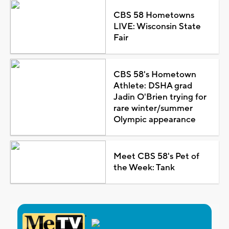
CBS 58 Hometowns
LIVE: Wisconsin State
Fair
CBS 58's Hometown
Athlete: DSHA grad
Jadin O'Brien trying for
rare winter/summer
Olympic appearance
Meet CBS 58's Pet of
the Week: Tank