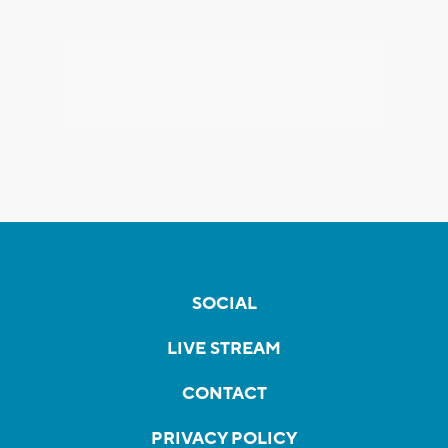
SOCIAL
LIVE STREAM
CONTACT
PRIVACY POLICY