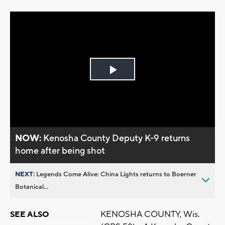
Play
Video
NOW:
Kenosha County Deputy K-9 returns
home after being shot
NEXT:
Legends Come Alive: China Lights returns to Boerner
Botanical...
KENOSHA COUNTY, Wis.
SEE ALSO