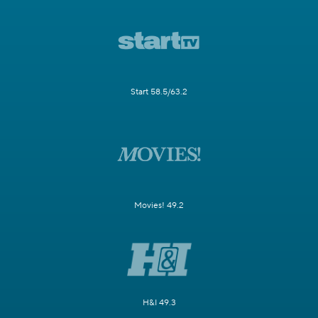
Start 58.5/63.2
Movies! 49.2
H&I 49.3