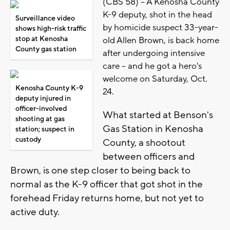
(CBS 58) -- A Kenosha County
K-9 deputy, shot in the head
Surveillance video
by homicide suspect 33-year-
shows high-risk traffic
stop at Kenosha
old Allen Brown, is back home
County gas station
after undergoing intensive
care -- and he got a hero's
welcome on Saturday, Oct.
Kenosha County K-9
24.
deputy injured in
officer-involved
What started at Benson's
shooting at gas
Gas Station in Kenosha
station; suspect in
custody
County, a shootout
between officers and
Brown, is one step closer to being back to
normal as the K-9 officer that got shot in the
forehead Friday returns home, but not yet to
active duty.