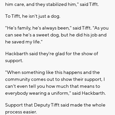
him care, and they stabilized him," said Tifft.
To Tifft, he isn't just a dog.
"He's family, he's always been," said Tifft. "As you
can see he's a sweet dog, but he did his job and
he saved my life."
Hackbarth said they're glad for the show of
support.
"When something like this happens and the
community comes out to show their support, I
can't even tell you how much that means to
everybody wearing a uniform," said Hackbarth.
Support that Deputy Tifft said made the whole
process easier.