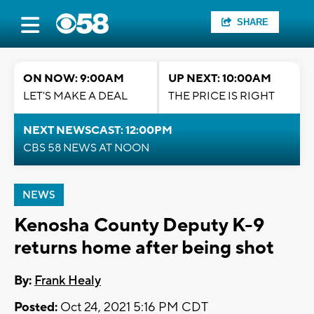
SHARE
ON NOW: 9:00AM
UP NEXT: 10:00AM
LET'S MAKE A DEAL
THE PRICE IS RIGHT
NEXT NEWSCAST: 12:00PM
CBS 58 NEWS AT NOON
NEWS
Kenosha County Deputy K-9
returns home after being shot
By:
Frank Healy
Posted:
Oct 24, 2021 5:16 PM CDT