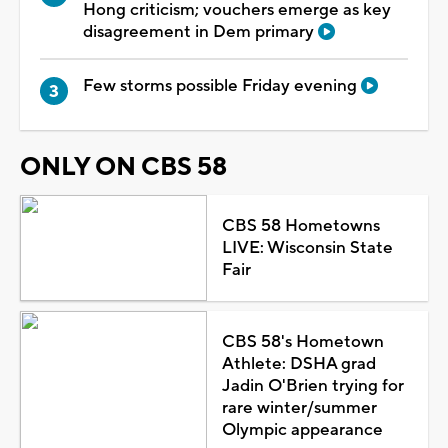
Hong criticism; vouchers emerge as key
disagreement in Dem primary
Few storms possible Friday evening
ONLY ON CBS 58
CBS 58 Hometowns
LIVE: Wisconsin State
Fair
CBS 58's Hometown
Athlete: DSHA grad
Jadin O'Brien trying for
rare winter/summer
Olympic appearance