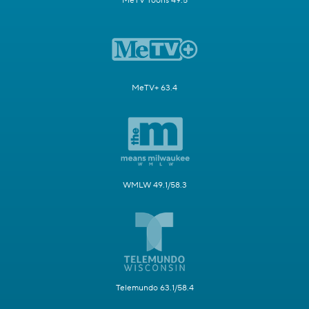
MeTV Toons 49.5
MeTV+ 63.4
WMLW 49.1/58.3
Telemundo 63.1/58.4