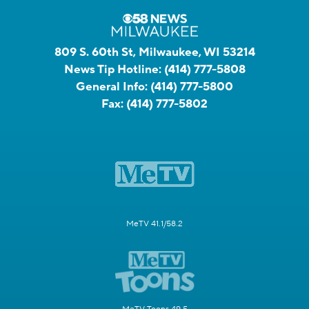
809 S. 60th St, Milwaukee, WI 53214
News Tip Hotline:
(414) 777-5808
General Info:
(414) 777-5800
Fax:
(414) 777-5802
MeTV 41.1/58.2