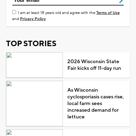
I am at least 18 years old and agree with the
Terms of Use
and
Privacy Policy
TOP STORIES
2026 Wisconsin State
Fair kicks off 11-day run
As Wisconsin
cyclosporiasis cases rise,
local farm sees
increased demand for
lettuce