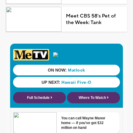
Meet CBS 58's Pet of
the Week: Tank