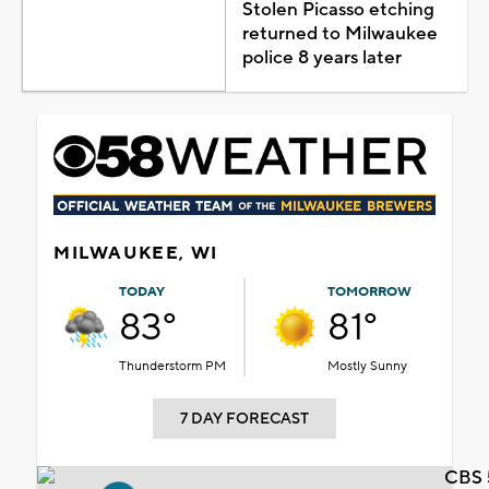
Stolen Picasso etching
returned to Milwaukee
police 8 years later
MILWAUKEE, WI
TODAY
TOMORROW
83°
81°
Thunderstorm PM
Mostly Sunny
7 DAY FORECAST
CBS 