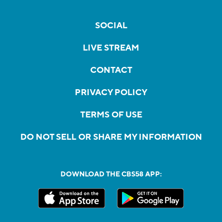
SOCIAL
LIVE STREAM
CONTACT
PRIVACY POLICY
TERMS OF USE
DO NOT SELL OR SHARE MY INFORMATION
DOWNLOAD THE CBS58 APP: