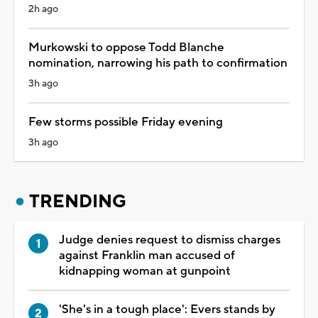
2h ago
Murkowski to oppose Todd Blanche
nomination, narrowing his path to confirmation
3h ago
Few storms possible Friday evening
3h ago
TRENDING
Judge denies request to dismiss charges
against Franklin man accused of
kidnapping woman at gunpoint
'She's in a tough place': Evers stands by