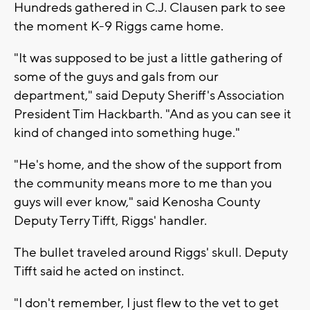
Hundreds gathered in C.J. Clausen park to see
the moment K-9 Riggs came home.
"It was supposed to be just a little gathering of
some of the guys and gals from our
department," said Deputy Sheriff's Association
President Tim Hackbarth. "And as you can see it
kind of changed into something huge."
"He's home, and the show of the support from
the community means more to me than you
guys will ever know," said Kenosha County
Deputy Terry Tifft, Riggs' handler.
The bullet traveled around Riggs' skull. Deputy
Tifft said he acted on instinct.
"I don't remember, I just flew to the vet to get