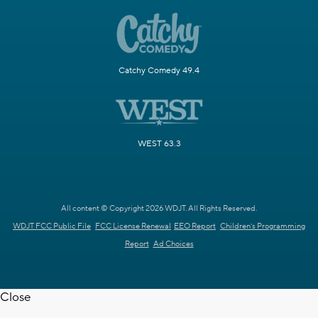
Catchy Comedy 49.4
WEST 63.3
All content © Copyright 2026 WDJT. All Rights Reserved.
WDJT FCC Public File
FCC License Renewal
EEO Report
Children's Programming
Report
Ad Choices
Close