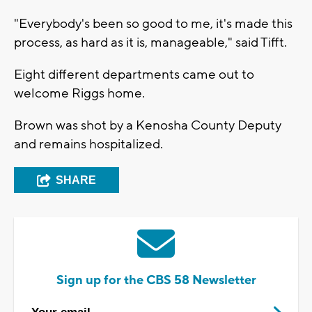
"Everybody's been so good to me, it's made this
process, as hard as it is, manageable," said Tifft.
Eight different departments came out to
welcome Riggs home.
Brown was shot by a Kenosha County Deputy
and remains hospitalized.
SHARE
Sign up for the CBS 58 Newsletter