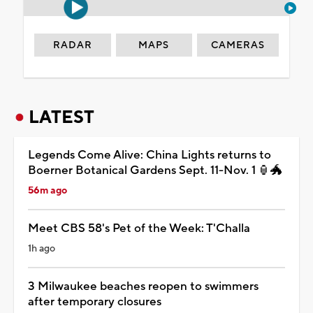
RADAR
MAPS
CAMERAS
LATEST
Legends Come Alive: China Lights returns to
Boerner Botanical Gardens Sept. 11-Nov. 1 🏮🐲
56m ago
Meet CBS 58's Pet of the Week: T'Challa
1h ago
3 Milwaukee beaches reopen to swimmers
after temporary closures