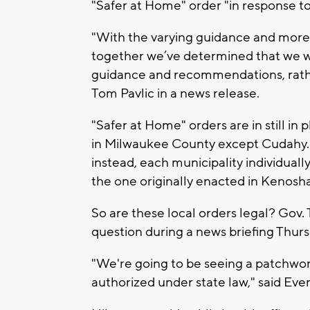
"Safer at Home" order "in response to
"With the varying guidance and more 
together we’ve determined that we w
guidance and recommendations, rath
Tom Pavlic in a news release.
"Safer at Home" orders are in still in p
in Milwaukee County except Cudahy. 
instead, each municipality individuall
the one originally enacted in Kenosh
So are these local orders legal? Gov.
question during a news briefing Thurs
"We're going to be seeing a patchwork
authorized under state law," said Ever