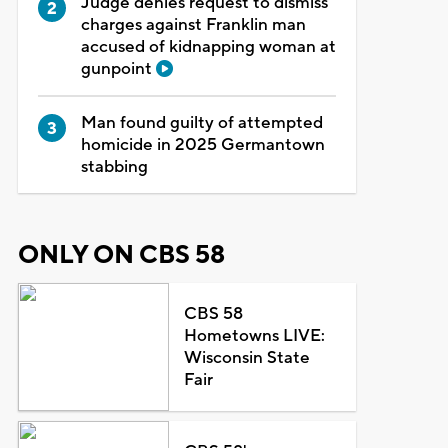
Judge denies request to dismiss
charges against Franklin man
accused of kidnapping woman at
gunpoint
Man found guilty of attempted
homicide in 2025 Germantown
stabbing
ONLY ON CBS 58
CBS 58
Hometowns LIVE:
Wisconsin State
Fair