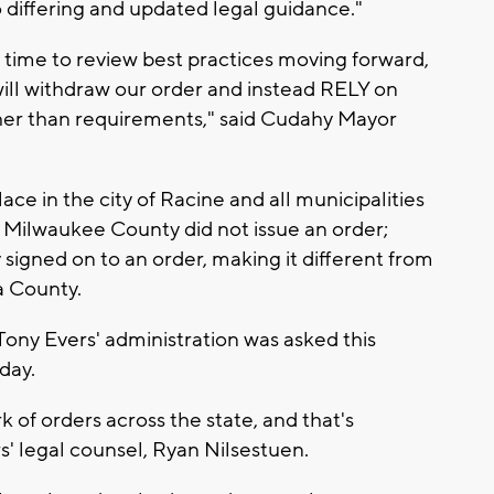
 differing and updated legal guidance."
time to review best practices moving forward,
ill withdraw our order and instead RELY on
er than requirements," said Cudahy Mayor
lace in the city of Racine and all municipalities
Milwaukee County did not issue an order;
y signed on to an order, making it different from
a County.
 Tony Evers' administration was asked this
day.
 of orders across the state, and that's
s' legal counsel, Ryan Nilsestuen.