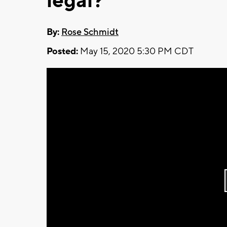
legal?
By:
Rose Schmidt
Posted:
May 15, 2020 5:30 PM CDT