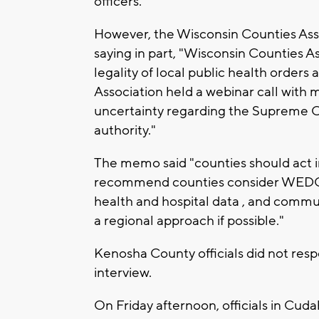
officers."
However, the Wisconsin Counties Ass
saying in part, "Wisconsin Counties 
legality of local public health order
Association held a webinar call with
uncertainty regarding the Supreme Co
authority."
The memo said "counties should act in 
recommend counties consider WEDC 
health and hospital data , and commun
a regional approach if possible."
Kenosha County officials did not res
interview.
On Friday afternoon, officials in Cu