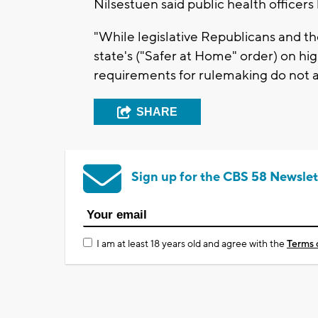
Nilsestuen said public health officers
"While legislative Republicans and t
state's ("Safer at Home" order) on h
requirements for rulemaking do not app
SHARE
Sign up for the CBS 58 Newslet
I am at least 18 years old and agree with the
Terms 