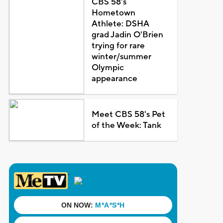
CBS 58's
Hometown
Athlete: DSHA
grad Jadin O'Brien
trying for rare
winter/summer
Olympic
appearance
Meet CBS 58's Pet
of the Week: Tank