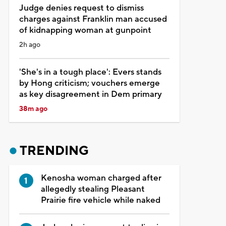
Judge denies request to dismiss
charges against Franklin man accused
of kidnapping woman at gunpoint
2h ago
'She's in a tough place': Evers stands
by Hong criticism; vouchers emerge
as key disagreement in Dem primary
38m ago
TRENDING
Kenosha woman charged after
allegedly stealing Pleasant
Prairie fire vehicle while naked