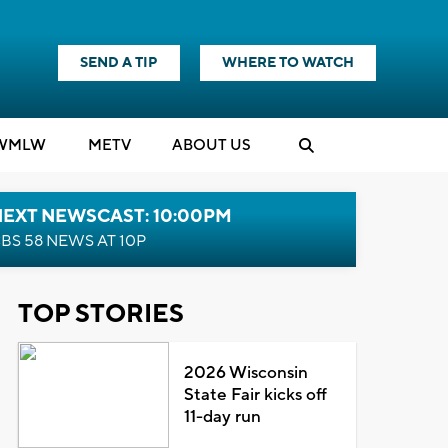
SEND A TIP
WHERE TO WATCH
WMLW
M
E
TV
ABOUT US
NEXT NEWSCAST: 10:00PM
BS 58 NEWS AT 10P
TOP STORIES
2026 Wisconsin
State Fair kicks off
11-day run