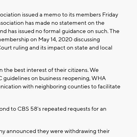
ociation issued a memo to its members Friday
Association has made no statement on the
s and has issued no formal guidance on such. The
 membership on May 14, 2020 discussing
urt ruling and its impact on state and local
the best interest of their citizens. We
guidelines on business reopening, WHA
ication with neighboring counties to facilitate
pond to CBS 58's repeated requests for an
dahy announced they were withdrawing their