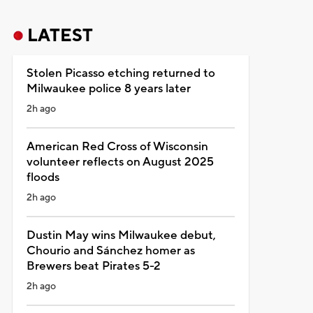
LATEST
Stolen Picasso etching returned to
Milwaukee police 8 years later
2h ago
American Red Cross of Wisconsin
volunteer reflects on August 2025
floods
2h ago
Dustin May wins Milwaukee debut,
Chourio and Sánchez homer as
Brewers beat Pirates 5-2
2h ago