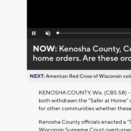
Loaded
:
Pause
Unmute
0%
NOW:
Kenosha County, Cu
home orders. Are these ord
NEXT:
American Red Cross of Wisconsin volu
KENOSHA COUNTY, Wis. (CBS 58) -- O
both withdrawn the "Safer at Home" o
for other communities whether these 
Kenosha County officials enacted a "S
Wisconsin Supreme Court overturned