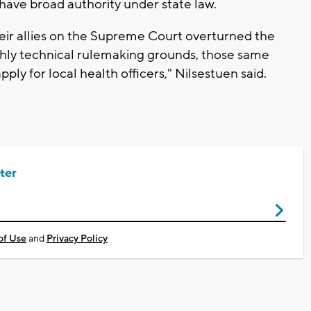
 have broad authority under state law.
heir allies on the Supreme Court overturned the
ighly technical rulemaking grounds, those same
ly for local health officers," Nilsestuen said.
ter
of Use
and
Privacy Policy