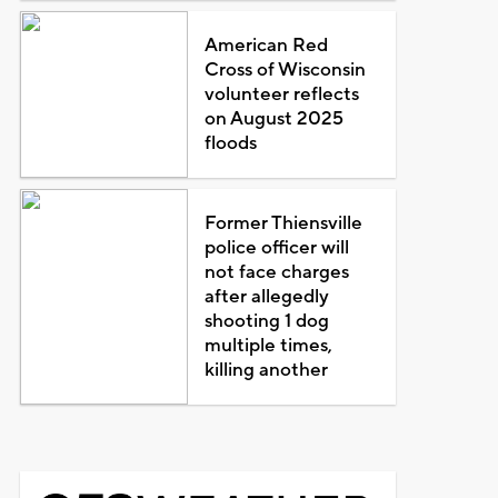
American Red
Cross of Wisconsin
volunteer reflects
on August 2025
floods
Former Thiensville
police officer will
not face charges
after allegedly
shooting 1 dog
multiple times,
killing another