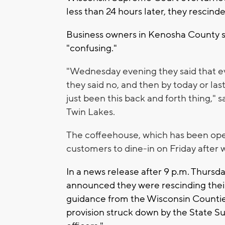
less than 24 hours later, they rescinde
Business owners in Kenosha County s
"confusing."
"Wednesday evening they said that e
they said no, and then by today or last
just been this back and forth thing," 
Twin Lakes.
The coffeehouse, which has been open 
customers to dine-in on Friday after 
In a news release after 9 p.m. Thursda
announced they were rescinding their
guidance from the Wisconsin Counties
provision struck down by the State S