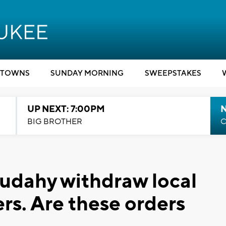
TOWNS
SUNDAY MORNING
SWEEPSTAKES
UP NEXT: 7:00PM
BIG BROTHER
C
udahy withdraw local
rs. Are these orders