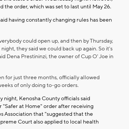
d the order, which was set to last until May 26.
aid having constantly changing rules has been
verybody could open up, and then by Thursday,
 night, they said we could back up again. So it's
said Dena Prestininzi, the owner of Cup O' Joe in
for just three months, officially allowed
weeks of only doing to-go orders.
y night, Kenosha County officials said
 "Safer at Home" order after receiving
 Association that "suggested that the
upreme Court also applied to local health