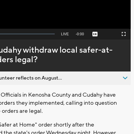
Seek
LIVE
Remaining
-
0:00
Captions
Picture-
Fullscreen
to
in-
live,
Picture
currently
Time
dahy withdraw local safer-at-
behind
live
ers legal?
nteer reflects on August...
fficials in Kenosha County and Cudahy have
rders they implemented, calling into question
orders are legal.
afer at Home" order shortly after the
 the state's order Wednesday night. However,