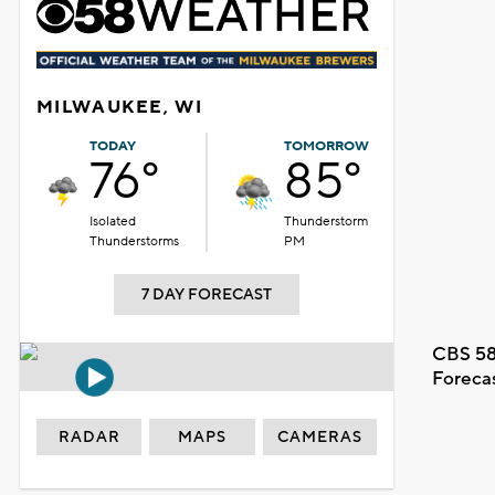
MILWAUKEE, WI
TODAY
TOMORROW
76°
85°
Isolated
Thunderstorm
Thunderstorms
PM
7 DAY FORECAST
CBS 58
Foreca
RADAR
MAPS
CAMERAS