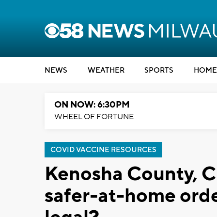
NEWS
WEATHER
SPORTS
HOME
ON NOW: 6:30PM
WHEEL OF FORTUNE
COVID VACCINE RESOURCES
Kenosha County, C
safer-at-home orde