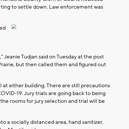
rting to settle down. Law enforcement was
ned
" Jeanie Tudjan said on Tuesday at the post
 Prairie, but then called them and figured out
 at either building. There are still precautions
VID-19. Jury trials are going back to being
he rooms for jury selection and trial will be
o a socially distanced area, hand sanitizer,