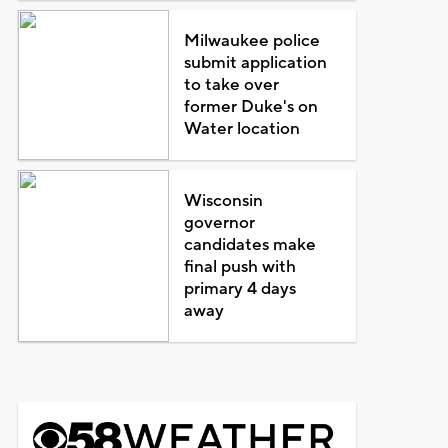
Milwaukee police
submit application
to take over
former Duke's on
Water location
Wisconsin
governor
candidates make
final push with
primary 4 days
away