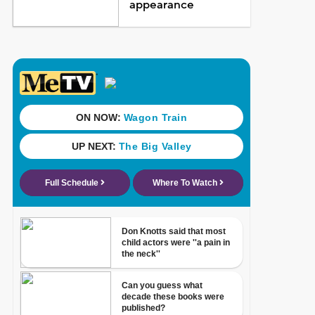
appearance