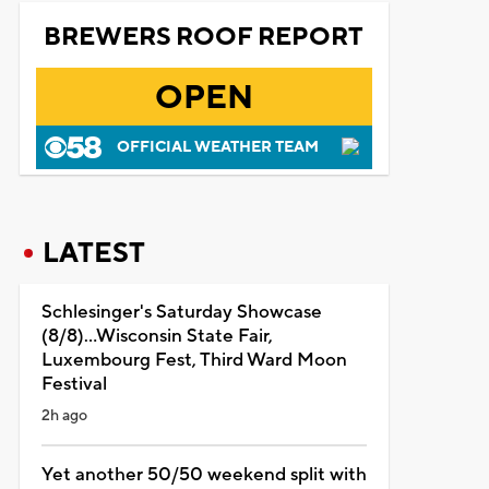
BREWERS ROOF REPORT
OPEN
OFFICIAL WEATHER TEAM
LATEST
Schlesinger's Saturday Showcase
(8/8)...Wisconsin State Fair,
Luxembourg Fest, Third Ward Moon
Festival
2h ago
Yet another 50/50 weekend split with