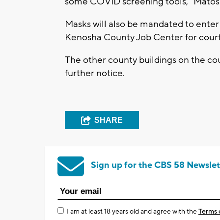
some COVID screening tools,” Matos
Masks will also be mandated to enter
Kenosha County Job Center for court 
The other county buildings on the coun
further notice.
SHARE
Sign up for the CBS 58 Newslet
I am at least 18 years old and agree with the
Terms 