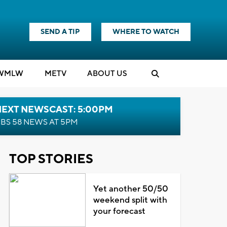
SEND A TIP
WHERE TO WATCH
WMLW
M
E
TV
ABOUT US
NEXT NEWSCAST: 5:00PM
BS 58 NEWS AT 5PM
TOP STORIES
Yet another 50/50
weekend split with
your forecast