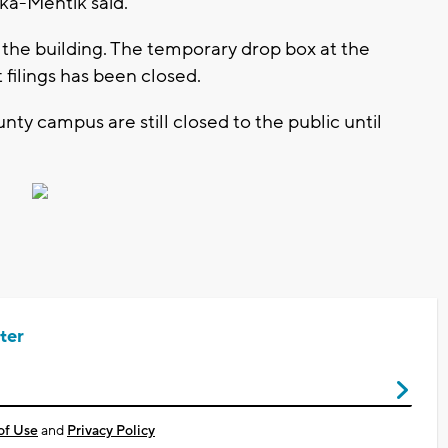
ka-Mentik said.
 the building. The temporary drop box at the
filings has been closed.
ty campus are still closed to the public until
ter
of Use
and
Privacy Policy