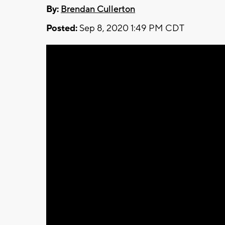
By:
Brendan Cullerton
Posted:
Sep 8, 2020 1:49 PM CDT