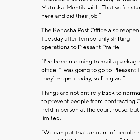
Matoska-Mentik said. "That we’re sta
here and did their job.”
The Kenosha Post Office also reope
Tuesday after temporarily shifting
operations to Pleasant Prairie.
“I've been meaning to mail a package,
office. "I was going to go to Pleasant
they’re open today, so I’m glad.”
Things are not entirely back to normal
to prevent people from contracting CO
held in person at the courthouse, but t
limited.
“We can put that amount of people int