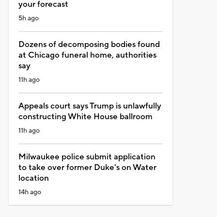
your forecast
5h ago
Dozens of decomposing bodies found
at Chicago funeral home, authorities
say
11h ago
Appeals court says Trump is unlawfully
constructing White House ballroom
11h ago
Milwaukee police submit application
to take over former Duke's on Water
location
14h ago