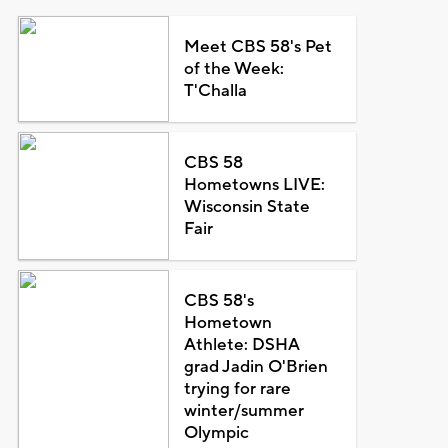
Meet CBS 58's Pet
of the Week:
T'Challa
CBS 58
Hometowns LIVE:
Wisconsin State
Fair
CBS 58's
Hometown
Athlete: DSHA
grad Jadin O'Brien
trying for rare
winter/summer
Olympic