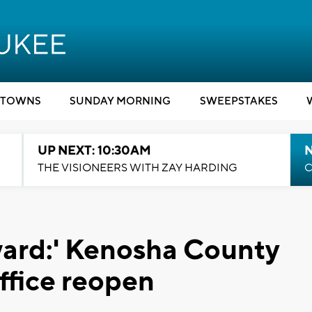
TOWNS
SUNDAY MORNING
SWEEPSTAKES
UP NEXT: 10:30AM
THE VISIONEERS WITH ZAY HARDING
C
ward:' Kenosha County
ffice reopen