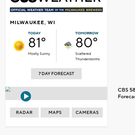
MILWAUKEE, WI
TODAY
TOMORROW
81°
80°
Mostly Sunny
Scattered
Thunderstorms
7 DAY FORECAST
CBS 58
Foreca
RADAR
MAPS
CAMERAS