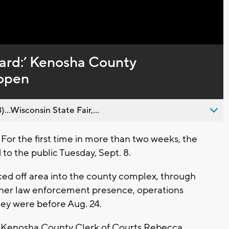
Captions
ard:’ Kenosha County
eopen
..Wisconsin State Fair,...
r the first time in more than two weeks, the
 the public Tuesday, Sept. 8.
ced off area into the county complex, through
igher law enforcement presence, operations
hey were before Aug. 24.
," Kenosha County Clerk of Courts Rebecca