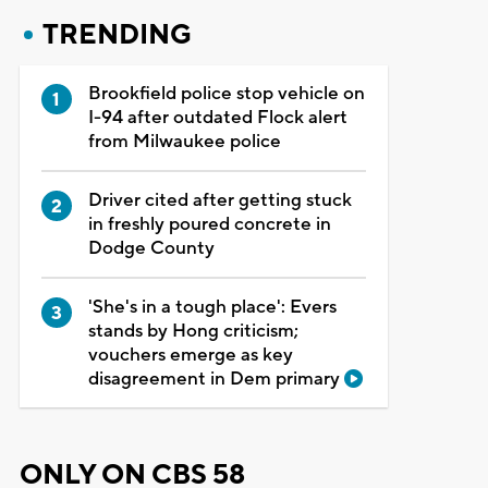
TRENDING
Brookfield police stop vehicle on
I-94 after outdated Flock alert
from Milwaukee police
Driver cited after getting stuck
in freshly poured concrete in
Dodge County
'She's in a tough place': Evers
stands by Hong criticism;
vouchers emerge as key
disagreement in Dem primary
ONLY ON CBS 58