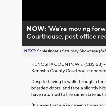
Loaded
:
Unmute
0%
NOW:
’We’re moving forw
Courthouse, post office r
NEXT:
Schlesinger’s Saturday Showcase (8/8).
KENOSHA COUNTY, Wis. (CBS 58) -- Fo
Kenosha County Courthouse opened to
Despite having to walk through a fen
boarded doors, and face a slightly h
have returned to the same state as t
“It shows that we’re moving forward