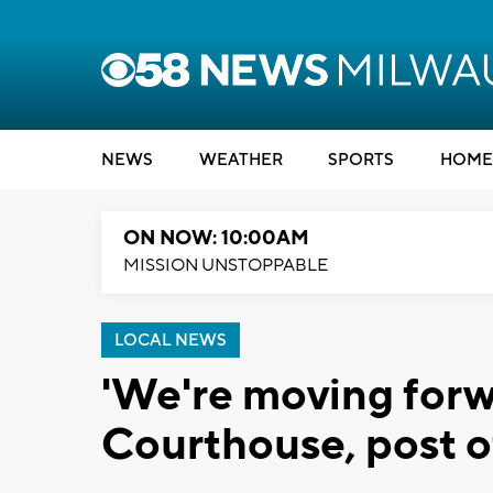
NEWS
WEATHER
SPORTS
HOME
ON NOW: 10:00AM
MISSION UNSTOPPABLE
LOCAL NEWS
'We're moving for
Courthouse, post o