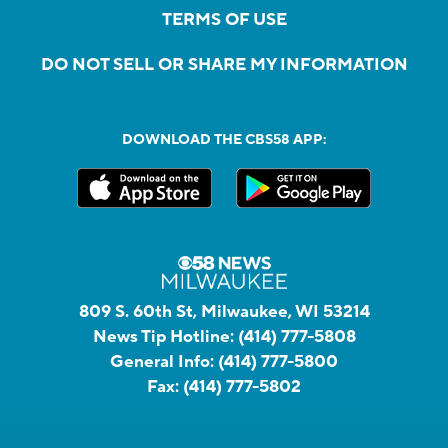
TERMS OF USE
DO NOT SELL OR SHARE MY INFORMATION
DOWNLOAD THE CBS58 APP:
809 S. 60th St, Milwaukee, WI 53214
News Tip Hotline:
(414) 777-5808
General Info:
(414) 777-5800
Fax:
(414) 777-5802