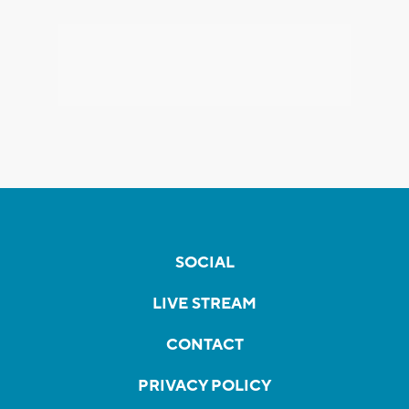
SOCIAL
LIVE STREAM
CONTACT
PRIVACY POLICY