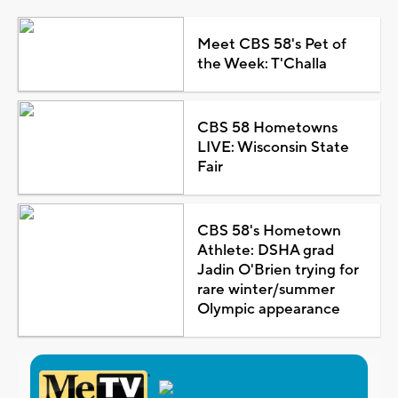
Meet CBS 58's Pet of
the Week: T'Challa
CBS 58 Hometowns
LIVE: Wisconsin State
Fair
CBS 58's Hometown
Athlete: DSHA grad
Jadin O'Brien trying for
rare winter/summer
Olympic appearance