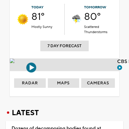
TODAY
TOMORROW
81°
80°
Mostly Sunny
Scattered
Thunderstorms
7 DAY FORECAST
CBS 
RADAR
MAPS
CAMERAS
LATEST
Dozens of decomposing bodies found at