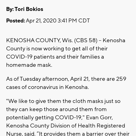
By: Tori Bokios
Posted:
Apr 21, 2020 3:41 PM CDT
KENOSHA COUNTY, Wis. (CBS 58) -- Kenosha
County is now working to get all of their
COVID-19 patients and their families a
homemade mask.
As of Tuesday afternoon, April 21, there are 259
cases of coronavirus in Kenosha.
"We like to give them the cloth masks just so
they can keep those around them from
potentially getting COVID-19," Evan Gorr,
Kenosha County Division of Health Registered
Nurse, said. “It provides them a barrier over their