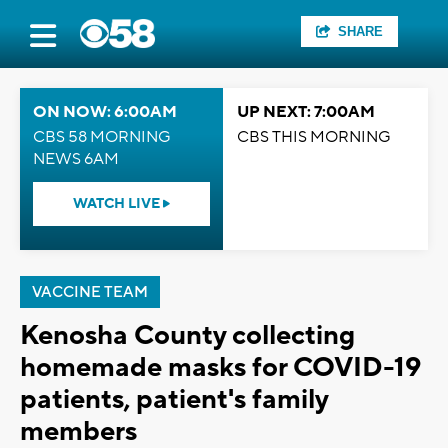
SHARE
ON NOW: 6:00AM
UP NEXT: 7:00AM
CBS 58 MORNING
CBS THIS MORNING
NEWS 6AM
WATCH LIVE
VACCINE TEAM
Kenosha County collecting
homemade masks for COVID-19
patients, patient's family
members