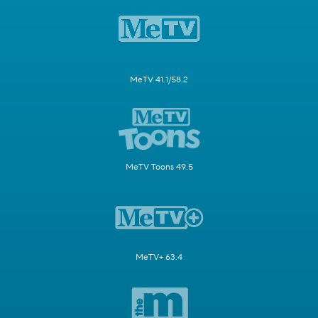
MeTV 41.1/58.2
MeTV Toons 49.5
MeTV+ 63.4