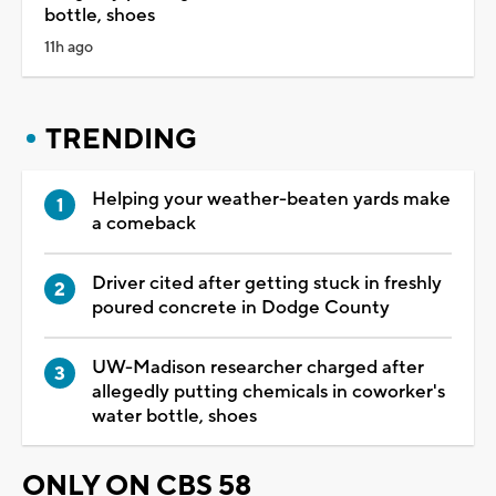
bottle, shoes
11h ago
TRENDING
Helping your weather-beaten yards make
a comeback
Driver cited after getting stuck in freshly
poured concrete in Dodge County
UW-Madison researcher charged after
allegedly putting chemicals in coworker's
water bottle, shoes
ONLY ON CBS 58