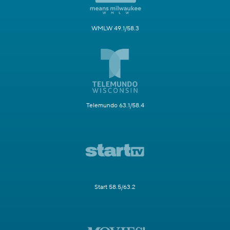
WMLW 49.1/58.3
Telemundo 63.1/58.4
Start 58.5/63.2