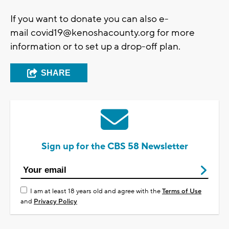
If you want to donate you can also e-
mail
covid19@kenoshacounty.org
for more
information or to set up a drop-off plan.
SHARE
Sign up for the CBS 58 Newsletter
I am at least 18 years old and agree with the
Terms of Use
and
Privacy Policy