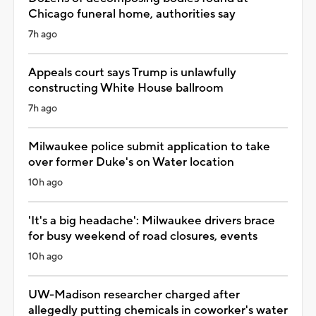
Chicago funeral home, authorities say
7h ago
Appeals court says Trump is unlawfully
constructing White House ballroom
7h ago
Milwaukee police submit application to take
over former Duke's on Water location
10h ago
'It's a big headache': Milwaukee drivers brace
for busy weekend of road closures, events
10h ago
UW-Madison researcher charged after
allegedly putting chemicals in coworker's water