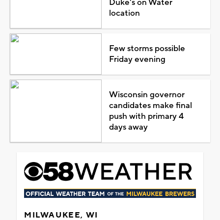
Duke's on Water
location
Few storms possible
Friday evening
Wisconsin governor
candidates make final
push with primary 4
days away
MILWAUKEE, WI