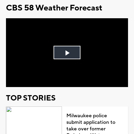
CBS 58 Weather Forecast
Play
Video
TOP STORIES
Milwaukee police
submit application to
take over former