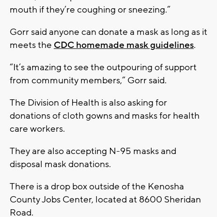
mouth if they’re coughing or sneezing.”
Gorr said anyone can donate a mask as long as it
meets the
CDC homemade mask guidelines
.
“It’s amazing to see the outpouring of support
from community members,” Gorr said.
The Division of Health is also asking for
donations of cloth gowns and masks for health
care workers.
They are also accepting N-95 masks and
disposal mask donations.
There is a drop box outside of the Kenosha
County Jobs Center, located at 8600 Sheridan
Road.