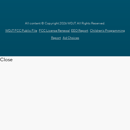
All content © Copyright 2026 WDJT. All Rights Reserved.
WDJT FCC Public File
FCC License Renewal
EEO Report
Children's Programming
Report
Ad Choices
Close