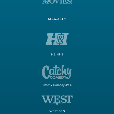
Movies! 49.2
H&I 49.3
Catchy Comedy 49.4
WEST 63.3