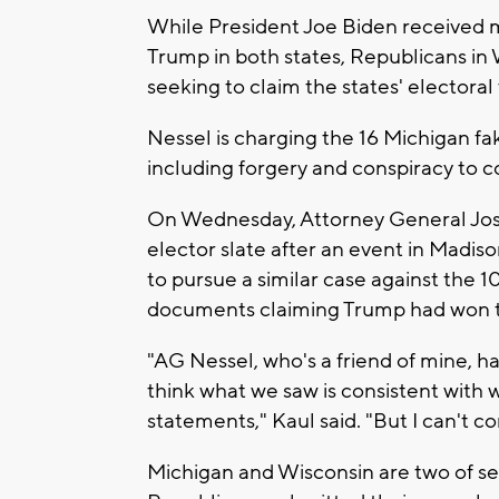
While President Joe Biden received 
Trump in both states, Republicans in
seeking to claim the states' electoral
Nessel is charging the 16 Michigan fa
including forgery and conspiracy to 
On Wednesday, Attorney General Jos
elector slate after an event in Madis
to pursue a similar case against the
documents claiming Trump had won t
"AG Nessel, who's a friend of mine, h
think what we saw is consistent with
statements," Kaul said. "But I can't c
Michigan and Wisconsin are two of s