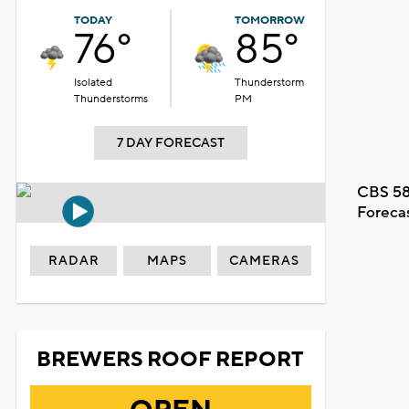
TODAY
TOMORROW
76°
85°
Isolated
Thunderstorm
Thunderstorms
PM
7 DAY FORECAST
CBS 58
Foreca
RADAR
MAPS
CAMERAS
BREWERS ROOF REPORT