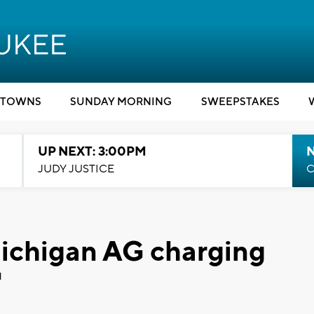
TOWNS
SUNDAY MORNING
SWEEPSTAKES
UP NEXT: 3:00PM
JUDY JUSTICE
C
Michigan AG charging
'