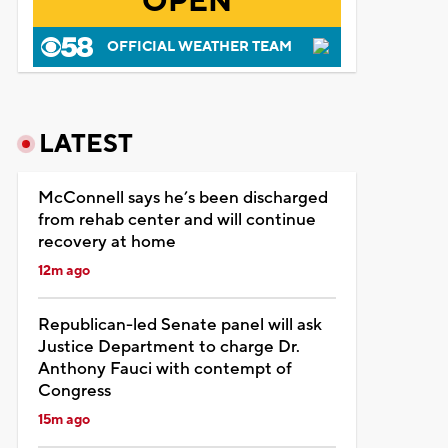
OPEN
OFFICIAL WEATHER TEAM
LATEST
McConnell says he’s been discharged
from rehab center and will continue
recovery at home
12m ago
Republican-led Senate panel will ask
Justice Department to charge Dr.
Anthony Fauci with contempt of
Congress
15m ago