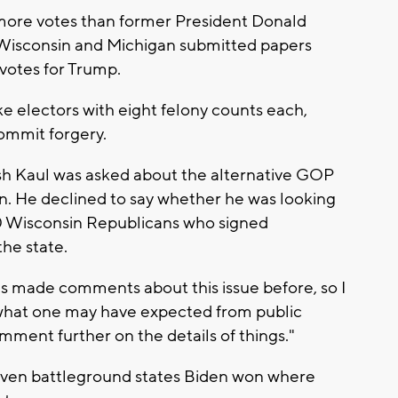
more votes than former President Donald
 Wisconsin and Michigan submitted papers
 votes for Trump.
ke electors with eight felony counts each,
commit forgery.
h Kaul was asked about the alternative GOP
on. He declined to say whether he was looking
 10 Wisconsin Republicans who signed
he state.
as made comments about this issue before, so I
 what one may have expected from public
omment further on the details of things."
even battleground states Biden won where