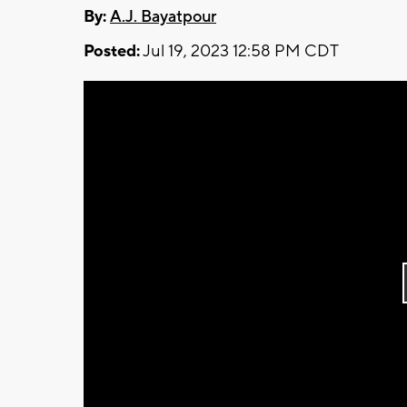
By:
A.J. Bayatpour
Posted:
Jul 19, 2023 12:58 PM CDT