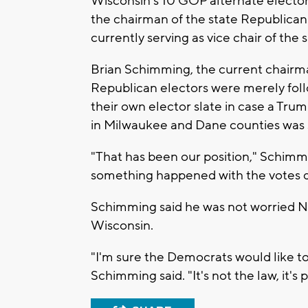
Wisconsin's 10 GOP alternate elector
the chairman of the state Republican
currently serving as vice chair of t
Brian Schimming, the current chairm
Republican electors were merely foll
their own elector slate in case a Tru
in Milwaukee and Dane counties was 
"That has been our position," Schimmin
something happened with the votes do
Schimming said he was not worried Ne
Wisconsin.
"I'm sure the Democrats would like to 
Schimming said. "It's not the law, it's 