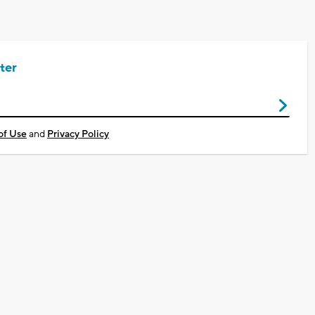
ter
of Use
and
Privacy Policy