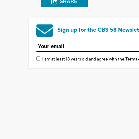
SHARE
Sign up for the CBS 58 Newslet
I am at least 18 years old and agree with the
Terms 