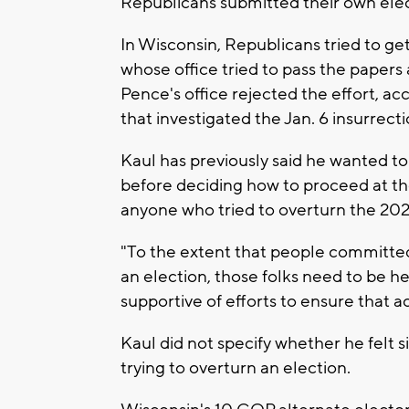
Republicans submitted their own elec
In Wisconsin, Republicans tried to ge
whose office tried to pass the papers
Pence's office rejected the effort, a
that investigated the Jan. 6 insurrecti
Kaul has previously said he wanted to
before deciding how to proceed at the
anyone who tried to overturn the 202
"To the extent that people committed 
an election, those folks need to be he
supportive of efforts to ensure that a
Kaul did not specify whether he felt 
trying to overturn an election.