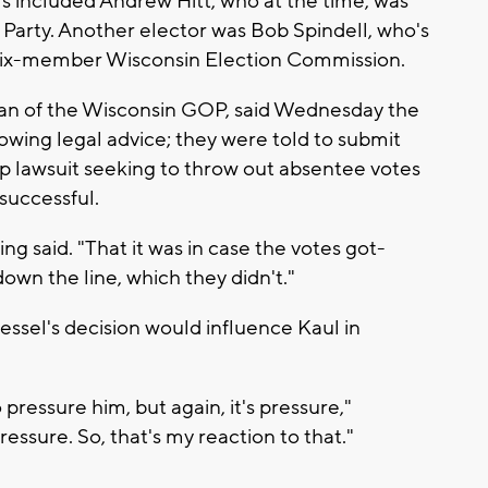
s included Andrew Hitt, who at the time, was
 Party. Another elector was Bob Spindell, who's
he six-member Wisconsin Election Commission.
an of the Wisconsin GOP, said Wednesday the
owing legal advice; they were told to submit
mp lawsuit seeking to throw out absentee votes
successful.
g said. "That it was in case the votes got-
wn the line, which they didn't."
ssel's decision would influence Kaul in
pressure him, but again, it's pressure,"
pressure. So, that's my reaction to that."