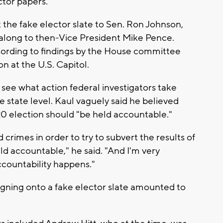
tor papers.
t the fake elector slate to Sen. Ron Johnson,
 along to then-Vice President Mike Pence.
ccording to findings by the House committee
on at the U.S. Capitol.
 see what action federal investigators take
 state level. Kaul vaguely said he believed
0 election should "be held accountable."
crimes in order to try to subvert the results of
ld accountable," he said. "And I'm very
ccountability happens."
signing onto a fake elector slate amounted to