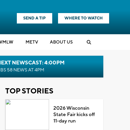
SEND A TIP
WHERE TO WATCH
WMLW
M
E
TV
ABOUT US
NEXT NEWSCAST: 4:00PM
BS 58 NEWS AT 4PM
TOP STORIES
2026 Wisconsin
State Fair kicks off
11-day run