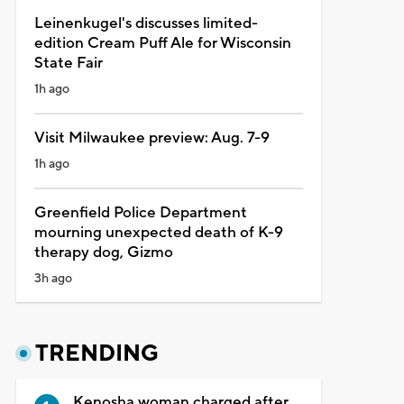
Leinenkugel's discusses limited-
edition Cream Puff Ale for Wisconsin
State Fair
1h ago
Visit Milwaukee preview: Aug. 7-9
1h ago
Greenfield Police Department
mourning unexpected death of K-9
therapy dog, Gizmo
3h ago
TRENDING
Kenosha woman charged after