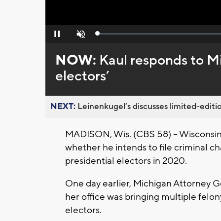
Loaded
:
Pause
Unmute
0%
NOW:
Kaul responds to M
electors’
NEXT:
Leinenkugel’s discusses limited-editio
MADISON, Wis. (CBS 58) -- Wisconsin
whether he intends to file criminal c
presidential electors in 2020.
One day earlier, Michigan Attorney 
her office was bringing multiple felo
electors.