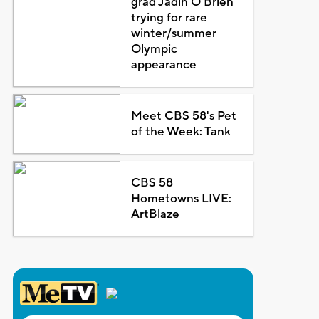
grad Jadin O'Brien
trying for rare
winter/summer
Olympic
appearance
Meet CBS 58's Pet
of the Week: Tank
CBS 58
Hometowns LIVE:
ArtBlaze