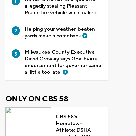
allegedly stealing Pleasant
Prairie fire vehicle while naked
Helping your weather-beaten
yards make a comeback
Milwaukee County Executive
David Crowley says Gov. Evers'
endorsement for governor came
a 'little too late'
ONLY ON CBS 58
CBS 58's
Hometown
Athlete: DSHA