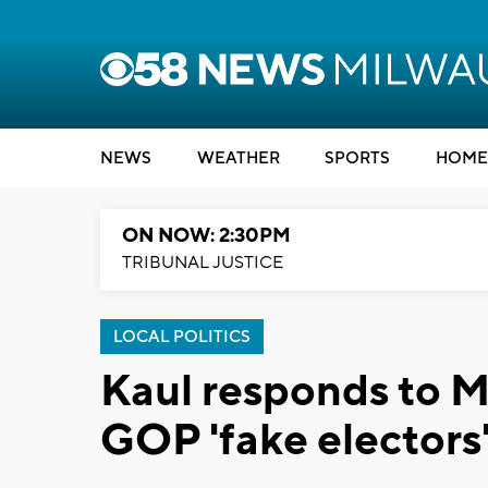
NEWS
WEATHER
SPORTS
HOME
ON NOW: 2:30PM
TRIBUNAL JUSTICE
LOCAL POLITICS
Kaul responds to 
GOP 'fake electors