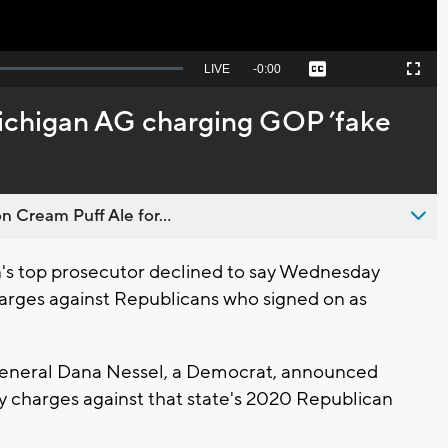
Seek
LIVE
Remaining
-
0:00
Captions
Picture-
Fullscreen
to
in-
live,
Picture
currently
Time
ichigan AG charging GOP ’fake
behind
live
n Cream Puff Ale for...
's top prosecutor declined to say Wednesday
harges against Republicans who signed on as
General Dana Nessel, a Democrat, announced
ny charges against that state's 2020 Republican