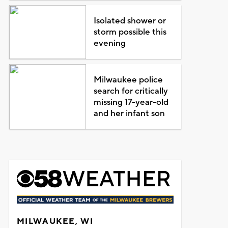
Isolated shower or
storm possible this
evening
Milwaukee police
search for critically
missing 17-year-old
and her infant son
MILWAUKEE, WI