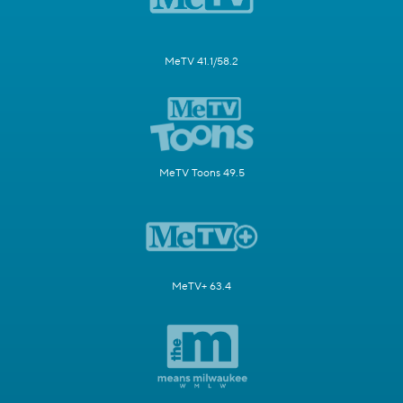
MeTV 41.1/58.2
MeTV Toons 49.5
MeTV+ 63.4