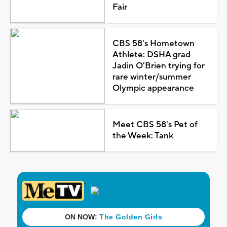
Fair
CBS 58's Hometown
Athlete: DSHA grad
Jadin O'Brien trying for
rare winter/summer
Olympic appearance
Meet CBS 58's Pet of
the Week: Tank