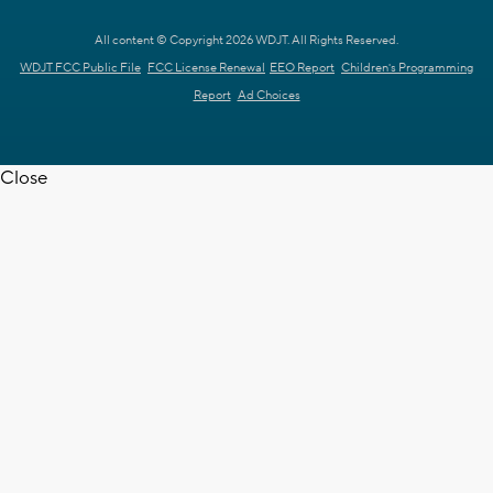
All content © Copyright 2026 WDJT. All Rights Reserved.
WDJT FCC Public File
FCC License Renewal
EEO Report
Children's Programming
Report
Ad Choices
Close