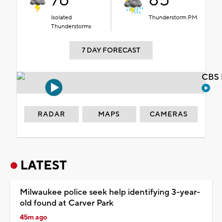
76°
85°
Isolated
Thunderstorm PM
Thunderstorms
7 DAY FORECAST
CBS 
RADAR
MAPS
CAMERAS
LATEST
Milwaukee police seek help identifying 3-year-
old found at Carver Park
45m ago