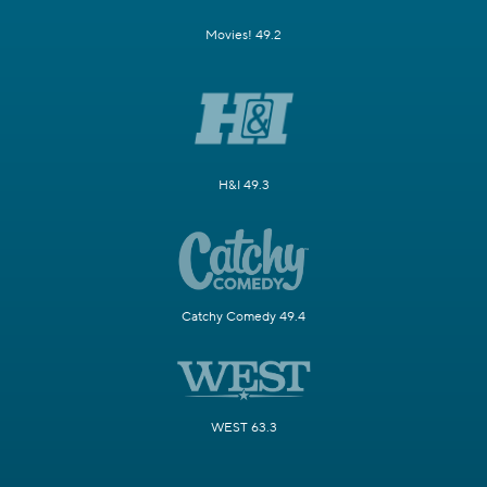
Movies! 49.2
H&I 49.3
Catchy Comedy 49.4
WEST 63.3