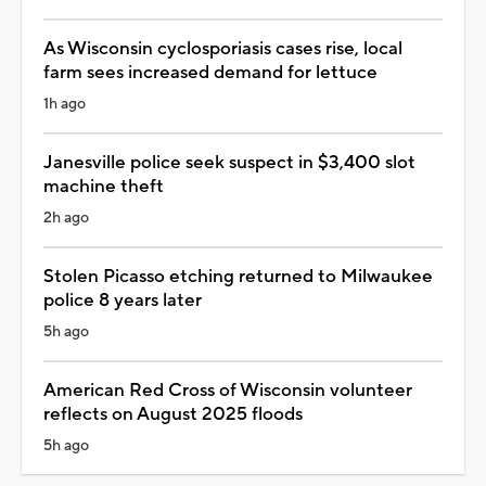
As Wisconsin cyclosporiasis cases rise, local
farm sees increased demand for lettuce
1h ago
Janesville police seek suspect in $3,400 slot
machine theft
2h ago
Stolen Picasso etching returned to Milwaukee
police 8 years later
5h ago
American Red Cross of Wisconsin volunteer
reflects on August 2025 floods
5h ago