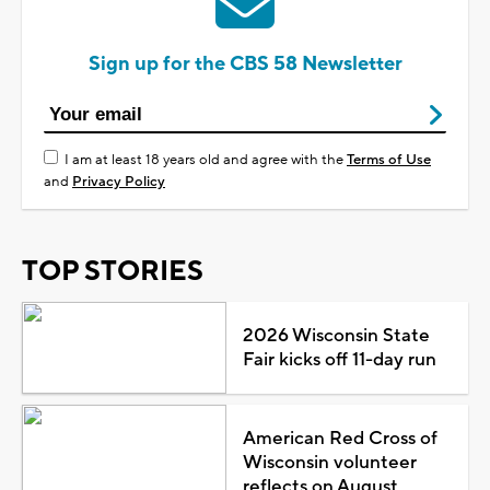
Sign up for the CBS 58 Newsletter
I am at least 18 years old and agree with the
Terms of Use
and
Privacy Policy
TOP STORIES
2026 Wisconsin State
Fair kicks off 11-day run
American Red Cross of
Wisconsin volunteer
reflects on August