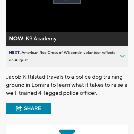
Play
Video
NOW:
K9 Academy
NEXT:
American Red Cross of Wisconsin volunteer reflects
on August...
Jacob Kittilstad travels to a police dog training
ground in Lomira to learn what it takes to raise a
well-trained 4-legged police officer.
SHARE