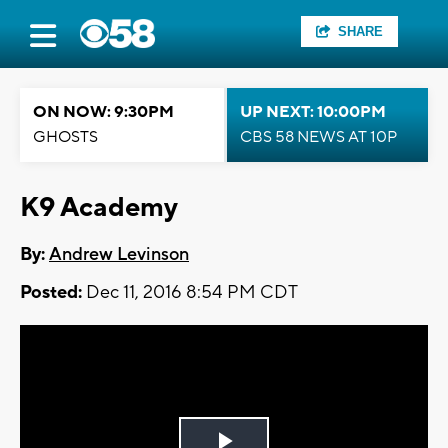
SHARE
ON NOW: 9:30PM
UP NEXT: 10:00PM
GHOSTS
CBS 58 NEWS AT 10P
K9 Academy
By:
Andrew Levinson
Posted:
Dec 11, 2016 8:54 PM CDT