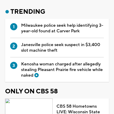
TRENDING
Milwaukee police seek help identifying 3-
year-old found at Carver Park
Janesville police seek suspect in $3,400
slot machine theft
Kenosha woman charged after allegedly
stealing Pleasant Prairie fire vehicle while
naked
ONLY ON CBS 58
CBS 58 Hometowns
LIVE: Wisconsin State