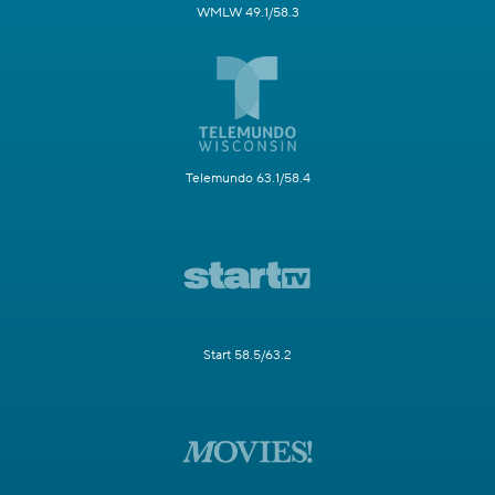
WMLW 49.1/58.3
Telemundo 63.1/58.4
Start 58.5/63.2