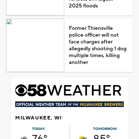
2025 floods
Former Thiensville
police officer will not
face charges after
allegedly shooting 1 dog
multiple times, killing
another
MILWAUKEE, WI
TODAY
TOMORROW