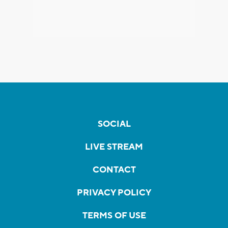
SOCIAL
LIVE STREAM
CONTACT
PRIVACY POLICY
TERMS OF USE