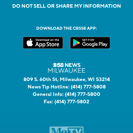
DO NOT SELL OR SHARE MY INFORMATION
DOWNLOAD THE CBS58 APP:
809 S. 60th St, Milwaukee, WI 53214
News Tip Hotline:
(414) 777-5808
General Info:
(414) 777-5800
Fax:
(414) 777-5802