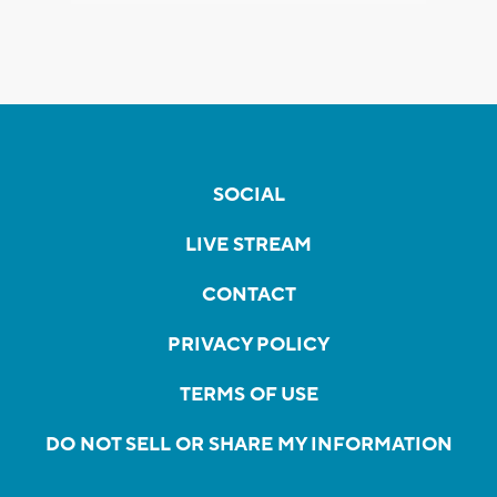
SOCIAL
LIVE STREAM
CONTACT
PRIVACY POLICY
TERMS OF USE
DO NOT SELL OR SHARE MY INFORMATION