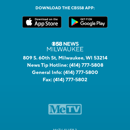
DOWNLOAD THE CBS58 APP:
809 S. 60th St, Milwaukee, WI 53214
News Tip Hotline:
(414) 777-5808
General Info:
(414) 777-5800
Fax:
(414) 777-5802