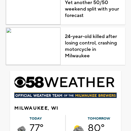
Yet another 50/50
weekend split with your
forecast
24-year-old killed after
losing control, crashing
motorcycle in
Milwaukee
MILWAUKEE, WI
TODAY
TOMORROW
77°
80°