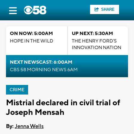
SHARE
ON NOW: 5:00AM
UP NEXT: 5:30AM
HOPE IN THE WILD
THE HENRY FORD'S
INNOVATION NATION
NEXT NEWSCAST: 6:00AM
CBS 58 MORNING NEWS 6AM
CRIME
Mistrial declared in civil trial of
Joseph Mensah
By:
Jenna Wells