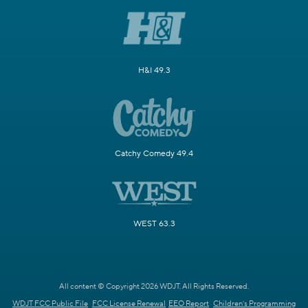
H&I 49.3
Catchy Comedy 49.4
WEST 63.3
All content © Copyright 2026 WDJT. All Rights Reserved.
WDJT FCC Public File
FCC License Renewal
EEO Report
Children's Programming