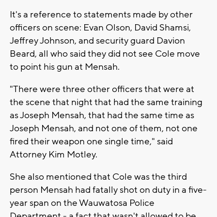
It's a reference to statements made by other
officers on scene: Evan Olson, David Shamsi,
Jeffrey Johnson, and security guard Davion
Beard, all who said they did not see Cole move
to point his gun at Mensah.
"There were three other officers that were at
the scene that night that had the same training
as Joseph Mensah, that had the same time as
Joseph Mensah, and not one of them, not one
fired their weapon one single time," said
Attorney Kim Motley.
She also mentioned that Cole was the third
person Mensah had fatally shot on duty in a five-
year span on the Wauwatosa Police
Department - a fact that wasn't allowed to be