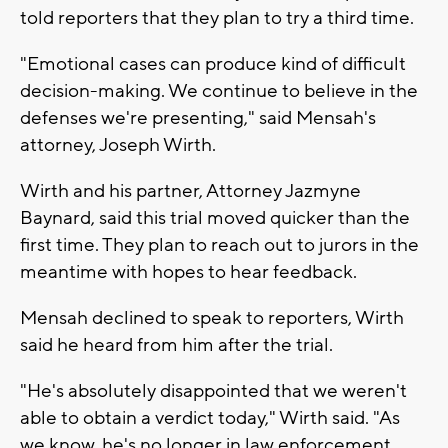
told reporters that they plan to try a third time.
"Emotional cases can produce kind of difficult
decision-making. We continue to believe in the
defenses we're presenting," said Mensah's
attorney, Joseph Wirth.
Wirth and his partner, Attorney Jazmyne
Baynard, said this trial moved quicker than the
first time. They plan to reach out to jurors in the
meantime with hopes to hear feedback.
Mensah declined to speak to reporters, Wirth
said he heard from him after the trial.
"He's absolutely disappointed that we weren't
able to obtain a verdict today," Wirth said. "As
we know, he's no longer in law enforcement,