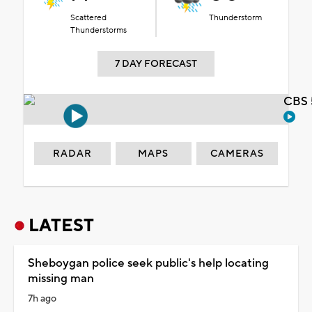
Scattered
Thunderstorm
Thunderstorms
7 DAY FORECAST
CBS 
RADAR
MAPS
CAMERAS
LATEST
Sheboygan police seek public's help locating
missing man
7h ago