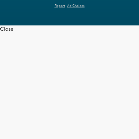
Report
Ad Choices
Close