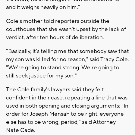
and it weighs heavily on him."
Cole's mother told reporters outside the
courthouse that she wasn't upset by the lack of
verdict, after ten hours of deliberation.
"Basically, it's telling me that somebody saw that
my son was killed for no reason," said Tracy Cole.
"We're going to stand strong. We're going to
still seek justice for my son."
The Cole family's lawyers said they felt
confident in their case, repeating a line that was
used in both opening and closing arguments: "In
order for Joseph Mensah to be right, everyone
else has to be wrong, period," said Attorney
Nate Cade.