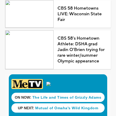
CBS 58 Hometowns
LIVE: Wisconsin State
Fair
CBS 58's Hometown
Athlete: DSHA grad
Jadin O'Brien trying for
rare winter/summer
Olympic appearance