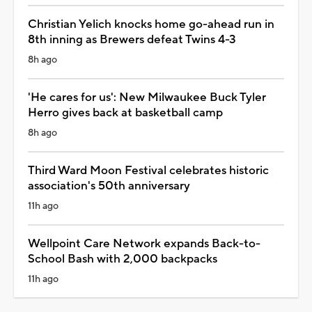
Christian Yelich knocks home go-ahead run in
8th inning as Brewers defeat Twins 4-3
8h ago
'He cares for us': New Milwaukee Buck Tyler
Herro gives back at basketball camp
8h ago
Third Ward Moon Festival celebrates historic
association's 50th anniversary
11h ago
Wellpoint Care Network expands Back-to-
School Bash with 2,000 backpacks
11h ago