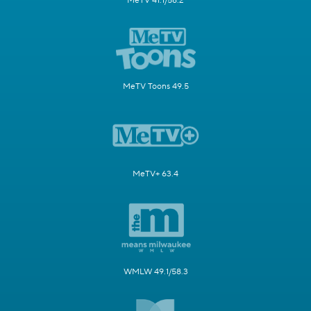
MeTV 41.1/58.2
MeTV Toons 49.5
MeTV+ 63.4
WMLW 49.1/58.3