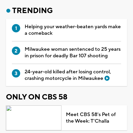
TRENDING
Helping your weather-beaten yards make
a comeback
Milwaukee woman sentenced to 25 years
in prison for deadly Bar 107 shooting
24-year-old killed after losing control,
crashing motorcycle in Milwaukee
ONLY ON CBS 58
Meet CBS 58's Pet of
the Week: T'Challa