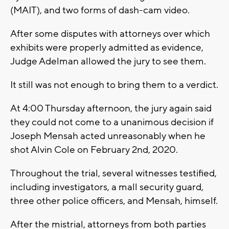
(MAIT), and two forms of dash-cam video.
After some disputes with attorneys over which
exhibits were properly admitted as evidence,
Judge Adelman allowed the jury to see them.
It still was not enough to bring them to a verdict.
At 4:00 Thursday afternoon, the jury again said
they could not come to a unanimous decision if
Joseph Mensah acted unreasonably when he
shot Alvin Cole on February 2nd, 2020.
Throughout the trial, several witnesses testified,
including investigators, a mall security guard,
three other police officers, and Mensah, himself.
After the mistrial, attorneys from both parties