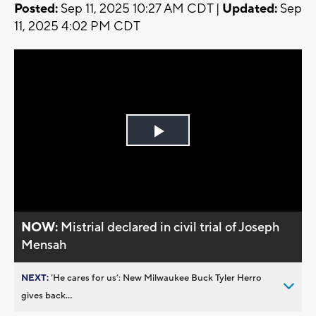
Posted:
Sep 11, 2025 10:27 AM CDT |
Updated:
Sep
11, 2025 4:02 PM CDT
Play
Video
NOW:
Mistrial declared in civil trial of Joseph
Mensah
NEXT:
’He cares for us’: New Milwaukee Buck Tyler Herro
gives back...