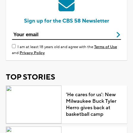
Sign up for the CBS 58 Newsletter
I am at least 18 years old and agree with the
Terms of Use
and
Privacy Policy
TOP STORIES
'He cares for us': New
Milwaukee Buck Tyler
Herro gives back at
basketball camp