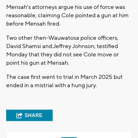
Mensah's attorneys argue his use of force was
reasonable, claiming Cole pointed a gun at him
before Mensah fired.
Two other then-Wauwatosa police officers,
David Shamsi and Jeffrey Johnson, testified
Monday that they did not see Cole move or
point his gun at Mensah.
The case first went to trial in March 2025 but
ended in a mistrial with a hung jury.
SHARE