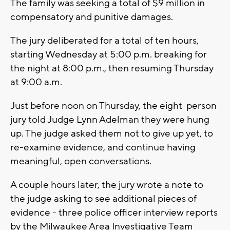
The family was seeking a total of $9 million in
compensatory and punitive damages.
The jury deliberated for a total of ten hours,
starting Wednesday at 5:00 p.m. breaking for
the night at 8:00 p.m., then resuming Thursday
at 9:00 a.m.
Just before noon on Thursday, the eight-person
jury told Judge Lynn Adelman they were hung
up. The judge asked them not to give up yet, to
re-examine evidence, and continue having
meaningful, open conversations.
A couple hours later, the jury wrote a note to
the judge asking to see additional pieces of
evidence - three police officer interview reports
by the Milwaukee Area Investigative Team