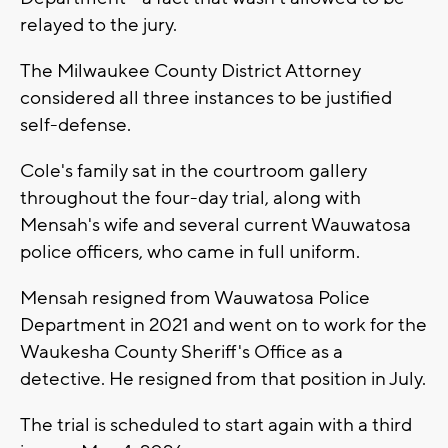
relayed to the jury.
The Milwaukee County District Attorney
considered all three instances to be justified
self-defense.
Cole's family sat in the courtroom gallery
throughout the four-day trial, along with
Mensah's wife and several current Wauwatosa
police officers, who came in full uniform.
Mensah resigned from Wauwatosa Police
Department in 2021 and went on to work for the
Waukesha County Sheriff's Office as a
detective. He resigned from that position in July.
The trial is scheduled to start again with a third