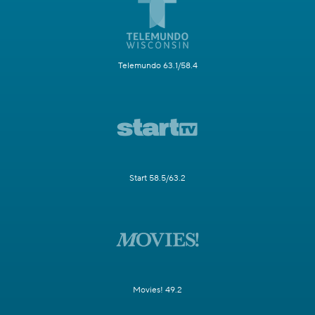
Telemundo 63.1/58.4
Start 58.5/63.2
Movies! 49.2