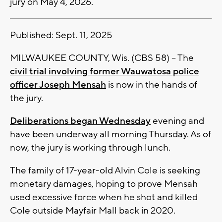
jury on May 4, 2026.
Published: Sept. 11, 2025
MILWAUKEE COUNTY, Wis. (CBS 58) -- The
civil trial involving former Wauwatosa police
officer Joseph Mensah
is now in the hands of
the jury.
Deliberations began Wednesday
evening and
have been underway all morning Thursday. As of
now, the jury is working through lunch.
The family of 17-year-old Alvin Cole is seeking
monetary damages, hoping to prove Mensah
used excessive force when he shot and killed
Cole outside Mayfair Mall back in 2020.