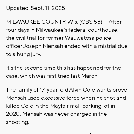
Updated: Sept. 11, 2025
MILWAUKEE COUNTY, Wis. (CBS 58) -- After
four days in Milwaukee's federal courthouse,
the civil trial for former Wauwatosa police
officer Joseph Mensah ended with a mistrial due
to a hung jury.
It's the second time this has happened for the
case, which was first tried last March,
The family of 17-year-old Alvin Cole wants prove
Mensah used excessive force when he shot and
killed Cole in the Mayfair mall parking lot in
2020. Mensah was never charged in the
shooting.