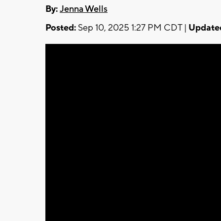
By:
Jenna Wells
Posted:
Sep 10, 2025 1:27 PM CDT |
Update