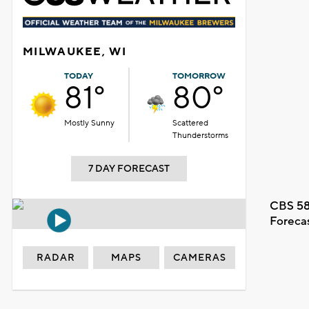
MILWAUKEE, WI
TODAY
TOMORROW
81°
80°
Mostly Sunny
Scattered
Thunderstorms
7 DAY FORECAST
CBS 58
Foreca
RADAR
MAPS
CAMERAS