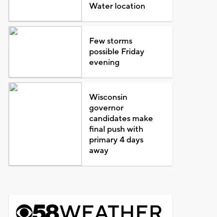
Water location
Few storms
possible Friday
evening
Wisconsin
governor
candidates make
final push with
primary 4 days
away