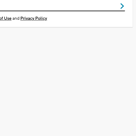
of Use
and
Privacy Policy