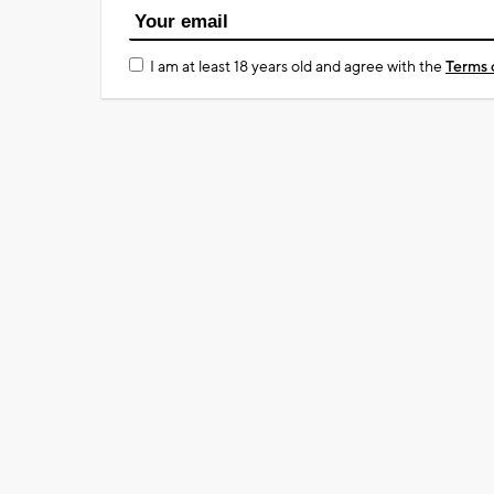
I am at least 18 years old and agree with the
Terms 