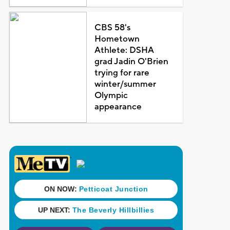
CBS 58's
Hometown
Athlete: DSHA
grad Jadin O'Brien
trying for rare
winter/summer
Olympic
appearance