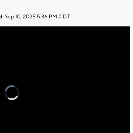
d:
Sep 10, 2025 5:36 PM CDT
Video
Player
is
loading.