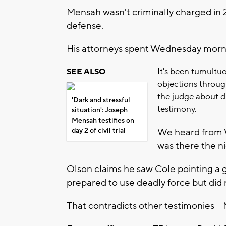
Mensah wasn't criminally charged in 2
defense.
His attorneys spent Wednesday morni
It's been tumultuo
SEE ALSO
objections throug
the judge about d
'Dark and stressful
testimony.
situation': Joseph
Mensah testifies on
day 2 of civil trial
We heard from 
was there the n
Olson claims he saw Cole pointing a g
prepared to use deadly force but did 
That contradicts other testimonies --