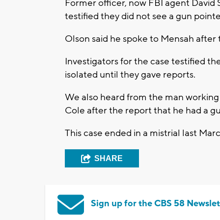
Former officer, now FBI agent David 
testified they did not see a gun point
Olson said he spoke to Mensah after
Investigators for the case testified 
isolated until they gave reports.
We also heard from the man working m
Cole after the report that he had a g
This case ended in a mistrial last Mar
SHARE
Sign up for the CBS 58 Newslet