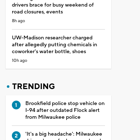
drivers brace for busy weekend of
road closures, events
8h ago
UW-Madison researcher charged
after allegedly putting chemicals in
coworker's water bottle, shoes
10h ago
TRENDING
Brookfield police stop vehicle on
I-94 after outdated Flock alert
from Milwaukee police
'It's a big headache': Milwaukee