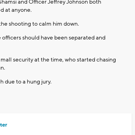
Shamsi and Officer Jeffrey Johnson both
ed at anyone.
 the shooting to calm him down.
the officers should have been separated and
all security at the time, who started chasing
un.
ch due to a hung jury.
ter