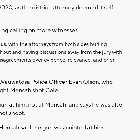
020, as the district attorney deemed it self-
ng calling on more witnesses.
us, with the attorneys from both sides hurling
hout and having discussions away from the jury with
isagreements over evidence, relevance, and prior
Wauwatosa Police Officer Evan Olson, who
ight Mensah shot Cole.
un at him, not at Mensah, and says he was also
not shoot.
 Mensah said the gun was pointed at him.