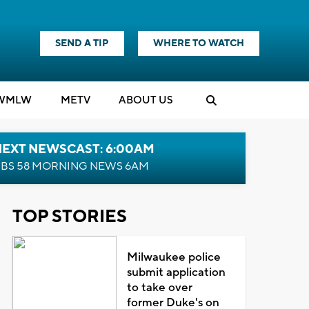
SEND A TIP
WHERE TO WATCH
WMLW
M
E
TV
ABOUT US
NEXT NEWSCAST: 6:00AM
BS 58 MORNING NEWS 6AM
TOP STORIES
Milwaukee police
submit application
to take over
former Duke's on