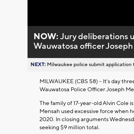
Loaded
:
Unmute
0%
NOW:
Jury deliberations u
Wauwatosa officer Josep
NEXT:
Milwaukee police submit application t
MILWAUKEE (CBS 58) -- It's day thre
Wauwatosa Police Officer Joseph Men
The family of 17-year-old Alvin Cole
Mensah used excessive force when he 
2020. In
closing arguments Wednesday
seeking $9 million total.