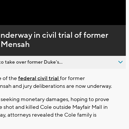
Captions
nderway in civil trial of former
h Mensah
o take over former Duke’s...
e of the
federal civil trial
for former
sah and jury deliberations are now underway.
 is seeking monetary damages, hoping to prove
shot and killed Cole outside Mayfair Mall in
, attorneys revealed the Cole family is