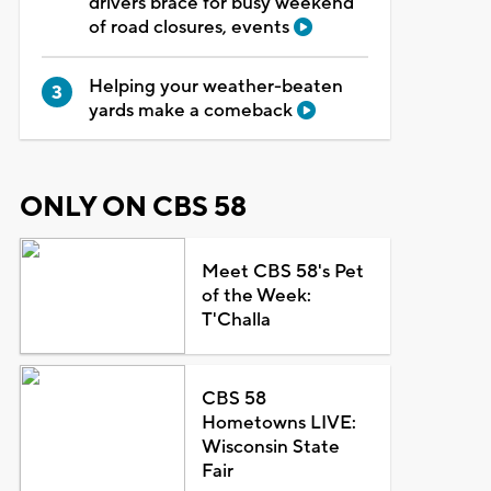
drivers brace for busy weekend
of road closures, events
Helping your weather-beaten
yards make a comeback
ONLY ON CBS 58
Meet CBS 58's Pet
of the Week:
T'Challa
CBS 58
Hometowns LIVE:
Wisconsin State
Fair