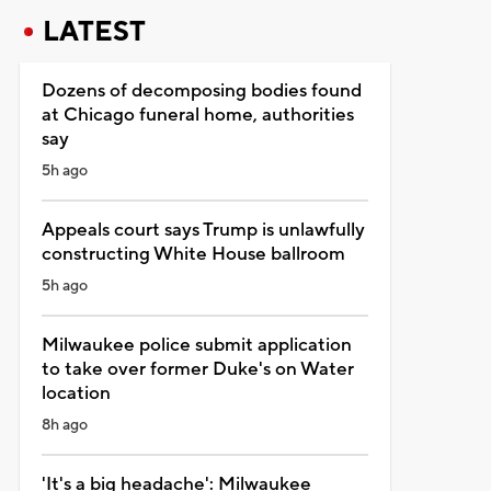
LATEST
Dozens of decomposing bodies found
at Chicago funeral home, authorities
say
5h ago
Appeals court says Trump is unlawfully
constructing White House ballroom
5h ago
Milwaukee police submit application
to take over former Duke's on Water
location
8h ago
'It's a big headache': Milwaukee