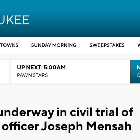
TOWNS
SUNDAY MORNING
SWEEPSTAKES
UP NEXT: 5:00AM
PAWN STARS
C
nderway in civil trial of
officer Joseph Mensah