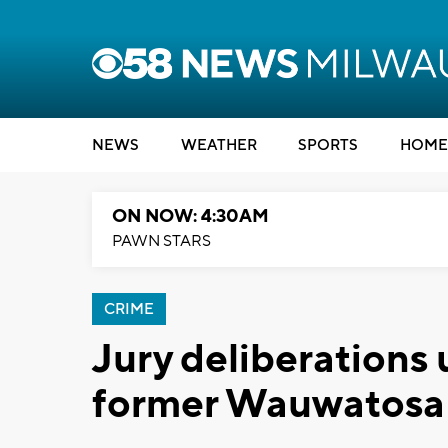
NEWS
WEATHER
SPORTS
HOME
ON NOW: 4:30AM
PAWN STARS
CRIME
Jury deliberations u
former Wauwatosa 