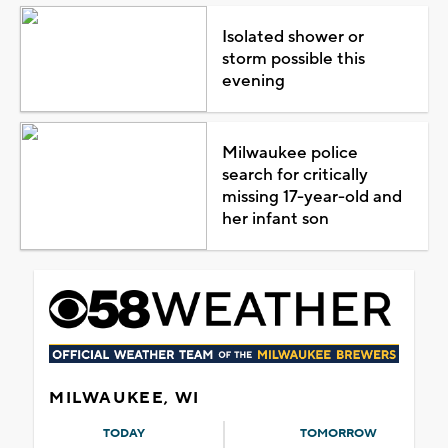
Isolated shower or
storm possible this
evening
Milwaukee police
search for critically
missing 17-year-old and
her infant son
MILWAUKEE, WI
TODAY
TOMORROW