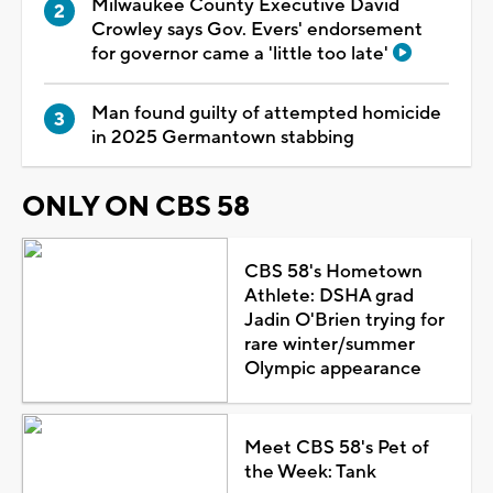
Milwaukee County Executive David
Crowley says Gov. Evers' endorsement
for governor came a 'little too late'
Man found guilty of attempted homicide
in 2025 Germantown stabbing
ONLY ON CBS 58
CBS 58's Hometown
Athlete: DSHA grad
Jadin O'Brien trying for
rare winter/summer
Olympic appearance
Meet CBS 58's Pet of
the Week: Tank