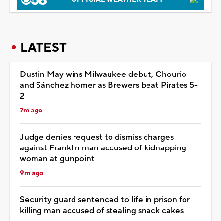
LATEST
Dustin May wins Milwaukee debut, Chourio
and Sánchez homer as Brewers beat Pirates 5-
2
7m ago
Judge denies request to dismiss charges
against Franklin man accused of kidnapping
woman at gunpoint
9m ago
Security guard sentenced to life in prison for
killing man accused of stealing snack cakes