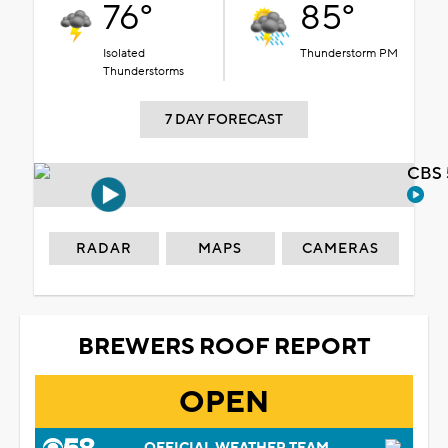
76°
85°
Isolated
Thunderstorm PM
Thunderstorms
7 DAY FORECAST
CBS 
RADAR
MAPS
CAMERAS
BREWERS ROOF REPORT
OPEN
OFFICIAL WEATHER TEAM