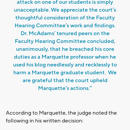
attack on one of our students is simply
unacceptable. We appreciate the court’s
thoughtful consideration of the Faculty
Hearing Committee’s work and findings.
Dr. McAdams’ tenured peers on the
Faculty Hearing Committee concluded,
unanimously, that he breached his core
duties as a Marquette professor when he
used his blog needlessly and recklessly to
harm a Marquette graduate student. We
are grateful that the court upheld
Marquette’s actions.”
According to Marquette, the judge noted the
following in his written decision: