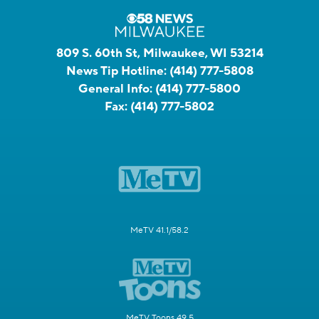
809 S. 60th St, Milwaukee, WI 53214
News Tip Hotline:
(414) 777-5808
General Info:
(414) 777-5800
Fax:
(414) 777-5802
MeTV 41.1/58.2
MeTV Toons 49.5