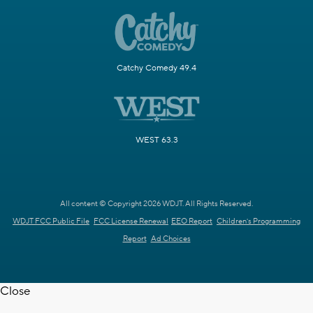
Catchy Comedy 49.4
WEST 63.3
All content © Copyright 2026 WDJT. All Rights Reserved.
WDJT FCC Public File
FCC License Renewal
EEO Report
Children's Programming
Report
Ad Choices
Close