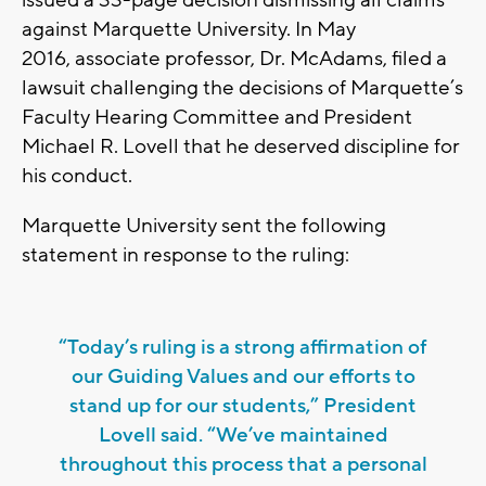
issued a 33-page decision dismissing all claims
against Marquette University. In May
2016, associate professor, Dr. McAdams, filed a
lawsuit challenging the decisions of Marquette’s
Faculty Hearing Committee and President
Michael R. Lovell that he deserved discipline for
his conduct.
Marquette University sent the following
statement in response to the ruling:
“Today’s ruling is a strong affirmation of
our Guiding Values and our efforts to
stand up for our students,” President
Lovell said. “We’ve maintained
throughout this process that a personal