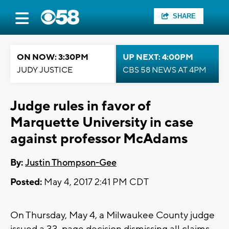
SHARE
ON NOW: 3:30PM
UP NEXT: 4:00PM
JUDY JUSTICE
CBS 58 NEWS AT 4PM
Judge rules in favor of
Marquette University in case
against professor McAdams
By:
Justin Thompson-Gee
Posted:
May 4, 2017 2:41 PM CDT
On Thursday, May 4, a Milwaukee County judge