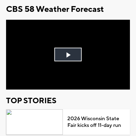
CBS 58 Weather Forecast
Play
Video
TOP STORIES
2026 Wisconsin State
Fair kicks off 11-day run