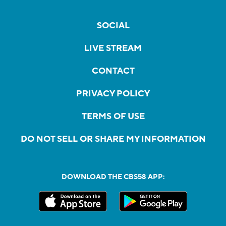
SOCIAL
LIVE STREAM
CONTACT
PRIVACY POLICY
TERMS OF USE
DO NOT SELL OR SHARE MY INFORMATION
DOWNLOAD THE CBS58 APP: