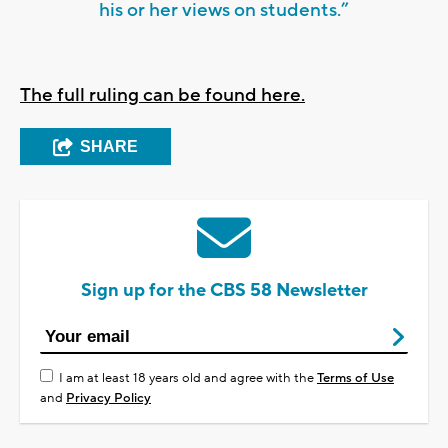
his or her views on students.”
The full ruling can be found here.
SHARE
Sign up for the CBS 58 Newsletter
I am at least 18 years old and agree with the
Terms of Use
and
Privacy Policy