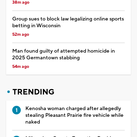
38m ago
Group sues to block law legalizing online sports
betting in Wisconsin
52m ago
Man found guilty of attempted homicide in
2025 Germantown stabbing
54m ago
TRENDING
Kenosha woman charged after allegedly
stealing Pleasant Prairie fire vehicle while
naked