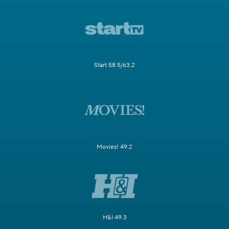
Start 58.5/63.2
Movies! 49.2
H&I 49.3