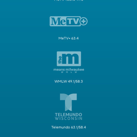
MeTV+ 63.4
WMLW 49.1/58.3
Telemundo 63.1/58.4