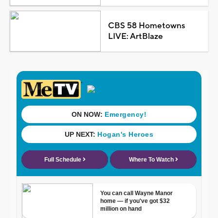
CBS 58 Hometowns
LIVE: ArtBlaze