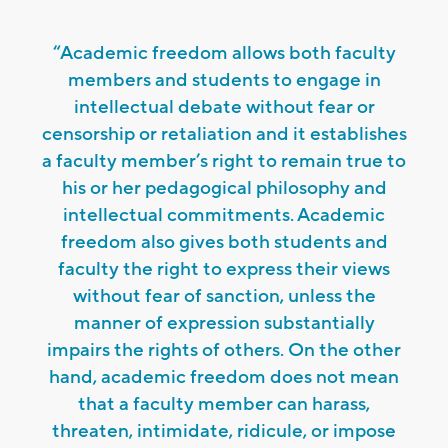
“Academic freedom allows both faculty
members and students to engage in
intellectual debate without fear or
censorship or retaliation and it establishes
a faculty member’s right to remain true to
his or her pedagogical philosophy and
intellectual commitments. Academic
freedom also gives both students and
faculty the right to express their views
without fear of sanction, unless the
manner of expression substantially
impairs the rights of others. On the other
hand, academic freedom does not mean
that a faculty member can harass,
threaten, intimidate, ridicule, or impose