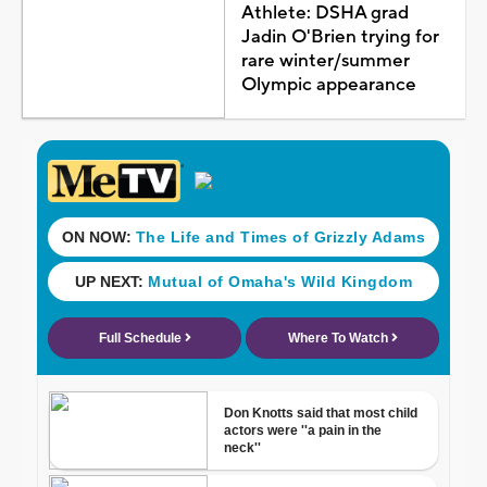
Athlete: DSHA grad
Jadin O'Brien trying for
rare winter/summer
Olympic appearance