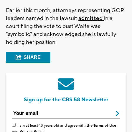
Earlier this month, attorneys representing GOP
leaders named in the lawsuit
admitted
in a
court filing the vote to oust Wolfe was
"symbolic" and acknowledged she is lawfully
holding her position.
SHARE
Sign up for the CBS 58 Newsletter
I am at least 18 years old and agree with the
Terms of Use
and
Privacy Policy