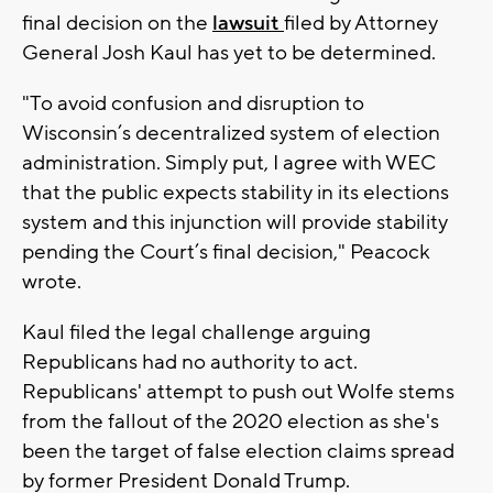
final decision on the
lawsuit
filed by Attorney
General Josh Kaul has yet to be determined.
"To avoid confusion and disruption to
Wisconsin’s decentralized system of election
administration. Simply put, I agree with WEC
that the public expects stability in its elections
system and this injunction will provide stability
pending the Court’s final decision," Peacock
wrote.
Kaul filed the legal challenge arguing
Republicans had no authority to act.
Republicans' attempt to push out Wolfe stems
from the fallout of the 2020 election as she's
been the target of false election claims spread
by former President Donald Trump.