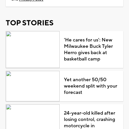
TOP STORIES
'He cares for us': New
Milwaukee Buck Tyler
Herro gives back at
basketball camp
Yet another 50/50
weekend split with your
forecast
24-year-old killed after
losing control, crashing
motorcycle in