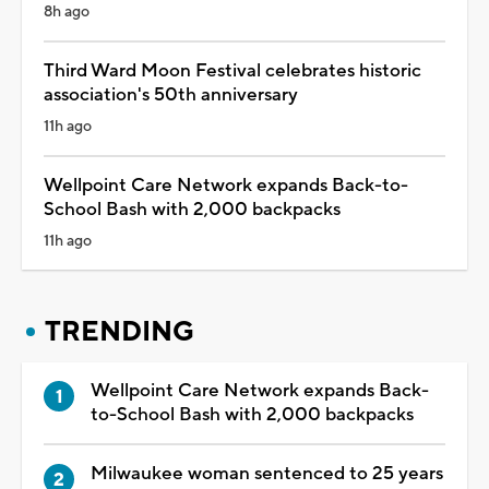
8h ago
Third Ward Moon Festival celebrates historic
association's 50th anniversary
11h ago
Wellpoint Care Network expands Back-to-
School Bash with 2,000 backpacks
11h ago
TRENDING
Wellpoint Care Network expands Back-
to-School Bash with 2,000 backpacks
Milwaukee woman sentenced to 25 years