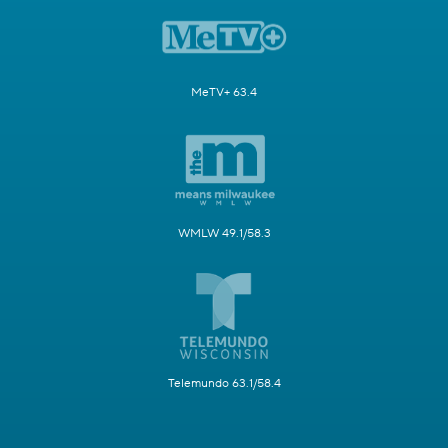
MeTV+ 63.4
WMLW 49.1/58.3
Telemundo 63.1/58.4