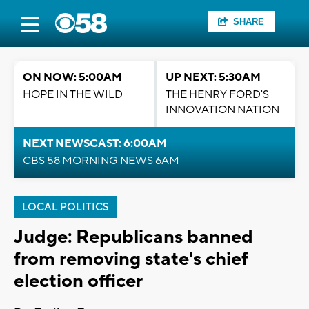
SHARE
ON NOW: 5:00AM
UP NEXT: 5:30AM
HOPE IN THE WILD
THE HENRY FORD'S
INNOVATION NATION
NEXT NEWSCAST: 6:00AM
CBS 58 MORNING NEWS 6AM
LOCAL POLITICS
Judge: Republicans banned
from removing state's chief
election officer