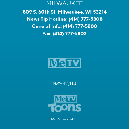
809 S. 60th St, Milwaukee, WI 53214
News Tip Hotline:
(414) 777-5808
General Info:
(414) 777-5800
Fax:
(414) 777-5802
MeTV 41.1/58.2
MeTV Toons 49.5