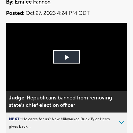
By:
Emilee Fannon
Posted:
Oct 27, 2023 4:24 PM CDT
Play
Video
Judge:
Republicans banned from removing
state’s chief election officer
NEXT:
’He cares for us’: New Milwaukee Buck Tyler Herro
gives back...