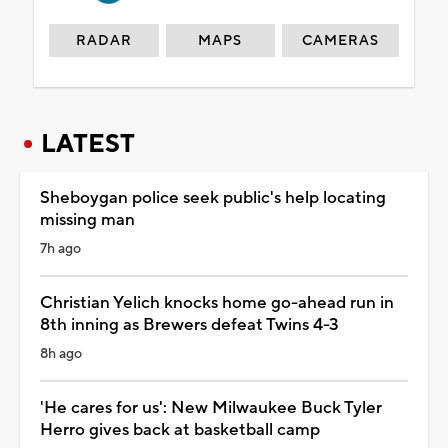
RADAR
MAPS
CAMERAS
LATEST
Sheboygan police seek public's help locating
missing man
7h ago
Christian Yelich knocks home go-ahead run in
8th inning as Brewers defeat Twins 4-3
8h ago
'He cares for us': New Milwaukee Buck Tyler
Herro gives back at basketball camp