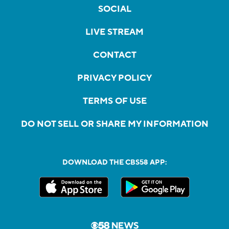
SOCIAL
LIVE STREAM
CONTACT
PRIVACY POLICY
TERMS OF USE
DO NOT SELL OR SHARE MY INFORMATION
DOWNLOAD THE CBS58 APP: