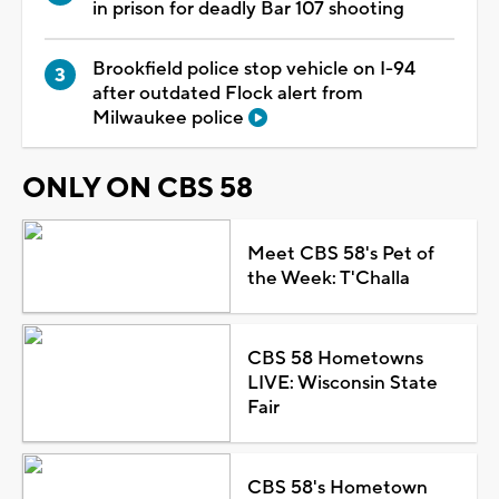
in prison for deadly Bar 107 shooting
Brookfield police stop vehicle on I-94
after outdated Flock alert from
Milwaukee police
ONLY ON CBS 58
Meet CBS 58's Pet of
the Week: T'Challa
CBS 58 Hometowns
LIVE: Wisconsin State
Fair
CBS 58's Hometown