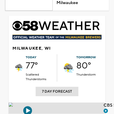
Milwaukee
MILWAUKEE, WI
TODAY
TOMORROW
77°
80°
Scattered
Thunderstorm
Thunderstorms
7 DAY FORECAST
CBS 