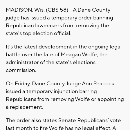
MADISON, Wis. (CBS 58) -- A Dane County
judge has issued a temporary order banning
Republican lawmakers from removing the
state's top election official.
It's the latest development in the ongoing legal
battle over the fate of Meagan Wolfe, the
administrator of the state's elections
commission.
On Friday, Dane County Judge Ann Peacock
issued a temporary injunction barring
Republicans from removing Wolfe or appointing
a replacement.
The order also states Senate Republicans’ vote
last month to fire Wolfe has no legal effect. A