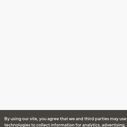
By using our site, you agree that we and third parties may use
technologies to collect information for analytics, advertising