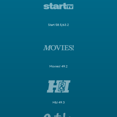
Start 58.5/63.2
Movies! 49.2
H&I 49.3