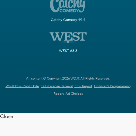
Catchy Comedy 49.4
WEST 63.3
All content © Copyright 2026 WDJT. All Rights Reserved.
WDJT FCC Public File
FCC License Renewal
EEO Report
Children's Programming
Report
Ad Choices
Close