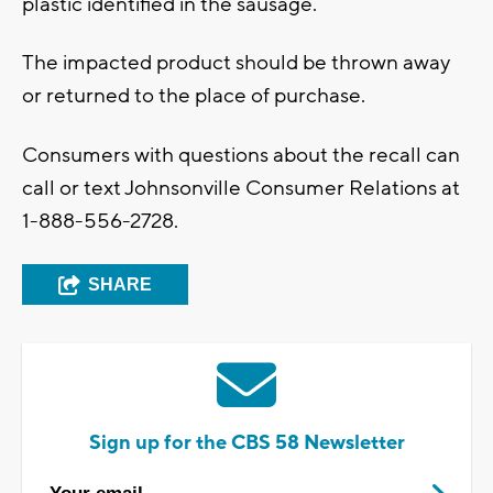
plastic identified in the sausage.
The impacted product should be thrown away
or returned to the place of purchase.
Consumers with questions about the recall can
call or text Johnsonville Consumer Relations at
1-888-556-2728.
SHARE
Sign up for the CBS 58 Newsletter