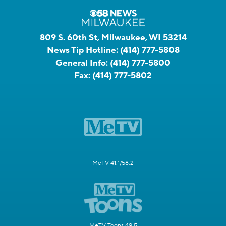
809 S. 60th St, Milwaukee, WI 53214
News Tip Hotline:
(414) 777-5808
General Info:
(414) 777-5800
Fax:
(414) 777-5802
MeTV 41.1/58.2
MeTV Toons 49.5