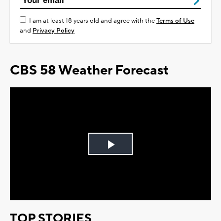
I am at least 18 years old and agree with the
Terms of Use
and
Privacy Policy
CBS 58 Weather Forecast
Play
Video
TOP STORIES