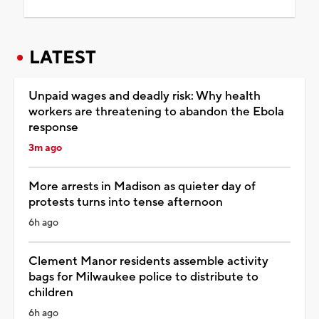
LATEST
Unpaid wages and deadly risk: Why health
workers are threatening to abandon the Ebola
response
3m ago
More arrests in Madison as quieter day of
protests turns into tense afternoon
6h ago
Clement Manor residents assemble activity
bags for Milwaukee police to distribute to
children
6h ago