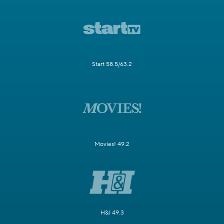
Start 58.5/63.2
Movies! 49.2
H&I 49.3