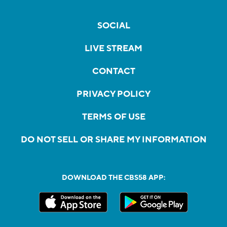
SOCIAL
LIVE STREAM
CONTACT
PRIVACY POLICY
TERMS OF USE
DO NOT SELL OR SHARE MY INFORMATION
DOWNLOAD THE CBS58 APP: