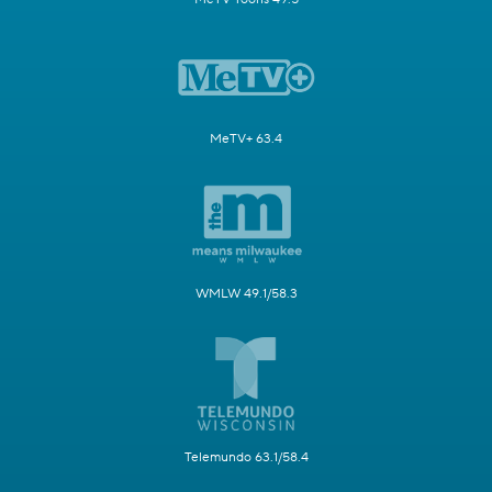
MeTV+ 63.4
WMLW 49.1/58.3
Telemundo 63.1/58.4