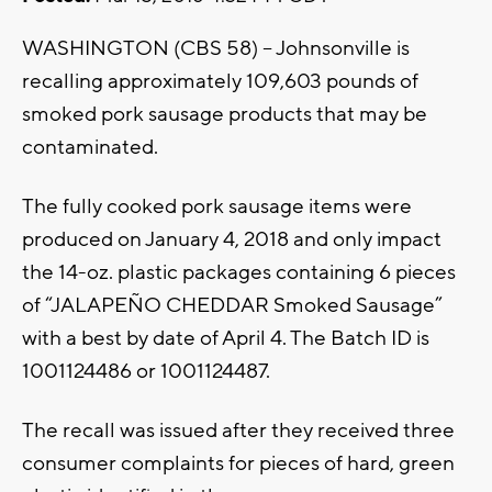
WASHINGTON (CBS 58) – Johnsonville is
recalling approximately 109,603 pounds of
smoked pork sausage products that may be
contaminated.
The fully cooked pork sausage items were
produced on January 4, 2018 and only impact
the 14-oz. plastic packages containing 6 pieces
of “JALAPEÑO CHEDDAR Smoked Sausage”
with a best by date of April 4. The Batch ID is
1001124486 or 1001124487.
The recall was issued after they received three
consumer complaints for pieces of hard, green