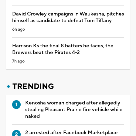
David Crowley campaigns in Waukesha, pitches
himself as candidate to defeat Tom Tiffany
6h ago
Harrison Ks the final 8 batters he faces, the
Brewers beat the Pirates 4-2
7h ago
TRENDING
Kenosha woman charged after allegedly
stealing Pleasant Prairie fire vehicle while
naked
2 arrested after Facebook Marketplace