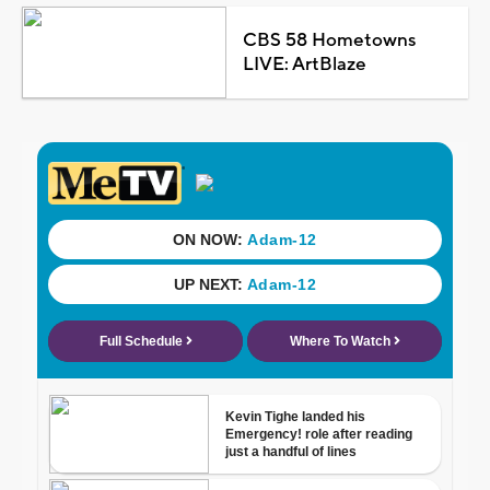
CBS 58 Hometowns
LIVE: ArtBlaze