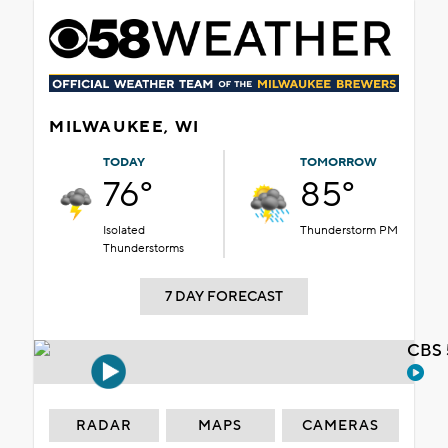
MILWAUKEE, WI
TODAY
TOMORROW
76°
85°
Isolated
Thunderstorm PM
Thunderstorms
7 DAY FORECAST
CBS 
RADAR
MAPS
CAMERAS