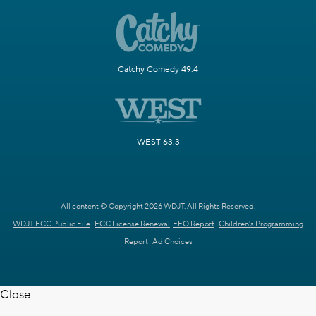
Catchy Comedy 49.4
WEST 63.3
All content © Copyright 2026 WDJT. All Rights Reserved.
WDJT FCC Public File
FCC License Renewal
EEO Report
Children's Programming
Report
Ad Choices
Close