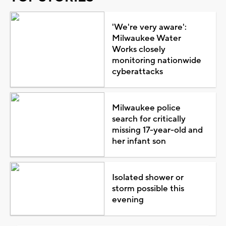
'We're very aware':
Milwaukee Water
Works closely
monitoring nationwide
cyberattacks
Milwaukee police
search for critically
missing 17-year-old and
her infant son
Isolated shower or
storm possible this
evening