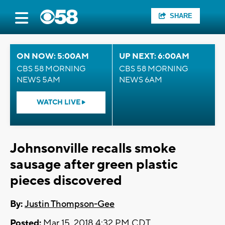
SHARE
ON NOW: 5:00AM
UP NEXT: 6:00AM
CBS 58 MORNING
CBS 58 MORNING
NEWS 5AM
NEWS 6AM
WATCH LIVE
Johnsonville recalls smoke
sausage after green plastic
pieces discovered
By:
Justin Thompson-Gee
Posted:
Mar 15, 2018 4:32 PM CDT