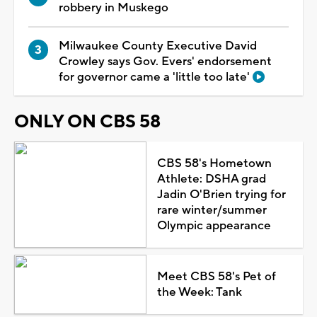
robbery in Muskego
Milwaukee County Executive David
Crowley says Gov. Evers' endorsement
for governor came a 'little too late'
ONLY ON CBS 58
CBS 58's Hometown
Athlete: DSHA grad
Jadin O'Brien trying for
rare winter/summer
Olympic appearance
Meet CBS 58's Pet of
the Week: Tank