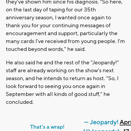
they've shown him since his diagnosis. "So here,
on the last day of taping for our 35th
anniversary season, I wanted once again to
thank you for your continuing messages of
encouragement and support, particularly the
many cards I've received from young people. I'm
touched beyond words," he said.
He also said he and the rest of the "Jeopardy!"
staff are already working on the show's next
season, and he intends to return as host. "So, I
look forward to seeing you once again in
September with all kinds of good stuff," he
concluded.
— Jeopardy!
Apri
That’s a wrap!