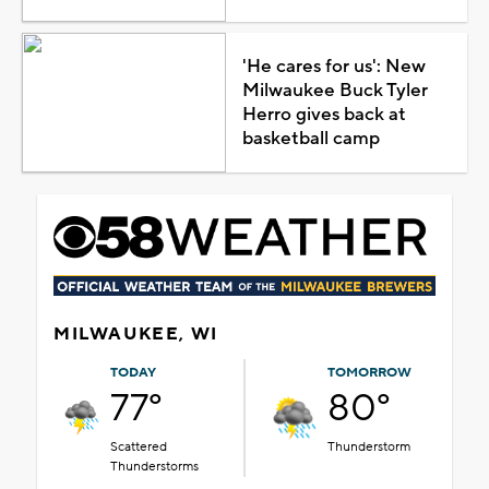
'He cares for us': New
Milwaukee Buck Tyler
Herro gives back at
basketball camp
MILWAUKEE, WI
TODAY
TOMORROW
77°
80°
Scattered
Thunderstorm
Thunderstorms