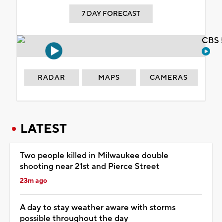
7 DAY FORECAST
CBS 
RADAR
MAPS
CAMERAS
LATEST
Two people killed in Milwaukee double
shooting near 21st and Pierce Street
23m ago
A day to stay weather aware with storms
possible throughout the day