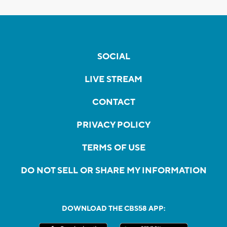
SOCIAL
LIVE STREAM
CONTACT
PRIVACY POLICY
TERMS OF USE
DO NOT SELL OR SHARE MY INFORMATION
DOWNLOAD THE CBS58 APP: