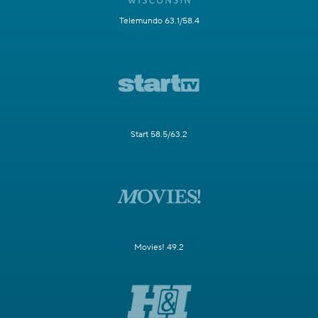
Telemundo 63.1/58.4
Start 58.5/63.2
Movies! 49.2