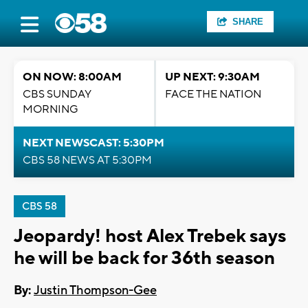
SHARE
ON NOW: 8:00AM
UP NEXT: 9:30AM
CBS SUNDAY
FACE THE NATION
MORNING
NEXT NEWSCAST: 5:30PM
CBS 58 NEWS AT 5:30PM
CBS 58
Jeopardy! host Alex Trebek says
he will be back for 36th season
By:
Justin Thompson-Gee