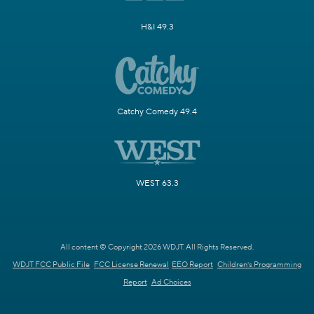
H&I 49.3
Catchy Comedy 49.4
WEST 63.3
All content © Copyright 2026 WDJT. All Rights Reserved.
WDJT FCC Public File
FCC License Renewal
EEO Report
Children's Programming
Report
Ad Choices