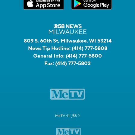
809 S. 60th St, Milwaukee, WI 53214
News Tip Hotline:
(414) 777-5808
General Info:
(414) 777-5800
Fax:
(414) 777-5802
MeTV 41.1/58.2