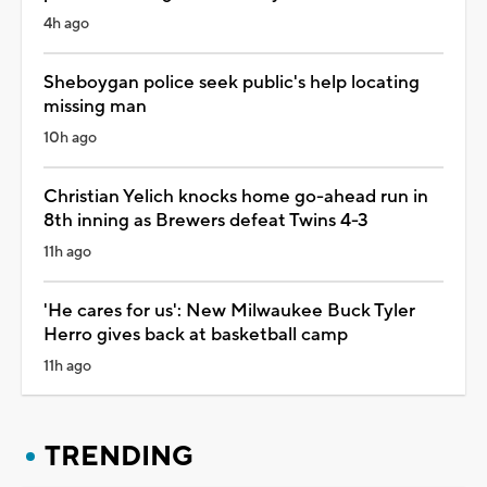
4h ago
Sheboygan police seek public's help locating
missing man
10h ago
Christian Yelich knocks home go-ahead run in
8th inning as Brewers defeat Twins 4-3
11h ago
'He cares for us': New Milwaukee Buck Tyler
Herro gives back at basketball camp
11h ago
TRENDING