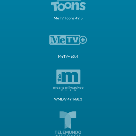
MeTV Toons 49.5
MeTV+ 63.4
WMLW 49.1/58.3