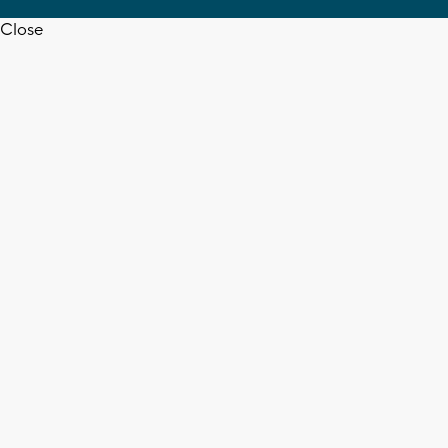
Close