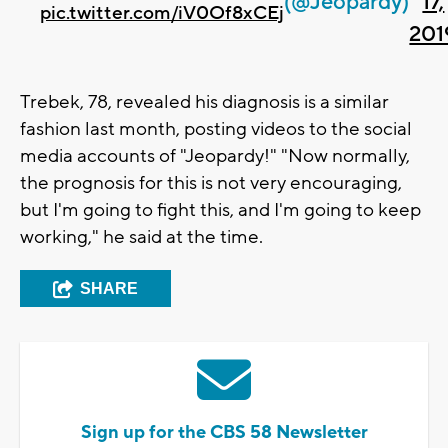
(@Jeopardy)
17,
pic.twitter.com/iV0Of8xCEj
201
Trebek, 78, revealed his diagnosis is a similar
fashion last month, posting videos to the social
media accounts of "Jeopardy!" "Now normally,
the prognosis for this is not very encouraging,
but I'm going to fight this, and I'm going to keep
working," he said at the time.
SHARE
Sign up for the CBS 58 Newsletter