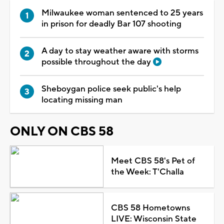
Milwaukee woman sentenced to 25 years
in prison for deadly Bar 107 shooting
A day to stay weather aware with storms
possible throughout the day
Sheboygan police seek public's help
locating missing man
ONLY ON CBS 58
Meet CBS 58's Pet of
the Week: T'Challa
CBS 58 Hometowns
LIVE: Wisconsin State