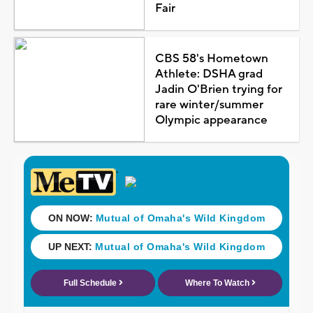
Fair
CBS 58's Hometown
Athlete: DSHA grad
Jadin O'Brien trying for
rare winter/summer
Olympic appearance