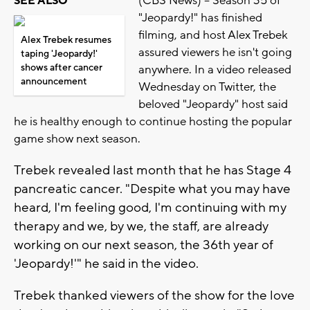
(CBS News) -- Season 35 of
SEE ALSO
"Jeopardy!" has finished
filming, and host Alex Trebek
Alex Trebek resumes
assured viewers he isn't going
taping 'Jeopardy!'
shows after cancer
anywhere. In a video released
announcement
Wednesday on Twitter, the
beloved "Jeopardy" host said
he is healthy enough to continue hosting the popular
game show next season.
Trebek revealed last month that he has Stage 4
pancreatic cancer. "Despite what you may have
heard, I'm feeling good, I'm continuing with my
therapy and we, by we, the staff, are already
working on our next season, the 36th year of
'Jeopardy!'" he said in the video.
Trebek thanked viewers of the show for the love