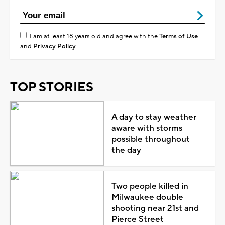
I am at least 18 years old and agree with the
Terms of Use
and
Privacy Policy
TOP STORIES
A day to stay weather
aware with storms
possible throughout
the day
Two people killed in
Milwaukee double
shooting near 21st and
Pierce Street