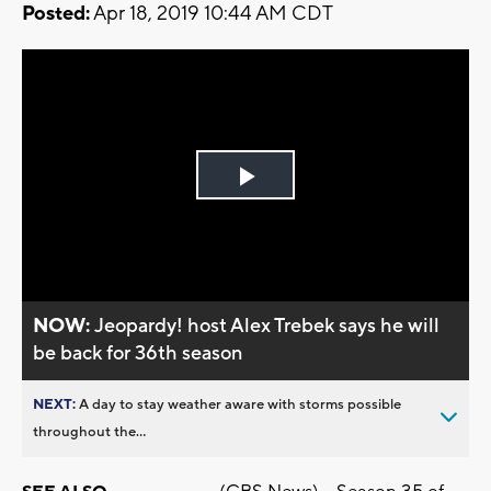
Posted:
Apr 18, 2019 10:44 AM CDT
Play
Video
NOW:
Jeopardy! host Alex Trebek says he will
be back for 36th season
NEXT:
A day to stay weather aware with storms possible
throughout the...