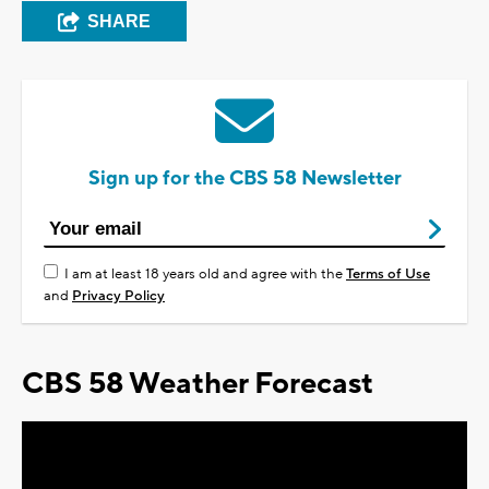
SHARE
Sign up for the CBS 58 Newsletter
I am at least 18 years old and agree with the
Terms of Use
and
Privacy Policy
CBS 58 Weather Forecast