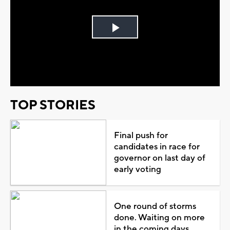
Play
Video
TOP STORIES
Final push for
candidates in race for
governor on last day of
early voting
One round of storms
done. Waiting on more
in the coming days...