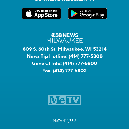
809 S. 60th St, Milwaukee, WI 53214
News Tip Hotline:
(414) 777-5808
General Info:
(414) 777-5800
Fax:
(414) 777-5802
MeTV 41.1/58.2