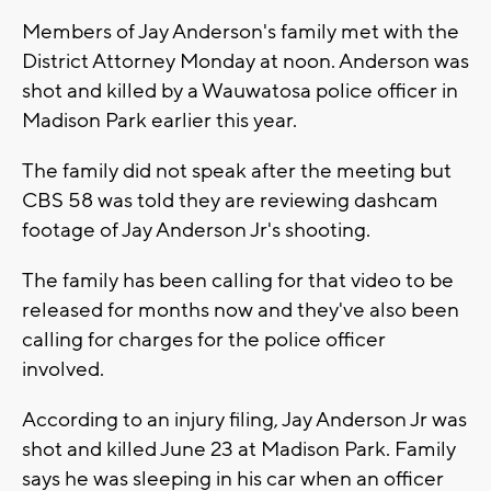
Members of Jay Anderson's family met with the
District Attorney Monday at noon. Anderson was
shot and killed by a Wauwatosa police officer in
Madison Park earlier this year.
The family did not speak after the meeting but
CBS 58 was told they are reviewing dashcam
footage of Jay Anderson Jr's shooting.
The family has been calling for that video to be
released for months now and they've also been
calling for charges for the police officer
involved.
According to an injury filing, Jay Anderson Jr was
shot and killed June 23 at Madison Park. Family
says he was sleeping in his car when an officer