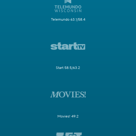
Telemundo 63.1/58.4
Start 58.5/63.2
Movies! 49.2