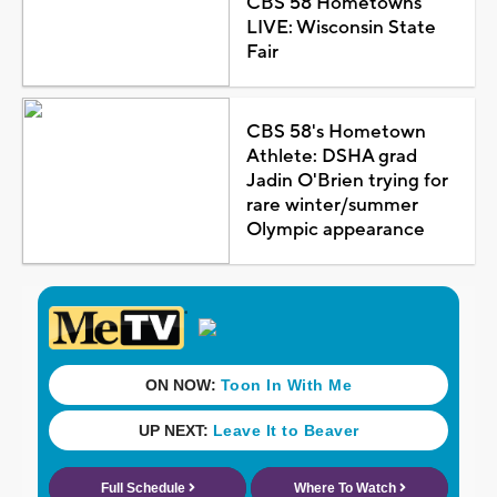
CBS 58 Hometowns
LIVE: Wisconsin State
Fair
CBS 58's Hometown
Athlete: DSHA grad
Jadin O'Brien trying for
rare winter/summer
Olympic appearance