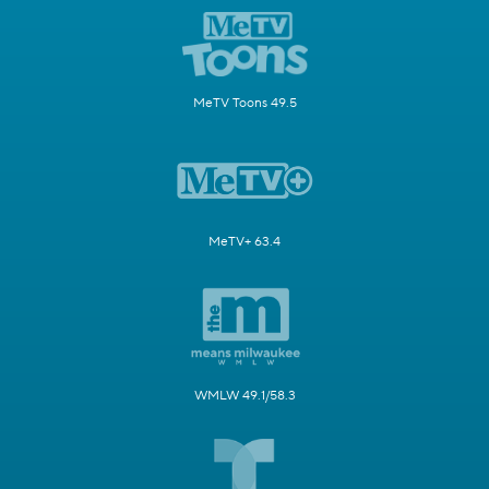
MeTV Toons 49.5
MeTV+ 63.4
WMLW 49.1/58.3