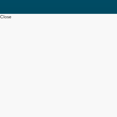
Close