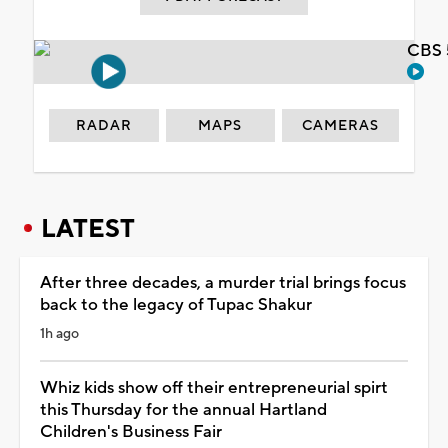
CBS 
RADAR
MAPS
CAMERAS
LATEST
After three decades, a murder trial brings focus
back to the legacy of Tupac Shakur
1h ago
Whiz kids show off their entrepreneurial spirt
this Thursday for the annual Hartland
Children's Business Fair