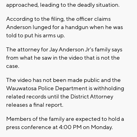
approached, leading to the deadly situation.
According to the filing, the officer claims
Anderson lunged for a handgun when he was
told to put his arms up.
The attorney for Jay Anderson Jr's family says
from what he saw in the video that is not the
case.
The video has not been made public and the
Wauwatosa Police Department is withholding
related records until the District Attorney
releases a final report.
Members of the family are expected to hold a
press conference at 4:00 PM on Monday.