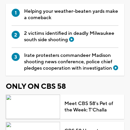
Helping your weather-beaten yards make
a comeback
2 victims identified in deadly Milwaukee
south side shooting
Irate protesters commandeer Madison
shooting news conference, police chief
pledges cooperation with investigation
ONLY ON CBS 58
Meet CBS 58's Pet of
the Week: T'Challa