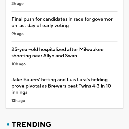
3h ago
Final push for candidates in race for governor
on last day of early voting
9h ago
25-year-old hospitalized after Milwaukee
shooting near Allyn and Swan
10h ago
Jake Bauers' hitting and Luis Lara's fielding
prove pivotal as Brewers beat Twins 4-3 in 10
innings
13h ago
TRENDING