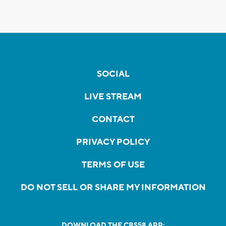
SOCIAL
LIVE STREAM
CONTACT
PRIVACY POLICY
TERMS OF USE
DO NOT SELL OR SHARE MY INFORMATION
DOWNLOAD THE CBS58 APP: