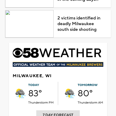
2 victims identified in
deadly Milwaukee
south side shooting
MILWAUKEE, WI
TODAY
TOMORROW
83°
80°
Thunderstorm PM
Thunderstorm AM
7 DAY FORECAST