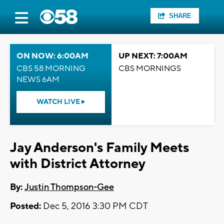
SHARE
ON NOW: 6:00AM
UP NEXT: 7:00AM
CBS 58 MORNING
CBS MORNINGS
NEWS 6AM
WATCH LIVE
Jay Anderson's Family Meets
with District Attorney
By:
Justin Thompson-Gee
Posted:
Dec 5, 2016 3:30 PM CDT