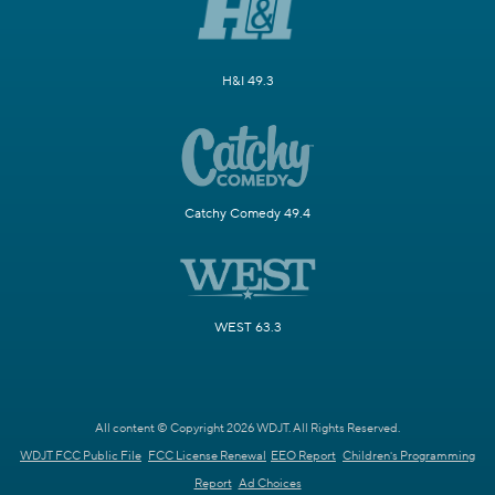
H&I 49.3
Catchy Comedy 49.4
WEST 63.3
All content © Copyright 2026 WDJT. All Rights Reserved.
WDJT FCC Public File
FCC License Renewal
EEO Report
Children's Programming
Report
Ad Choices