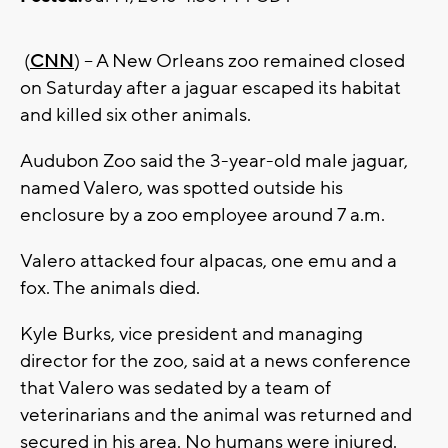
(
CNN
) -- A New Orleans zoo remained closed
on Saturday after a jaguar escaped its habitat
and killed six other animals.
Audubon Zoo said the 3-year-old male jaguar,
named Valero, was spotted outside his
enclosure by a zoo employee around 7 a.m.
Valero attacked four alpacas, one emu and a
fox. The animals died.
Kyle Burks, vice president and managing
director for the zoo, said at a news conference
that Valero was sedated by a team of
veterinarians and the animal was returned and
secured in his area. No humans were injured.