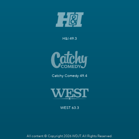
H&I 49.3
Catchy Comedy 49.4
WEST 63.3
All content © Copyright 2026 WDJT. All Rights Reserved.