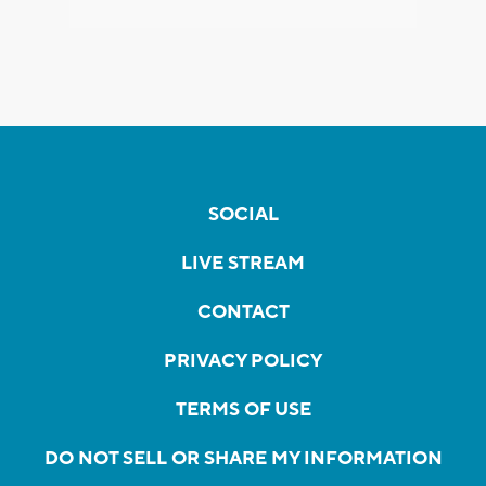
SOCIAL
LIVE STREAM
CONTACT
PRIVACY POLICY
TERMS OF USE
DO NOT SELL OR SHARE MY INFORMATION