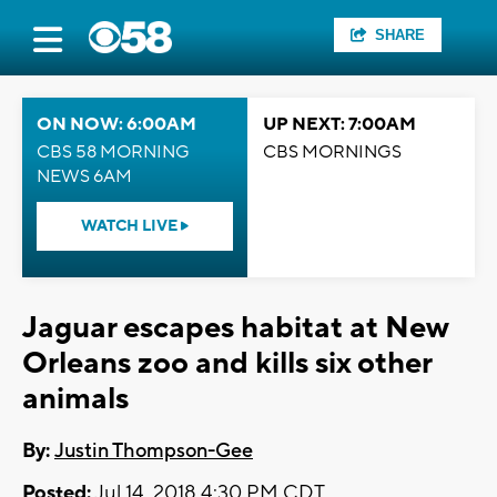
SHARE
ON NOW: 6:00AM
UP NEXT: 7:00AM
CBS 58 MORNING
CBS MORNINGS
NEWS 6AM
WATCH LIVE
Jaguar escapes habitat at New
Orleans zoo and kills six other
animals
By:
Justin Thompson-Gee
Posted:
Jul 14, 2018 4:30 PM CDT