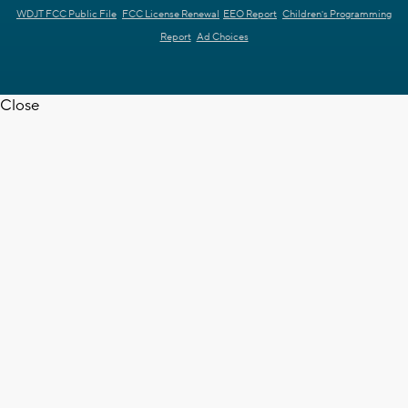
WDJT FCC Public File
FCC License Renewal
EEO Report
Children's Programming
Report
Ad Choices
Close