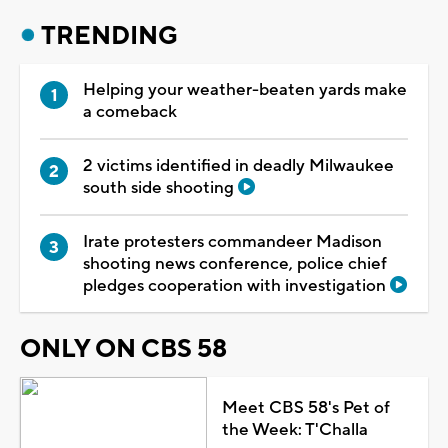
TRENDING
Helping your weather-beaten yards make
a comeback
2 victims identified in deadly Milwaukee
south side shooting
Irate protesters commandeer Madison
shooting news conference, police chief
pledges cooperation with investigation
ONLY ON CBS 58
Meet CBS 58's Pet of
the Week: T'Challa