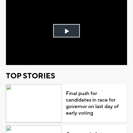
Play
Video
TOP STORIES
Final push for
candidates in race for
governor on last day of
early voting