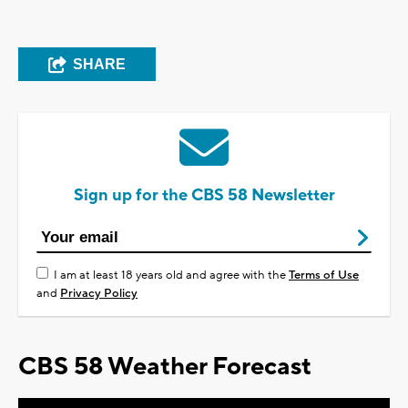
SHARE
Sign up for the CBS 58 Newsletter
I am at least 18 years old and agree with the
Terms of Use
and
Privacy Policy
CBS 58 Weather Forecast