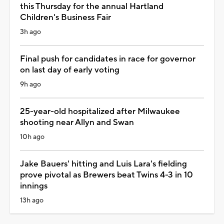
this Thursday for the annual Hartland
Children's Business Fair
3h ago
Final push for candidates in race for governor
on last day of early voting
9h ago
25-year-old hospitalized after Milwaukee
shooting near Allyn and Swan
10h ago
Jake Bauers' hitting and Luis Lara's fielding
prove pivotal as Brewers beat Twins 4-3 in 10
innings
13h ago