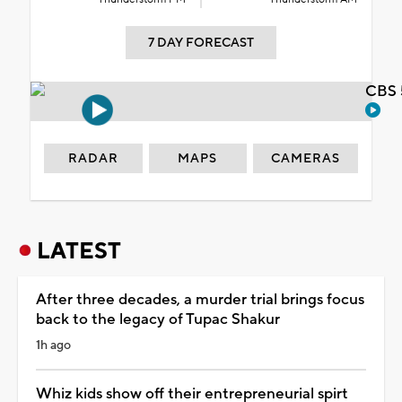
7 DAY FORECAST
CBS 
RADAR
MAPS
CAMERAS
LATEST
After three decades, a murder trial brings focus
back to the legacy of Tupac Shakur
1h ago
Whiz kids show off their entrepreneurial spirt