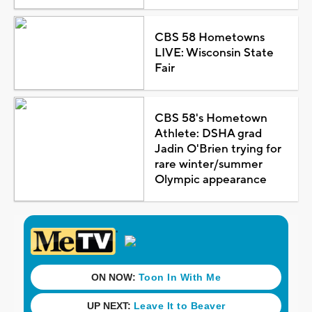
CBS 58 Hometowns
LIVE: Wisconsin State
Fair
CBS 58's Hometown
Athlete: DSHA grad
Jadin O'Brien trying for
rare winter/summer
Olympic appearance