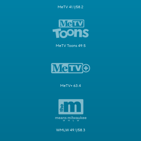
MeTV 41.1/58.2
MeTV Toons 49.5
MeTV+ 63.4
WMLW 49.1/58.3