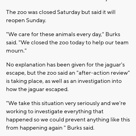
The zoo was closed Saturday but said it will
reopen Sunday.
"We care for these animals every day," Burks
said. "We closed the zoo today to help our team
mourn."
No explanation has been given for the jaguar's
escape, but the zoo said an "after-action review"
is taking place, as well as an investigation into
how the jaguar escaped.
"We take this situation very seriously and we're
working to investigate everything that
happened so we could prevent anything like this
from happening again " Burks said.