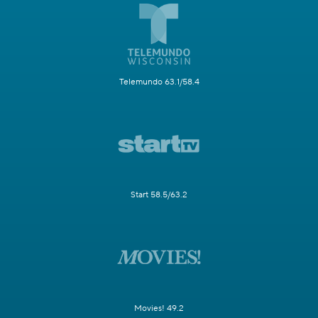
Telemundo 63.1/58.4
Start 58.5/63.2
Movies! 49.2