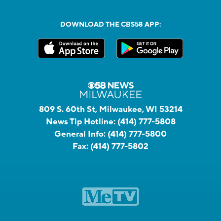
DOWNLOAD THE CBS58 APP:
809 S. 60th St, Milwaukee, WI 53214
News Tip Hotline:
(414) 777-5808
General Info:
(414) 777-5800
Fax:
(414) 777-5802