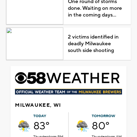
One round of storms
done. Waiting on more
in the coming days...
2 victims identified in
deadly Milwaukee
south side shooting
MILWAUKEE, WI
TODAY
TOMORROW
83°
80°
Thunderstorm PM
Thunderstorm AM