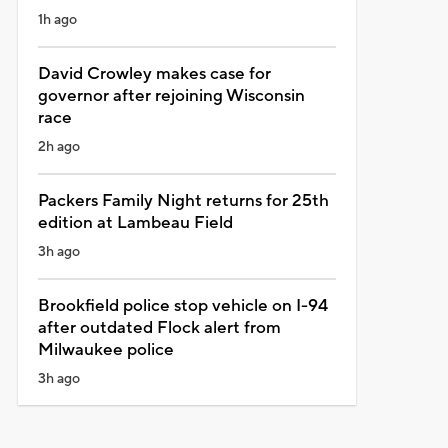
1h ago
David Crowley makes case for
governor after rejoining Wisconsin
race
2h ago
Packers Family Night returns for 25th
edition at Lambeau Field
3h ago
Brookfield police stop vehicle on I-94
after outdated Flock alert from
Milwaukee police
3h ago