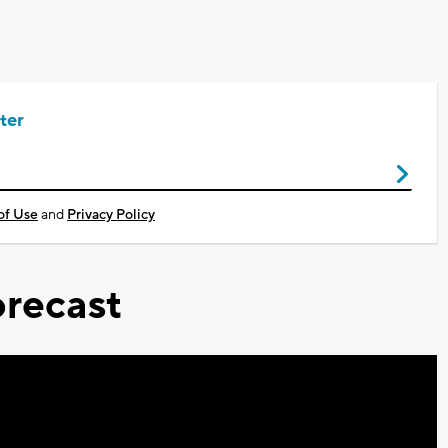
ter
of Use
and
Privacy Policy
recast