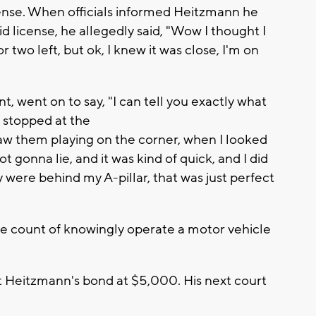
icense. When officials informed Heitzmann he
lid license, he allegedly said, "Wow I thought I
 or two left, but ok, I knew it was close, I'm on
, went on to say, "I can tell you exactly what
I stopped at the
saw them playing on the corner, when I looked
not gonna lie, and it was kind of quick, and I did
 were behind my A-pillar, that was just perfect
 count of knowingly operate a motor vehicle
et Heitzmann's bond at $5,000. His next court