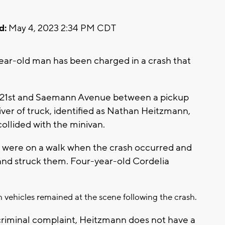
d:
May 4, 2023 2:34 PM CDT
ar-old man has been charged in a crash that
r 21st and Saemann Avenue between a pickup
river of truck, identified as Nathan Heitzmann,
 collided with the minivan.
 were on a walk when the crash occurred and
and struck them. Four-year-old Cordelia
h vehicles remained at the scene following the crash.
criminal complaint, Heitzmann does not have a