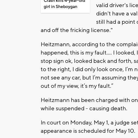
Crash kills 4-year-old
valid driver's l
girl in Sheboygan
didn't have a va
still had a point
and off the fricking license."
Heitzmann, according to the complaint
happened, this is my fault…. I looked, 
stop sign ok, looked back and forth, 
to the right, I did only look once, I’m 
not see any car, but I’m assuming they
out of my view, it’s my fault.”
Heitzmann has been charged with one
while suspended - causing death.
In court on Monday, May 1, a judge s
appearance is scheduled for May 10.