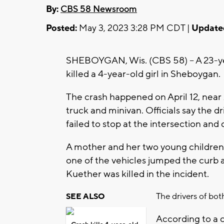
By:
CBS 58 Newsroom
Posted:
May 3, 2023 3:28 PM CDT |
Update
SHEBOYGAN, Wis. (CBS 58) -- A 23-ye
killed a 4-year-old girl in Sheboygan.
The crash happened on April 12, nea
truck and minivan. Officials say the d
failed to stop at the intersection and
A mother and her two young children
one of the vehicles jumped the curb 
Kuether was killed in the incident.
The drivers of bot
SEE ALSO
According to a 