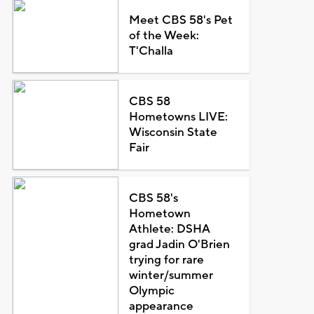
Meet CBS 58's Pet
of the Week:
T'Challa
CBS 58
Hometowns LIVE:
Wisconsin State
Fair
CBS 58's
Hometown
Athlete: DSHA
grad Jadin O'Brien
trying for rare
winter/summer
Olympic
appearance