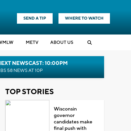
SEND A TIP
WHERE TO WATCH
WMLW
M
E
TV
ABOUT US
NEXT NEWSCAST: 10:00PM
BS 58 NEWS AT 10P
TOP STORIES
Wisconsin
governor
candidates make
final push with