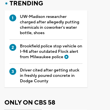
TRENDING
UW-Madison researcher
charged after allegedly putting
chemicals in coworker's water
bottle, shoes
Brookfield police stop vehicle on
I-94 after outdated Flock alert
from Milwaukee police
Driver cited after getting stuck
in freshly poured concrete in
Dodge County
ONLY ON CBS 58