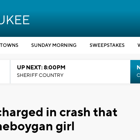
TOWNS
SUNDAY MORNING
SWEEPSTAKES
UP NEXT: 8:00PM
SHERIFF COUNTRY
C
 charged in crash that
heboygan girl