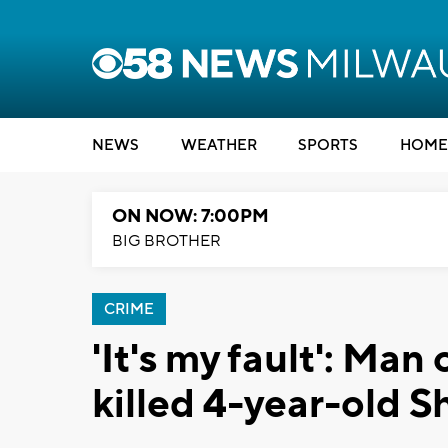
NEWS
WEATHER
SPORTS
HOME
ON NOW: 7:00PM
BIG BROTHER
CRIME
'It's my fault': Man
killed 4-year-old S