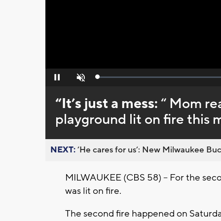
Loaded
:
Pause
Unmute
0%
“It’s just a mess:
“ Mom re
playground lit on fire this
NEXT:
’He cares for us’: New Milwaukee Buck
MILWAUKEE (CBS 58) -- For the seco
was lit on fire.
The second fire happened on Saturday