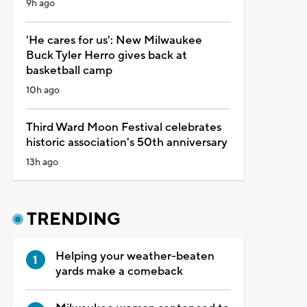
9h ago
'He cares for us': New Milwaukee
Buck Tyler Herro gives back at
basketball camp
10h ago
Third Ward Moon Festival celebrates
historic association's 50th anniversary
13h ago
TRENDING
Helping your weather-beaten
yards make a comeback