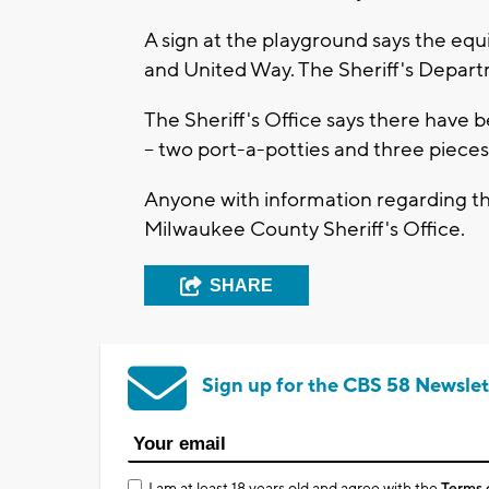
A sign at the playground says the eq
and United Way. The Sheriff's Departm
The Sheriff's Office says there have b
-- two port-a-potties and three piece
Anyone with information regarding th
Milwaukee County Sheriff's Office.
SHARE
Sign up for the CBS 58 Newslet