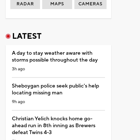
RADAR
MAPS
CAMERAS
LATEST
A day to stay weather aware with
storms possible throughout the day
3h ago
Sheboygan police seek public's help
locating missing man
9h ago
Christian Yelich knocks home go-
ahead run in 8th inning as Brewers
defeat Twins 4-3