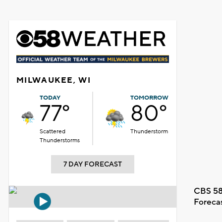
MILWAUKEE, WI
TODAY
TOMORROW
77°
80°
Scattered
Thunderstorm
Thunderstorms
7 DAY FORECAST
CBS 58
Foreca