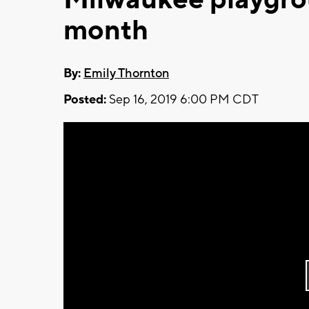
month
By:
Emily Thornton
Posted:
Sep 16, 2019 6:00 PM CDT