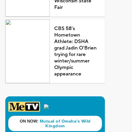
Wisconsin State
Fair
CBS 58's
Hometown
Athlete: DSHA
grad Jadin O'Brien
trying for rare
winter/summer
Olympic
appearance