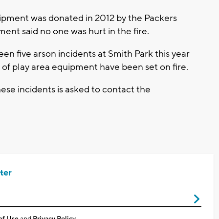
uipment was donated in 2012 by the Packers
ent said no one was hurt in the fire.
een five arson incidents at Smith Park this year
s of play area equipment have been set on fire.
ese incidents is asked to contact the
ter