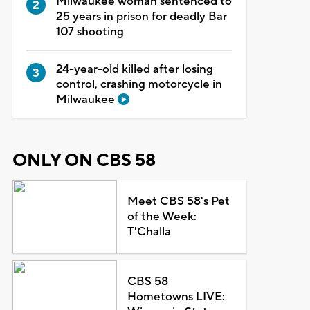
Milwaukee woman sentenced to
25 years in prison for deadly Bar
107 shooting
24-year-old killed after losing
control, crashing motorcycle in
Milwaukee
ONLY ON CBS 58
Meet CBS 58's Pet
of the Week:
T'Challa
CBS 58
Hometowns LIVE: