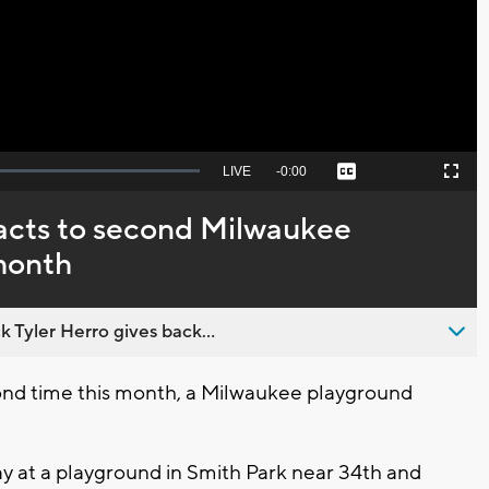
Video
Seek
LIVE
Remaining
-
0:00
Captions
Picture-
Fullscreen
to
in-
live,
Picture
currently
Time
acts to second Milwaukee
behind
live
 month
 Tyler Herro gives back...
nd time this month, a Milwaukee playground
 at a playground in Smith Park near 34th and