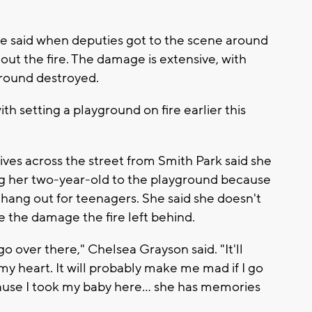
e said when deputies got to the scene around
 out the fire. The damage is extensive, with
ground destroyed.
h setting a playground on fire earlier this
es across the street from Smith Park said she
g her two-year-old to the playground because
 hang out for teenagers. She said she doesn't
 the damage the fire left behind.
go over there," Chelsea Grayson said. "It'll
y heart. It will probably make me mad if I go
ause I took my baby here... she has memories