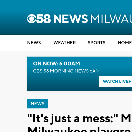
NEWS
WEATHER
SPORTS
HOME
ON NOW: 6:00AM
CBS 58 MORNING NEWS 6AM
WATCH LIVE
NEWS
"It's just a mess:"
Milwaukee playgroun