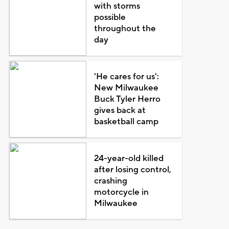
with storms
possible
throughout the
day
'He cares for us':
New Milwaukee
Buck Tyler Herro
gives back at
basketball camp
24-year-old killed
after losing control,
crashing
motorcycle in
Milwaukee