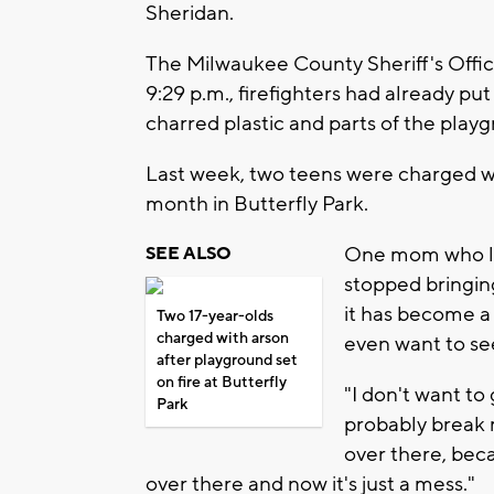
Sheridan.
The Milwaukee County Sheriff's Offic
9:29 p.m., firefighters had already put
charred plastic and parts of the play
Last week, two teens were charged wit
month in Butterfly Park.
One mom who liv
SEE ALSO
stopped bringin
it has become a
Two 17-year-olds
charged with arson
even want to see
after playground set
on fire at Butterfly
"I don't want to 
Park
probably break m
over there, bec
over there and now it's just a mess."