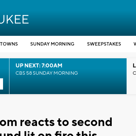
TOWNS
SUNDAY MORNING
SWEEPSTAKES
UP NEXT: 7:00AM
L
CBS 58 SUNDAY MORNING
C
 Mom reacts to second
d lit on fire this