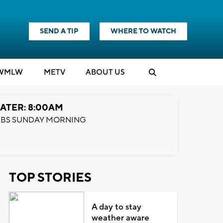
SEND A TIP
WHERE TO WATCH
WMLW
M
E
TV
ABOUT US
ATER: 8:00AM
BS SUNDAY MORNING
TOP STORIES
A day to stay
weather aware