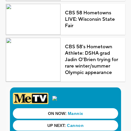
CBS 58 Hometowns
LIVE: Wisconsin State
Fair
CBS 58's Hometown
Athlete: DSHA grad
Jadin O'Brien trying for
rare winter/summer
Olympic appearance