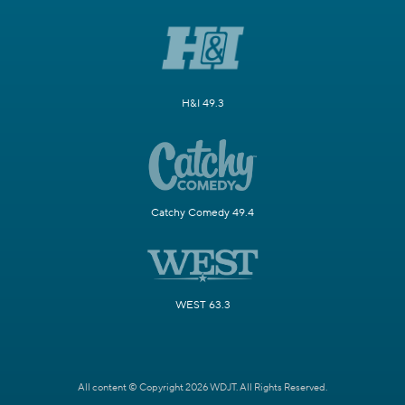
H&I 49.3
Catchy Comedy 49.4
WEST 63.3
All content © Copyright 2026 WDJT. All Rights Reserved.