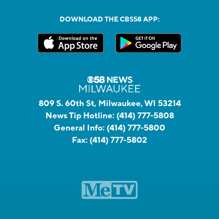
DOWNLOAD THE CBS58 APP:
809 S. 60th St, Milwaukee, WI 53214
News Tip Hotline:
(414) 777-5808
General Info:
(414) 777-5800
Fax:
(414) 777-5802