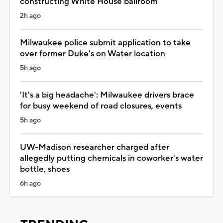
constructing White House ballroom
2h ago
Milwaukee police submit application to take
over former Duke's on Water location
5h ago
'It's a big headache': Milwaukee drivers brace
for busy weekend of road closures, events
5h ago
UW-Madison researcher charged after
allegedly putting chemicals in coworker's water
bottle, shoes
6h ago