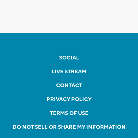
SOCIAL
LIVE STREAM
CONTACT
PRIVACY POLICY
TERMS OF USE
DO NOT SELL OR SHARE MY INFORMATION