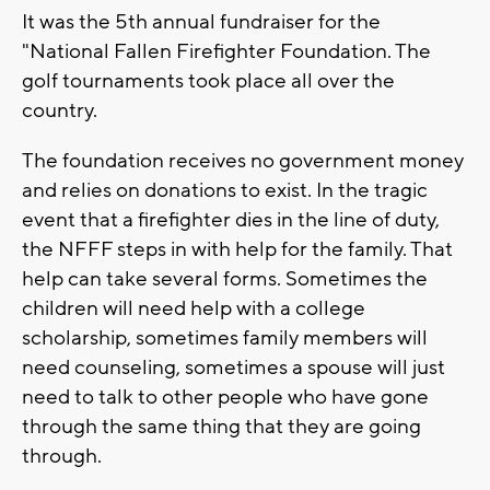
It was the 5th annual fundraiser for the
"National Fallen Firefighter Foundation. The
golf tournaments took place all over the
country.
The foundation receives no government money
and relies on donations to exist. In the tragic
event that a firefighter dies in the line of duty,
the NFFF steps in with help for the family. That
help can take several forms. Sometimes the
children will need help with a college
scholarship, sometimes family members will
need counseling, sometimes a spouse will just
need to talk to other people who have gone
through the same thing that they are going
through.