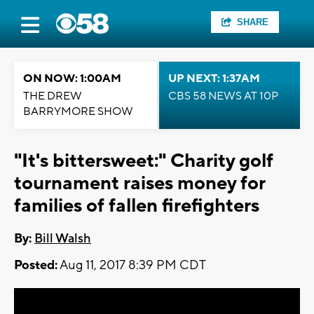
SHARE
ON NOW: 1:00AM
UP NEXT: 1:37AM
THE DREW
CBS 58 NEWS AT 10P
BARRYMORE SHOW
"It's bittersweet:" Charity golf
tournament raises money for
families of fallen firefighters
By:
Bill Walsh
Posted:
Aug 11, 2017 8:39 PM CDT