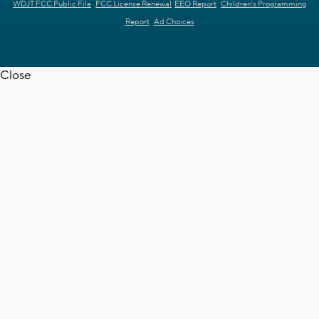
WDJT FCC Public File
FCC License Renewal
EEO Report
Children's Programming
Report
Ad Choices
Close