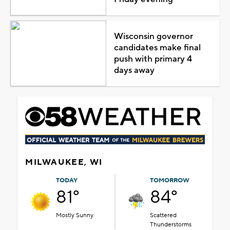
Wisconsin governor
candidates make final
push with primary 4
days away
MILWAUKEE, WI
TODAY
TOMORROW
81°
84°
Mostly Sunny
Scattered
Thunderstorms