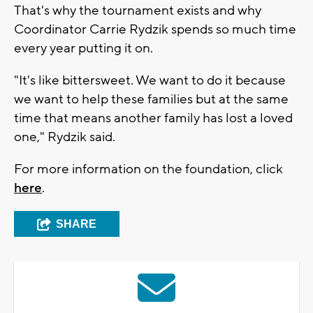
That's why the tournament exists and why
Coordinator Carrie Rydzik spends so much time
every year putting it on.
"It's like bittersweet. We want to do it because
we want to help these families but at the same
time that means another family has lost a loved
one," Rydzik said.
For more information on the foundation, click
here
.
SHARE