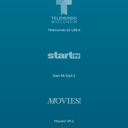
Telemundo 63.1/58.4
Start 58.5/63.2
Movies! 49.2