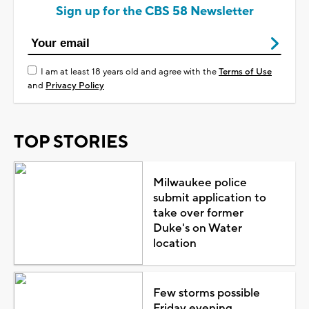
Sign up for the CBS 58 Newsletter
I am at least 18 years old and agree with the
Terms of Use
and
Privacy Policy
TOP STORIES
Milwaukee police
submit application to
take over former
Duke's on Water
location
Few storms possible
Friday evening