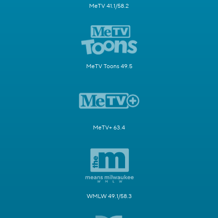
MeTV 41.1/58.2
MeTV Toons 49.5
MeTV+ 63.4
WMLW 49.1/58.3