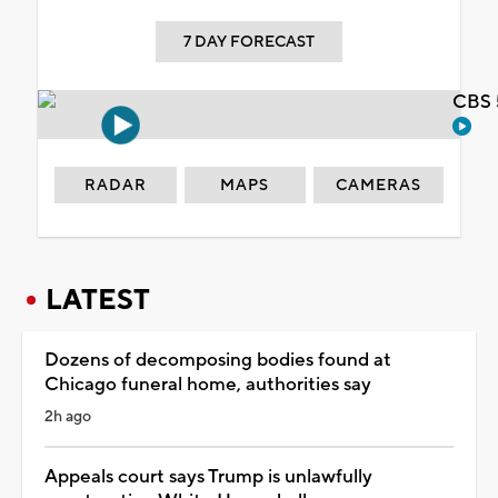
7 DAY FORECAST
CBS 
RADAR
MAPS
CAMERAS
LATEST
Dozens of decomposing bodies found at
Chicago funeral home, authorities say
2h ago
Appeals court says Trump is unlawfully