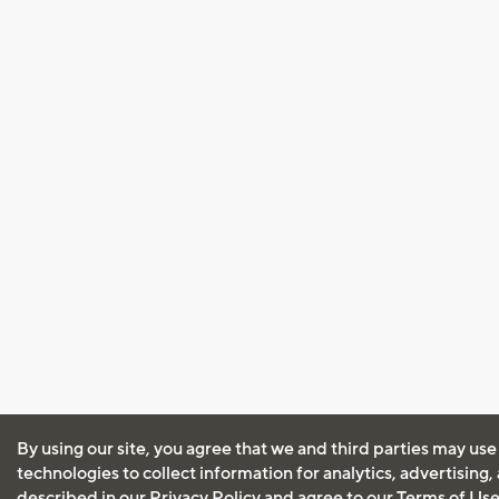
By using our site, you agree that we and third parties may use
technologies to collect information for analytics, advertising
described in our
Privacy Policy
and agree to our
Terms of Us