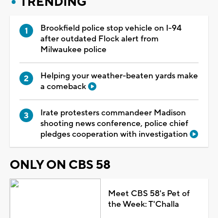
TRENDING
Brookfield police stop vehicle on I-94
after outdated Flock alert from
Milwaukee police
Helping your weather-beaten yards make
a comeback
Irate protesters commandeer Madison
shooting news conference, police chief
pledges cooperation with investigation
ONLY ON CBS 58
Meet CBS 58's Pet of
the Week: T'Challa