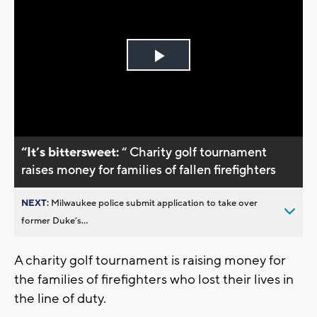
Play
Video
“It’s bittersweet:
“ Charity golf tournament
raises money for families of fallen firefighters
NEXT:
Milwaukee police submit application to take over
former Duke’s...
A charity golf tournament is raising money for
the families of firefighters who lost their lives in
the line of duty.