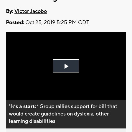
By:
Victor Jacobo
Posted:
Oct 25, 2019 5:25 PM CDT
Play
Video
’It’s a start:
’ Group rallies support for bill that
would create guidelines on dyslexia, other
learning disabilities