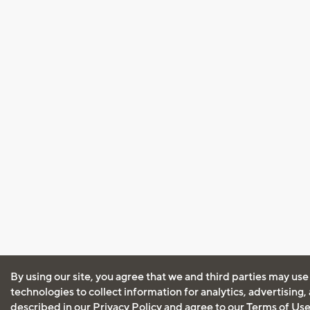
By using our site, you agree that we and third parties may use
technologies to collect information for analytics, advertising
described in our
Privacy Policy
and agree to our
Terms of Us