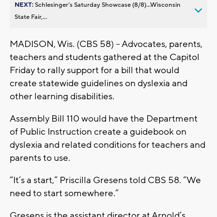
NEXT:
Schlesinger’s Saturday Showcase (8/8)...Wisconsin
State Fair,...
MADISON, Wis. (CBS 58) – Advocates, parents,
teachers and students gathered at the Capitol
Friday to rally support for a bill that would
create statewide guidelines on dyslexia and
other learning disabilities.
Assembly Bill 110 would have the Department
of Public Instruction create a guidebook on
dyslexia and related conditions for teachers and
parents to use.
“It’s a start,” Priscilla Gresens told CBS 58. “We
need to start somewhere.”
Gresens is the assistant director at Arnold’s