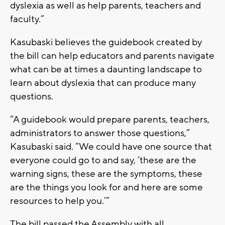
dyslexia as well as help parents, teachers and
faculty.”
Kasubaski believes the guidebook created by
the bill can help educators and parents navigate
what can be at times a daunting landscape to
learn about dyslexia that can produce many
questions.
“A guidebook would prepare parents, teachers,
administrators to answer those questions,”
Kasubaski said. “We could have one source that
everyone could go to and say, ‘these are the
warning signs, these are the symptoms, these
are the things you look for and here are some
resources to help you.’”
The bill passed the Assembly with all