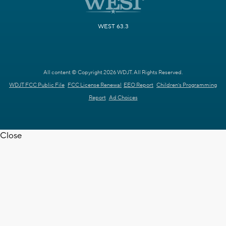
WEST 63.3
All content © Copyright 2026 WDJT. All Rights Reserved.
WDJT FCC Public File
FCC License Renewal
EEO Report
Children's Programming
Report
Ad Choices
Close