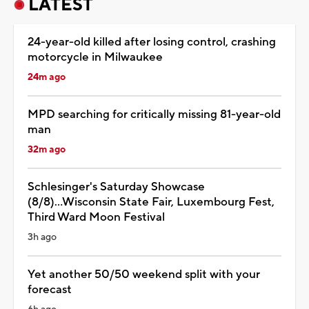
LATEST
24-year-old killed after losing control, crashing
motorcycle in Milwaukee
24m ago
MPD searching for critically missing 81-year-old
man
32m ago
Schlesinger's Saturday Showcase
(8/8)...Wisconsin State Fair, Luxembourg Fest,
Third Ward Moon Festival
3h ago
Yet another 50/50 weekend split with your
forecast