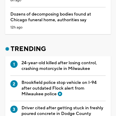
6h ago
Dozens of decomposing bodies found at
Chicago funeral home, authorities say
12h ago
TRENDING
24-year-old killed after losing control,
crashing motorcycle in Milwaukee
Brookfield police stop vehicle on I-94
after outdated Flock alert from
Milwaukee police
Driver cited after getting stuck in freshly
poured concrete in Dodge County