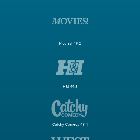
Movies! 49.2
H&I 49.3
Catchy Comedy 49.4