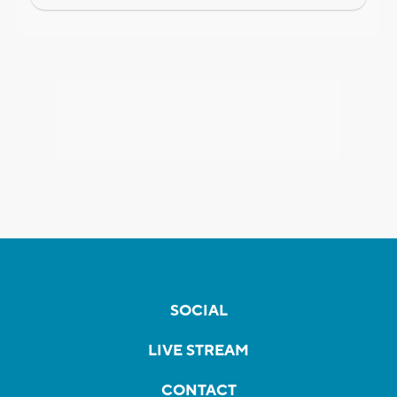
SOCIAL
LIVE STREAM
CONTACT