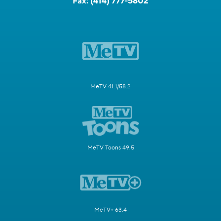
Fax:
(414) 777-5802
MeTV 41.1/58.2
MeTV Toons 49.5
MeTV+ 63.4