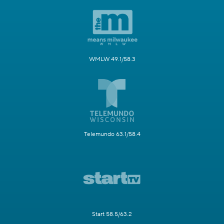
WMLW 49.1/58.3
Telemundo 63.1/58.4
Start 58.5/63.2