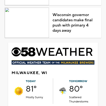
Wisconsin governor
candidates make final
push with primary 4
days away
MILWAUKEE, WI
TODAY
TOMORROW
81°
80°
Mostly Sunny
Scattered
Thunderstorms