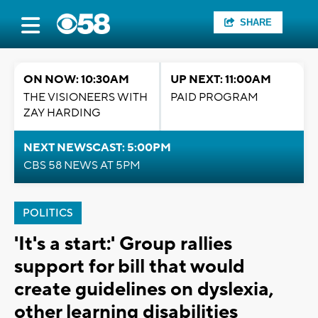
SHARE
ON NOW: 10:30AM
UP NEXT: 11:00AM
THE VISIONEERS WITH
PAID PROGRAM
ZAY HARDING
NEXT NEWSCAST: 5:00PM
CBS 58 NEWS AT 5PM
POLITICS
'It's a start:' Group rallies
support for bill that would
create guidelines on dyslexia,
other learning disabilities