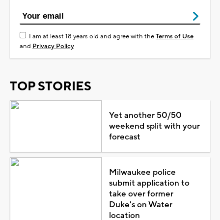
I am at least 18 years old and agree with the
Terms of Use
and
Privacy Policy
TOP STORIES
Yet another 50/50
weekend split with your
forecast
Milwaukee police
submit application to
take over former
Duke's on Water
location