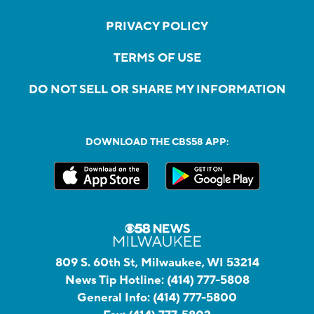
PRIVACY POLICY
TERMS OF USE
DO NOT SELL OR SHARE MY INFORMATION
DOWNLOAD THE CBS58 APP:
809 S. 60th St, Milwaukee, WI 53214
News Tip Hotline:
(414) 777-5808
General Info:
(414) 777-5800