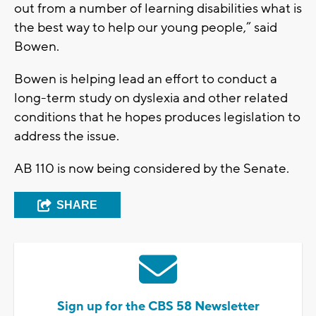
out from a number of learning disabilities what is
the best way to help our young people,” said
Bowen.
Bowen is helping lead an effort to conduct a
long-term study on dyslexia and other related
conditions that he hopes produces legislation to
address the issue.
AB 110 is now being considered by the Senate.
SHARE
Sign up for the CBS 58 Newsletter