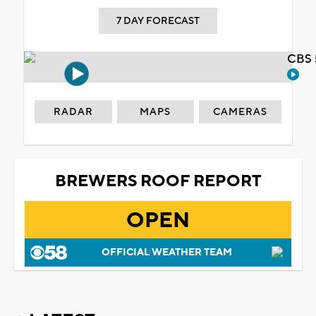
7 DAY FORECAST
CBS 
RADAR
MAPS
CAMERAS
BREWERS ROOF REPORT
OPEN
OFFICIAL WEATHER TEAM