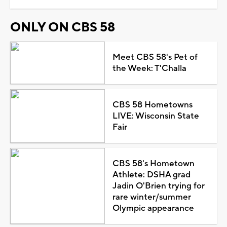
ONLY ON CBS 58
Meet CBS 58's Pet of
the Week: T'Challa
CBS 58 Hometowns
LIVE: Wisconsin State
Fair
CBS 58's Hometown
Athlete: DSHA grad
Jadin O'Brien trying for
rare winter/summer
Olympic appearance