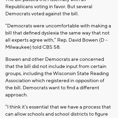
Republicans voting in favor. But several
Democrats voted against the bill.
“Democrats were uncomfortable with making a
bill that defined dyslexia the same way that not
all experts agree with,” Rep. David Bowen (D –
Milwaukee) told CBS 58.
Bowen and other Democrats are concerned
that the bill did not include input from certain
groups, including the Wisconsin State Reading
Association which registered in opposition of
the bill. Democrats want to find a different
approach.
“I think it’s essential that we have a process that
can allow schools and school districts to figure