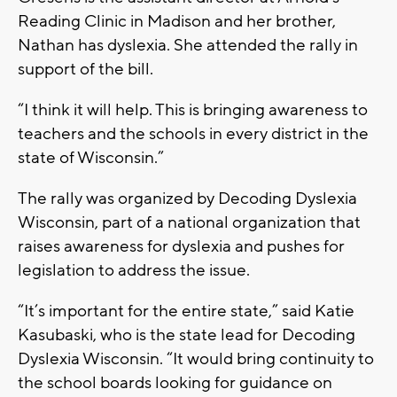
Reading Clinic in Madison and her brother,
Nathan has dyslexia. She attended the rally in
support of the bill.
“I think it will help. This is bringing awareness to
teachers and the schools in every district in the
state of Wisconsin.”
The rally was organized by Decoding Dyslexia
Wisconsin, part of a national organization that
raises awareness for dyslexia and pushes for
legislation to address the issue.
“It’s important for the entire state,” said Katie
Kasubaski, who is the state lead for Decoding
Dyslexia Wisconsin. “It would bring continuity to
the school boards looking for guidance on