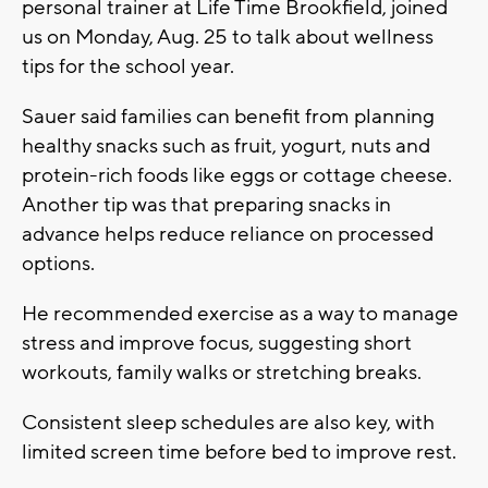
personal trainer at Life Time Brookfield, joined
us on Monday, Aug. 25 to talk about wellness
tips for the school year.
Sauer said families can benefit from planning
healthy snacks such as fruit, yogurt, nuts and
protein-rich foods like eggs or cottage cheese.
Another tip was that preparing snacks in
advance helps reduce reliance on processed
options.
He recommended exercise as a way to manage
stress and improve focus, suggesting short
workouts, family walks or stretching breaks.
Consistent sleep schedules are also key, with
limited screen time before bed to improve rest.