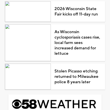
2026 Wisconsin State
Fair kicks off 11-day run
As Wisconsin
cyclosporiasis cases rise,
local farm sees
increased demand for
lettuce
Stolen Picasso etching
returned to Milwaukee
police 8 years later