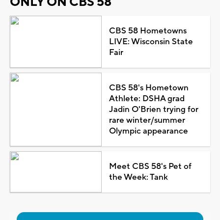
ONLY ON CBS 58
CBS 58 Hometowns
LIVE: Wisconsin State
Fair
CBS 58's Hometown
Athlete: DSHA grad
Jadin O'Brien trying for
rare winter/summer
Olympic appearance
Meet CBS 58's Pet of
the Week: Tank