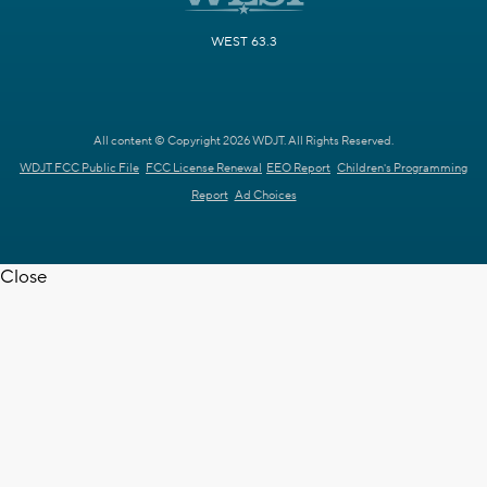
WEST 63.3
All content © Copyright 2026 WDJT. All Rights Reserved.
WDJT FCC Public File
FCC License Renewal
EEO Report
Children's Programming
Report
Ad Choices
Close