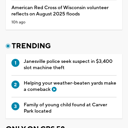
American Red Cross of Wisconsin volunteer
reflects on August 2025 floods
10h ago
TRENDING
Janesville police seek suspect in $3,400
slot machine theft
Helping your weather-beaten yards make
a comeback
Family of young child found at Carver
Park located