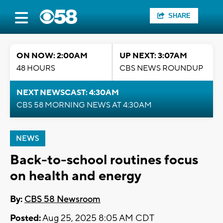
SHARE
ON NOW: 2:00AM
UP NEXT: 3:07AM
48 HOURS
CBS NEWS ROUNDUP
NEXT NEWSCAST: 4:30AM
CBS 58 MORNING NEWS AT 4:30AM
NEWS
Back-to-school routines focus
on health and energy
By:
CBS 58 Newsroom
Posted:
Aug 25, 2025 8:05 AM CDT