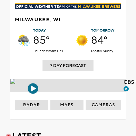
MILWAUKEE, WI
TODAY
TOMORROW
85°
84°
Thunderstorm PM
Mostly Sunny
7 DAY FORECAST
CBS 
RADAR
MAPS
CAMERAS