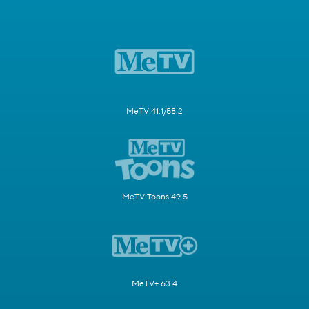
MeTV 41.1/58.2
MeTV Toons 49.5
MeTV+ 63.4