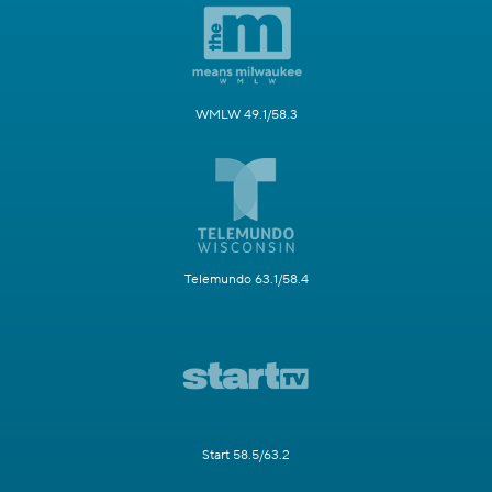
WMLW 49.1/58.3
Telemundo 63.1/58.4
Start 58.5/63.2