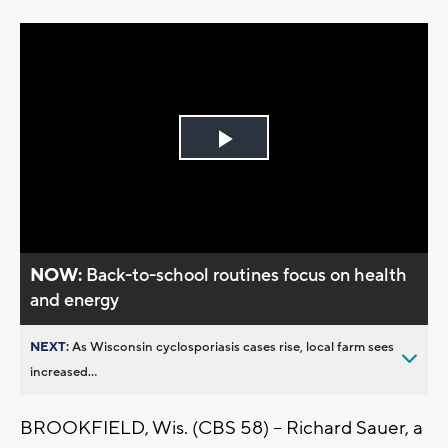
Play
Video
NOW:
Back-to-school routines focus on health
and energy
NEXT:
As Wisconsin cyclosporiasis cases rise, local farm sees
increased...
BROOKFIELD, Wis. (CBS 58) -- Richard Sauer, a