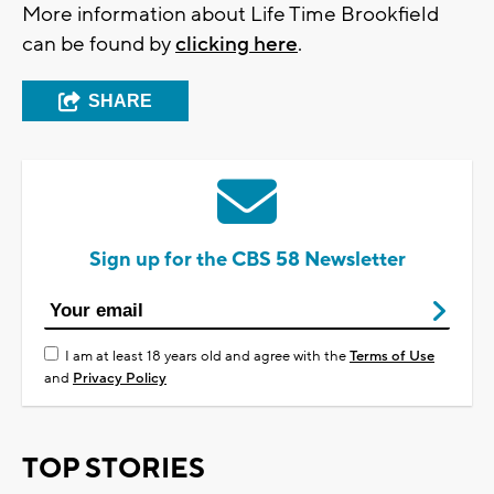
More information about Life Time Brookfield
can be found by
clicking here
.
SHARE
Sign up for the CBS 58 Newsletter
I am at least 18 years old and agree with the
Terms of Use
and
Privacy Policy
TOP STORIES