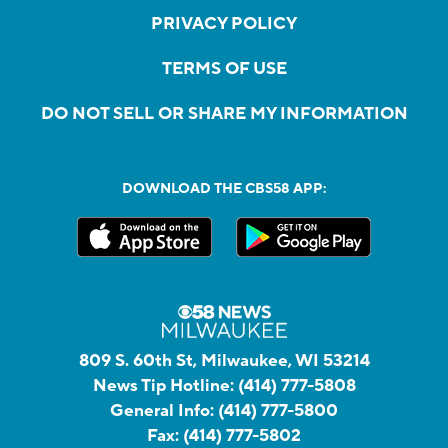
PRIVACY POLICY
TERMS OF USE
DO NOT SELL OR SHARE MY INFORMATION
DOWNLOAD THE CBS58 APP:
809 S. 60th St, Milwaukee, WI 53214
News Tip Hotline:
(414) 777-5808
General Info:
(414) 777-5800
Fax:
(414) 777-5802