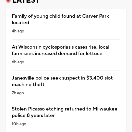
LATEST
Family of young child found at Carver Park
located
4h ago
As Wisconsin cyclosporiasis cases rise, local
farm sees increased demand for lettuce
6h ago
Janesville police seek suspect in $3,400 slot
machine theft
7h ago
Stolen Picasso etching returned to Milwaukee
police 8 years later
10h ago