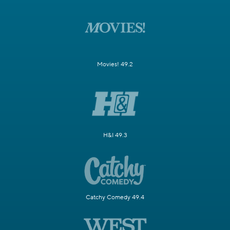
Movies! 49.2
H&I 49.3
Catchy Comedy 49.4