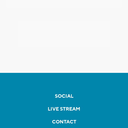
SOCIAL
LIVE STREAM
CONTACT