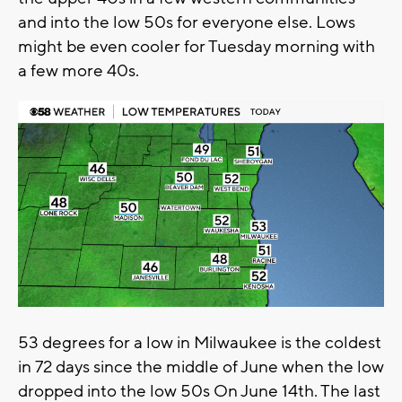
and into the low 50s for everyone else. Lows
might be even cooler for Tuesday morning with
a few more 40s.
53 degrees for a low in Milwaukee is the coldest
in 72 days since the middle of June when the low
dropped into the low 50s On June 14th. The last