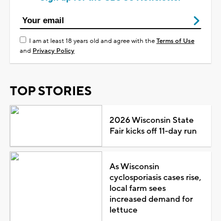
I am at least 18 years old and agree with the
Terms of Use
and
Privacy Policy
TOP STORIES
2026 Wisconsin State
Fair kicks off 11-day run
As Wisconsin
cyclosporiasis cases rise,
local farm sees
increased demand for
lettuce