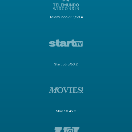
Telemundo 63.1/58.4
Start 58.5/63.2
Movies! 49.2