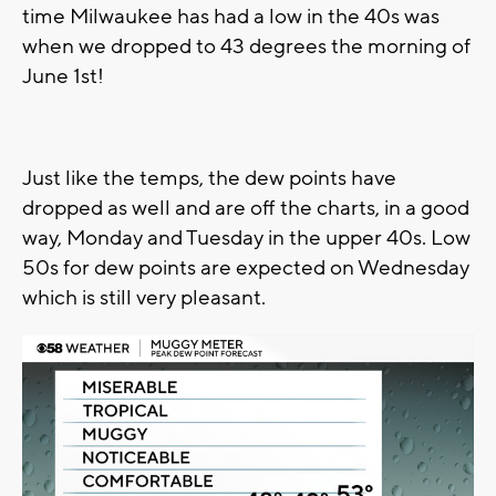
time Milwaukee has had a low in the 40s was
when we dropped to 43 degrees the morning of
June 1st!
Just like the temps, the dew points have
dropped as well and are off the charts, in a good
way, Monday and Tuesday in the upper 40s. Low
50s for dew points are expected on Wednesday
which is still very pleasant.