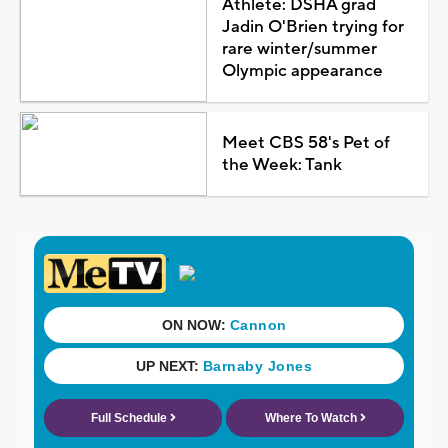
Athlete: DSHA grad
Jadin O'Brien trying for
rare winter/summer
Olympic appearance
Meet CBS 58's Pet of
the Week: Tank