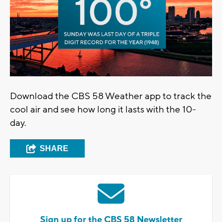
Download the CBS 58 Weather app to track the
cool air and see how long it lasts with the 10-
day.
SHARE
Sign up for the CBS 58 Newsletter