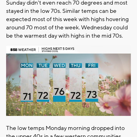
Sunday didn't even reach 70 degrees and most
stayed in the low 70s. Similar temps can be
expected most of this week with highs hovering
around 70 most of the week. Wednesday could
be the warmest day with highs in the mid 70s.
The low temps Monday morning dropped into
the upper 40s in a few western communities