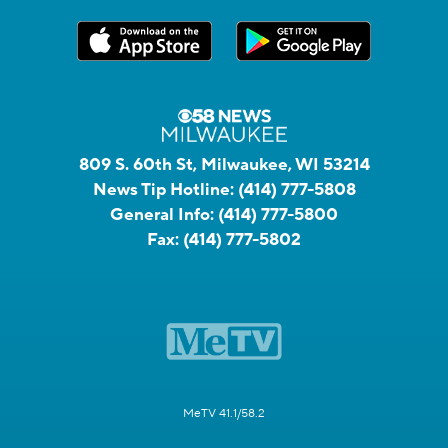
809 S. 60th St, Milwaukee, WI 53214
News Tip Hotline:
(414) 777-5808
General Info:
(414) 777-5800
Fax:
(414) 777-5802
MeTV 41.1/58.2