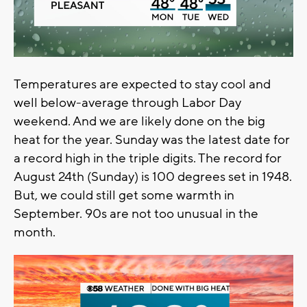
Temperatures are expected to stay cool and
well below-average through Labor Day
weekend. And we are likely done on the big
heat for the year. Sunday was the latest date for
a record high in the triple digits. The record for
August 24th (Sunday) is 100 degrees set in 1948.
But, we could still get some warmth in
September. 90s are not too unusual in the
month.