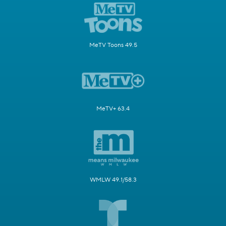
MeTV Toons 49.5
MeTV+ 63.4
WMLW 49.1/58.3