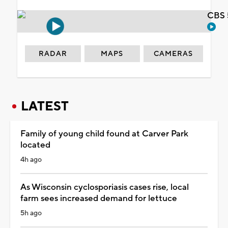
CBS 
RADAR
MAPS
CAMERAS
LATEST
Family of young child found at Carver Park
located
4h ago
As Wisconsin cyclosporiasis cases rise, local
farm sees increased demand for lettuce
5h ago