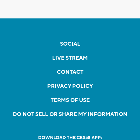
SOCIAL
LIVE STREAM
CONTACT
PRIVACY POLICY
TERMS OF USE
DO NOT SELL OR SHARE MY INFORMATION
DOWNLOAD THE CBS58 APP: