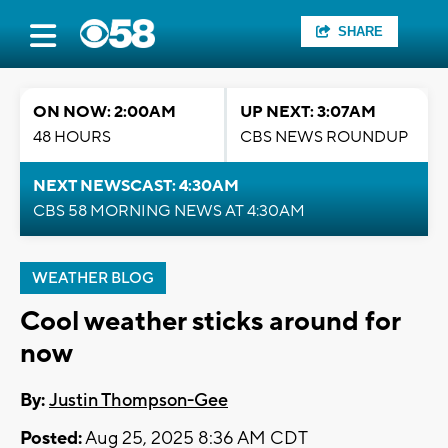
SHARE
ON NOW: 2:00AM
UP NEXT: 3:07AM
48 HOURS
CBS NEWS ROUNDUP
NEXT NEWSCAST: 4:30AM
CBS 58 MORNING NEWS AT 4:30AM
WEATHER BLOG
Cool weather sticks around for
now
By:
Justin Thompson-Gee
Posted:
Aug 25, 2025 8:36 AM CDT