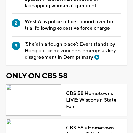
kidnapping woman at gunpoint
West Allis police officer bound over for
trial following excessive force charge
'She's in a tough place': Evers stands by
Hong criticism; vouchers emerge as key
disagreement in Dem primary
ONLY ON CBS 58
CBS 58 Hometowns
LIVE: Wisconsin State
Fair
CBS 58's Hometown