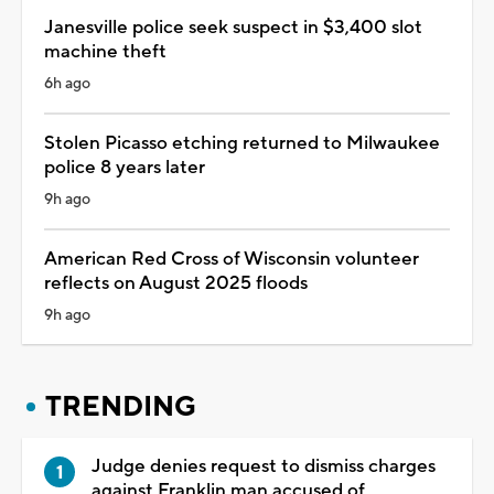
Janesville police seek suspect in $3,400 slot
machine theft
6h ago
Stolen Picasso etching returned to Milwaukee
police 8 years later
9h ago
American Red Cross of Wisconsin volunteer
reflects on August 2025 floods
9h ago
TRENDING
Judge denies request to dismiss charges
against Franklin man accused of