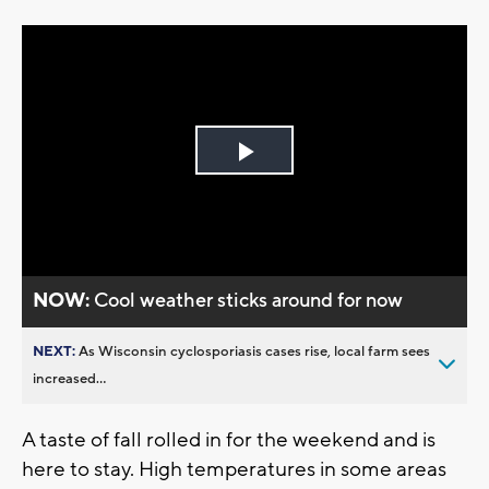
Play
Video
NOW:
Cool weather sticks around for now
NEXT:
As Wisconsin cyclosporiasis cases rise, local farm sees
increased...
A taste of fall rolled in for the weekend and is
here to stay. High temperatures in some areas