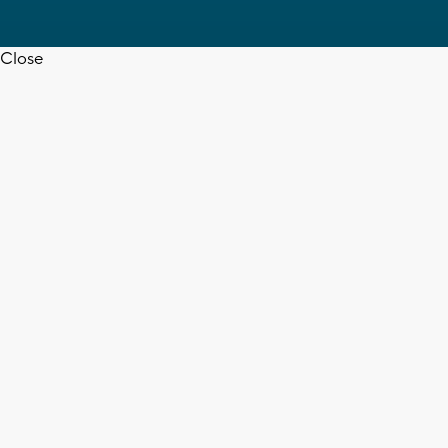
Close