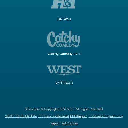
H&I 49.3
Catchy Comedy 49.4
WEST 63.3
All content © Copyright 2026 WDJT. All Rights Reserved.
WDJT FCC Public File
FCC License Renewal
EEO Report
Children's Programming
Report
Ad Choices