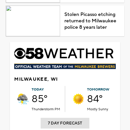
Stolen Picasso etching
returned to Milwaukee
police 8 years later
MILWAUKEE, WI
TODAY
TOMORROW
85°
84°
Thunderstorm PM
Mostly Sunny
7 DAY FORECAST