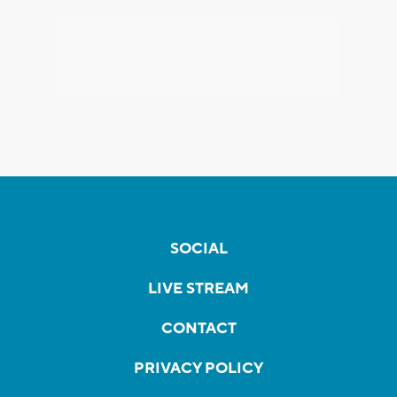
SOCIAL
LIVE STREAM
CONTACT
PRIVACY POLICY