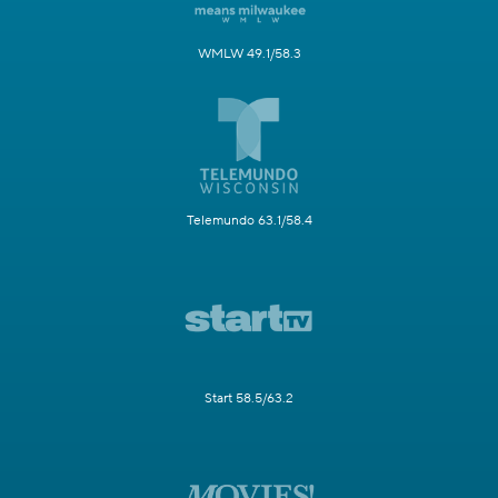
WMLW 49.1/58.3
Telemundo 63.1/58.4
Start 58.5/63.2