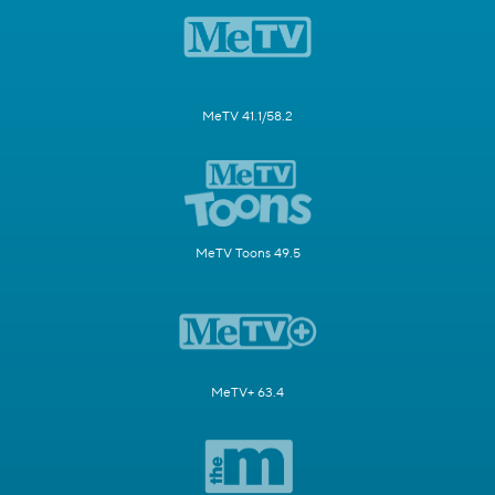
MeTV 41.1/58.2
MeTV Toons 49.5
MeTV+ 63.4