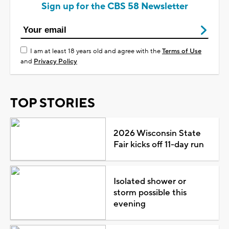
Sign up for the CBS 58 Newsletter
I am at least 18 years old and agree with the
Terms of Use
and
Privacy Policy
TOP STORIES
2026 Wisconsin State
Fair kicks off 11-day run
Isolated shower or
storm possible this
evening