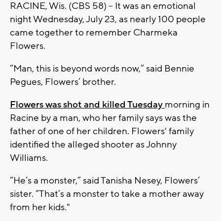
RACINE, Wis. (CBS 58) -- It was an emotional
night Wednesday, July 23, as nearly 100 people
came together to remember Charmeka
Flowers.
“Man, this is beyond words now,” said Bennie
Pegues, Flowers’ brother.
Flowers was shot and killed Tuesday
morning in
Racine by a man, who her family says was the
father of one of her children.
Flowers' family
identified the alleged shooter as Johnny
Williams.
“He’s a monster,” said Tanisha Nesey, Flowers’
sister. “That’s a monster to take a mother away
from her kids."