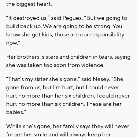
the biggest heart.
“It destroyed us,” said Pegues. “But we going to
build back up. We are going to be strong. You
know she got kids, those are our responsibility
now."
Her brothers, sisters and children in tears, saying
she was taken too soon from violence.
“That’s my sister she’s gone,” said Nesey. “She
gone from us, but I’m hurt, but I could never
hurt no more than her six children. I could never
hurt no more than six children. These are her
babies.”
While she’s gone, her family says they will never
forget her smile and will always keep her