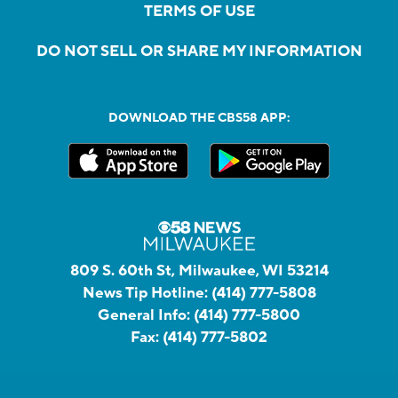
TERMS OF USE
DO NOT SELL OR SHARE MY INFORMATION
DOWNLOAD THE CBS58 APP:
809 S. 60th St, Milwaukee, WI 53214
News Tip Hotline:
(414) 777-5808
General Info:
(414) 777-5800
Fax:
(414) 777-5802