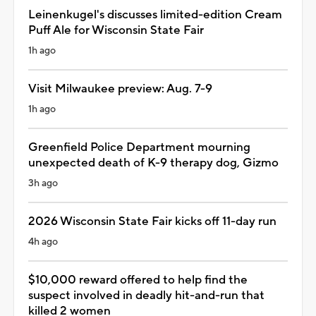
Leinenkugel's discusses limited-edition Cream
Puff Ale for Wisconsin State Fair
1h ago
Visit Milwaukee preview: Aug. 7-9
1h ago
Greenfield Police Department mourning
unexpected death of K-9 therapy dog, Gizmo
3h ago
2026 Wisconsin State Fair kicks off 11-day run
4h ago
$10,000 reward offered to help find the
suspect involved in deadly hit-and-run that
killed 2 women