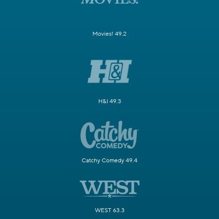
Movies! 49.2
H&I 49.3
Catchy Comedy 49.4
WEST 63.3