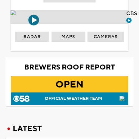
CBS 
RADAR
MAPS
CAMERAS
BREWERS ROOF REPORT
OPEN
OFFICIAL WEATHER TEAM
LATEST