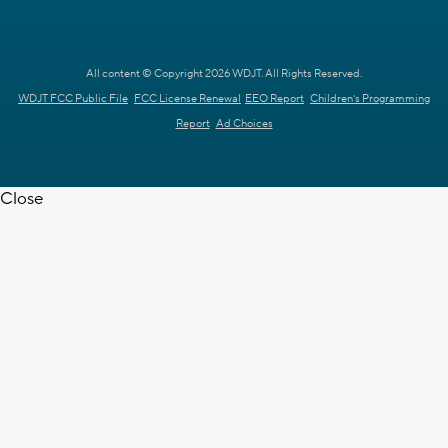
All content © Copyright 2026 WDJT. All Rights Reserved.
WDJT FCC Public File
FCC License Renewal
EEO Report
Children's Programming
Report
Ad Choices
Close