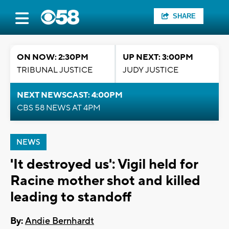
SHARE
ON NOW: 2:30PM
UP NEXT: 3:00PM
TRIBUNAL JUSTICE
JUDY JUSTICE
NEXT NEWSCAST: 4:00PM
CBS 58 NEWS AT 4PM
NEWS
'It destroyed us': Vigil held for
Racine mother shot and killed
leading to standoff
By:
Andie Bernhardt