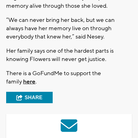
memory alive through those she loved.
“We can never bring her back, but we can
always have her memory live on through
everybody that knew her,” said Nesey.
Her family says one of the hardest parts is
knowing Flowers will never get justice.
There is a GoFundMe to support the
family
here
.
SHARE