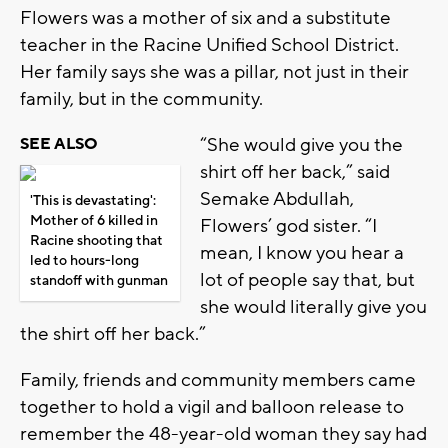
Flowers was a mother of six and a substitute
teacher in the Racine Unified School District.
Her family says she was a pillar, not just in their
family, but in the community.
“She would give you the
SEE ALSO
shirt off her back,” said
Semake Abdullah,
'This is devastating':
Mother of 6 killed in
Flowers’ god sister. “I
Racine shooting that
mean, I know you hear a
led to hours-long
lot of people say that, but
standoff with gunman
she would literally give you
the shirt off her back.”
Family, friends and community members came
together to hold a vigil and balloon release to
remember the 48-year-old woman they say had