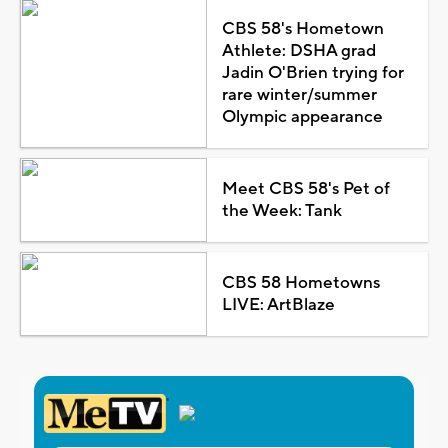
CBS 58's Hometown
Athlete: DSHA grad
Jadin O'Brien trying for
rare winter/summer
Olympic appearance
Meet CBS 58's Pet of
the Week: Tank
CBS 58 Hometowns
LIVE: ArtBlaze