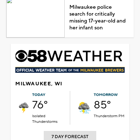
Milwaukee police
search for critically
missing 17-year-old and
her infant son
MILWAUKEE, WI
TODAY
TOMORROW
76°
85°
Isolated
Thunderstorm PM
Thunderstorms
7 DAY FORECAST