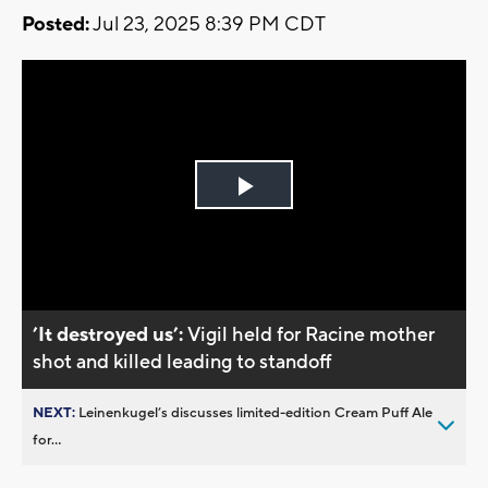
Posted:
Jul 23, 2025 8:39 PM CDT
Play
Video
’It destroyed us’:
Vigil held for Racine mother
shot and killed leading to standoff
NEXT:
Leinenkugel’s discusses limited-edition Cream Puff Ale
for...