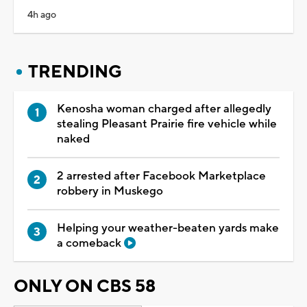
4h ago
TRENDING
Kenosha woman charged after allegedly
stealing Pleasant Prairie fire vehicle while
naked
2 arrested after Facebook Marketplace
robbery in Muskego
Helping your weather-beaten yards make
a comeback
ONLY ON CBS 58