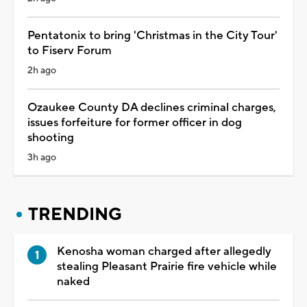
Pentatonix to bring 'Christmas in the City Tour'
to Fiserv Forum
2h ago
Ozaukee County DA declines criminal charges,
issues forfeiture for former officer in dog
shooting
3h ago
TRENDING
Kenosha woman charged after allegedly
stealing Pleasant Prairie fire vehicle while
naked