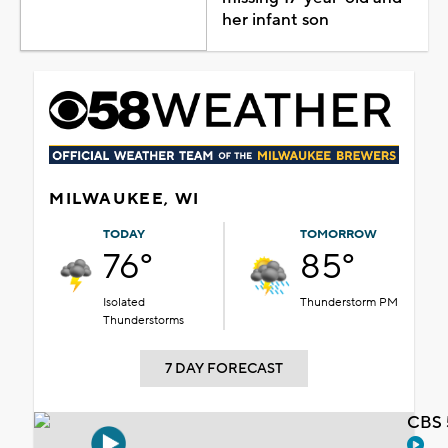
her infant son
MILWAUKEE, WI
TODAY
TOMORROW
76°
85°
Isolated
Thunderstorm PM
Thunderstorms
7 DAY FORECAST
CBS 