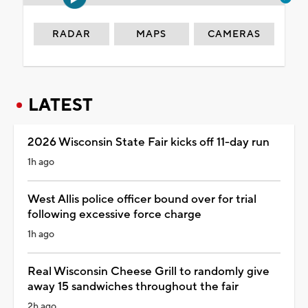
RADAR
MAPS
CAMERAS
LATEST
2026 Wisconsin State Fair kicks off 11-day run
1h ago
West Allis police officer bound over for trial
following excessive force charge
1h ago
Real Wisconsin Cheese Grill to randomly give
away 15 sandwiches throughout the fair
2h ago