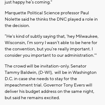
just happy he’s coming."
Marquette Political Science professor Paul
Nolette said he thinks the DNC played a role in
the decision.
“He's kind of subtly saying that, 'hey Milwaukee,
Wisconsin, I’m sorry I wasn’t able to be here for
the convention, but you’re really important. I
consider you important to our administration.'"
The crowd will be invitation-only. Senator
Tammy Baldwin, (D-WI), will be in Washington
D.C. in case she needs to stay for the
impeachment trial. Governor Tony Evers will
deliver his budget address on the same night,
but said he remains excited.