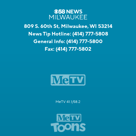
809 S. 60th St, Milwaukee, WI 53214
News Tip Hotline:
(414) 777-5808
General Info:
(414) 777-5800
Fax:
(414) 777-5802
MeTV 41.1/58.2