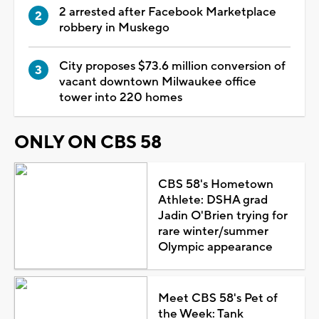
2 arrested after Facebook Marketplace
robbery in Muskego
City proposes $73.6 million conversion of
vacant downtown Milwaukee office
tower into 220 homes
ONLY ON CBS 58
CBS 58's Hometown
Athlete: DSHA grad
Jadin O'Brien trying for
rare winter/summer
Olympic appearance
Meet CBS 58's Pet of
the Week: Tank