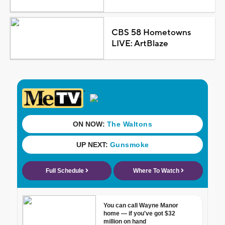
CBS 58 Hometowns
LIVE: ArtBlaze