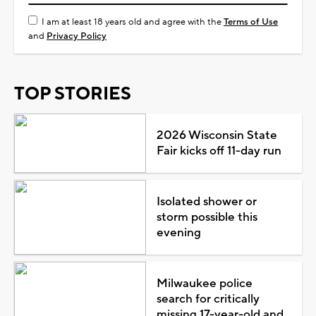
I am at least 18 years old and agree with the
Terms of Use
and
Privacy Policy
TOP STORIES
2026 Wisconsin State
Fair kicks off 11-day run
Isolated shower or
storm possible this
evening
Milwaukee police
search for critically
missing 17-year-old and