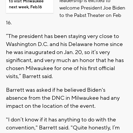
leadership is excited to
to visit Milwaukee
next week, Feb.16
welcome President Joe Biden
to the Pabst Theater on Feb
16.
“The president has been staying very close to
Washington D.C. and his Delaware home since
he was inaugurated on Jan. 20, so it’s very
significant, and very much an honor that he has
chosen Milwaukee for one of his first official
visits,” Barrett said.
Barrett was asked if he believed Biden's
absence from the DNC in Milwaukee had any
impact on the location of the event.
"I don’t know if it has anything to do with the
convention," Barrett said. "Quite honestly, I’m