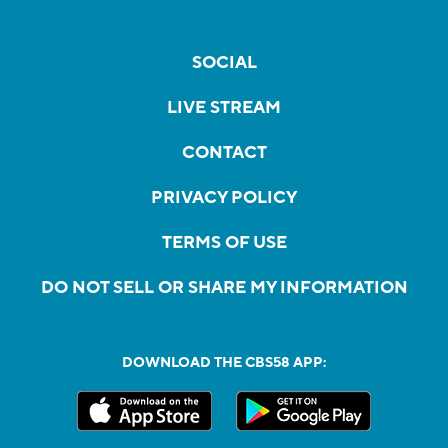
SOCIAL
LIVE STREAM
CONTACT
PRIVACY POLICY
TERMS OF USE
DO NOT SELL OR SHARE MY INFORMATION
DOWNLOAD THE CBS58 APP: