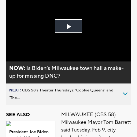
Play
Video
NOW:
Is Biden’s Milwaukee town hall a make-
up for missing DNC?
NEXT:
CBS 58’s Theater Thursdays: ’Cookie Queens’ and
’The...
MILWAUKEE (CBS 58) --
SEE ALSO
Milwaukee Mayor Tom Barrett
said Tuesday, Feb 9, city
President Joe Biden