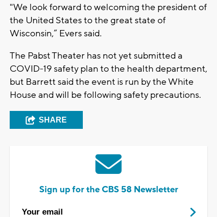
"We look forward to welcoming the president of
the United States to the great state of
Wisconsin,” Evers said.
The Pabst Theater has not yet submitted a
COVID-19 safety plan to the health department,
but Barrett said the event is run by the White
House and will be following safety precautions.
SHARE
Sign up for the CBS 58 Newsletter