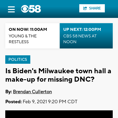
SHARE
ON NOW: 11:00AM
UP NEXT: 12:00PM
YOUNG & THE
CBS 58 NEWS AT
RESTLESS
NOON
POLITICS
Is Biden's Milwaukee town hall a
make-up for missing DNC?
By:
Brendan Cullerton
Posted:
Feb 9, 2021 9:20 PM CDT