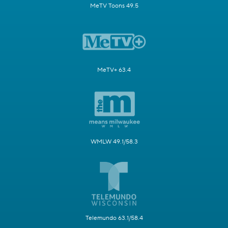
MeTV Toons 49.5
MeTV+ 63.4
WMLW 49.1/58.3
Telemundo 63.1/58.4