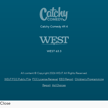
Catchy Comedy 49.4
WEST 63.3
All content © Copyright 2026 WDJT. All Rights Reserved.
WDJT FCC Public File
FCC License Renewal
EEO Report
Children's Programming
Report
Ad Choices
Close