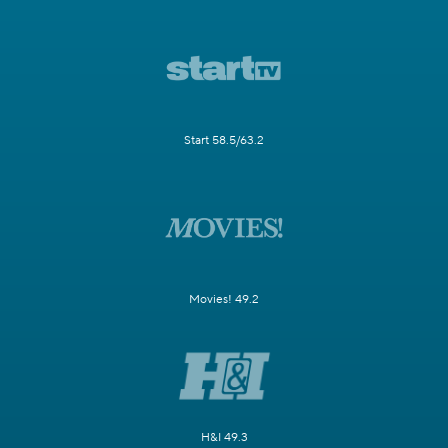
Start 58.5/63.2
Movies! 49.2
H&I 49.3