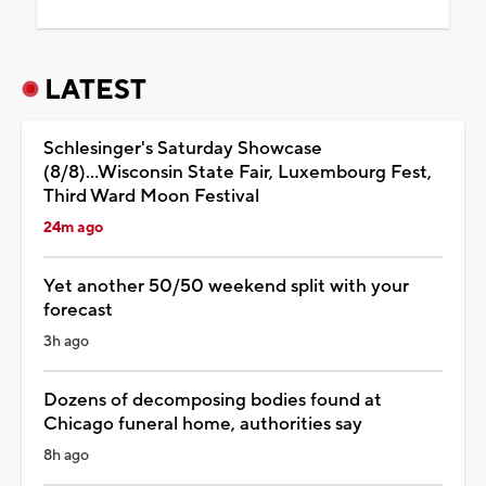
LATEST
Schlesinger's Saturday Showcase
(8/8)...Wisconsin State Fair, Luxembourg Fest,
Third Ward Moon Festival
24m ago
Yet another 50/50 weekend split with your
forecast
3h ago
Dozens of decomposing bodies found at
Chicago funeral home, authorities say
8h ago