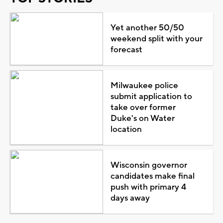
Yet another 50/50
weekend split with your
forecast
Milwaukee police
submit application to
take over former
Duke's on Water
location
Wisconsin governor
candidates make final
push with primary 4
days away