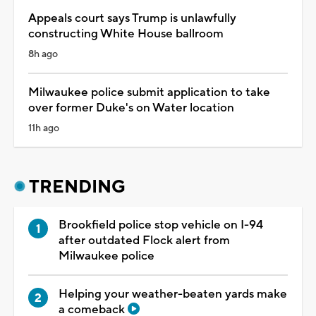
Appeals court says Trump is unlawfully
constructing White House ballroom
8h ago
Milwaukee police submit application to take
over former Duke's on Water location
11h ago
TRENDING
Brookfield police stop vehicle on I-94
after outdated Flock alert from
Milwaukee police
Helping your weather-beaten yards make
a comeback