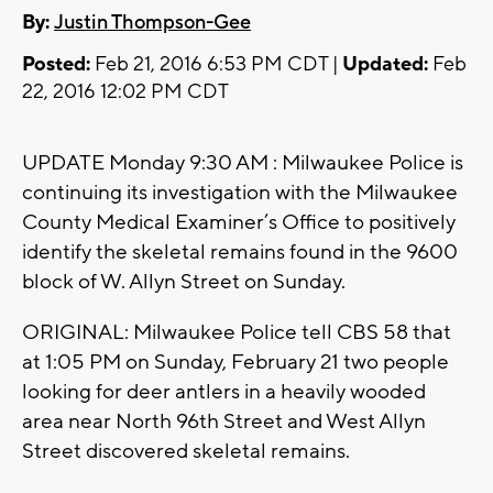
By:
Justin Thompson-Gee
Posted:
Feb 21, 2016 6:53 PM CDT |
Updated:
Feb
22, 2016 12:02 PM CDT
UPDATE Monday 9:30 AM : Milwaukee Police is
continuing its investigation with the Milwaukee
County Medical Examiner’s Office to positively
identify the skeletal remains found in the 9600
block of W. Allyn Street on Sunday.
ORIGINAL: Milwaukee Police tell CBS 58 that
at 1:05 PM on Sunday, February 21 two people
looking for deer antlers in a heavily wooded
area near North 96th Street and West Allyn
Street discovered skeletal remains.