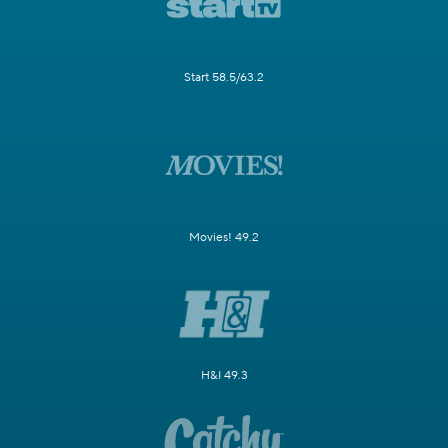
Start 58.5/63.2
Movies! 49.2
H&I 49.3