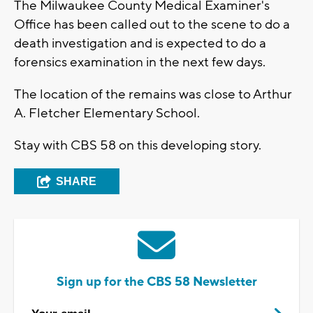
The Milwaukee County Medical Examiner's
Office has been called out to the scene to do a
death investigation and is expected to do a
forensics examination in the next few days.
The location of the remains was close to Arthur
A. Fletcher Elementary School.
Stay with CBS 58 on this developing story.
SHARE
Sign up for the CBS 58 Newsletter