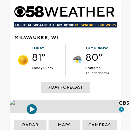
MILWAUKEE, WI
TODAY
TOMORROW
81°
80°
Mostly Sunny
Scattered
Thunderstorms
7 DAY FORECAST
CBS 
RADAR
MAPS
CAMERAS