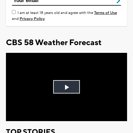
I am at least 18 years old and agree with the
Terms of Use
and
Privacy Policy
CBS 58 Weather Forecast
Play
Video
TOP STORIES