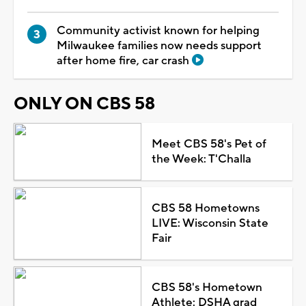
Community activist known for helping
Milwaukee families now needs support
after home fire, car crash
ONLY ON CBS 58
Meet CBS 58's Pet of
the Week: T'Challa
CBS 58 Hometowns
LIVE: Wisconsin State
Fair
CBS 58's Hometown
Athlete: DSHA grad