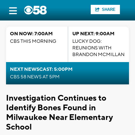
SHARE
ON NOW: 7:00AM
UP NEXT: 9:00AM
CBS THIS MORNING
LUCKY DOG:
REUNIONS WITH
BRANDON MCMILLAN
NEXT NEWSCAST: 5:00PM
CBS 58 NEWS AT 5PM
Investigation Continues to
Identify Bones Found in
Milwaukee Near Elementary
School