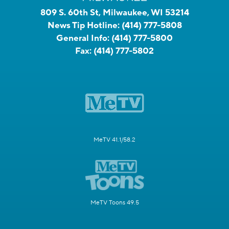
809 S. 60th St, Milwaukee, WI 53214
News Tip Hotline:
(414) 777-5808
General Info:
(414) 777-5800
Fax:
(414) 777-5802
MeTV 41.1/58.2
MeTV Toons 49.5