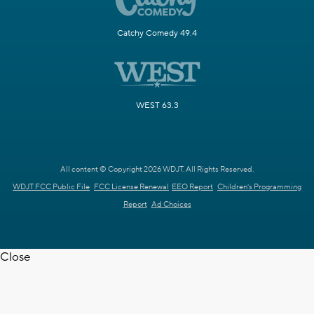
Catchy Comedy 49.4
WEST 63.3
All content © Copyright 2026 WDJT. All Rights Reserved.
WDJT FCC Public File
FCC License Renewal
EEO Report
Children's Programming
Report
Ad Choices
Close