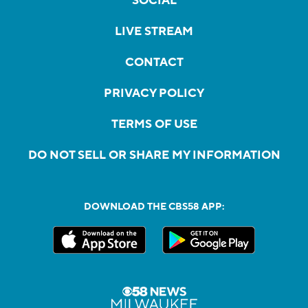
SOCIAL
LIVE STREAM
CONTACT
PRIVACY POLICY
TERMS OF USE
DO NOT SELL OR SHARE MY INFORMATION
DOWNLOAD THE CBS58 APP: