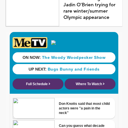
Jadin O'Brien trying for
rare winter/summer
Olympic appearance