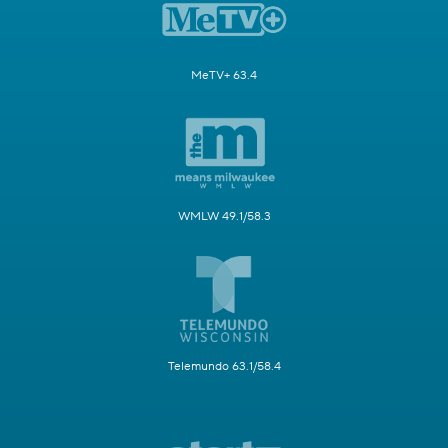
MeTV+ 63.4
WMLW 49.1/58.3
Telemundo 63.1/58.4