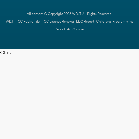
All content © Copyright 2026 WDJT. All Rights Reserved.
WDJT FCC Public File
FCC License Renewal
EEO Report
Children's Programming
Report
Ad Choices
Close