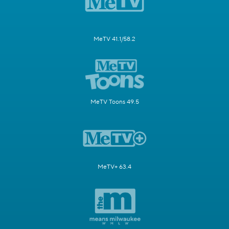
MeTV 41.1/58.2
MeTV Toons 49.5
MeTV+ 63.4