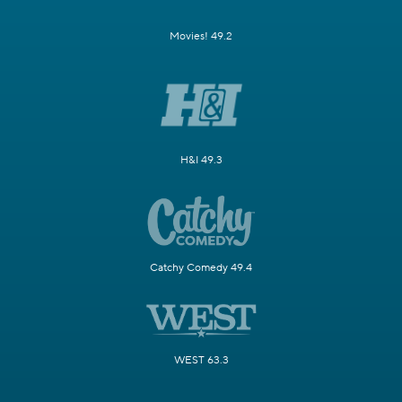
Movies! 49.2
H&I 49.3
Catchy Comedy 49.4
WEST 63.3