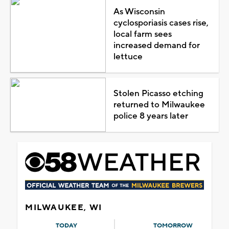
As Wisconsin
cyclosporiasis cases rise,
local farm sees
increased demand for
lettuce
Stolen Picasso etching
returned to Milwaukee
police 8 years later
MILWAUKEE, WI
TODAY
TOMORROW