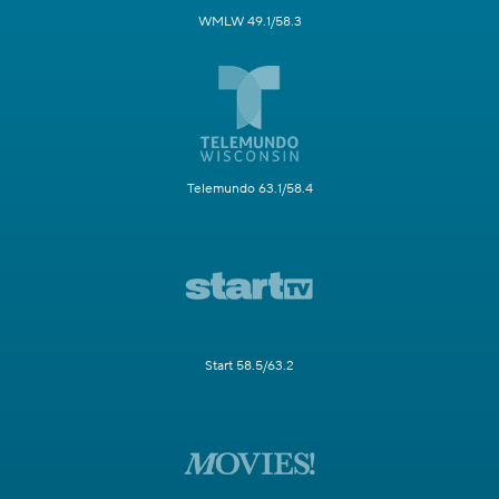
WMLW 49.1/58.3
Telemundo 63.1/58.4
Start 58.5/63.2