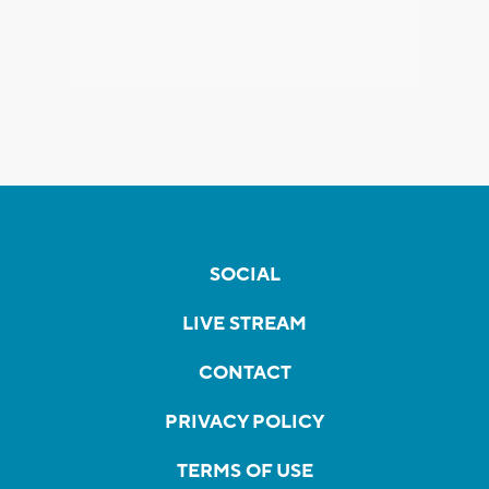
SOCIAL
LIVE STREAM
CONTACT
PRIVACY POLICY
TERMS OF USE