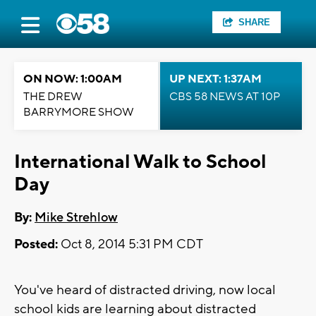
SHARE
ON NOW: 1:00AM
UP NEXT: 1:37AM
THE DREW
CBS 58 NEWS AT 10P
BARRYMORE SHOW
International Walk to School
Day
By:
Mike Strehlow
Posted:
Oct 8, 2014 5:31 PM CDT
You've heard of distracted driving, now local
school kids are learning about distracted