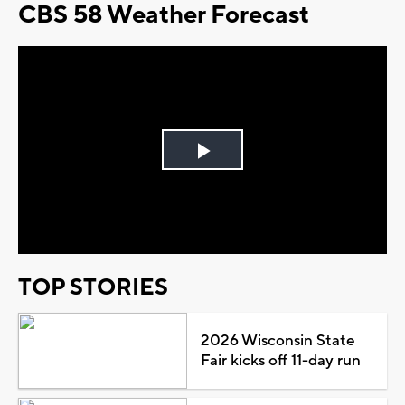
CBS 58 Weather Forecast
Play
Video
TOP STORIES
2026 Wisconsin State
Fair kicks off 11-day run