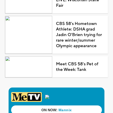
Fair
CBS 58's Hometown
Athlete: DSHA grad
Jadin O'Brien trying for
rare winter/summer
Olympic appearance
Meet CBS 58's Pet of
the Week: Tank