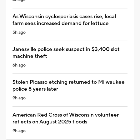
As Wisconsin cyclosporiasis cases rise, local
farm sees increased demand for lettuce
5h ago
Janesville police seek suspect in $3,400 slot
machine theft
6h ago
Stolen Picasso etching returned to Milwaukee
police 8 years later
9h ago
American Red Cross of Wisconsin volunteer
reflects on August 2025 floods
9h ago