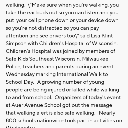
walking. \"Make sure when you're walking, you
take the ear buds out so you can listen and you
put your cell phone down or your device down
so you're not distracted so you can pay
attention and see drivers too\" said Lisa Klint-
Simpson with Children's Hospital of Wisconsin.
Children's Hospital was joined by members of
Safe Kids Southeast Wisconsin, Milwaukee
Police, teachers and parents during an event
Wednesday marking International Walk to
School Day. A growing number of young
people are being injured or killed while walking
to and from school. Organizers of today's event
at Auer Avenue School got out the message
that walking alert is also safe walking. Nearly
800 schools nationwide took part in activities on