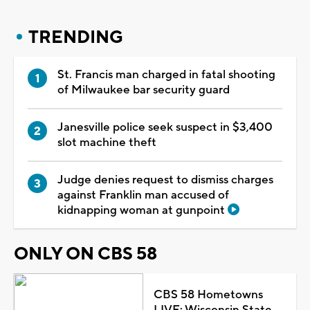
TRENDING
St. Francis man charged in fatal shooting
of Milwaukee bar security guard
Janesville police seek suspect in $3,400
slot machine theft
Judge denies request to dismiss charges
against Franklin man accused of
kidnapping woman at gunpoint
ONLY ON CBS 58
CBS 58 Hometowns
LIVE: Wisconsin State