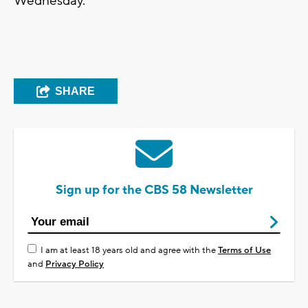
Wednesday.
SHARE
Sign up for the CBS 58 Newsletter
I am at least 18 years old and agree with the
Terms of Use
and
Privacy Policy