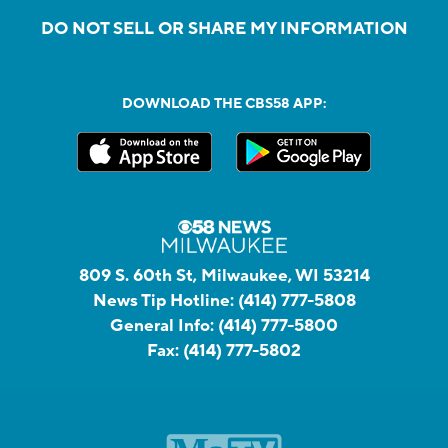
DO NOT SELL OR SHARE MY INFORMATION
DOWNLOAD THE CBS58 APP:
809 S. 60th St, Milwaukee, WI 53214
News Tip Hotline:
(414) 777-5808
General Info:
(414) 777-5800
Fax:
(414) 777-5802