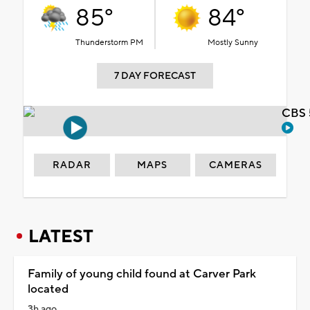
85°
84°
Thunderstorm PM
Mostly Sunny
7 DAY FORECAST
CBS 
RADAR
MAPS
CAMERAS
LATEST
Family of young child found at Carver Park
located
3h ago