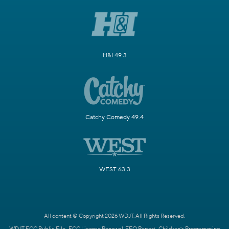
H&I 49.3
Catchy Comedy 49.4
WEST 63.3
All content © Copyright 2026 WDJT. All Rights Reserved.