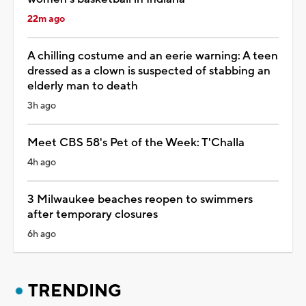
22m ago
A chilling costume and an eerie warning: A teen
dressed as a clown is suspected of stabbing an
elderly man to death
3h ago
Meet CBS 58's Pet of the Week: T'Challa
4h ago
3 Milwaukee beaches reopen to swimmers
after temporary closures
6h ago
TRENDING