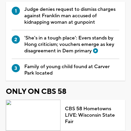
Judge denies request to dismiss charges
against Franklin man accused of
kidnapping woman at gunpoint
'She's in a tough place': Evers stands by
Hong criticism; vouchers emerge as key
disagreement in Dem primary
Family of young child found at Carver
Park located
ONLY ON CBS 58
CBS 58 Hometowns
LIVE: Wisconsin State
Fair