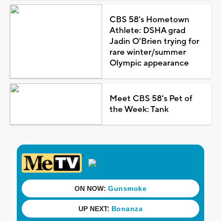
CBS 58's Hometown
Athlete: DSHA grad
Jadin O'Brien trying for
rare winter/summer
Olympic appearance
Meet CBS 58's Pet of
the Week: Tank