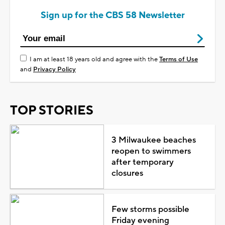
Sign up for the CBS 58 Newsletter
I am at least 18 years old and agree with the
Terms of Use
and
Privacy Policy
TOP STORIES
3 Milwaukee beaches
reopen to swimmers
after temporary
closures
Few storms possible
Friday evening