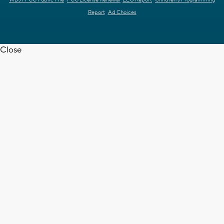
WDJT FCC Public File
FCC License Renewal
EEO Report
Children's Programming
Report
Ad Choices
Close