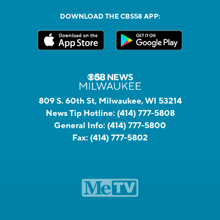
DOWNLOAD THE CBS58 APP:
809 S. 60th St, Milwaukee, WI 53214
News Tip Hotline:
(414) 777-5808
General Info:
(414) 777-5800
Fax:
(414) 777-5802