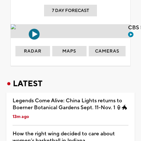
7 DAY FORECAST
CBS 
RADAR
MAPS
CAMERAS
LATEST
Legends Come Alive: China Lights returns to
Boerner Botanical Gardens Sept. 11-Nov. 1 🏮🐲
13m ago
How the right wing decided to care about
women’s basketball in Indiana