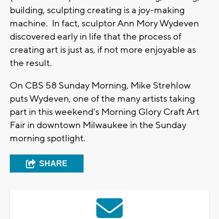
building, sculpting creating is a joy-making
machine. In fact, sculptor Ann Mory Wydeven
discovered early in life that the process of
creating art is just as, if not more enjoyable as
the result.
On CBS 58 Sunday Morning, Mike Strehlow
puts Wydeven, one of the many artists taking
part in this weekend's Morning Glory Craft Art
Fair in downtown Milwaukee in the Sunday
morning spotlight.
SHARE