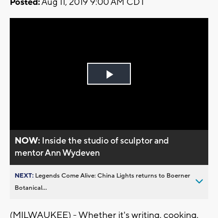
Posted:
Aug 11, 2019 9:00 AM CDT
Play
Video
NOW:
Inside the studio of sculptor and
mentor Ann Wydeven
NEXT:
Legends Come Alive: China Lights returns to Boerner
Botanical...
(MILWAUKEE) - Whether it's writing, cooking,