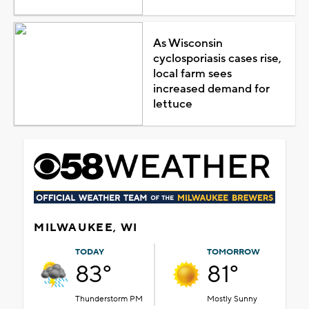
As Wisconsin
cyclosporiasis cases rise,
local farm sees
increased demand for
lettuce
MILWAUKEE, WI
TODAY
TOMORROW
83°
81°
Thunderstorm PM
Mostly Sunny