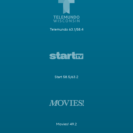
Telemundo 63.1/58.4
Start 58.5/63.2
Movies! 49.2