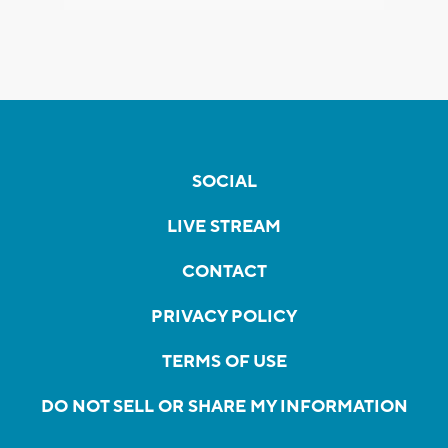
SOCIAL
LIVE STREAM
CONTACT
PRIVACY POLICY
TERMS OF USE
DO NOT SELL OR SHARE MY INFORMATION