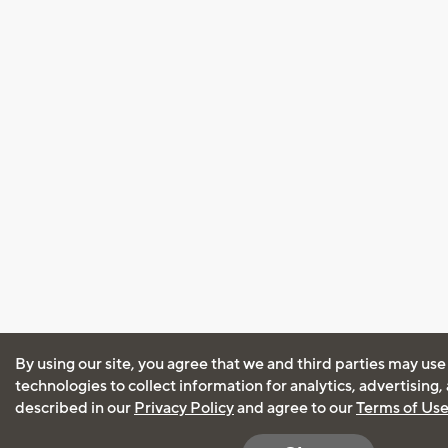
By using our site, you agree that we and third parties may use
technologies to collect information for analytics, advertising
described in our
Privacy Policy
and agree to our
Terms of Us