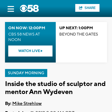
SHARE
ON NOW: 12:00PM
UP NEXT: 1:00PM
CBS 58 NEWS AT
BEYOND THE GATES
NOON
WATCH LIVE
SUNDAY MORNING
Inside the studio of sculptor and
mentor Ann Wydeven
By:
Mike Strehlow