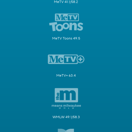
MeTV 41.1/58.2
MeTV Toons 49.5
MeTV+ 63.4
WMLW 49.1/58.3