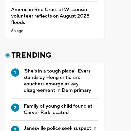
American Red Cross of Wisconsin
volunteer reflects on August 2025
floods
6h ago
TRENDING
'She's in a tough place': Evers
stands by Hong criticism;
vouchers emerge as key
disagreement in Dem primary
Family of young child found at
Carver Park located
Janesville police seek suspect in