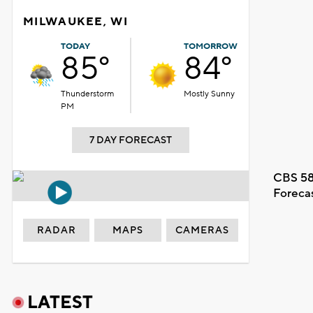
MILWAUKEE, WI
TODAY
TOMORROW
85°
84°
Thunderstorm
Mostly Sunny
PM
7 DAY FORECAST
CBS 58
Foreca
RADAR
MAPS
CAMERAS
LATEST