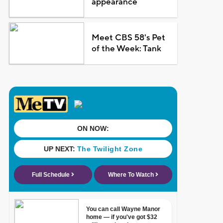
appearance
Meet CBS 58's Pet
of the Week: Tank