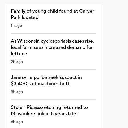
Family of young child found at Carver
Park located
1h ago
As Wisconsin cyclosporiasis cases rise,
local farm sees increased demand for
lettuce
2h ago
Janesville police seek suspect in
$3,400 slot machine theft
3h ago
Stolen Picasso etching returned to
Milwaukee police 8 years later
6h ago