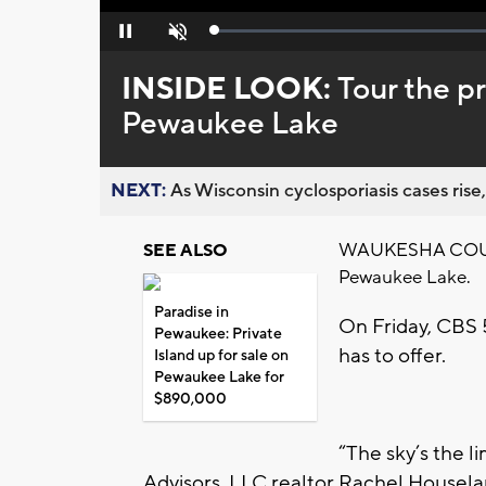
Loaded
:
Pause
Unmute
0%
INSIDE LOOK:
Tour the pr
Pewaukee Lake
NEXT:
As Wisconsin cyclosporiasis cases rise,
WAUKESHA COUNTY 
SEE ALSO
Pewaukee Lake.
Paradise in
On Friday, CBS 5
Pewaukee: Private
has to offer.
Island up for sale on
Pewaukee Lake for
$890,000
“The sky’s the l
Advisors, LLC realtor Rachel Housela