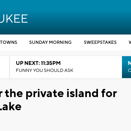
TOWNS
SUNDAY MORNING
SWEEPSTAKES
UP NEXT: 11:35PM
N
FUNNY YOU SHOULD ASK
C
the private island for
Lake