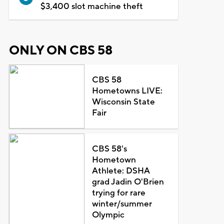
$3,400 slot machine theft
ONLY ON CBS 58
CBS 58
Hometowns LIVE:
Wisconsin State
Fair
CBS 58's
Hometown
Athlete: DSHA
grad Jadin O'Brien
trying for rare
winter/summer
Olympic