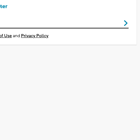
ter
of Use
and
Privacy Policy