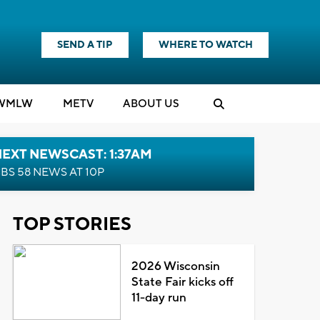
SEND A TIP
WHERE TO WATCH
WMLW
M
E
TV
ABOUT US
EXT NEWSCAST: 1:37AM
BS 58 NEWS AT 10P
TOP STORIES
2026 Wisconsin
State Fair kicks off
11-day run