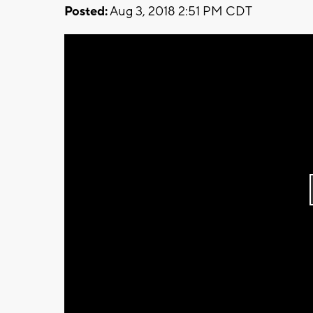
Posted:
Aug 3, 2018 2:51 PM CDT