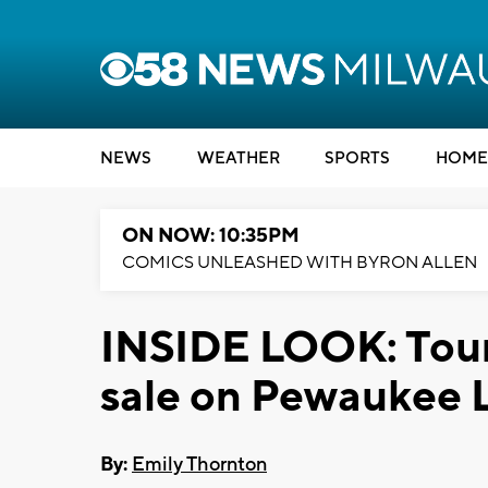
NEWS
WEATHER
SPORTS
HOME
ON NOW: 10:35PM
COMICS UNLEASHED WITH BYRON ALLEN
INSIDE LOOK: Tour 
sale on Pewaukee 
By:
Emily Thornton