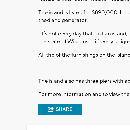
The island is listed for $890,000. It 
shed and generator.
“It’s not every day that I list an island
the state of Wisconsin, it’s very uniqu
All the of the furnishings on the island
The island also has three piers with a
For more information and to view the l
SHARE