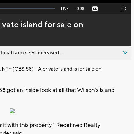
Seek
LIVE
Remaining
-
0:00
Captions
Picture-
Fullscreen
to
in-
live,
Picture
currently
Time
ivate island for sale on
behind
live
 local farm sees increased...
(CBS 58) – A private island is for sale on
8 got an inside look at all that Wilson's Island
imit with this property,” Redefined Realty
nder said.