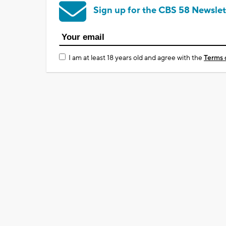
Sign up for the CBS 58 Newslet
I am at least 18 years old and agree with the
Terms 