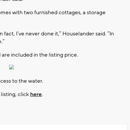
comes with two furnished cottages, a storage
, in fact, I’ve never done it,” Houselander said. “In
e.”
 are included in the listing price.
ccess to the water.
isting, click
here
.