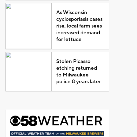
As Wisconsin
cyclosporiasis cases
rise, local farm sees
increased demand
for lettuce
Stolen Picasso
etching returned
to Milwaukee
police 8 years later