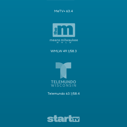
MeTV+ 63.4
WMLW 49.1/58.3
Telemundo 63.1/58.4