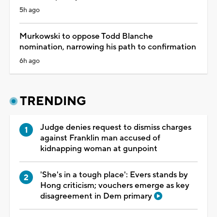
5h ago
Murkowski to oppose Todd Blanche
nomination, narrowing his path to confirmation
6h ago
TRENDING
Judge denies request to dismiss charges
against Franklin man accused of
kidnapping woman at gunpoint
'She's in a tough place': Evers stands by
Hong criticism; vouchers emerge as key
disagreement in Dem primary