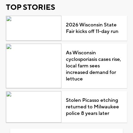
TOP STORIES
2026 Wisconsin State
Fair kicks off 11-day run
As Wisconsin
cyclosporiasis cases rise,
local farm sees
increased demand for
lettuce
Stolen Picasso etching
returned to Milwaukee
police 8 years later