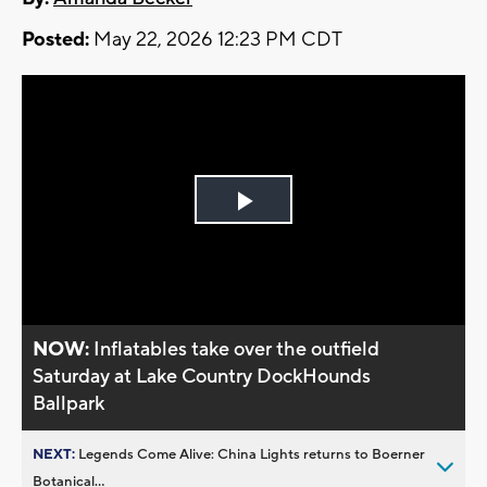
Posted:
May 22, 2026 12:23 PM CDT
Play
Video
NOW:
Inflatables take over the outfield
Saturday at Lake Country DockHounds
Ballpark
NEXT:
Legends Come Alive: China Lights returns to Boerner
Botanical...