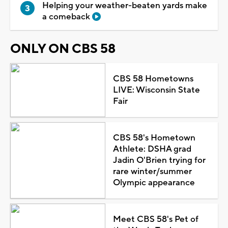
Helping your weather-beaten yards make
a comeback
ONLY ON CBS 58
CBS 58 Hometowns
LIVE: Wisconsin State
Fair
CBS 58's Hometown
Athlete: DSHA grad
Jadin O'Brien trying for
rare winter/summer
Olympic appearance
Meet CBS 58's Pet of