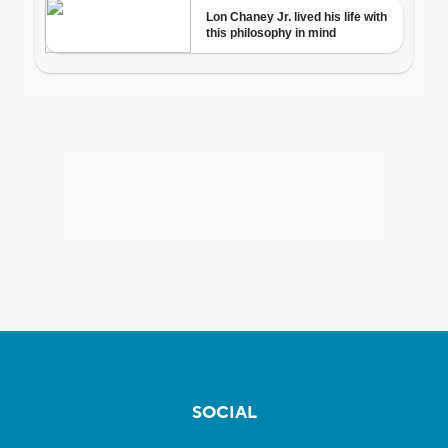
SOCIAL