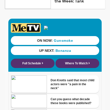
the Week: Tank