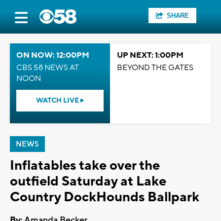
SHARE
ON NOW: 12:00PM
UP NEXT: 1:00PM
CBS 58 NEWS AT
BEYOND THE GATES
NOON
WATCH LIVE
NEWS
Inflatables take over the
outfield Saturday at Lake
Country DockHounds Ballpark
By:
Amanda Becker