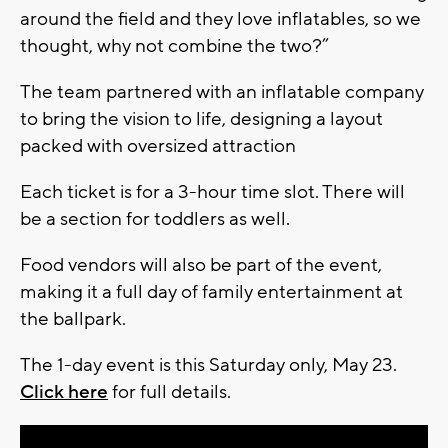
around the field and they love inflatables, so we
thought, why not combine the two?”
The team partnered with an inflatable company
to bring the vision to life, designing a layout
packed with oversized attraction
Each ticket is for a 3-hour time slot. There will
be a section for toddlers as well.
Food vendors will also be part of the event,
making it a full day of family entertainment at
the ballpark.
The 1-day event is this Saturday only, May 23.
Click here
for full details.