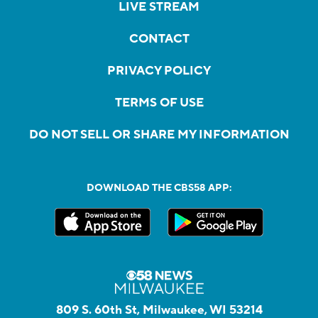
LIVE STREAM
CONTACT
PRIVACY POLICY
TERMS OF USE
DO NOT SELL OR SHARE MY INFORMATION
DOWNLOAD THE CBS58 APP:
809 S. 60th St, Milwaukee, WI 53214