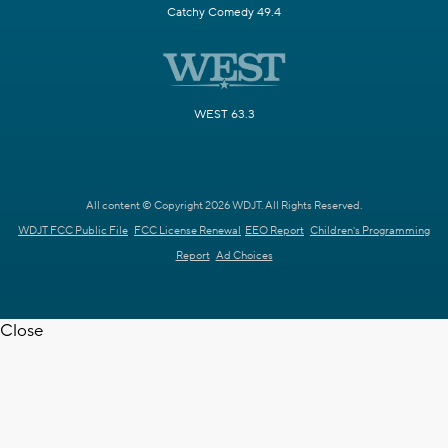
Catchy Comedy 49.4
WEST 63.3
All content © Copyright 2026 WDJT. All Rights Reserved.
WDJT FCC Public File
FCC License Renewal
EEO Report
Children's Programming
Report
Ad Choices
Close