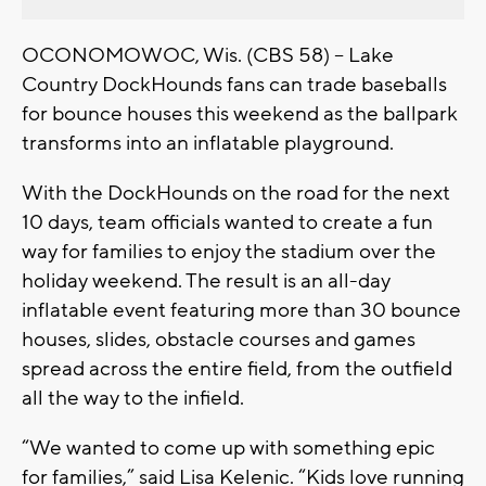
OCONOMOWOC, Wis. (CBS 58) -- Lake
Country DockHounds fans can trade baseballs
for bounce houses this weekend as the ballpark
transforms into an inflatable playground.
With the DockHounds on the road for the next
10 days, team officials wanted to create a fun
way for families to enjoy the stadium over the
holiday weekend. The result is an all-day
inflatable event featuring more than 30 bounce
houses, slides, obstacle courses and games
spread across the entire field, from the outfield
all the way to the infield.
“We wanted to come up with something epic
for families,” said Lisa Kelenic. “Kids love running