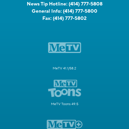
News Tip Hotline:
(414) 777-5808
General Info:
(414) 777-5800
Fax:
(414) 777-5802
MeTV 41.1/58.2
MeTV Toons 49.5