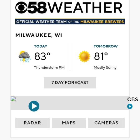
MILWAUKEE, WI
TODAY
TOMORROW
83°
81°
Thunderstorm PM
Mostly Sunny
7 DAY FORECAST
CBS 
RADAR
MAPS
CAMERAS