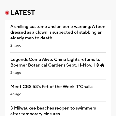
LATEST
A chilling costume and an eerie warning: A teen
dressed as a clown is suspected of stabbing an
elderly man to death
2h ago
Legends Come Alive: China Lights returns to
Boerner Botanical Gardens Sept. 11-Nov. 1 🏮🐲
3h ago
Meet CBS 58's Pet of the Week: T'Challa
4h ago
3 Milwaukee beaches reopen to swimmers
after temporary closures