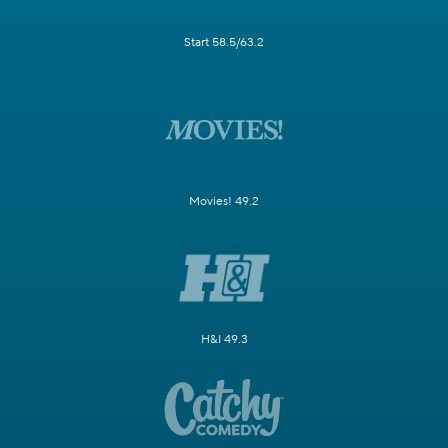
Start 58.5/63.2
Movies! 49.2
H&I 49.3