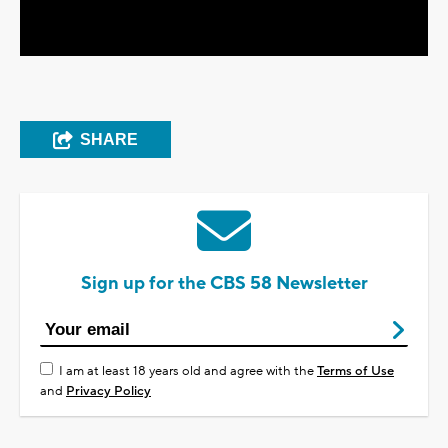
Video
SHARE
Sign up for the CBS 58 Newsletter
I am at least 18 years old and agree with the
Terms of Use
and
Privacy Policy