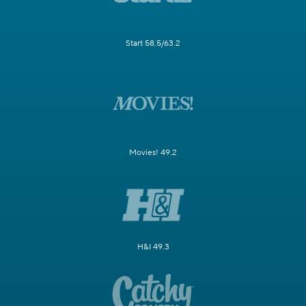
Start 58.5/63.2
Movies! 49.2
H&I 49.3