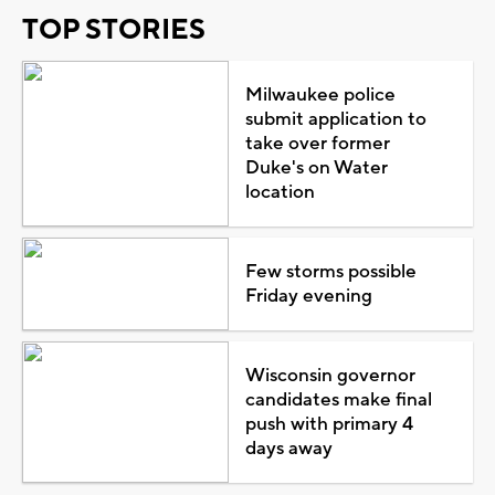
TOP STORIES
Milwaukee police
submit application to
take over former
Duke's on Water
location
Few storms possible
Friday evening
Wisconsin governor
candidates make final
push with primary 4
days away