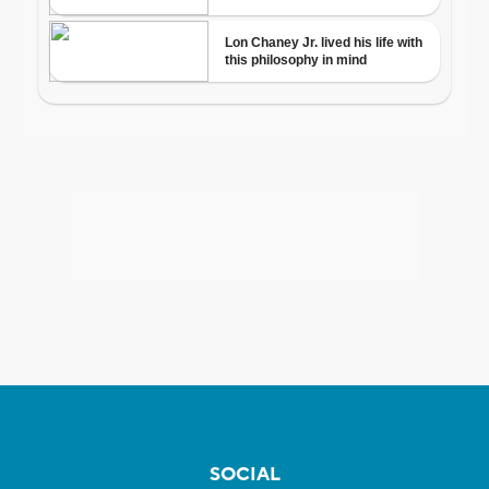
SOCIAL