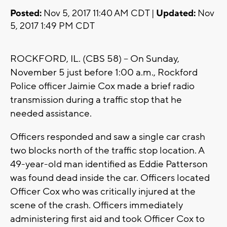
Posted:
Nov 5, 2017 11:40 AM CDT |
Updated:
Nov
5, 2017 1:49 PM CDT
ROCKFORD, IL. (CBS 58) – On Sunday,
November 5 just before 1:00 a.m., Rockford
Police officer Jaimie Cox made a brief radio
transmission during a traffic stop that he
needed assistance.
Officers responded and saw a single car crash
two blocks north of the traffic stop location. A
49-year-old man identified as Eddie Patterson
was found dead inside the car. Officers located
Officer Cox who was critically injured at the
scene of the crash. Officers immediately
administering first aid and took Officer Cox to