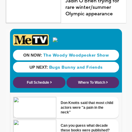
Jadin O'Brien trying for
rare winter/summer
Olympic appearance