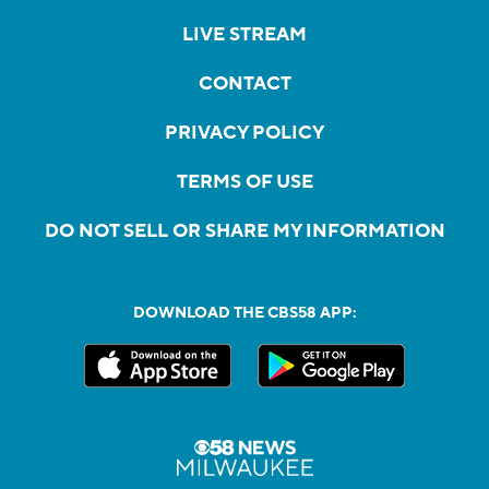
LIVE STREAM
CONTACT
PRIVACY POLICY
TERMS OF USE
DO NOT SELL OR SHARE MY INFORMATION
DOWNLOAD THE CBS58 APP: