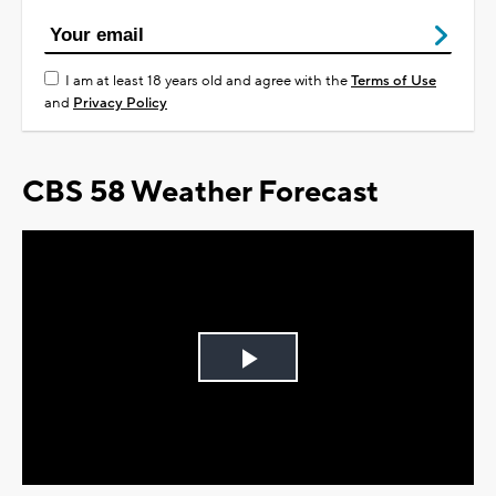
I am at least 18 years old and agree with the
Terms of Use
and
Privacy Policy
CBS 58 Weather Forecast
Play
Video