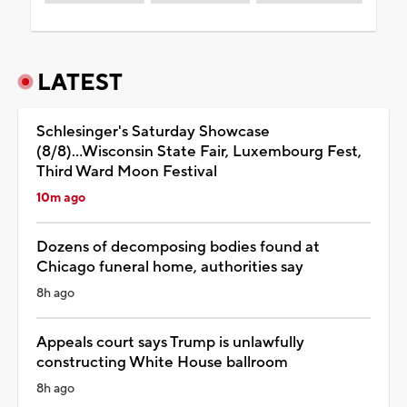
LATEST
Schlesinger's Saturday Showcase
(8/8)...Wisconsin State Fair, Luxembourg Fest,
Third Ward Moon Festival
10m ago
Dozens of decomposing bodies found at
Chicago funeral home, authorities say
8h ago
Appeals court says Trump is unlawfully
constructing White House ballroom
8h ago