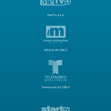
MeTV+ 63.4
WMLW 49.1/58.3
Telemundo 63.1/58.4