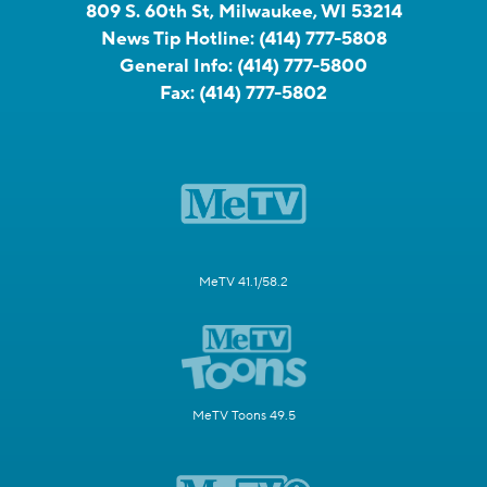
809 S. 60th St, Milwaukee, WI 53214
News Tip Hotline:
(414) 777-5808
General Info:
(414) 777-5800
Fax:
(414) 777-5802
MeTV 41.1/58.2
MeTV Toons 49.5