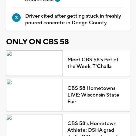
Driver cited after getting stuck in freshly
poured concrete in Dodge County
ONLY ON CBS 58
Meet CBS 58's Pet of
the Week: T'Challa
CBS 58 Hometowns
LIVE: Wisconsin State
Fair
CBS 58's Hometown
Athlete: DSHA grad