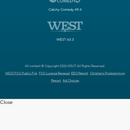
Catchy Comedy 49.4
WEST 63.3
All content © Copyright 2026 WDJT. All Rights Reserved.
WDJT FCC Public File
FCC License Renewal
EEO Report
Children's Programming
Report
Ad Choices
Close