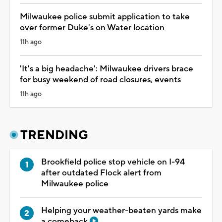
Milwaukee police submit application to take
over former Duke's on Water location
11h ago
'It's a big headache': Milwaukee drivers brace
for busy weekend of road closures, events
11h ago
TRENDING
Brookfield police stop vehicle on I-94
after outdated Flock alert from
Milwaukee police
Helping your weather-beaten yards make
a comeback