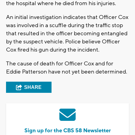
the hospital where he died from his injuries.
An initial investigation indicates that Officer Cox
was involved in a scuffle during the traffic stop
that resulted in the officer becoming entangled
by the suspect vehicle. Police believe Officer
Cox fired his gun during the incident.
The cause of death for Officer Cox and for
Eddie Patterson have not yet been determined.
SHARE
Sign up for the CBS 58 Newsletter