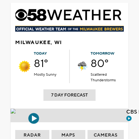
MILWAUKEE, WI
TODAY
TOMORROW
81°
80°
Mostly Sunny
Scattered
Thunderstorms
7 DAY FORECAST
CBS 
RADAR
MAPS
CAMERAS