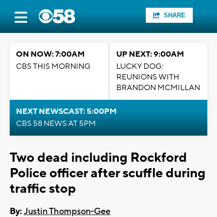
SHARE
ON NOW: 7:00AM
UP NEXT: 9:00AM
CBS THIS MORNING
LUCKY DOG:
REUNIONS WITH
BRANDON MCMILLAN
NEXT NEWSCAST: 5:00PM
CBS 58 NEWS AT 5PM
Two dead including Rockford
Police officer after scuffle during
traffic stop
By:
Justin Thompson-Gee