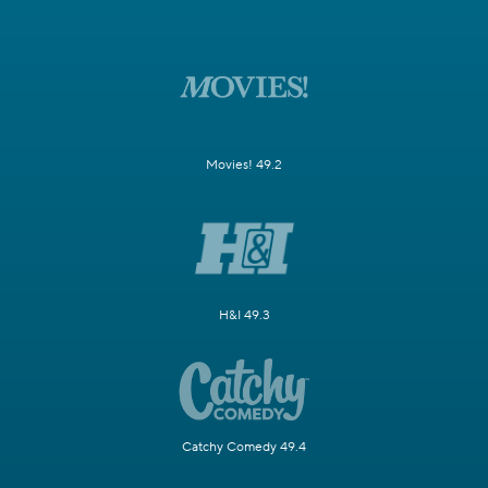
Movies! 49.2
H&I 49.3
Catchy Comedy 49.4