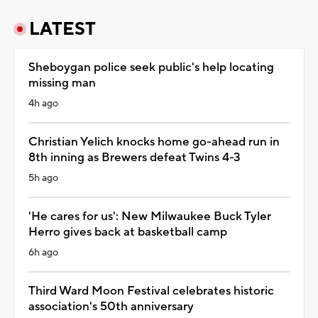
LATEST
Sheboygan police seek public's help locating
missing man
4h ago
Christian Yelich knocks home go-ahead run in
8th inning as Brewers defeat Twins 4-3
5h ago
'He cares for us': New Milwaukee Buck Tyler
Herro gives back at basketball camp
6h ago
Third Ward Moon Festival celebrates historic
association's 50th anniversary