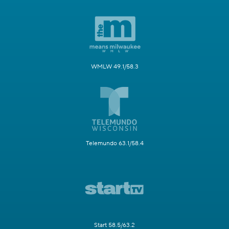
WMLW 49.1/58.3
Telemundo 63.1/58.4
Start 58.5/63.2