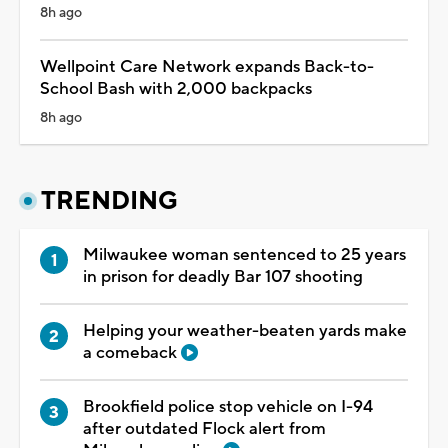
8h ago
Wellpoint Care Network expands Back-to-
School Bash with 2,000 backpacks
8h ago
TRENDING
Milwaukee woman sentenced to 25 years
in prison for deadly Bar 107 shooting
Helping your weather-beaten yards make
a comeback
Brookfield police stop vehicle on I-94
after outdated Flock alert from