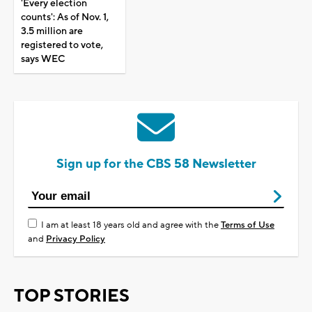
'Every election
counts': As of Nov. 1,
3.5 million are
registered to vote,
says WEC
Sign up for the CBS 58 Newsletter
I am at least 18 years old and agree with the
Terms of Use
and
Privacy Policy
TOP STORIES