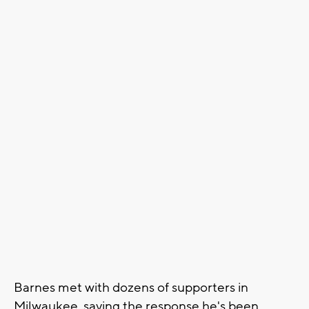
Barnes met with dozens of supporters in
Milwaukee, saying the response he's been