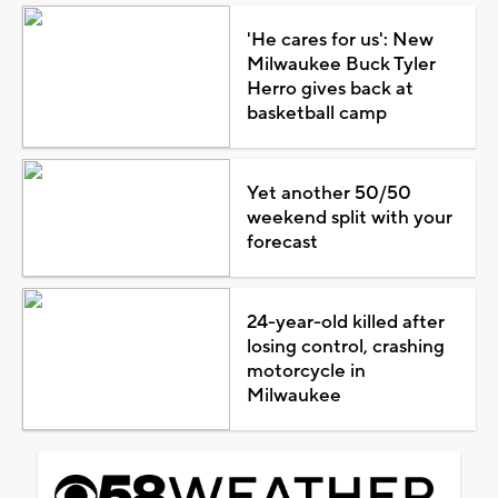
'He cares for us': New
Milwaukee Buck Tyler
Herro gives back at
basketball camp
Yet another 50/50
weekend split with your
forecast
24-year-old killed after
losing control, crashing
motorcycle in
Milwaukee