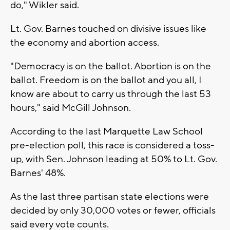
do," Wikler said.
Lt. Gov. Barnes touched on divisive issues like
the economy and abortion access.
"Democracy is on the ballot. Abortion is on the
ballot. Freedom is on the ballot and you all, I
know are about to carry us through the last 53
hours," said McGill Johnson.
According to the last Marquette Law School
pre-election poll, this race is considered a toss-
up, with Sen. Johnson leading at 50% to Lt. Gov.
Barnes' 48%.
As the last three partisan state elections were
decided by only 30,000 votes or fewer, officials
said every vote counts.