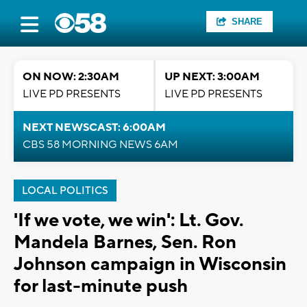
SHARE
ON NOW: 2:30AM
UP NEXT: 3:00AM
LIVE PD PRESENTS
LIVE PD PRESENTS
NEXT NEWSCAST: 6:00AM
CBS 58 MORNING NEWS 6AM
LOCAL POLITICS
'If we vote, we win': Lt. Gov.
Mandela Barnes, Sen. Ron
Johnson campaign in Wisconsin
for last-minute push