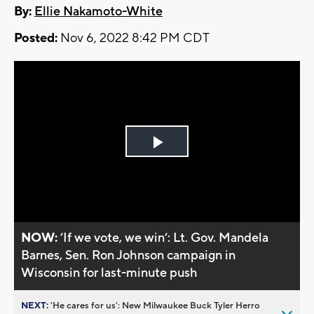
By:
Ellie Nakamoto-White
Posted:
Nov 6, 2022 8:42 PM CDT
Play
Video
NOW:
’If we vote, we win’: Lt. Gov. Mandela
Barnes, Sen. Ron Johnson campaign in
Wisconsin for last-minute push
NEXT:
’He cares for us’: New Milwaukee Buck Tyler Herro