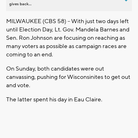
gives back...
MILWAUKEE (CBS 58) -- With just two days left
until Election Day, Lt. Gov. Mandela Barnes and
Sen. Ron Johnson are focusing on reaching as
many voters as possible as campaign races are
coming to an end.
On Sunday, both candidates were out
canvassing, pushing for Wisconsinites to get out
and vote.
The latter spent his day in Eau Claire.