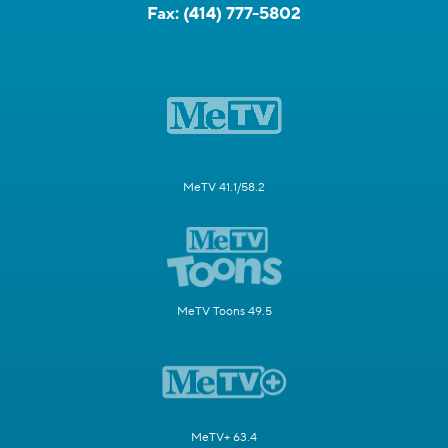
Fax:
(414) 777-5802
MeTV 41.1/58.2
MeTV Toons 49.5
MeTV+ 63.4