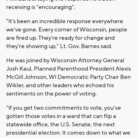
receiving is "encouraging".
"It's been an incredible response everywhere
we've gone. Every corner of Wisconsin, people
are fired up. They're ready for change and
they're showing up," Lt. Gov. Barnes said.
He was joined by Wisconsin Attorney General
Josh Kaul, Planned Parenthood President Alexis
McGill Johnson, WI Democratic Party Chair Ben
Wikler, and other leaders who echoed his
sentiments on the power of voting.
"If you get two commitments to vote, you've
gotten those votes in a ward that can flip a
statewide office, the U.S. Senate, the next
presidential election. It comes down to what we