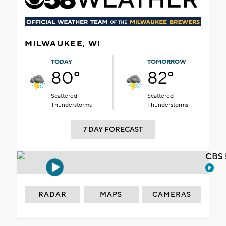
MILWAUKEE, WI
TODAY
TOMORROW
80°
82°
Scattered
Scattered
Thunderstorms
Thunderstorms
7 DAY FORECAST
CBS 
RADAR
MAPS
CAMERAS