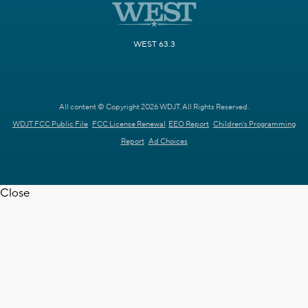
WEST 63.3
All content © Copyright 2026 WDJT. All Rights Reserved.
WDJT FCC Public File
FCC License Renewal
EEO Report
Children's Programming
Report
Ad Choices
Close