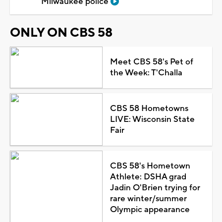
Milwaukee police
ONLY ON CBS 58
Meet CBS 58's Pet of
the Week: T'Challa
CBS 58 Hometowns
LIVE: Wisconsin State
Fair
CBS 58's Hometown
Athlete: DSHA grad
Jadin O'Brien trying for
rare winter/summer
Olympic appearance