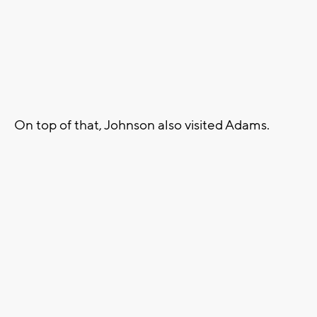
On top of that, Johnson also visited Adams.