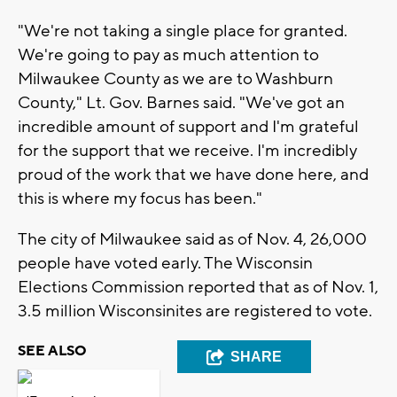
"We're not taking a single place for granted.
We're going to pay as much attention to
Milwaukee County as we are to Washburn
County," Lt. Gov. Barnes said. "We've got an
incredible amount of support and I'm grateful
for the support that we receive. I'm incredibly
proud of the work that we have done here, and
this is where my focus has been."
The city of Milwaukee said as of Nov. 4, 26,000
people have voted early. The Wisconsin
Elections Commission reported that as of Nov. 1,
3.5 million Wisconsinites are registered to vote.
SEE ALSO
SHARE