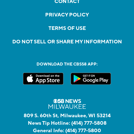
CONTACT
PRIVACY POLICY
TERMS OF USE
DO NOT SELL OR SHARE MY INFORMATION
DOWNLOAD THE CBS58 APP:
809 S. 60th St, Milwaukee, WI 53214
News Tip Hotline:
(414) 777-5808
General Info:
(414) 777-5800