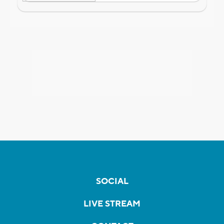
SOCIAL
LIVE STREAM