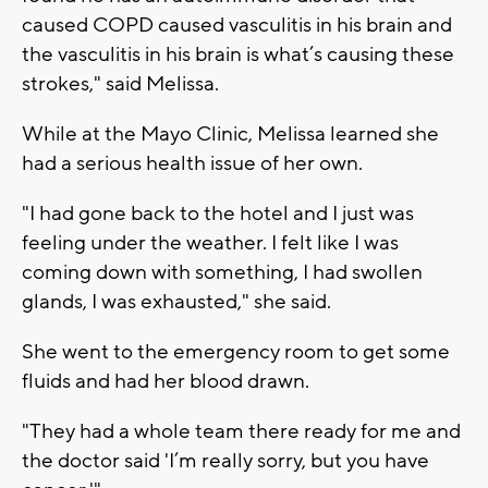
caused COPD caused vasculitis in his brain and
the vasculitis in his brain is what’s causing these
strokes," said Melissa.
While at the Mayo Clinic, Melissa learned she
had a serious health issue of her own.
"I had gone back to the hotel and I just was
feeling under the weather. I felt like I was
coming down with something, I had swollen
glands, I was exhausted," she said.
She went to the emergency room to get some
fluids and had her blood drawn.
"They had a whole team there ready for me and
the doctor said 'I’m really sorry, but you have