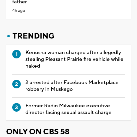
father
4h ago
TRENDING
Kenosha woman charged after allegedly
stealing Pleasant Prairie fire vehicle while
naked
2 arrested after Facebook Marketplace
robbery in Muskego
Former Radio Milwaukee executive
director facing sexual assault charge
ONLY ON CBS 58