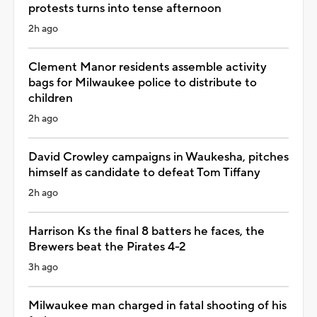
protests turns into tense afternoon
2h ago
Clement Manor residents assemble activity
bags for Milwaukee police to distribute to
children
2h ago
David Crowley campaigns in Waukesha, pitches
himself as candidate to defeat Tom Tiffany
2h ago
Harrison Ks the final 8 batters he faces, the
Brewers beat the Pirates 4-2
3h ago
Milwaukee man charged in fatal shooting of his