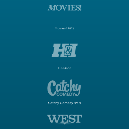
Movies! 49.2
H&I 49.3
Catchy Comedy 49.4