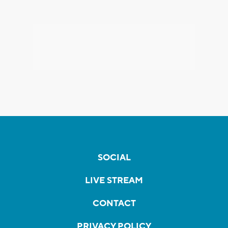
SOCIAL
LIVE STREAM
CONTACT
PRIVACY POLICY