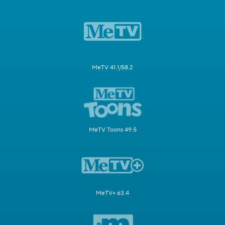
MeTV 41.1/58.2
MeTV Toons 49.5
MeTV+ 63.4