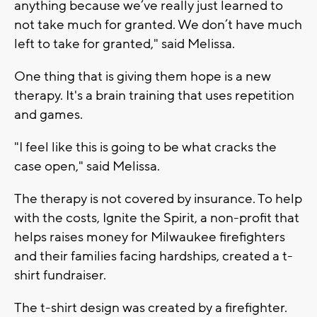
anything because we’ve really just learned to
not take much for granted. We don’t have much
left to take for granted," said Melissa.
One thing that is giving them hope is a new
therapy. It's a brain training that uses repetition
and games.
"I feel like this is going to be what cracks the
case open," said Melissa.
The therapy is not covered by insurance. To help
with the costs, Ignite the Spirit, a non-profit that
helps raises money for Milwaukee firefighters
and their families facing hardships, created a t-
shirt fundraiser.
The t-shirt design was created by a firefighter.