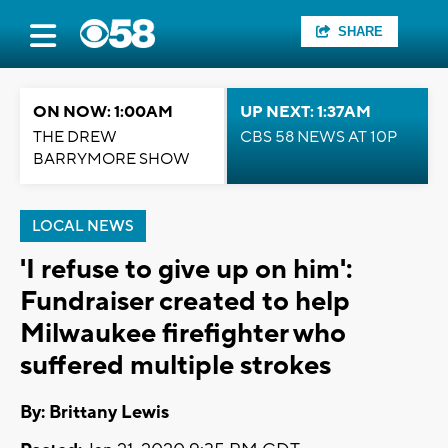
SHARE
ON NOW: 1:00AM
UP NEXT: 1:37AM
THE DREW
CBS 58 NEWS AT 10P
BARRYMORE SHOW
LOCAL NEWS
'I refuse to give up on him':
Fundraiser created to help
Milwaukee firefighter who
suffered multiple strokes
By: Brittany Lewis