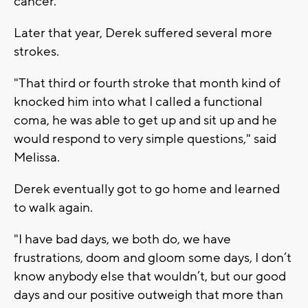
cancer.'"
Later that year, Derek suffered several more
strokes.
"That third or fourth stroke that month kind of
knocked him into what I called a functional
coma, he was able to get up and sit up and he
would respond to very simple questions," said
Melissa.
Derek eventually got to go home and learned
to walk again.
"I have bad days, we both do, we have
frustrations, doom and gloom some days, I don’t
know anybody else that wouldn’t, but our good
days and our positive outweigh that more than