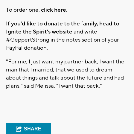
To order one,
click here.
If you'd like to donate to the family, head to
Ignite the Spirit's website
and write
#GeppertStrong in the notes section of your
PayPal donation.
"For me, I just want my partner back, I want the
man that I married, that we used to dream
about things and talk about the future and had
plans," said Melissa, "I want that back."
SHARE