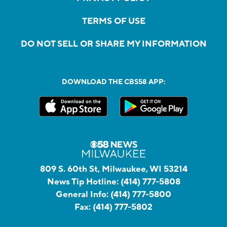
TERMS OF USE
DO NOT SELL OR SHARE MY INFORMATION
DOWNLOAD THE CBS58 APP:
809 S. 60th St, Milwaukee, WI 53214
News Tip Hotline:
(414) 777-5808
General Info:
(414) 777-5800
Fax:
(414) 777-5802