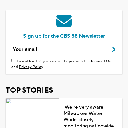
Sign up for the CBS 58 Newsletter
I am at least 18 years old and agree with the
Terms of Use
and
Privacy Policy
TOP STORIES
'We're very aware':
Milwaukee Water
Works closely
monitoring nationwide