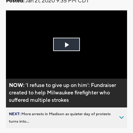
Posted:
Jan 21, 2020 9:35 PM CDT
Play
Video
NOW:
’I refuse to give up on him’: Fundraiser
created to help Milwaukee firefighter who
suffered multiple strokes
NEXT:
More arrests in Madison as quieter day of protests
turns into...