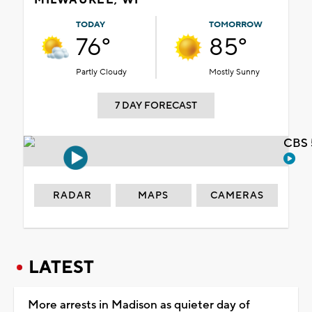
TODAY
TOMORROW
76°
85°
Partly Cloudy
Mostly Sunny
7 DAY FORECAST
CBS 
RADAR
MAPS
CAMERAS
LATEST
More arrests in Madison as quieter day of