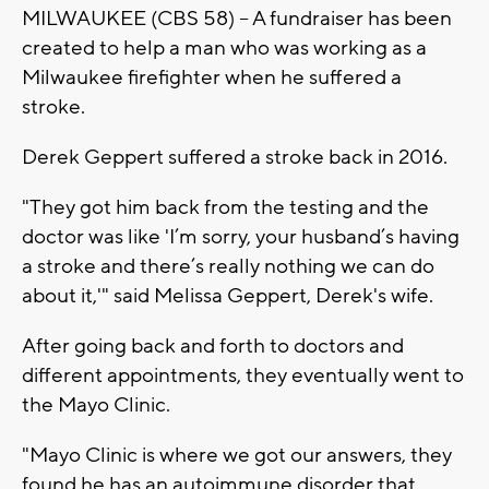
MILWAUKEE (CBS 58) -- A fundraiser has been
created to help a man who was working as a
Milwaukee firefighter when he suffered a
stroke.
Derek Geppert suffered a stroke back in 2016.
"They got him back from the testing and the
doctor was like 'I’m sorry, your husband’s having
a stroke and there’s really nothing we can do
about it,'" said Melissa Geppert, Derek's wife.
After going back and forth to doctors and
different appointments, they eventually went to
the Mayo Clinic.
"Mayo Clinic is where we got our answers, they
found he has an autoimmune disorder that