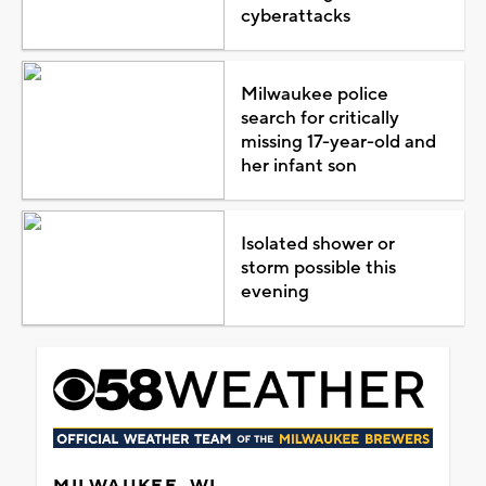
cyberattacks
Milwaukee police
search for critically
missing 17-year-old and
her infant son
Isolated shower or
storm possible this
evening
MILWAUKEE, WI