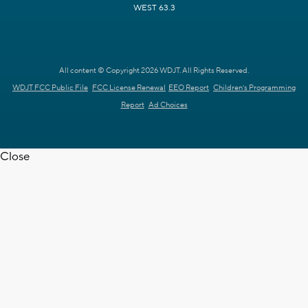
WEST 63.3
All content © Copyright 2026 WDJT. All Rights Reserved.
WDJT FCC Public File
FCC License Renewal
EEO Report
Children's Programming
Report
Ad Choices
Close