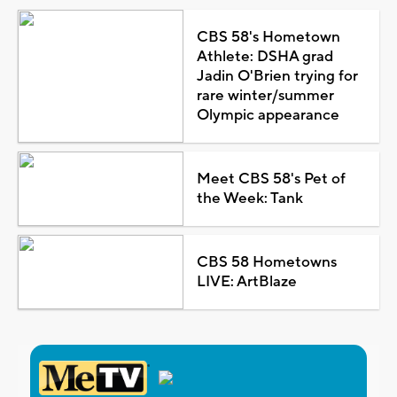
CBS 58's Hometown
Athlete: DSHA grad
Jadin O'Brien trying for
rare winter/summer
Olympic appearance
Meet CBS 58's Pet of
the Week: Tank
CBS 58 Hometowns
LIVE: ArtBlaze