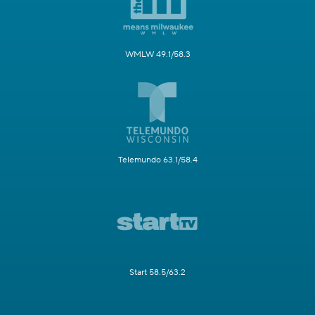
WMLW 49.1/58.3
Telemundo 63.1/58.4
Start 58.5/63.2