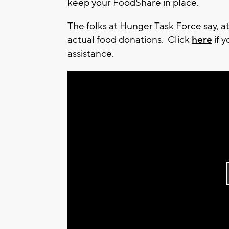
keep your FoodShare in place.
The folks at Hunger Task Force say, at
actual food donations. Click
here
if 
assistance.