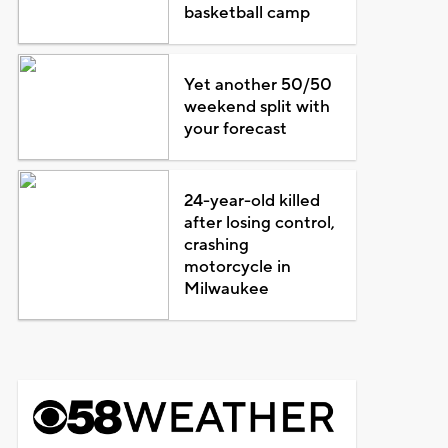
basketball camp
Yet another 50/50
weekend split with
your forecast
24-year-old killed
after losing control,
crashing
motorcycle in
Milwaukee