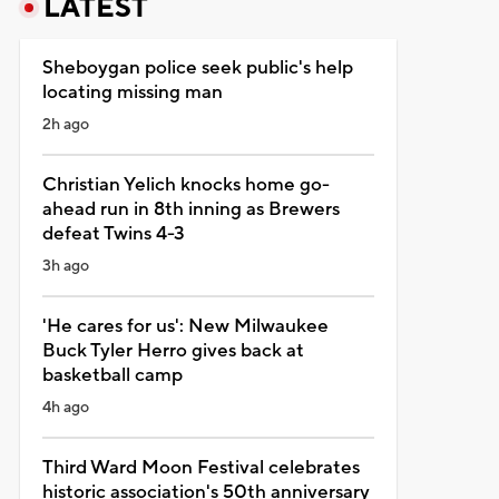
LATEST
Sheboygan police seek public's help
locating missing man
2h ago
Christian Yelich knocks home go-
ahead run in 8th inning as Brewers
defeat Twins 4-3
3h ago
'He cares for us': New Milwaukee
Buck Tyler Herro gives back at
basketball camp
4h ago
Third Ward Moon Festival celebrates
historic association's 50th anniversary