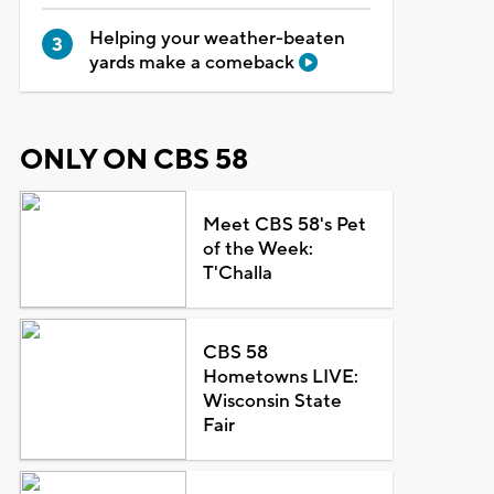
Helping your weather-beaten
yards make a comeback
ONLY ON CBS 58
Meet CBS 58's Pet
of the Week:
T'Challa
CBS 58
Hometowns LIVE:
Wisconsin State
Fair