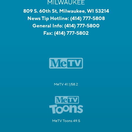
809 S. 60th St, Milwaukee, WI 53214
News Tip Hotline:
(414) 777-5808
General Info:
(414) 777-5800
Fax:
(414) 777-5802
MeTV 41.1/58.2
MeTV Toons 49.5