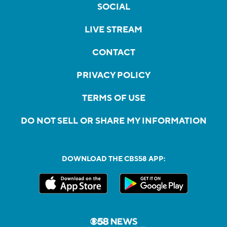
SOCIAL
LIVE STREAM
CONTACT
PRIVACY POLICY
TERMS OF USE
DO NOT SELL OR SHARE MY INFORMATION
DOWNLOAD THE CBS58 APP: