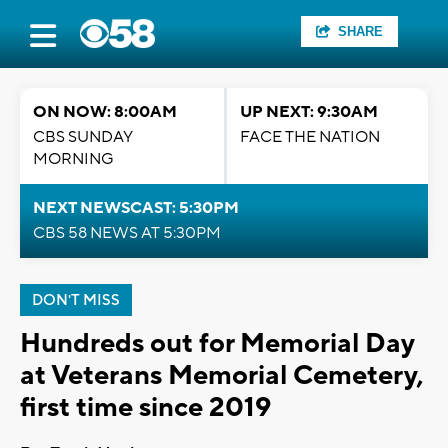
SHARE
ON NOW: 8:00AM
UP NEXT: 9:30AM
CBS SUNDAY
FACE THE NATION
MORNING
NEXT NEWSCAST: 5:30PM
CBS 58 NEWS AT 5:30PM
DON'T MISS
Hundreds out for Memorial Day
at Veterans Memorial Cemetery,
first time since 2019