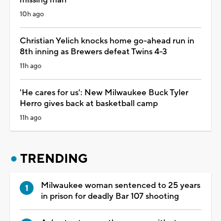
10h ago
Christian Yelich knocks home go-ahead run in
8th inning as Brewers defeat Twins 4-3
11h ago
'He cares for us': New Milwaukee Buck Tyler
Herro gives back at basketball camp
11h ago
TRENDING
Milwaukee woman sentenced to 25 years
in prison for deadly Bar 107 shooting