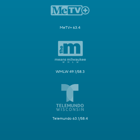
MeTV+ 63.4
WMLW 49.1/58.3
Telemundo 63.1/58.4