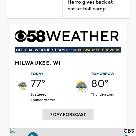
Herro gives back at
basketball camp
MILWAUKEE, WI
TODAY
TOMORROW
77°
80°
Scattered
Thunderstorm
Thunderstorms
7 DAY FORECAST
CBS 