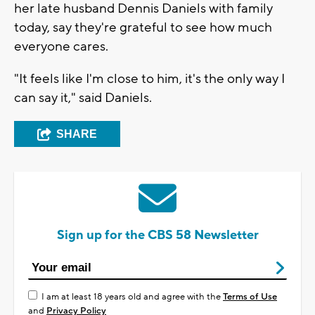
her late husband Dennis Daniels with family
today, say they're grateful to see how much
everyone cares.
"It feels like I'm close to him, it's the only way I
can say it," said Daniels.
SHARE
Sign up for the CBS 58 Newsletter
I am at least 18 years old and agree with the
Terms of Use
and
Privacy Policy