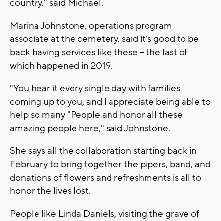
country," said Michael.
Marina Johnstone, operations program
associate at the cemetery, said it's good to be
back having services like these -- the last of
which happened in 2019.
"You hear it every single day with families
coming up to you, and I appreciate being able to
help so many "People and honor all these
amazing people here," said Johnstone.
She says all the collaboration starting back in
February to bring together the pipers, band, and
donations of flowers and refreshments is all to
honor the lives lost.
People like Linda Daniels, visiting the grave of