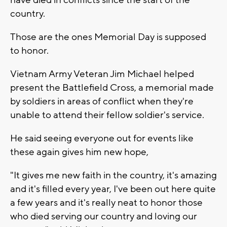
country.
Those are the ones Memorial Day is supposed
to honor.
Vietnam Army Veteran Jim Michael helped
present the Battlefield Cross, a memorial made
by soldiers in areas of conflict when they're
unable to attend their fellow soldier's service.
He said seeing everyone out for events like
these again gives him new hope,
"It gives me new faith in the country, it's amazing
and it's filled every year, I've been out here quite
a few years and it's really neat to honor those
who died serving our country and loving our