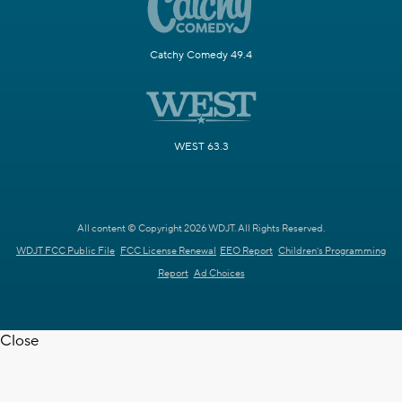
Catchy Comedy 49.4
WEST 63.3
All content © Copyright 2026 WDJT. All Rights Reserved.
WDJT FCC Public File
FCC License Renewal
EEO Report
Children's Programming
Report
Ad Choices
Close