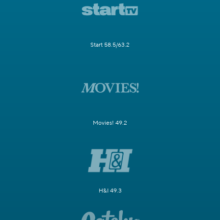
Start 58.5/63.2
Movies! 49.2
H&I 49.3