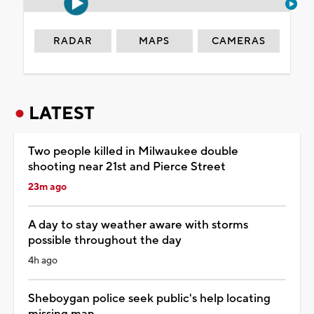
RADAR
MAPS
CAMERAS
LATEST
Two people killed in Milwaukee double
shooting near 21st and Pierce Street
23m ago
A day to stay weather aware with storms
possible throughout the day
4h ago
Sheboygan police seek public's help locating
missing man