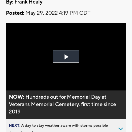
By:
Frank Healy
Posted:
May 29, 2022 4:19 PM CDT
Play
Video
NOW:
Hundreds out for Memorial Day at
Veterans Memorial Cemetery, first time since
2019
NEXT:
A day to stay weather aware with storms possible