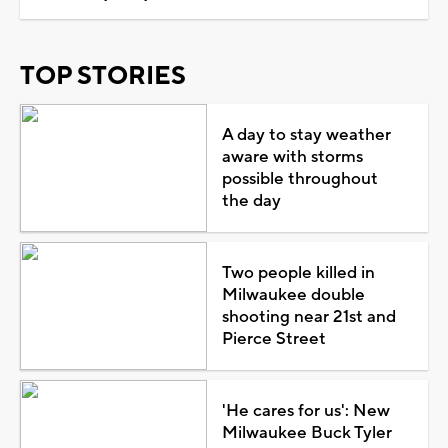
TOP STORIES
A day to stay weather
aware with storms
possible throughout
the day
Two people killed in
Milwaukee double
shooting near 21st and
Pierce Street
'He cares for us': New
Milwaukee Buck Tyler