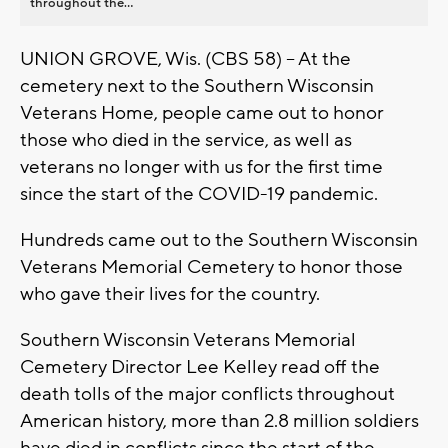
throughout the...
UNION GROVE, Wis. (CBS 58) -- At the
cemetery next to the Southern Wisconsin
Veterans Home, people came out to honor
those who died in the service, as well as
veterans no longer with us for the first time
since the start of the COVID-19 pandemic.
Hundreds came out to the Southern Wisconsin
Veterans Memorial Cemetery to honor those
who gave their lives for the country.
Southern Wisconsin Veterans Memorial
Cemetery Director Lee Kelley read off the
death tolls of the major conflicts throughout
American history, more than 2.8 million soldiers
have died in conflicts since the start of the