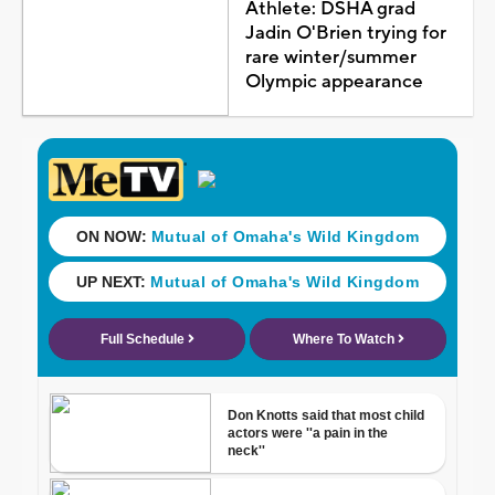
Athlete: DSHA grad
Jadin O'Brien trying for
rare winter/summer
Olympic appearance