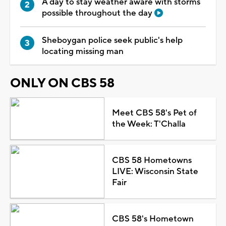
A day to stay weather aware with storms
possible throughout the day
Sheboygan police seek public's help
locating missing man
ONLY ON CBS 58
Meet CBS 58's Pet of
the Week: T'Challa
CBS 58 Hometowns
LIVE: Wisconsin State
Fair
CBS 58's Hometown