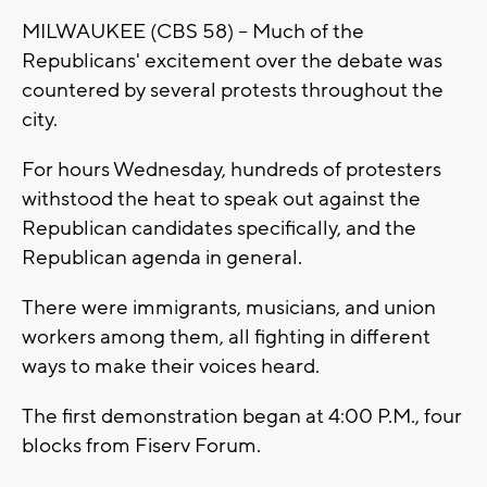
MILWAUKEE (CBS 58) -- Much of the
Republicans' excitement over the debate was
countered by several protests throughout the
city.
For hours Wednesday, hundreds of protesters
withstood the heat to speak out against the
Republican candidates specifically, and the
Republican agenda in general.
There were immigrants, musicians, and union
workers among them, all fighting in different
ways to make their voices heard.
The first demonstration began at 4:00 P.M., four
blocks from Fiserv Forum.