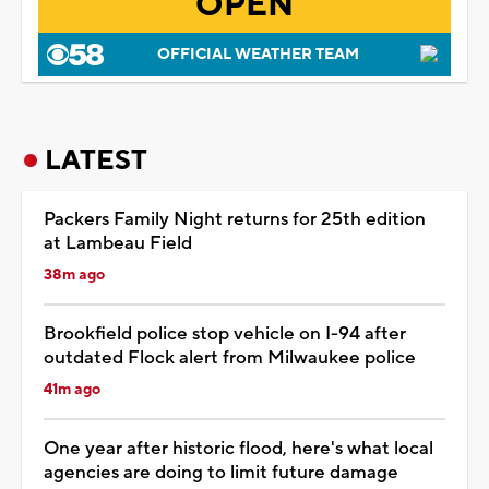
OPEN
OFFICIAL WEATHER TEAM
LATEST
Packers Family Night returns for 25th edition
at Lambeau Field
38m ago
Brookfield police stop vehicle on I-94 after
outdated Flock alert from Milwaukee police
41m ago
One year after historic flood, here's what local
agencies are doing to limit future damage