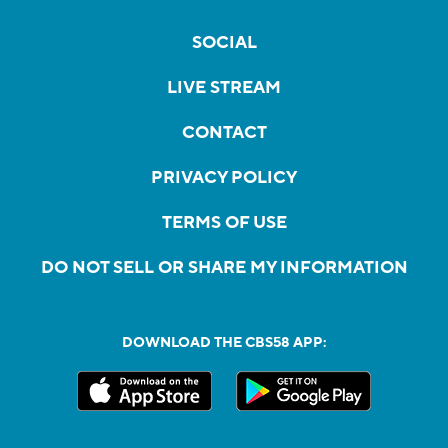
SOCIAL
LIVE STREAM
CONTACT
PRIVACY POLICY
TERMS OF USE
DO NOT SELL OR SHARE MY INFORMATION
DOWNLOAD THE CBS58 APP: