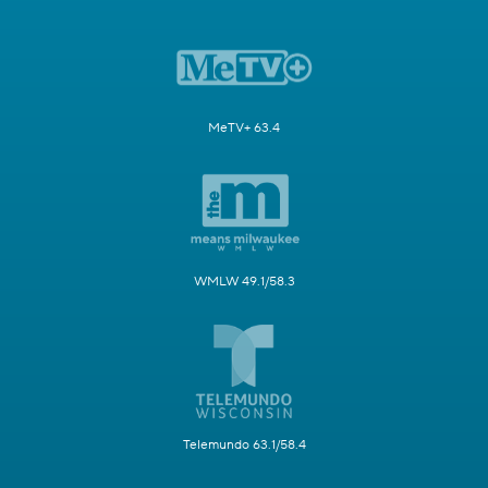
MeTV+ 63.4
WMLW 49.1/58.3
Telemundo 63.1/58.4