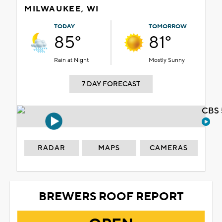
MILWAUKEE, WI
TODAY
TOMORROW
85°
81°
Rain at Night
Mostly Sunny
7 DAY FORECAST
CBS 
RADAR
MAPS
CAMERAS
BREWERS ROOF REPORT