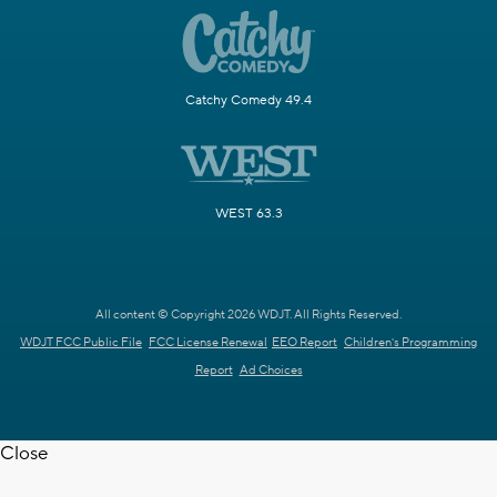
Catchy Comedy 49.4
WEST 63.3
All content © Copyright 2026 WDJT. All Rights Reserved.
WDJT FCC Public File
FCC License Renewal
EEO Report
Children's Programming
Report
Ad Choices
Close