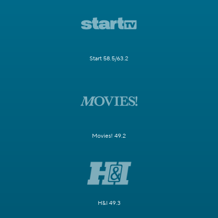
Start 58.5/63.2
Movies! 49.2
H&I 49.3