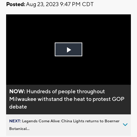
Posted:
Aug 23, 2023 9:47 PM CDT
Play
Video
NOW:
Hundreds of people throughout
Milwaukee withstand the heat to protest GOP
debate
NEXT:
Legends Come Alive: China Lights returns to Boerner
Botanical...