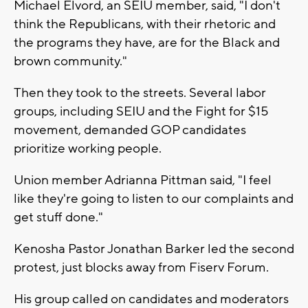
Michael Elvord, an SEIU member, said, "I don't
think the Republicans, with their rhetoric and
the programs they have, are for the Black and
brown community."
Then they took to the streets. Several labor
groups, including SEIU and the Fight for $15
movement, demanded GOP candidates
prioritize working people.
Union member Adrianna Pittman said, "I feel
like they're going to listen to our complaints and
get stuff done."
Kenosha Pastor Jonathan Barker led the second
protest, just blocks away from Fiserv Forum.
His group called on candidates and moderators