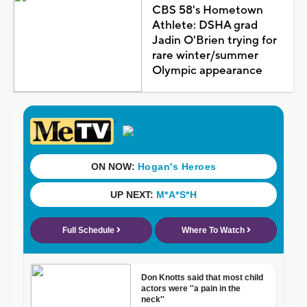
CBS 58's Hometown
Athlete: DSHA grad
Jadin O'Brien trying for
rare winter/summer
Olympic appearance