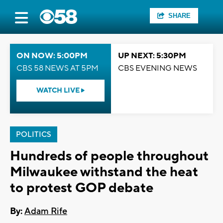
SHARE
ON NOW: 5:00PM
UP NEXT: 5:30PM
CBS 58 NEWS AT 5PM
CBS EVENING NEWS
WATCH LIVE
POLITICS
Hundreds of people throughout
Milwaukee withstand the heat
to protest GOP debate
By:
Adam Rife