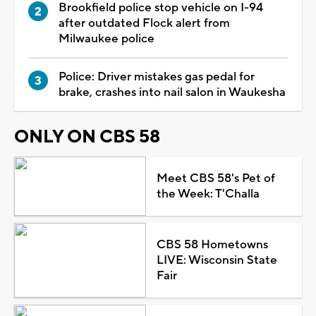
Brookfield police stop vehicle on I-94
after outdated Flock alert from
Milwaukee police
Police: Driver mistakes gas pedal for
brake, crashes into nail salon in Waukesha
ONLY ON CBS 58
Meet CBS 58's Pet of
the Week: T'Challa
CBS 58 Hometowns
LIVE: Wisconsin State
Fair