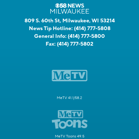
809 S. 60th St, Milwaukee, WI 53214
News Tip Hotline:
(414) 777-5808
General Info:
(414) 777-5800
Fax:
(414) 777-5802
MeTV 41.1/58.2
MeTV Toons 49.5