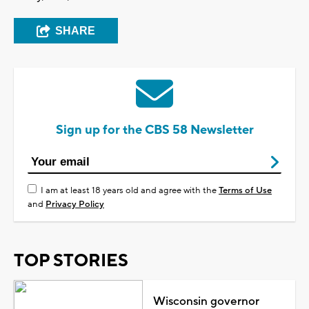
SHARE
Sign up for the CBS 58 Newsletter
I am at least 18 years old and agree with the
Terms of Use
and
Privacy Policy
TOP STORIES
Wisconsin governor