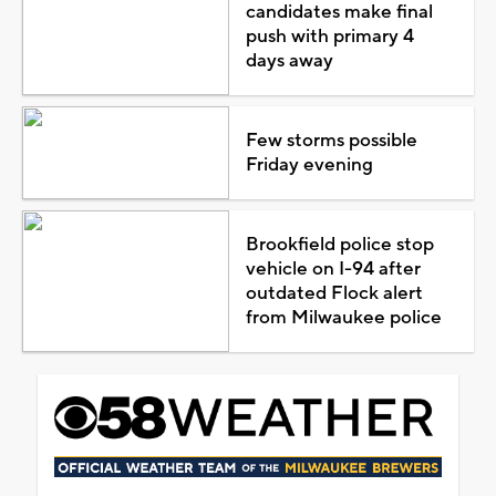
candidates make final
push with primary 4
days away
Few storms possible
Friday evening
Brookfield police stop
vehicle on I-94 after
outdated Flock alert
from Milwaukee police