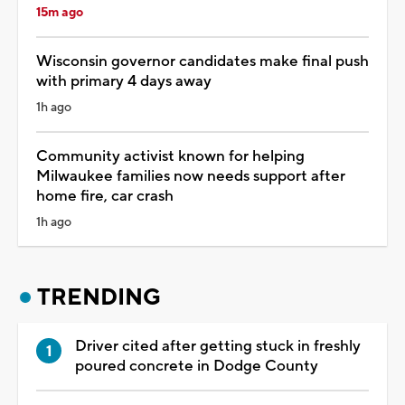
15m ago
Wisconsin governor candidates make final push
with primary 4 days away
1h ago
Community activist known for helping
Milwaukee families now needs support after
home fire, car crash
1h ago
TRENDING
Driver cited after getting stuck in freshly
poured concrete in Dodge County