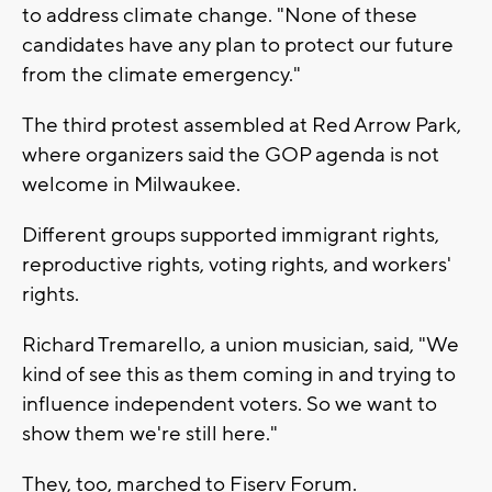
to address climate change. "None of these
candidates have any plan to protect our future
from the climate emergency."
The third protest assembled at Red Arrow Park,
where organizers said the GOP agenda is not
welcome in Milwaukee.
Different groups supported immigrant rights,
reproductive rights, voting rights, and workers'
rights.
Richard Tremarello, a union musician, said, "We
kind of see this as them coming in and trying to
influence independent voters. So we want to
show them we're still here."
They, too, marched to Fiserv Forum.