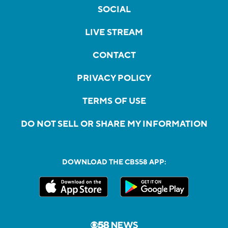
SOCIAL
LIVE STREAM
CONTACT
PRIVACY POLICY
TERMS OF USE
DO NOT SELL OR SHARE MY INFORMATION
DOWNLOAD THE CBS58 APP: