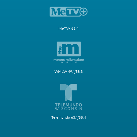
MeTV+ 63.4
WMLW 49.1/58.3
Telemundo 63.1/58.4