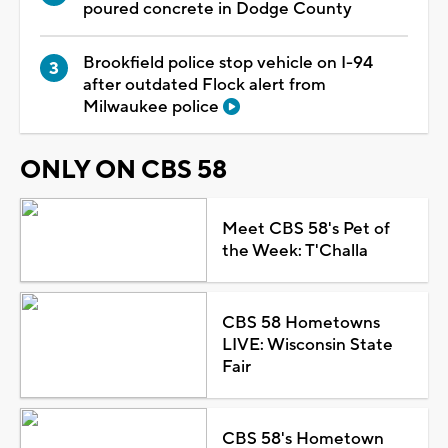
poured concrete in Dodge County
Brookfield police stop vehicle on I-94
after outdated Flock alert from
Milwaukee police
ONLY ON CBS 58
Meet CBS 58's Pet of
the Week: T'Challa
CBS 58 Hometowns
LIVE: Wisconsin State
Fair
CBS 58's Hometown