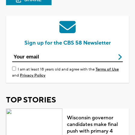
Sign up for the CBS 58 Newsletter
I am at least 18 years old and agree with the
Terms of Use
and
Privacy Policy
TOP STORIES
Wisconsin governor
candidates make final
push with primary 4