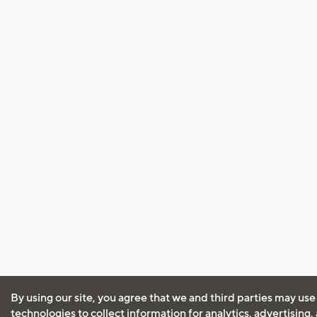
By using our site, you agree that we and third parties may use
technologies to collect information for analytics, advertising