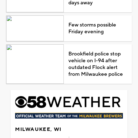
days away
Few storms possible
Friday evening
Brookfield police stop
vehicle on I-94 after
outdated Flock alert
from Milwaukee police
MILWAUKEE, WI