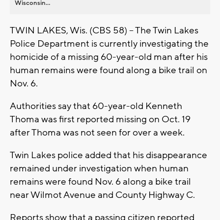
Wisconsin...
TWIN LAKES, Wis. (CBS 58) -- The Twin Lakes
Police Department is currently investigating the
homicide of a missing 60-year-old man after his
human remains were found along a bike trail on
Nov. 6.
Authorities say that 60-year-old Kenneth
Thoma was first reported missing on Oct. 19
after Thoma was not seen for over a week.
Twin Lakes police added that his disappearance
remained under investigation when human
remains were found Nov. 6 along a bike trail
near Wilmot Avenue and County Highway C.
Reports show that a passing citizen reported