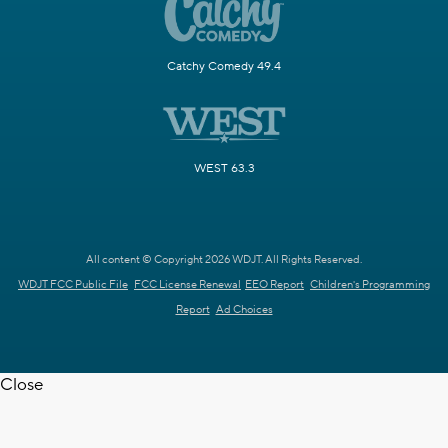
Catchy Comedy 49.4
WEST 63.3
All content © Copyright 2026 WDJT. All Rights Reserved.
WDJT FCC Public File
FCC License Renewal
EEO Report
Children's Programming
Report
Ad Choices
Close