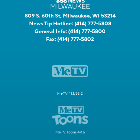
809 S. 60th St, Milwaukee, WI 53214
News Tip Hotline:
(414) 777-5808
General Info:
(414) 777-5800
Fax:
(414) 777-5802
MeTV 41.1/58.2
MeTV Toons 49.5