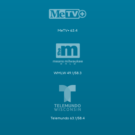
MeTV+ 63.4
WMLW 49.1/58.3
Telemundo 63.1/58.4