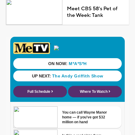
Meet CBS 58's Pet of
the Week: Tank