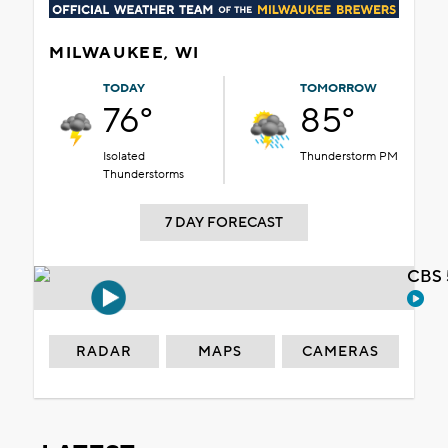
MILWAUKEE, WI
TODAY
TOMORROW
76°
85°
Isolated
Thunderstorm PM
Thunderstorms
7 DAY FORECAST
CBS 
RADAR
MAPS
CAMERAS