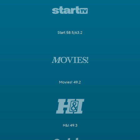
Start 58.5/63.2
Movies! 49.2
H&I 49.3