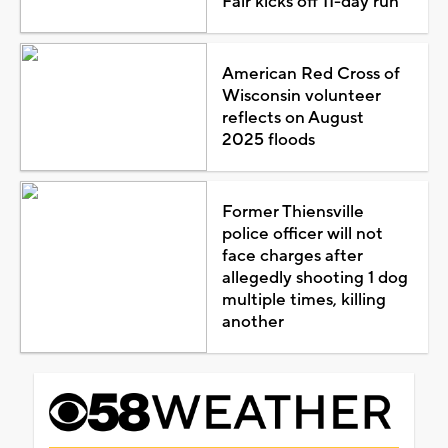
Fair kicks off 11-day run
American Red Cross of
Wisconsin volunteer
reflects on August
2025 floods
Former Thiensville
police officer will not
face charges after
allegedly shooting 1 dog
multiple times, killing
another