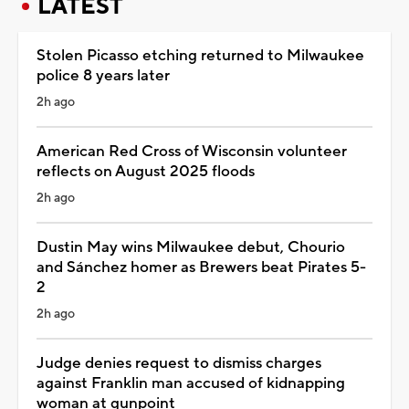
LATEST
Stolen Picasso etching returned to Milwaukee
police 8 years later
2h ago
American Red Cross of Wisconsin volunteer
reflects on August 2025 floods
2h ago
Dustin May wins Milwaukee debut, Chourio
and Sánchez homer as Brewers beat Pirates 5-
2
2h ago
Judge denies request to dismiss charges
against Franklin man accused of kidnapping
woman at gunpoint