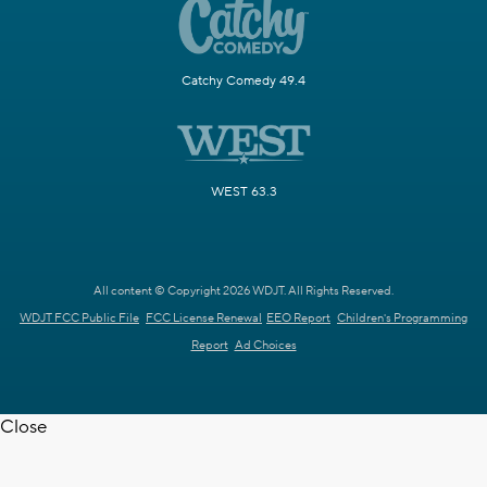
Catchy Comedy 49.4
WEST 63.3
All content © Copyright 2026 WDJT. All Rights Reserved.
WDJT FCC Public File
FCC License Renewal
EEO Report
Children's Programming
Report
Ad Choices
Close