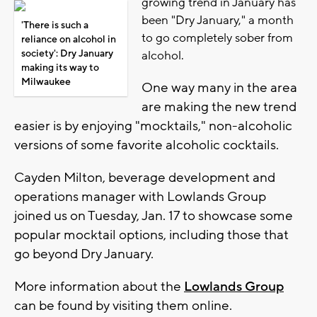
growing trend in January has
been "Dry January," a month
'There is such a
to go completely sober from
reliance on alcohol in
society': Dry January
alcohol.
making its way to
Milwaukee
One way many in the area
are making the new trend
easier is by enjoying "mocktails," non-alcoholic
versions of some favorite alcoholic cocktails.
Cayden Milton, beverage development and
operations manager with Lowlands Group
joined us on Tuesday, Jan. 17 to showcase some
popular mocktail options, including those that
go beyond Dry January.
More information about the
Lowlands Group
can be found by visiting them online.