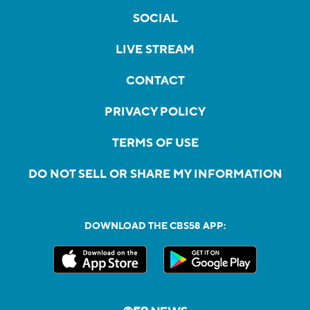
SOCIAL
LIVE STREAM
CONTACT
PRIVACY POLICY
TERMS OF USE
DO NOT SELL OR SHARE MY INFORMATION
DOWNLOAD THE CBS58 APP: