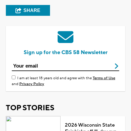
SHARE
Sign up for the CBS 58 Newsletter
I am at least 18 years old and agree with the
Terms of Use
and
Privacy Policy
TOP STORIES
2026 Wisconsin State