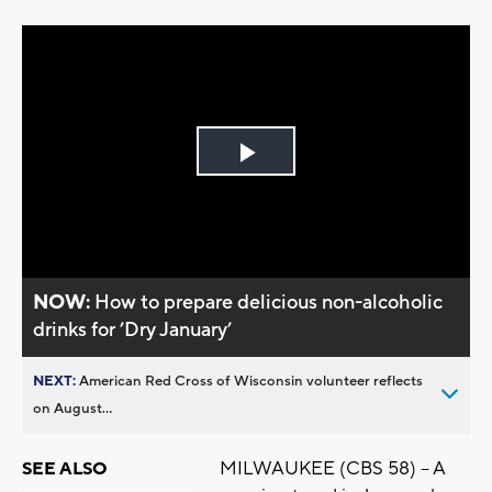
Play
Video
NOW:
How to prepare delicious non-alcoholic
drinks for ’Dry January’
NEXT:
American Red Cross of Wisconsin volunteer reflects
on August...
MILWAUKEE (CBS 58) -- A
SEE ALSO