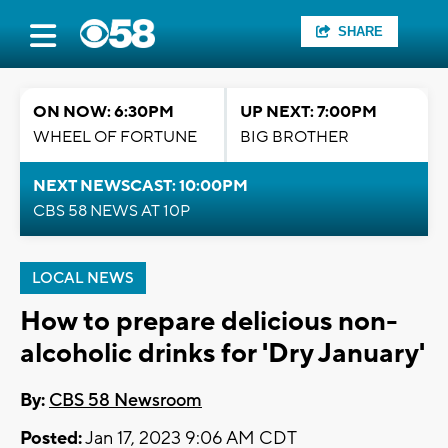
SHARE
ON NOW: 6:30PM
UP NEXT: 7:00PM
WHEEL OF FORTUNE
BIG BROTHER
NEXT NEWSCAST: 10:00PM
CBS 58 NEWS AT 10P
LOCAL NEWS
How to prepare delicious non-
alcoholic drinks for 'Dry January'
By:
CBS 58 Newsroom
Posted:
Jan 17, 2023 9:06 AM CDT