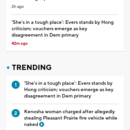
2h ago
'She's in a tough place': Evers stands by Hong
criticism; vouchers emerge as key
disagreement in Dem primary
42m ago
TRENDING
'She's in a tough place': Evers stands by
Hong criticism; vouchers emerge as key
disagreement in Dem primary
Kenosha woman charged after allegedly
stealing Pleasant Prairie fire vehicle while
naked