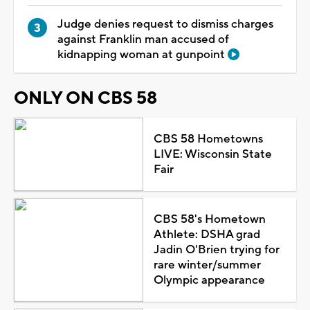
Judge denies request to dismiss charges
against Franklin man accused of
kidnapping woman at gunpoint
ONLY ON CBS 58
CBS 58 Hometowns
LIVE: Wisconsin State
Fair
CBS 58's Hometown
Athlete: DSHA grad
Jadin O'Brien trying for
rare winter/summer
Olympic appearance