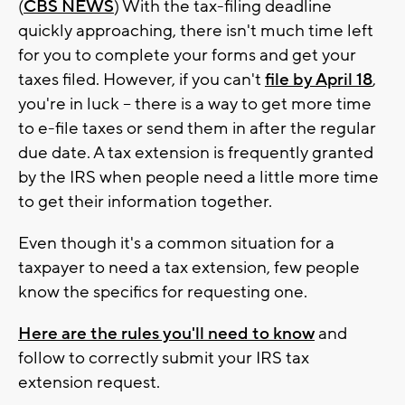
(
CBS NEWS
) With the tax-filing deadline
quickly approaching, there isn't much time left
for you to complete your forms and get your
taxes filed. However, if you can't
file by April 18
,
you're in luck -- there is a way to get more time
to e-file taxes or send them in after the regular
due date. A tax extension is frequently granted
by the IRS when people need a little more time
to get their information together.
Even though it's a common situation for a
taxpayer to need a tax extension, few people
know the specifics for requesting one.
Here are the rules you'll need to know
and
follow to correctly submit your IRS tax
extension request.