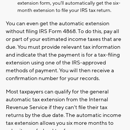
extension form, you'll automatically get the six-
month extension to file your IRS tax return.
You can even get the automatic extension
without filing IRS Form 4868. To do this, pay all
or part of your estimated income taxes that are
due. You must provide relevant tax information
and indicate that the payment is for a tax-filing
extension using one of the IRS-approved
methods of payment. You will then receive a
confirmation number for your records.
Most taxpayers can qualify for the general
automatic tax extension from the Internal
Revenue Service if they can't file their tax
returns by the due date. The automatic income
tax extension allows you six more months to