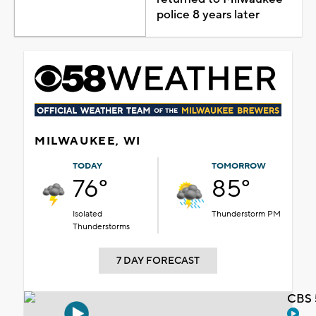
police 8 years later
MILWAUKEE, WI
TODAY
TOMORROW
76°
85°
Isolated
Thunderstorm PM
Thunderstorms
7 DAY FORECAST
CBS 