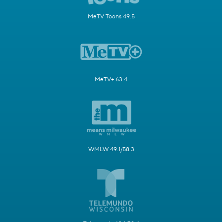
MeTV Toons 49.5
MeTV+ 63.4
WMLW 49.1/58.3