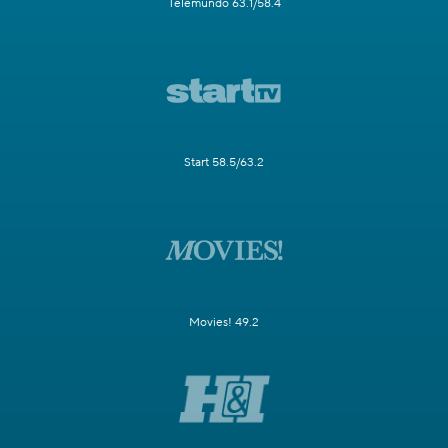
Telemundo 63.1/58.4
Start 58.5/63.2
Movies! 49.2