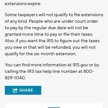
extensions expire.
Some taxpayers will not qualify to file extensions
of any kind. People who are under court order
to pay by the regular due date will not be
granted more time to pay or file their taxes.
Also, if you want the IRS to figure out the taxes
you owe or that will be refunded, you will not
qualify for the six-month extension.
You can find more information at IRS.gov or by
calling the IRS tax help line number at 800-
829-1040.
SHARE