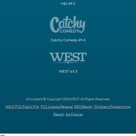
H&I 49.3
Catchy Comedy 49.4
WEST 63.3
All content © Copyright 2026 WDJT. All Rights Reserved.
WDJT FCC Public File
FCC License Renewal
EEO Report
Children's Programming
Report
Ad Choices