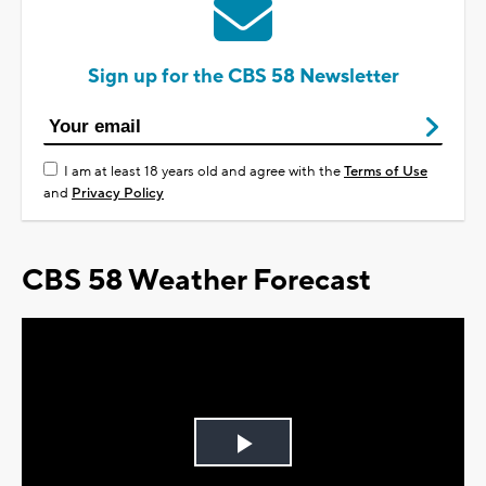
Sign up for the CBS 58 Newsletter
I am at least 18 years old and agree with the
Terms of Use
and
Privacy Policy
CBS 58 Weather Forecast
Play