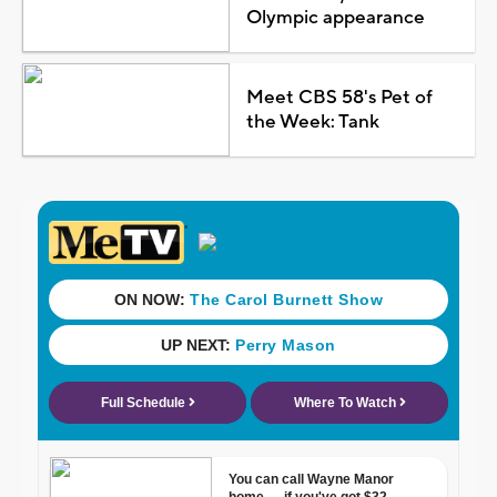
Olympic appearance
Meet CBS 58's Pet of
the Week: Tank