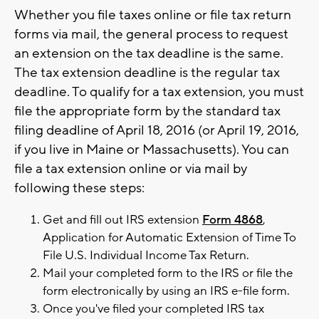
Whether you file taxes online or file tax return
forms via mail, the general process to request
an extension on the tax deadline is the same.
The tax extension deadline is the regular tax
deadline. To qualify for a tax extension, you must
file the appropriate form by the standard tax
filing deadline of April 18, 2016 (or April 19, 2016,
if you live in Maine or Massachusetts). You can
file a tax extension online or via mail by
following these steps:
Get and fill out IRS extension
Form 4868
,
Application for Automatic Extension of Time To
File U.S. Individual Income Tax Return.
Mail your completed form to the IRS or file the
form electronically by using an IRS e-file form.
Once you've filed your completed IRS tax