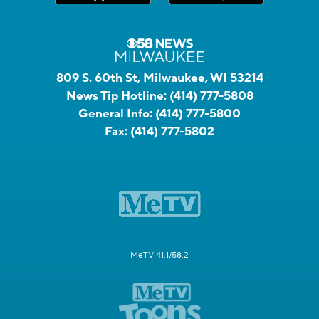
809 S. 60th St, Milwaukee, WI 53214
News Tip Hotline:
(414) 777-5808
General Info:
(414) 777-5800
Fax:
(414) 777-5802
MeTV 41.1/58.2