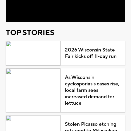
Video
TOP STORIES
2026 Wisconsin State
Fair kicks off 11-day run
As Wisconsin
cyclosporiasis cases rise,
local farm sees
increased demand for
lettuce
Stolen Picasso etching
returned to Milwaukee