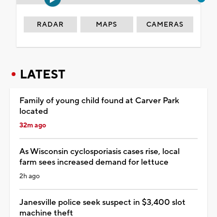
RADAR
MAPS
CAMERAS
LATEST
Family of young child found at Carver Park
located
32m ago
As Wisconsin cyclosporiasis cases rise, local
farm sees increased demand for lettuce
2h ago
Janesville police seek suspect in $3,400 slot
machine theft