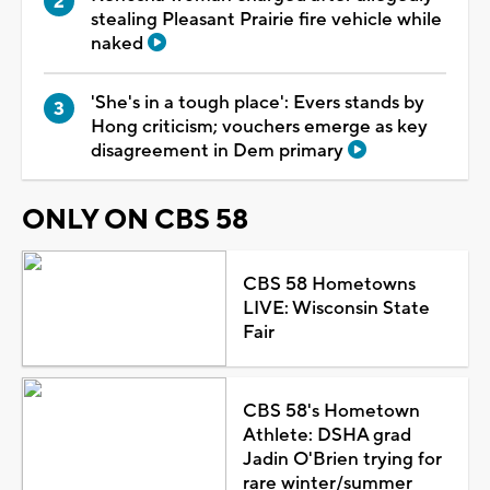
stealing Pleasant Prairie fire vehicle while
naked
'She's in a tough place': Evers stands by
Hong criticism; vouchers emerge as key
disagreement in Dem primary
ONLY ON CBS 58
CBS 58 Hometowns
LIVE: Wisconsin State
Fair
CBS 58's Hometown
Athlete: DSHA grad
Jadin O'Brien trying for
rare winter/summer