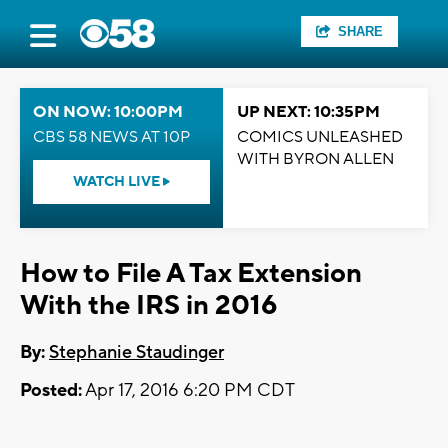
SHARE
ON NOW: 10:00PM
UP NEXT: 10:35PM
CBS 58 NEWS AT 10P
COMICS UNLEASHED
WITH BYRON ALLEN
WATCH LIVE
How to File A Tax Extension
With the IRS in 2016
By:
Stephanie Staudinger
Posted:
Apr 17, 2016 6:20 PM CDT