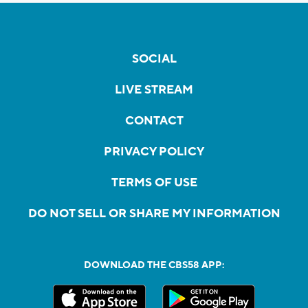
SOCIAL
LIVE STREAM
CONTACT
PRIVACY POLICY
TERMS OF USE
DO NOT SELL OR SHARE MY INFORMATION
DOWNLOAD THE CBS58 APP: