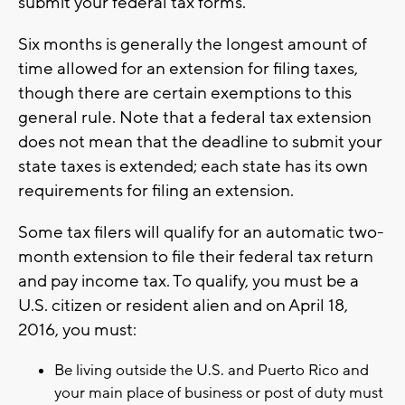
submit your federal tax forms.
Six months is generally the longest amount of
time allowed for an extension for filing taxes,
though there are certain exemptions to this
general rule. Note that a federal tax extension
does not mean that the deadline to submit your
state taxes is extended; each state has its own
requirements for filing an extension.
Some tax filers will qualify for an automatic two-
month extension to file their federal tax return
and pay income tax. To qualify, you must be a
U.S. citizen or resident alien and on April 18,
2016, you must:
Be living outside the U.S. and Puerto Rico and
your main place of business or post of duty must