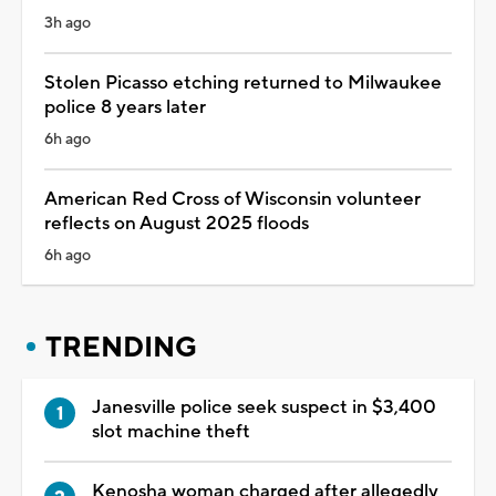
3h ago
Stolen Picasso etching returned to Milwaukee
police 8 years later
6h ago
American Red Cross of Wisconsin volunteer
reflects on August 2025 floods
6h ago
TRENDING
Janesville police seek suspect in $3,400
slot machine theft
Kenosha woman charged after allegedly