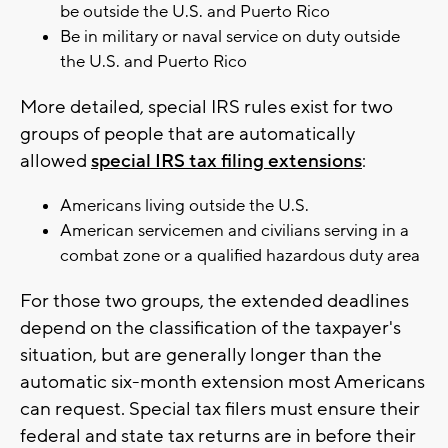
be outside the U.S. and Puerto Rico
Be in military or naval service on duty outside
the U.S. and Puerto Rico
More detailed, special IRS rules exist for two
groups of people that are automatically
allowed
special IRS tax filing extensions
:
Americans living outside the U.S.
American servicemen and civilians serving in a
combat zone or a qualified hazardous duty area
For those two groups, the extended deadlines
depend on the classification of the taxpayer's
situation, but are generally longer than the
automatic six-month extension most Americans
can request. Special tax filers must ensure their
federal and state tax returns are in before their