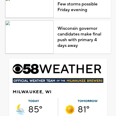
Few storms possible
Friday evening
Wisconsin governor
candidates make final
push with primary 4
days away
MILWAUKEE, WI
TODAY
TOMORROW
85°
81°