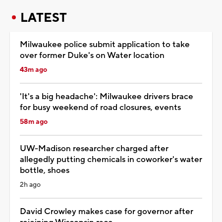
LATEST
Milwaukee police submit application to take
over former Duke's on Water location
43m ago
'It's a big headache': Milwaukee drivers brace
for busy weekend of road closures, events
58m ago
UW-Madison researcher charged after
allegedly putting chemicals in coworker's water
bottle, shoes
2h ago
David Crowley makes case for governor after