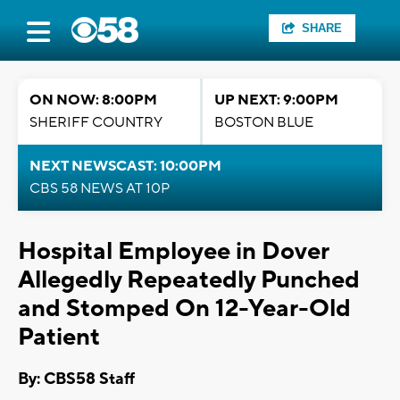
SHARE
ON NOW: 8:00PM
UP NEXT: 9:00PM
SHERIFF COUNTRY
BOSTON BLUE
NEXT NEWSCAST: 10:00PM
CBS 58 NEWS AT 10P
Hospital Employee in Dover
Allegedly Repeatedly Punched
and Stomped On 12-Year-Old
Patient
By: CBS58 Staff