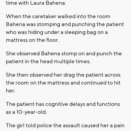
time with Laura Bahena.
When the caretaker walked into the room
Bahena was stomping and punching the patient
who was hiding under a sleeping bag on a
mattress on the floor.
She observed Bahena stomp on and punch the
patient in the head multiple times.
She then observed her drag the patient across
the room on the mattress and continued to hit
her.
The patient has cognitive delays and functions
as a 10-year-old.
The girl told police the assault caused her a pain