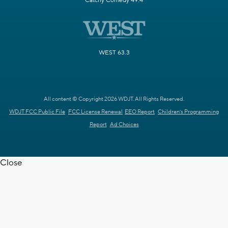
Catchy Comedy 49.4
WEST 63.3
All content © Copyright 2026 WDJT. All Rights Reserved.
WDJT FCC Public File
FCC License Renewal
EEO Report
Children's Programming
Report
Ad Choices
Close