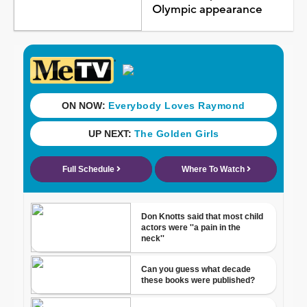
Olympic appearance