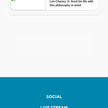
SOCIAL
LIVE STREAM