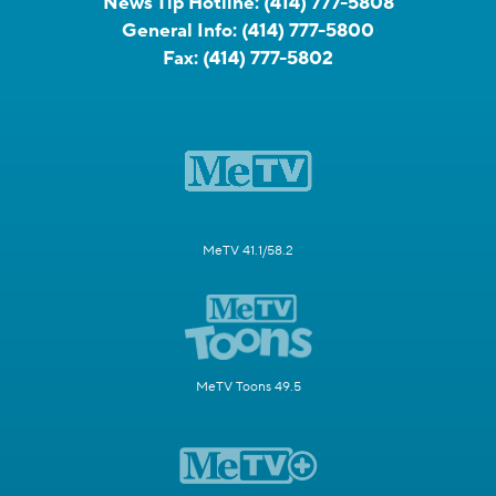
News Tip Hotline:
(414) 777-5808
General Info:
(414) 777-5800
Fax:
(414) 777-5802
MeTV 41.1/58.2
MeTV Toons 49.5