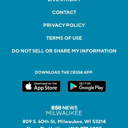
CONTACT
PRIVACY POLICY
TERMS OF USE
DO NOT SELL OR SHARE MY INFORMATION
DOWNLOAD THE CBS58 APP:
809 S. 60th St, Milwaukee, WI 53214