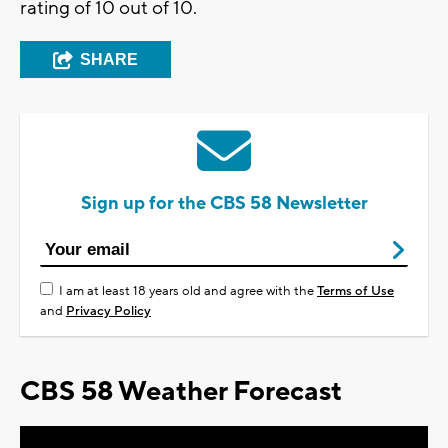
rating of 10 out of 10.
SHARE
Sign up for the CBS 58 Newsletter
I am at least 18 years old and agree with the
Terms of Use
and
Privacy Policy
CBS 58 Weather Forecast