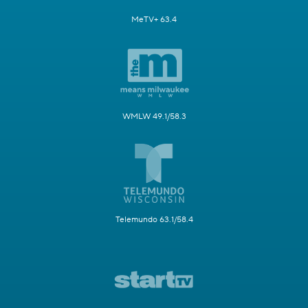
MeTV+ 63.4
WMLW 49.1/58.3
Telemundo 63.1/58.4