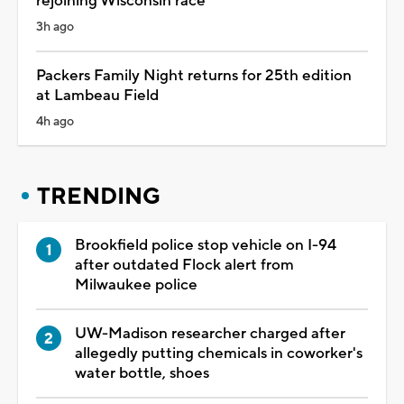
rejoining Wisconsin race
3h ago
Packers Family Night returns for 25th edition
at Lambeau Field
4h ago
TRENDING
Brookfield police stop vehicle on I-94
after outdated Flock alert from
Milwaukee police
UW-Madison researcher charged after
allegedly putting chemicals in coworker's
water bottle, shoes