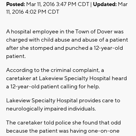
Posted:
Mar 11, 2016 3:47 PM CDT |
Updated:
Mar
11, 2016 4:02 PM CDT
A hospital employee in the Town of Dover was
charged with child abuse and abuse of a patient
after she stomped and punched a 12-year-old
patient.
According to the criminal complaint, a
caretaker at Lakeview Specialty Hospital heard
a 12-year-old patient calling for help.
Lakeview Specialty Hospital provides care to
neurologically impaired individuals.
The caretaker told police she found that odd
because the patient was having one-on-one