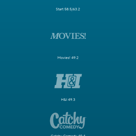
Start 58.5/63.2
Movies! 49.2
H&I 49.3