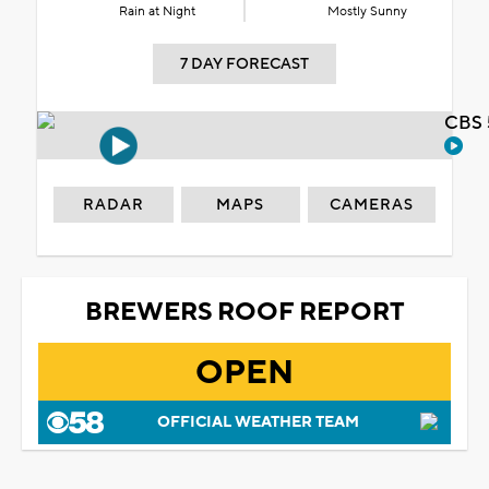
Rain at Night
Mostly Sunny
7 DAY FORECAST
CBS 
RADAR
MAPS
CAMERAS
BREWERS ROOF REPORT
OPEN
OFFICIAL WEATHER TEAM