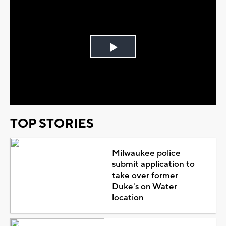
Play
Video
TOP STORIES
Milwaukee police
submit application to
take over former
Duke's on Water
location