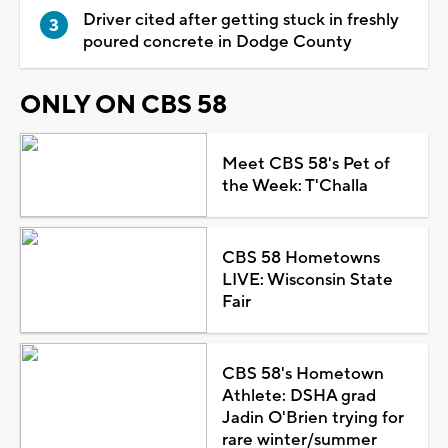
Driver cited after getting stuck in freshly
poured concrete in Dodge County
ONLY ON CBS 58
Meet CBS 58's Pet of
the Week: T'Challa
CBS 58 Hometowns
LIVE: Wisconsin State
Fair
CBS 58's Hometown
Athlete: DSHA grad
Jadin O'Brien trying for
rare winter/summer