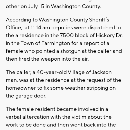
other on July 15 in Washington County.
According to Washington County Sheriff’s
Office, at 11:14 am deputies were dispatched to
the a residence in the 7500 block of Hickory Dr.
in the Town of Farmington for a report of a
female who pointed a shotgun at the caller and
then fired the weapon into the air.
The caller, a 40-year-old Village of Jackson
man, was at the residence at the request of the
homeowner to fix some weather stripping on
the garage door.
The female resident became involved in a
verbal altercation with the victim about the
work to be done and then went back into the