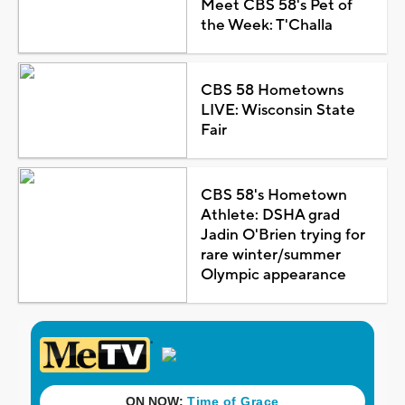
Meet CBS 58's Pet of
the Week: T'Challa
CBS 58 Hometowns
LIVE: Wisconsin State
Fair
CBS 58's Hometown
Athlete: DSHA grad
Jadin O'Brien trying for
rare winter/summer
Olympic appearance