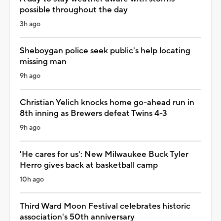
possible throughout the day
3h ago
Sheboygan police seek public's help locating
missing man
9h ago
Christian Yelich knocks home go-ahead run in
8th inning as Brewers defeat Twins 4-3
9h ago
'He cares for us': New Milwaukee Buck Tyler
Herro gives back at basketball camp
10h ago
Third Ward Moon Festival celebrates historic
association's 50th anniversary