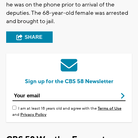
he was on the phone prior to arrival of the
deputies. The 68-year-old female was arrested
and brought to jail.
SHARE
Sign up for the CBS 58 Newsletter
I am at least 18 years old and agree with the
Terms of Use
and
Privacy Policy