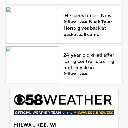
'He cares for us': New
Milwaukee Buck Tyler
Herro gives back at
basketball camp
24-year-old killed after
losing control, crashing
motorcycle in
Milwaukee
MILWAUKEE, WI