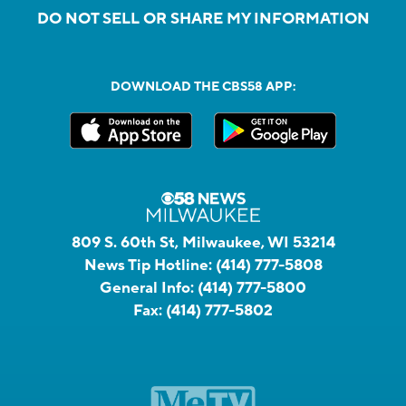
DO NOT SELL OR SHARE MY INFORMATION
DOWNLOAD THE CBS58 APP:
809 S. 60th St, Milwaukee, WI 53214
News Tip Hotline:
(414) 777-5808
General Info:
(414) 777-5800
Fax:
(414) 777-5802