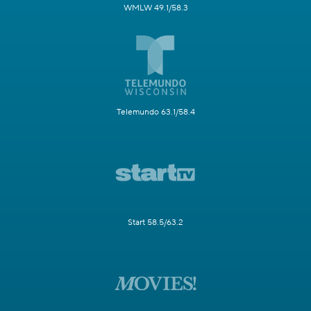
WMLW 49.1/58.3
Telemundo 63.1/58.4
Start 58.5/63.2