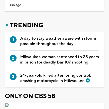
13h ago
TRENDING
A day to stay weather aware with storms
possible throughout the day
Milwaukee woman sentenced to 25 years
in prison for deadly Bar 107 shooting
24-year-old killed after losing control,
crashing motorcycle in Milwaukee
ONLY ON CBS 58