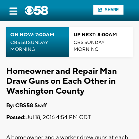
SHARE
ON NOW: 7:00AM
UP NEXT: 8:00AM
CBS 58 SUNDAY
CBS SUNDAY
MORNING
MORNING
Homeowner and Repair Man
Draw Guns on Each Other in
Washington County
By: CBS58 Staff
Posted:
Jul 18, 2016 4:54 PM CDT
A homeowner and a worker drew guns at each