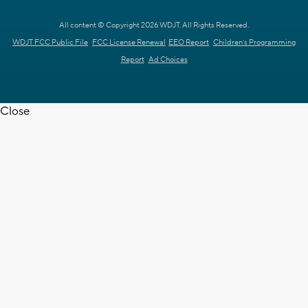
All content © Copyright 2026 WDJT. All Rights Reserved.
WDJT FCC Public File
FCC License Renewal
EEO Report
Children's Programming
Report
Ad Choices
Close