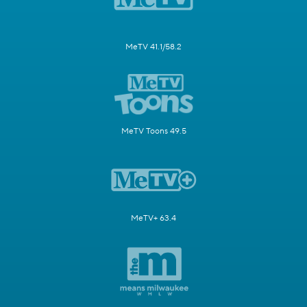
MeTV 41.1/58.2
MeTV Toons 49.5
MeTV+ 63.4