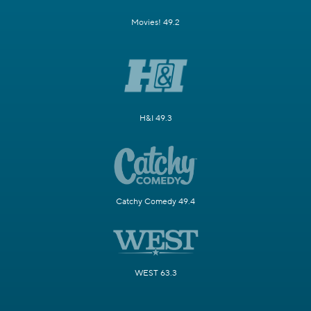
Movies! 49.2
H&I 49.3
Catchy Comedy 49.4
WEST 63.3