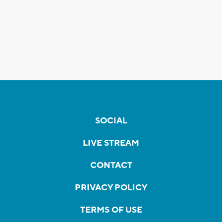
SOCIAL
LIVE STREAM
CONTACT
PRIVACY POLICY
TERMS OF USE