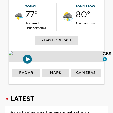
TODAY
TOMORROW
77°
80°
Scattered
Thunderstorm
Thunderstorms
7 DAY FORECAST
CBS 
RADAR
MAPS
CAMERAS
LATEST
A day to stay weather aware with storms