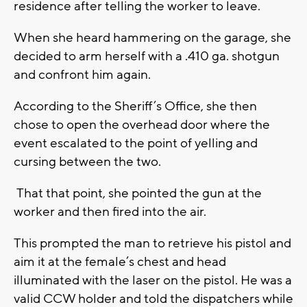
residence after telling the worker to leave.
When she heard hammering on the garage, she
decided to arm herself with a .410 ga. shotgun
and confront him again.
According to the Sheriff’s Office, she then
chose to open the overhead door where the
event escalated to the point of yelling and
cursing between the two.
That that point, she pointed the gun at the
worker and then fired into the air.
This prompted the man to retrieve his pistol and
aim it at the female’s chest and head
illuminated with the laser on the pistol. He was a
valid CCW holder and told the dispatchers while