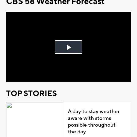
CBS 58 Weather Forecast
Play
Video
TOP STORIES
A day to stay weather
aware with storms
possible throughout
the day