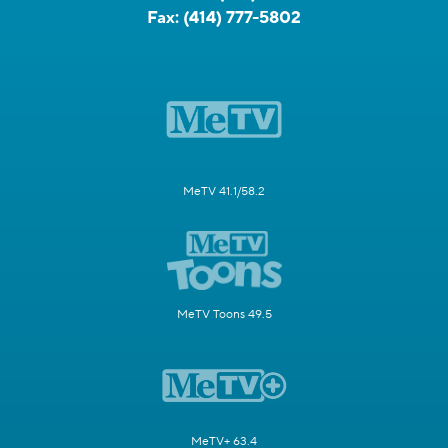
Fax:
(414) 777-5802
MeTV 41.1/58.2
MeTV Toons 49.5
MeTV+ 63.4