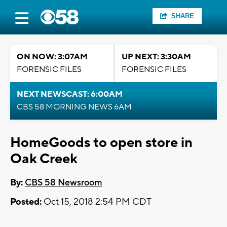
SHARE
ON NOW: 3:07AM
UP NEXT: 3:30AM
FORENSIC FILES
FORENSIC FILES
NEXT NEWSCAST: 6:00AM
CBS 58 MORNING NEWS 6AM
HomeGoods to open store in
Oak Creek
By:
CBS 58 Newsroom
Posted:
Oct 15, 2018 2:54 PM CDT