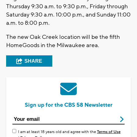
Thursday 9:30 a.m. to 9:30 p.m., Friday through
Saturday 9:30 a.m. 10:00 p.m., and Sunday 11:00
a.m. to 8:00 p.m.
The new Oak Creek location will be the fifth
HomeGoods in the Milwaukee area.
SHARE
Sign up for the CBS 58 Newsletter
I am at least 18 years old and agree with the
Terms of Use