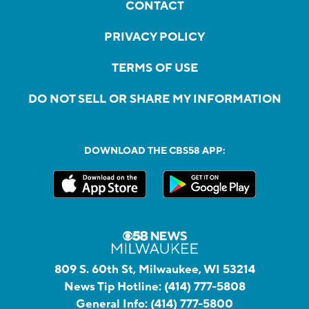
CONTACT
PRIVACY POLICY
TERMS OF USE
DO NOT SELL OR SHARE MY INFORMATION
DOWNLOAD THE CBS58 APP:
809 S. 60th St, Milwaukee, WI 53214
News Tip Hotline:
(414) 777-5808
General Info:
(414) 777-5800