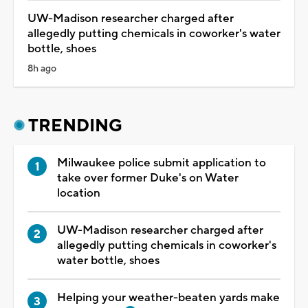
UW-Madison researcher charged after
allegedly putting chemicals in coworker's water
bottle, shoes
8h ago
TRENDING
Milwaukee police submit application to
take over former Duke's on Water
location
UW-Madison researcher charged after
allegedly putting chemicals in coworker's
water bottle, shoes
Helping your weather-beaten yards make