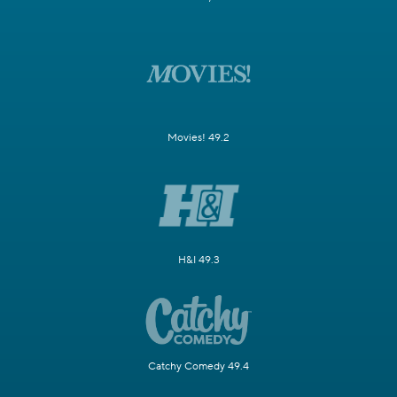
Movies! 49.2
H&I 49.3
Catchy Comedy 49.4