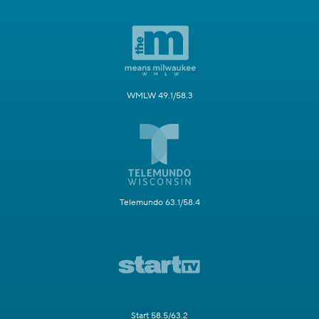
WMLW 49.1/58.3
Telemundo 63.1/58.4
Start 58.5/63.2