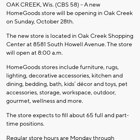
OAK CREEK, Wis. (CBS 58) -- A new
HomeGoods store will be opening in Oak Creek
on Sunday, October 28th.
The new store is located in Oak Creek Shopping
Center at 8581 South Howell Avenue. The store
will open at 8:00 a.m.
HomeGoods stores include furniture, rugs,
lighting, decorative accessories, kitchen and
dining, bedding, bath, kids’ décor and toys, pet
accessories, storage, workspace, outdoor,
gourmet, wellness and more.
The store expects to fill about 65 full and part-
time positions.
Regular store hours are Monday through