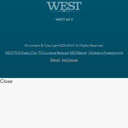
WEST 63.3
All content © Copyright 2026 WDJT. All Rights Reserved.
WDJT FCC Public File
FCC License Renewal
EEO Report
Children's Programming
Report
Ad Choices
Close