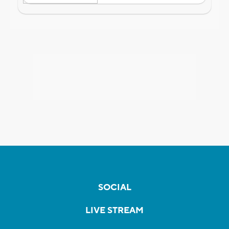
SOCIAL
LIVE STREAM