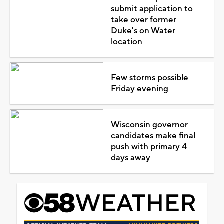
submit application to
take over former
Duke's on Water
location
Few storms possible
Friday evening
Wisconsin governor
candidates make final
push with primary 4
days away