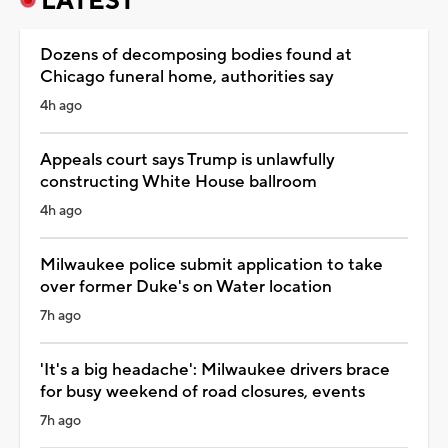
LATEST
Dozens of decomposing bodies found at
Chicago funeral home, authorities say
4h ago
Appeals court says Trump is unlawfully
constructing White House ballroom
4h ago
Milwaukee police submit application to take
over former Duke's on Water location
7h ago
'It's a big headache': Milwaukee drivers brace
for busy weekend of road closures, events
7h ago