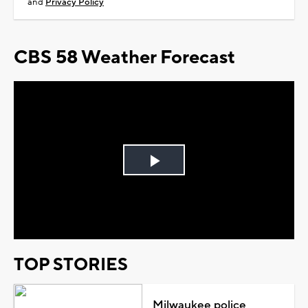
and
Privacy Policy
CBS 58 Weather Forecast
Play
Video
TOP STORIES
Milwaukee police