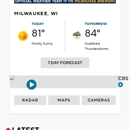
MILWAUKEE, WI
TODAY
TOMORROW
81°
84°
Mostly Sunny
Scattered
Thunderstorms
7 DAY FORECAST
CBS 
RADAR
MAPS
CAMERAS