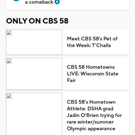
a comeback
ONLY ON CBS 58
Meet CBS 58's Pet of
the Week: T'Challa
CBS 58 Hometowns
LIVE: Wisconsin State
Fair
CBS 58's Hometown
Athlete: DSHA grad
Jadin O'Brien trying for
rare winter/summer
Olympic appearance