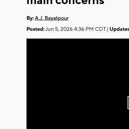
main concerns
By:
A.J. Bayatpour
Posted:
Jun 5, 2026 4:36 PM CDT |
Update