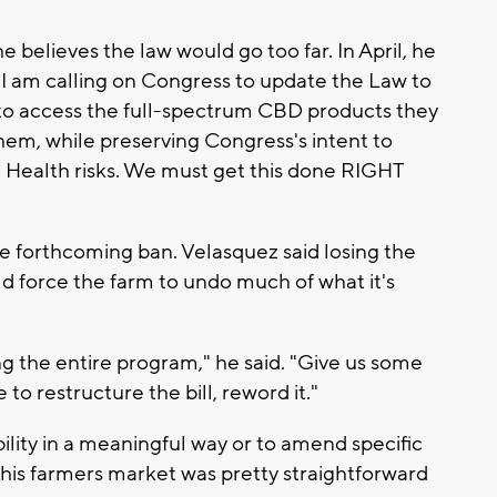
 believes the law would go too far. In April, he
I am calling on Congress to update the Law to
to access the full-spectrum CBD products they
hem, while preserving Congress's intent to
se Health risks. We must get this done RIGHT
he forthcoming ban. Velasquez said losing the
d force the farm to undo much of what it's
ng the entire program," he said. "Give us some
o restructure the bill, reword it."
bility in a meaningful way or to amend specific
 this farmers market was pretty straightforward