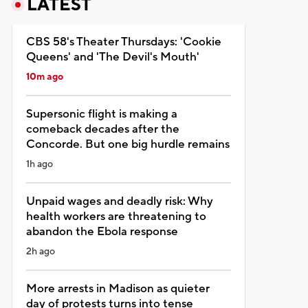
LATEST
CBS 58's Theater Thursdays: 'Cookie
Queens' and 'The Devil's Mouth'
10m ago
Supersonic flight is making a
comeback decades after the
Concorde. But one big hurdle remains
1h ago
Unpaid wages and deadly risk: Why
health workers are threatening to
abandon the Ebola response
2h ago
More arrests in Madison as quieter
day of protests turns into tense