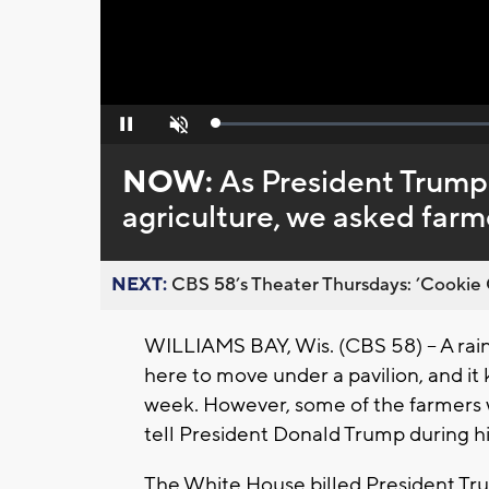
Loaded
:
Pause
Unmute
0%
NOW:
As President Trump 
agriculture, we asked farm
NEXT:
CBS 58’s Theater Thursdays: ’Cookie 
WILLIAMS BAY, Wis. (CBS 58) -- A rai
here to move under a pavilion, and it
week. However, some of the farmers 
tell President Donald Trump during hi
The White House billed President Trum