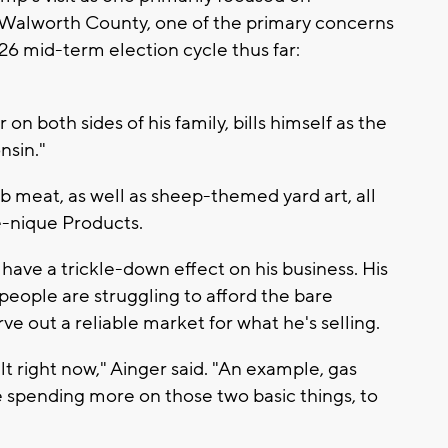
in Walworth County, one of the primary concerns
26 mid-term election cycle thus far:
on both sides of his family, bills himself as the
nsin."
mb meat, as well as sheep-themed yard art, all
e-nique Products.
 have a trickle-down effect on his business. His
 people are struggling to afford the bare
rve out a reliable market for what he's selling.
ult right now," Ainger said. "An example, gas
e spending more on those two basic things, to