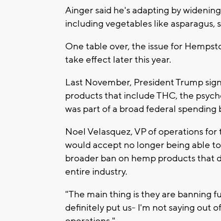
Ainger said he's adapting by widening
including vegetables like asparagus,
One table over, the issue for Hempstoc
take effect later this year.
Last November, President Trump sign
products that include THC, the psych
was part of a broad federal spending bi
Noel Velasquez, VP of operations for t
would accept no longer being able to
broader ban on hemp products that d
entire industry.
"The main thing is they are banning f
definitely put us- I'm not saying out o