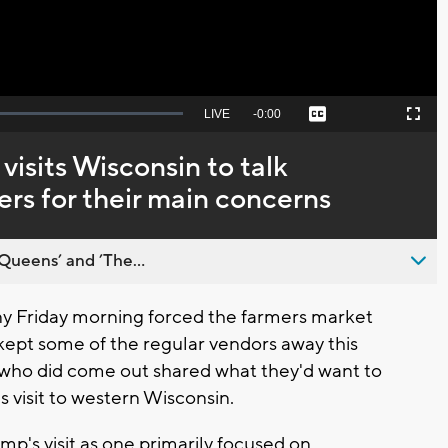
Seek
LIVE
Remaining
-
0:00
Captions
Picture-
Fullscreen
to
in-
live,
Picture
currently
Time
visits Wisconsin to talk
behind
live
ers for their main concerns
Queens’ and ’The...
ny Friday morning forced the farmers market
 kept some of the regular vendors away this
who did come out shared what they'd want to
s visit to western Wisconsin.
p's visit as one primarily focused on