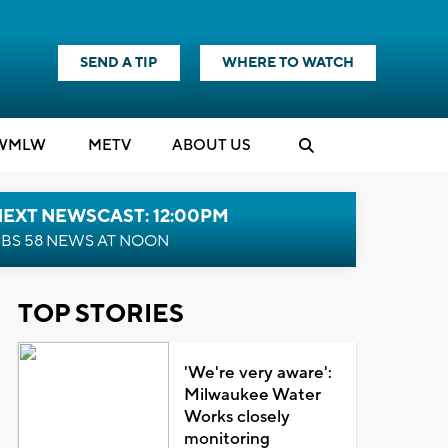
SEND A TIP
WHERE TO WATCH
WMLW
M
E
TV
ABOUT US
NEXT NEWSCAST: 12:00PM
BS 58 NEWS AT NOON
TOP STORIES
'We're very aware':
Milwaukee Water
Works closely
monitoring