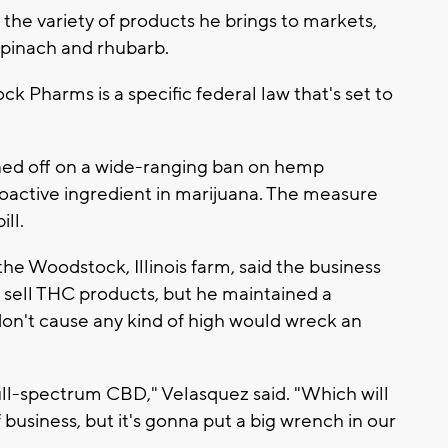
 the variety of products he brings to markets,
 spinach and rhubarb.
k Pharms is a specific federal law that's set to
ed off on a wide-ranging ban on hemp
oactive ingredient in marijuana. The measure
ll.
he Woodstock, Illinois farm, said the business
 sell THC products, but he maintained a
on't cause any kind of high would wreck an
ull-spectrum CBD," Velasquez said. "Which will
f business, but it's gonna put a big wrench in our