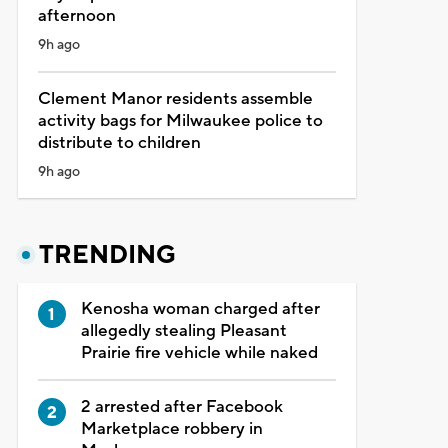
afternoon
9h ago
Clement Manor residents assemble
activity bags for Milwaukee police to
distribute to children
9h ago
TRENDING
Kenosha woman charged after
allegedly stealing Pleasant
Prairie fire vehicle while naked
2 arrested after Facebook
Marketplace robbery in