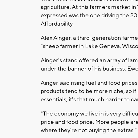
agriculture. At this farmers market 
expressed was the one driving the 20
Affordability.
Alex Ainger, a third-generation farmer 
"sheep farmer in Lake Geneva, Wisco
Ainger's stand offered an array of la
under the banner of his business, Ew
Ainger said rising fuel and food prices
products tend to be more niche, so if
essentials, it's that much harder to ca
"The economy we live in is very diffic
price and food price. More people ar
where they're not buying the extras."