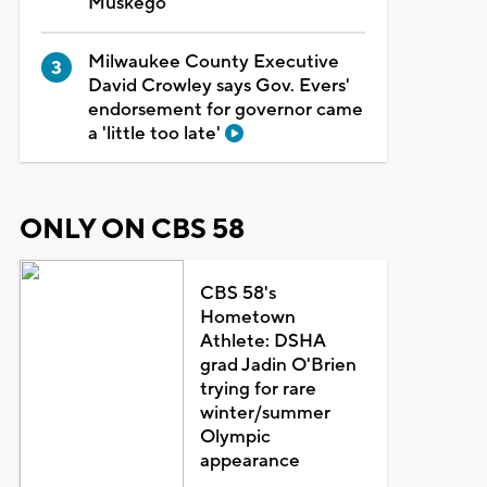
Muskego
Milwaukee County Executive
David Crowley says Gov. Evers'
endorsement for governor came
a 'little too late'
ONLY ON CBS 58
CBS 58's
Hometown
Athlete: DSHA
grad Jadin O'Brien
trying for rare
winter/summer
Olympic
appearance