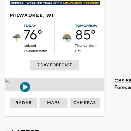
MILWAUKEE, WI
TODAY
TOMORROW
76°
85°
Isolated
Thunderstorm
Thunderstorms
PM
7 DAY FORECAST
CBS 58
Foreca
RADAR
MAPS
CAMERAS