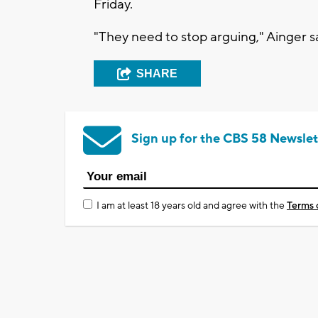
Friday.
"They need to stop arguing," Ainger sa
SHARE
Sign up for the CBS 58 Newslet
I am at least 18 years old and agree with the
Terms 