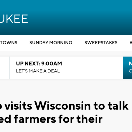
TOWNS
SUNDAY MORNING
SWEEPSTAKES
UP NEXT: 9:00AM
LET'S MAKE A DEAL
C
visits Wisconsin to talk
ed farmers for their