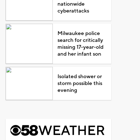
nationwide
cyberattacks
Milwaukee police
search for critically
missing 17-year-old
and her infant son
Isolated shower or
storm possible this
evening