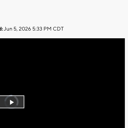
d:
Jun 5, 2026 5:33 PM CDT
Video
Player
is
Play
loading.
Video