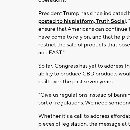
operations."
President Trump has since indicated he
posted to his platform, Truth Social,
"
ensure that Americans can continue 
have come to rely on, and that help t
restrict the sale of products that po
and FAST."
So far, Congress has yet to address t
ability to produce CBD products woul
built over the past seven years.
"Give us regulations instead of banni
sort of regulations. We need someone t
Whether it's a call to address afforda
pieces of legislation, the message at