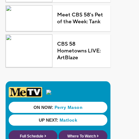
Meet CBS 58's Pet
of the Week: Tank
CBS 58
Hometowns LIVE:
ArtBlaze