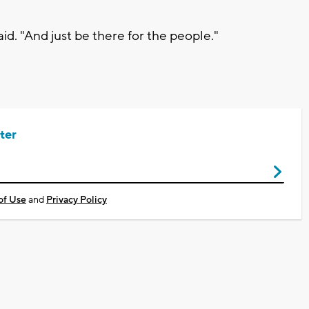
id. "And just be there for the people."
ter
of Use
and
Privacy Policy