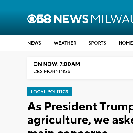
NEWS
WEATHER
SPORTS
HOME
ON NOW: 7:00AM
CBS MORNINGS
LOCAL POLITICS
As President Trump 
agriculture, we ask