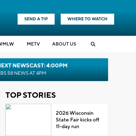
SEND A TIP
WHERE TO WATCH
WMLW
M
E
TV
ABOUT US
NEXT NEWSCAST: 4:00PM
BS 58 NEWS AT 4PM
TOP STORIES
2026 Wisconsin
State Fair kicks off
11-day run