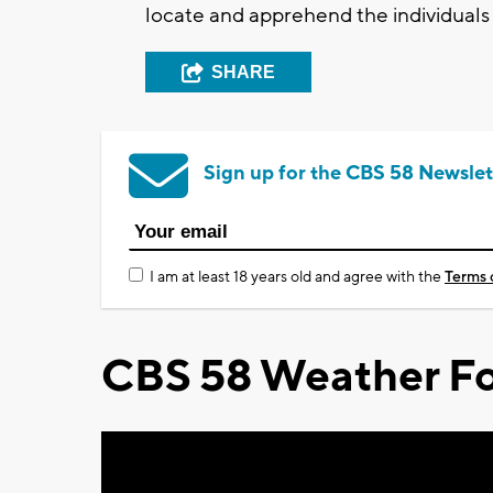
locate and apprehend the individuals
SHARE
Sign up for the CBS 58 Newslet
I am at least 18 years old and agree with the
Terms 
CBS 58 Weather Fo