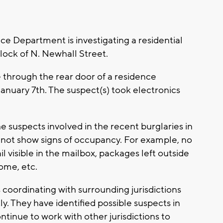
epartment is investigating a residential
lock of N. Newhall Street.
hrough the rear door of a residence
nuary 7th. The suspect(s) took electronics
 suspects involved in the recent burglaries in
 not show signs of occupancy. For example, no
l visible in the mailbox, packages left outside
ome, etc.
oordinating with surrounding jurisdictions
ly. They have identified possible suspects in
ntinue to work with other jurisdictions to