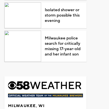
Isolated shower or
storm possible this
evening
Milwaukee police
search for critically
missing 17-year-old
and her infant son
MILWAUKEE, WI