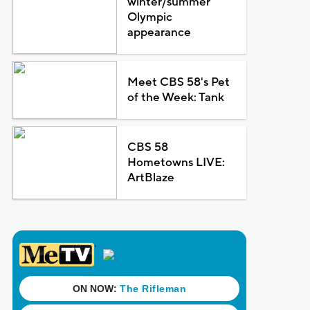
winter/summer
Olympic
appearance
Meet CBS 58's Pet
of the Week: Tank
CBS 58
Hometowns LIVE:
ArtBlaze