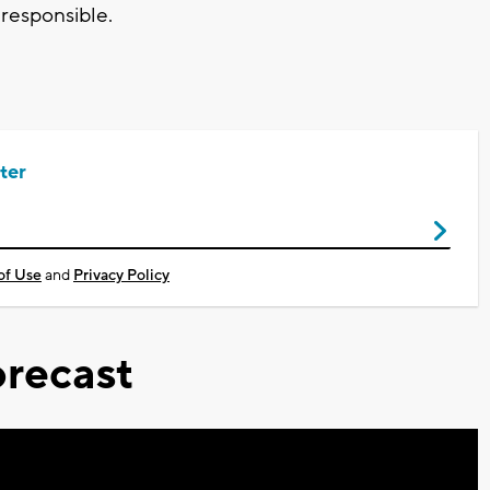
 responsible.
ter
of Use
and
Privacy Policy
recast