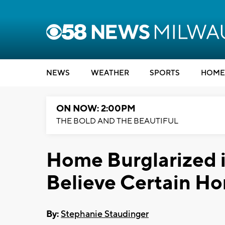
NEWS
WEATHER
SPORTS
HOME
ON NOW: 2:00PM
THE BOLD AND THE BEAUTIFUL
Home Burglarized 
Believe Certain Ho
By:
Stephanie Staudinger