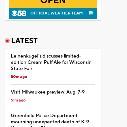
OPEN
OFFICIAL WEATHER TEAM
LATEST
Leinenkugel's discusses limited-
edition Cream Puff Ale for Wisconsin
State Fair
50m ago
Visit Milwaukee preview: Aug. 7-9
51m ago
Greenfield Police Department
mourning unexpected death of K-9