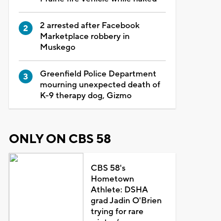
2 arrested after Facebook
Marketplace robbery in
Muskego
Greenfield Police Department
mourning unexpected death of
K-9 therapy dog, Gizmo
ONLY ON CBS 58
CBS 58's
Hometown
Athlete: DSHA
grad Jadin O'Brien
trying for rare