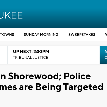
TOWNS
SUNDAY MORNING
SWEEPSTAKES
UP NEXT: 2:30PM
TRIBUNAL JUSTICE
C
in Shorewood; Police
mes are Being Targeted