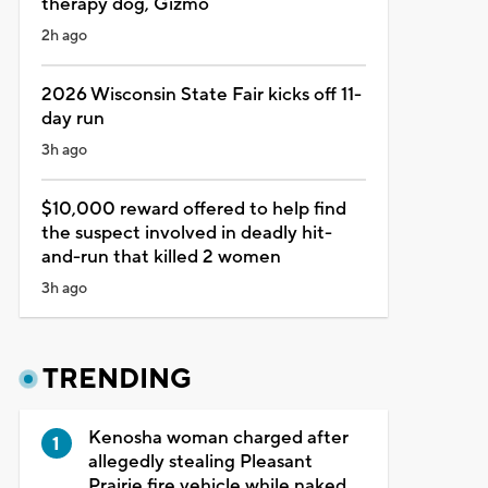
therapy dog, Gizmo
2h ago
2026 Wisconsin State Fair kicks off 11-
day run
3h ago
$10,000 reward offered to help find
the suspect involved in deadly hit-
and-run that killed 2 women
3h ago
TRENDING
Kenosha woman charged after
allegedly stealing Pleasant
Prairie fire vehicle while naked