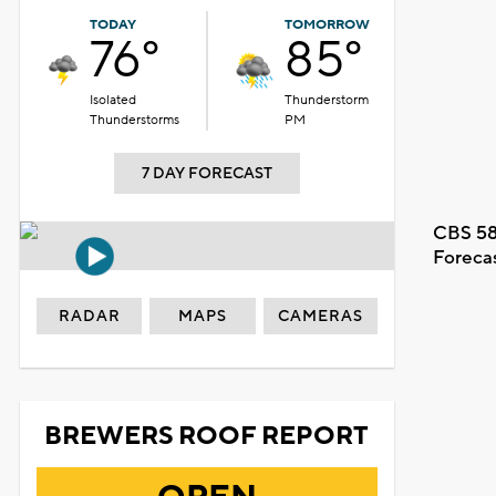
TODAY
TOMORROW
76°
85°
Isolated
Thunderstorm
Thunderstorms
PM
7 DAY FORECAST
CBS 58
Foreca
RADAR
MAPS
CAMERAS
BREWERS ROOF REPORT