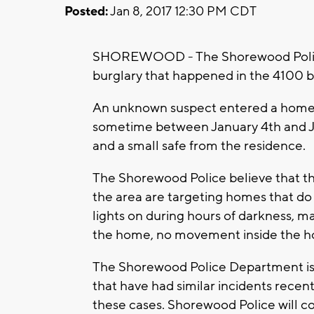
Posted:
Jan 8, 2017 12:30 PM CDT
SHOREWOOD - The Shorewood Police D
burglary that happened in the 4100 b
An unknown suspect entered a home t
sometime between January 4th and Ja
and a small safe from the residence.
The Shorewood Police believe that the
the area are targeting homes that do
lights on during hours of darkness, mai
the home, no movement inside the h
The Shorewood Police Department is c
that have had similar incidents recent
these cases. Shorewood Police will co