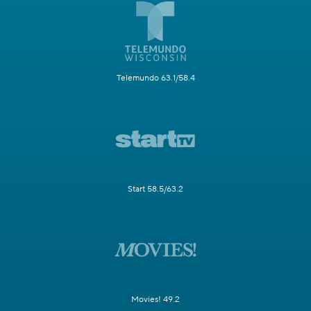
Telemundo 63.1/58.4
Start 58.5/63.2
Movies! 49.2