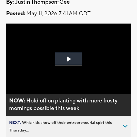
By:
Justin Thompson-Gee
Posted:
May 11, 2026 7:41 AM CDT
Play
Video
NOW:
Hold off on planting with more frosty
mornings possible this week
NEXT:
Whiz kids show off their entrepreneurial spirt this
Thursday...