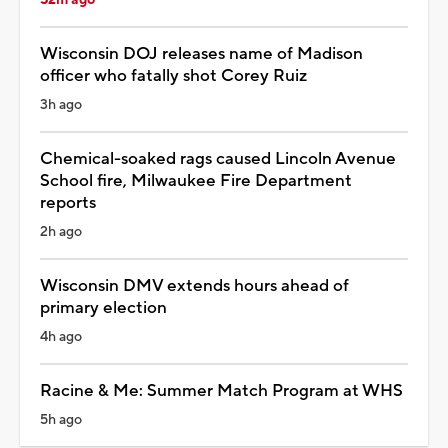
Wisconsin DOJ releases name of Madison
officer who fatally shot Corey Ruiz
3h ago
Chemical-soaked rags caused Lincoln Avenue
School fire, Milwaukee Fire Department
reports
2h ago
Wisconsin DMV extends hours ahead of
primary election
4h ago
Racine & Me: Summer Match Program at WHS
5h ago