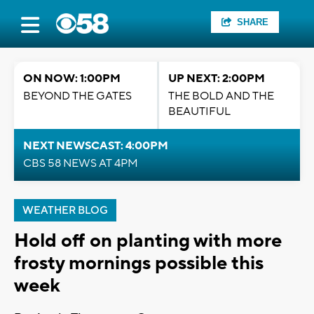
SHARE
ON NOW: 1:00PM
UP NEXT: 2:00PM
BEYOND THE GATES
THE BOLD AND THE
BEAUTIFUL
NEXT NEWSCAST: 4:00PM
CBS 58 NEWS AT 4PM
WEATHER BLOG
Hold off on planting with more
frosty mornings possible this
week