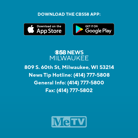
DOWNLOAD THE CBS58 APP:
809 S. 60th St, Milwaukee, WI 53214
News Tip Hotline:
(414) 777-5808
General Info:
(414) 777-5800
Fax:
(414) 777-5802