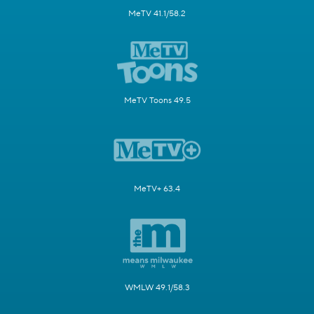
MeTV 41.1/58.2
MeTV Toons 49.5
MeTV+ 63.4
WMLW 49.1/58.3