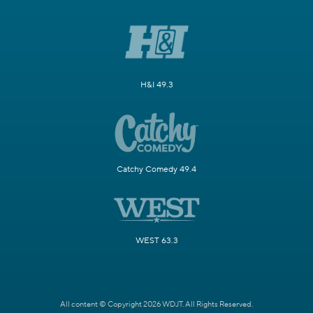
H&I 49.3
Catchy Comedy 49.4
WEST 63.3
All content © Copyright 2026 WDJT. All Rights Reserved.