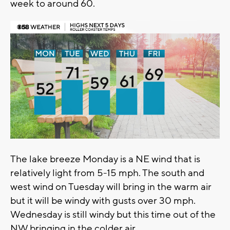
week to around 60.
The lake breeze Monday is a NE wind that is
relatively light from 5-15 mph. The south and
west wind on Tuesday will bring in the warm air
but it will be windy with gusts over 30 mph.
Wednesday is still windy but this time out of the
NW bringing in the colder air.