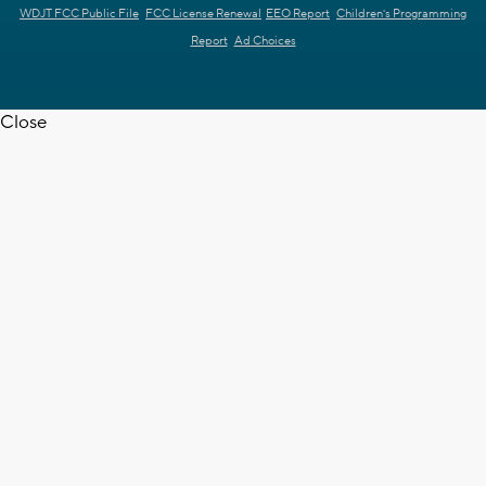
WDJT FCC Public File
FCC License Renewal
EEO Report
Children's Programming
Report
Ad Choices
Close