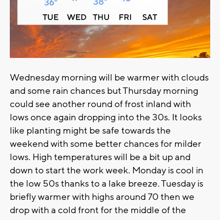
Wednesday morning will be warmer with clouds
and some rain chances but Thursday morning
could see another round of frost inland with
lows once again dropping into the 30s. It looks
like planting might be safe towards the
weekend with some better chances for milder
lows. High temperatures will be a bit up and
down to start the work week. Monday is cool in
the low 50s thanks to a lake breeze. Tuesday is
briefly warmer with highs around 70 then we
drop with a cold front for the middle of the