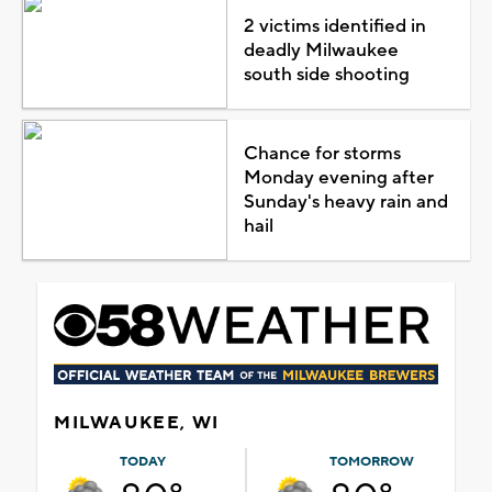
2 victims identified in
deadly Milwaukee
south side shooting
Chance for storms
Monday evening after
Sunday's heavy rain and
hail
MILWAUKEE, WI
TODAY
TOMORROW