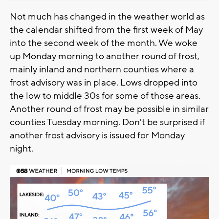
Not much has changed in the weather world as
the calendar shifted from the first week of May
into the second week of the month. We woke
up Monday morning to another round of frost,
mainly inland and northern counties where a
frost advisory was in place. Lows dropped into
the low to middle 30s for some of those areas.
Another round of frost may be possible in similar
counties Tuesday morning. Don't be surprised if
another frost advisory is issued for Monday
night.