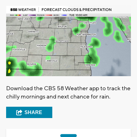
Download the CBS 58 Weather app to track the
chilly mornings and next chance for rain.
SHARE