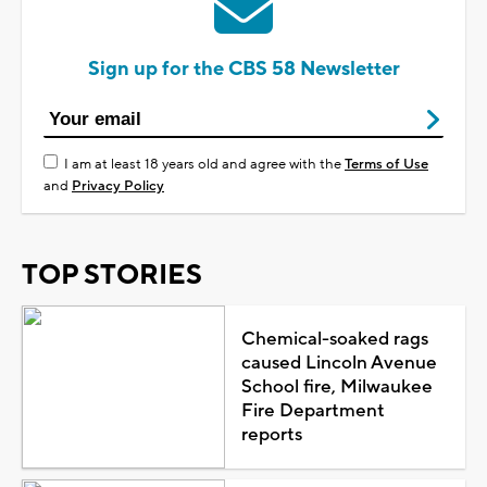
Sign up for the CBS 58 Newsletter
I am at least 18 years old and agree with the
Terms of Use
and
Privacy Policy
TOP STORIES
Chemical-soaked rags
caused Lincoln Avenue
School fire, Milwaukee
Fire Department
reports