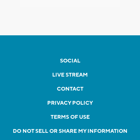
SOCIAL
LIVE STREAM
CONTACT
PRIVACY POLICY
TERMS OF USE
DO NOT SELL OR SHARE MY INFORMATION