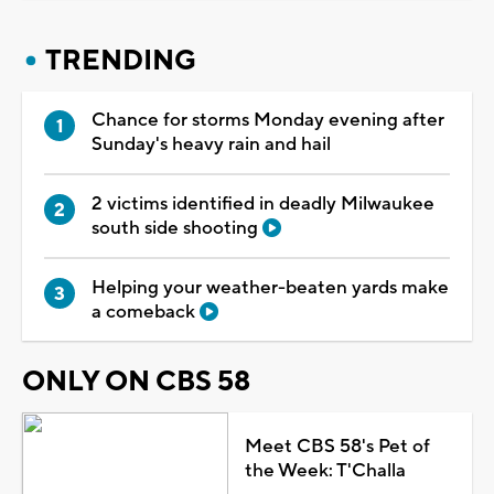
TRENDING
Chance for storms Monday evening after
Sunday's heavy rain and hail
2 victims identified in deadly Milwaukee
south side shooting
Helping your weather-beaten yards make
a comeback
ONLY ON CBS 58
Meet CBS 58's Pet of
the Week: T'Challa