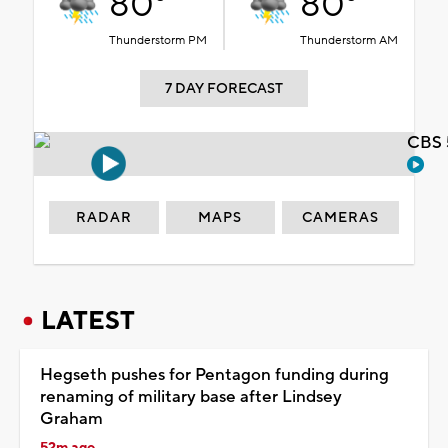
80°
80°
Thunderstorm PM
Thunderstorm AM
7 DAY FORECAST
CBS 
RADAR
MAPS
CAMERAS
LATEST
Hegseth pushes for Pentagon funding during
renaming of military base after Lindsey
Graham
52m ago