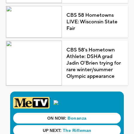
CBS 58 Hometowns
LIVE: Wisconsin State
Fair
CBS 58's Hometown
Athlete: DSHA grad
Jadin O'Brien trying for
rare winter/summer
Olympic appearance