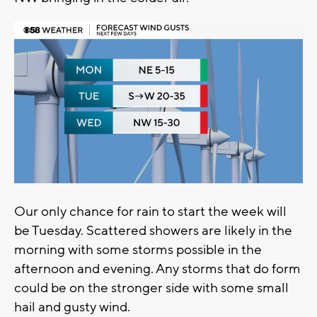
Our only chance for rain to start the week will
be Tuesday. Scattered showers are likely in the
morning with some storms possible in the
afternoon and evening. Any storms that do form
could be on the stronger side with some small
hail and gusty wind.