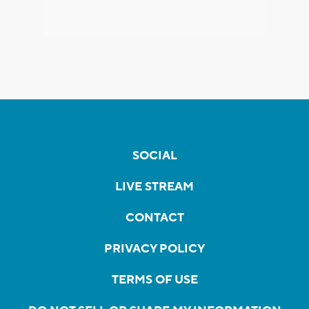
SOCIAL
LIVE STREAM
CONTACT
PRIVACY POLICY
TERMS OF USE