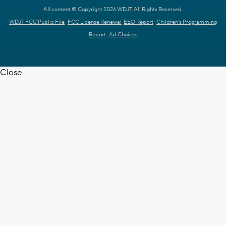
All content © Copyright 2026 WDJT. All Rights Reserved.
WDJT FCC Public File
FCC License Renewal
EEO Report
Children's Programming
Report
Ad Choices
Close