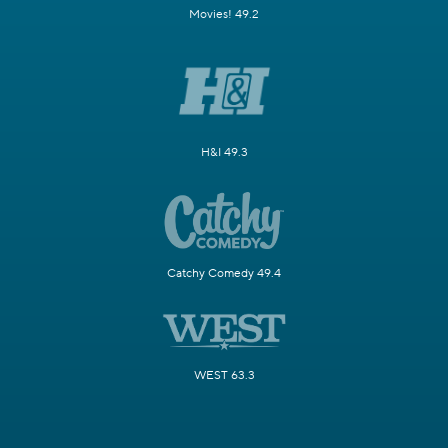
Movies! 49.2
H&I 49.3
Catchy Comedy 49.4
WEST 63.3