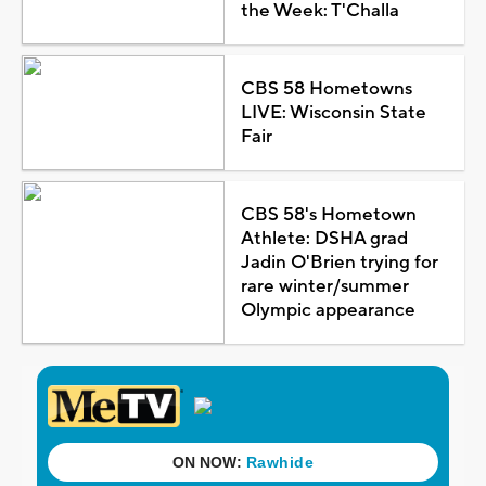
the Week: T'Challa
CBS 58 Hometowns
LIVE: Wisconsin State
Fair
CBS 58's Hometown
Athlete: DSHA grad
Jadin O'Brien trying for
rare winter/summer
Olympic appearance