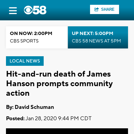
SHARE
ON NOW: 2:00PM
UP NEXT: 5:00PM
CBS SPORTS
CBS 58 NEWS AT 5PM
LOCAL NEWS
Hit-and-run death of James
Hanson prompts community
action
By: David Schuman
Posted:
Jan 28, 2020 9:44 PM CDT