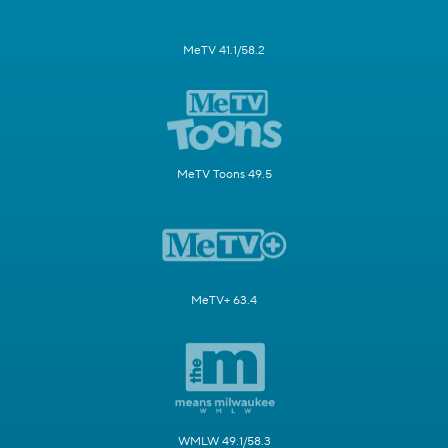
MeTV 41.1/58.2
MeTV Toons 49.5
MeTV+ 63.4
WMLW 49.1/58.3