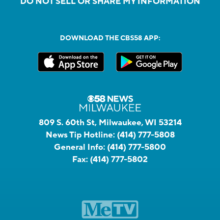
DO NOT SELL OR SHARE MY INFORMATION
DOWNLOAD THE CBS58 APP:
809 S. 60th St, Milwaukee, WI 53214
News Tip Hotline:
(414) 777-5808
General Info:
(414) 777-5800
Fax:
(414) 777-5802