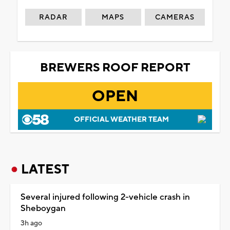
RADAR
MAPS
CAMERAS
BREWERS ROOF REPORT
OPEN
OFFICIAL WEATHER TEAM
LATEST
Several injured following 2-vehicle crash in
Sheboygan
3h ago