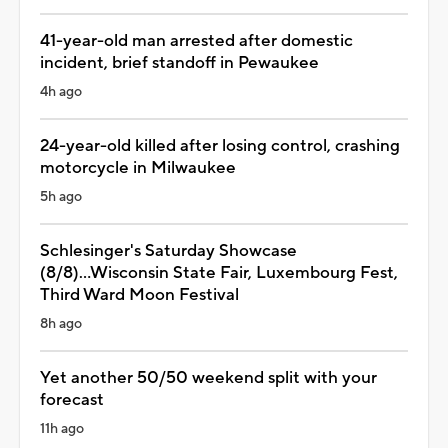
41-year-old man arrested after domestic
incident, brief standoff in Pewaukee
4h ago
24-year-old killed after losing control, crashing
motorcycle in Milwaukee
5h ago
Schlesinger's Saturday Showcase
(8/8)...Wisconsin State Fair, Luxembourg Fest,
Third Ward Moon Festival
8h ago
Yet another 50/50 weekend split with your
forecast
11h ago