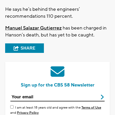
He says he’s behind the engineers’
recommendations 110 percent.
Manuel Salazar Gutierrez
has been charged in
Hanson’s death, but has yet to be caught.
SHARE
Sign up for the CBS 58 Newsletter
I am at least 18 years old and agree with the
Terms of Use
and
Privacy Policy