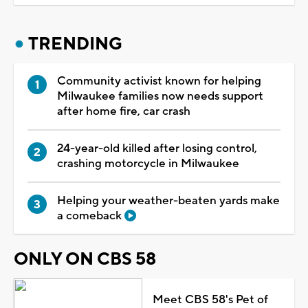
TRENDING
Community activist known for helping
Milwaukee families now needs support
after home fire, car crash
24-year-old killed after losing control,
crashing motorcycle in Milwaukee
Helping your weather-beaten yards make
a comeback
ONLY ON CBS 58
Meet CBS 58's Pet of