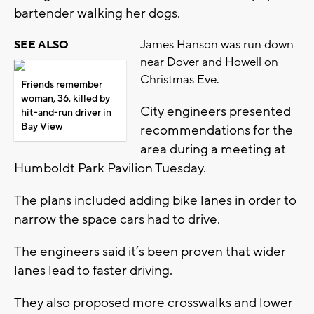
bartender walking her dogs.
James Hanson was run down
SEE ALSO
near Dover and Howell on
Christmas Eve.
Friends remember
woman, 36, killed by
City engineers presented
hit-and-run driver in
Bay View
recommendations for the
area during a meeting at
Humboldt Park Pavilion Tuesday.
The plans included adding bike lanes in order to
narrow the space cars had to drive.
The engineers said it’s been proven that wider
lanes lead to faster driving.
They also proposed more crosswalks and lower