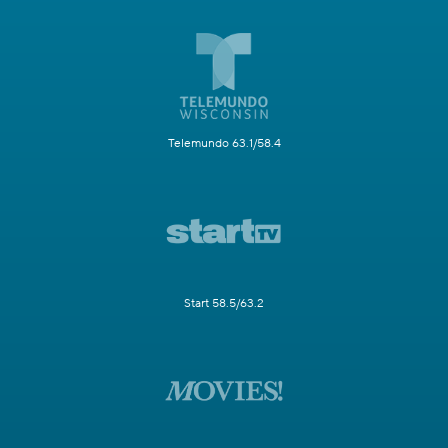
Telemundo 63.1/58.4
Start 58.5/63.2