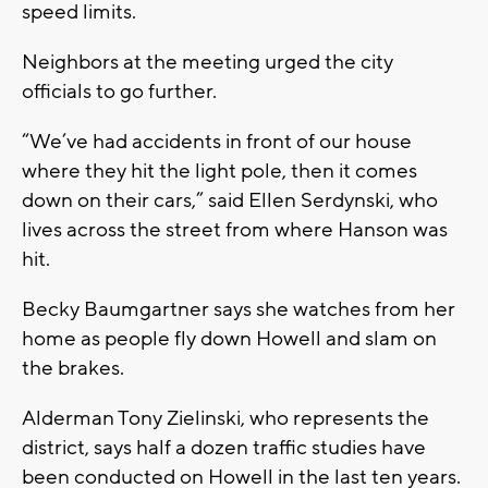
speed limits.
Neighbors at the meeting urged the city
officials to go further.
“We’ve had accidents in front of our house
where they hit the light pole, then it comes
down on their cars,” said Ellen Serdynski, who
lives across the street from where Hanson was
hit.
Becky Baumgartner says she watches from her
home as people fly down Howell and slam on
the brakes.
Alderman Tony Zielinski, who represents the
district, says half a dozen traffic studies have
been conducted on Howell in the last ten years.