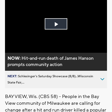
Play
Video
NOW:
Hit-and-run death of James Hanson
prompts community action
NEXT:
Schlesinger’s Saturday Showcase (8/8)...Wisconsin
State Fair,...
BAY VIEW, Wis. (CBS 58) -- People in the Bay
View community of Milwaukee are calling for
change after a hit and run driver killed a popular