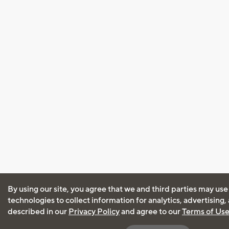
By using our site, you agree that we and third parties may use
technologies to collect information for analytics, advertising
described in our
Privacy Policy
and agree to our
Terms of Us