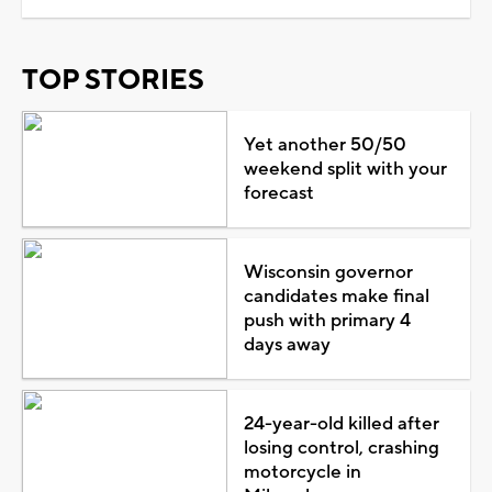
TOP STORIES
Yet another 50/50
weekend split with your
forecast
Wisconsin governor
candidates make final
push with primary 4
days away
24-year-old killed after
losing control, crashing
motorcycle in