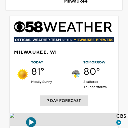
Milwaukee
MILWAUKEE, WI
TODAY
TOMORROW
81°
80°
Mostly Sunny
Scattered
Thunderstorms
7 DAY FORECAST
CBS 