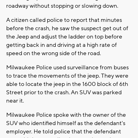
roadway without stopping or slowing down.
A citizen called police to report that minutes
before the crash, he saw the suspect get out of
the Jeep and adjust the ladder on top before
getting back in and driving at a high rate of
speed on the wrong side of the road.
Milwaukee Police used surveillance from buses
to trace the movements of the jeep. They were
able to locate the jeep in the 1600 block of 6th
Street prior to the crash. An SUV was parked
near it.
Milwaukee Police spoke with the owner of the
SUV who identified himself as the defendant's
employer. He told police that the defendant