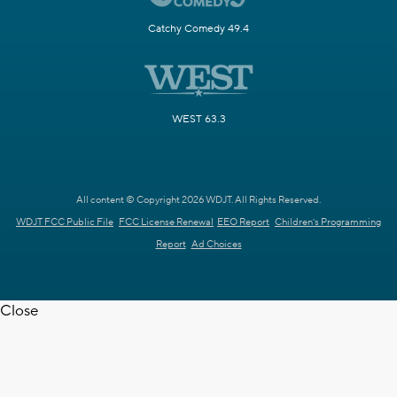
Catchy Comedy 49.4
WEST 63.3
All content © Copyright 2026 WDJT. All Rights Reserved.
WDJT FCC Public File
FCC License Renewal
EEO Report
Children's Programming
Report
Ad Choices
Close