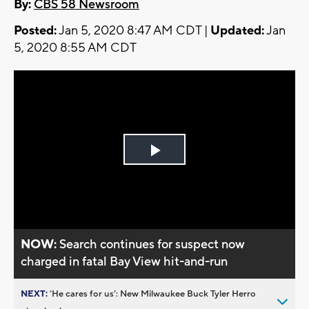
By:
CBS 58 Newsroom
Posted:
Jan 5, 2020 8:47 AM CDT |
Updated:
Jan
5, 2020 8:55 AM CDT
Play
Video
NOW:
Search continues for suspect now
charged in fatal Bay View hit-and-run
NEXT:
’He cares for us’: New Milwaukee Buck Tyler Herro