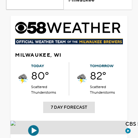
MILWAUKEE, WI
TODAY
TOMORROW
80°
82°
Scattered
Scattered
Thunderstorms
Thunderstorms
7 DAY FORECAST
CBS 