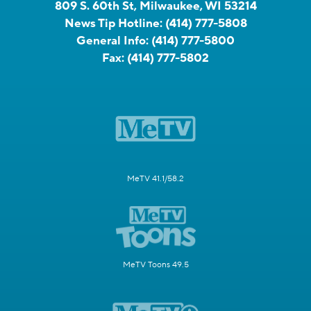
809 S. 60th St, Milwaukee, WI 53214
News Tip Hotline:
(414) 777-5808
General Info:
(414) 777-5800
Fax:
(414) 777-5802
MeTV 41.1/58.2
MeTV Toons 49.5