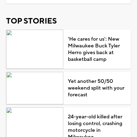
TOP STORIES
'He cares for us': New
Milwaukee Buck Tyler
Herro gives back at
basketball camp
Yet another 50/50
weekend split with your
forecast
24-year-old killed after
losing control, crashing
motorcycle in
Milwaukee