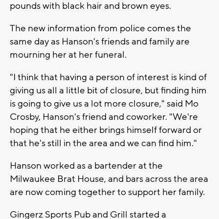
pounds with black hair and brown eyes.
The new information from police comes the
same day as Hanson's friends and family are
mourning her at her funeral.
"I think that having a person of interest is kind of
giving us all a little bit of closure, but finding him
is going to give us a lot more closure," said Mo
Crosby, Hanson's friend and coworker. "We're
hoping that he either brings himself forward or
that he's still in the area and we can find him."
Hanson worked as a bartender at the
Milwaukee Brat House, and bars across the area
are now coming together to support her family.
Gingerz Sports Pub and Grill started a