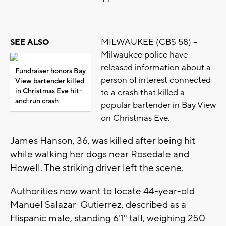
------
MILWAUKEE (CBS 58) --
SEE ALSO
Milwaukee police have
released information about a
Fundraiser honors Bay
person of interest connected
View bartender killed
in Christmas Eve hit-
to a crash that killed a
and-run crash
popular bartender in Bay View
on Christmas Eve.
James Hanson, 36, was killed after being hit
while walking her dogs near Rosedale and
Howell. The striking driver left the scene.
Authorities now want to locate 44-year-old
Manuel Salazar-Gutierrez, described as a
Hispanic male, standing 6'1" tall, weighing 250