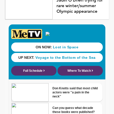
Jadin O'Brien trying for
rare winter/summer
Olympic appearance