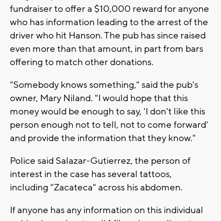
fundraiser to offer a $10,000 reward for anyone
who has information leading to the arrest of the
driver who hit Hanson. The pub has since raised
even more than that amount, in part from bars
offering to match other donations.
"Somebody knows something," said the pub's
owner, Mary Niland. "I would hope that this
money would be enough to say, 'I don't like this
person enough not to tell, not to come forward'
and provide the information that they know."
Police said Salazar-Gutierrez, the person of
interest in the case has several tattoos,
including "Zacateca" across his abdomen.
If anyone has any information on this individual