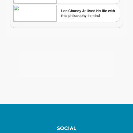
SOCIAL