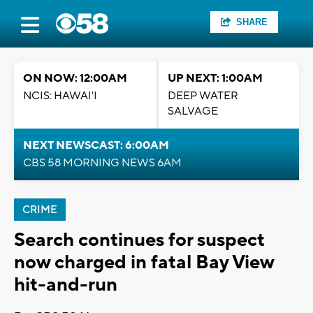
SHARE
ON NOW: 12:00AM
UP NEXT: 1:00AM
NCIS: HAWAI'I
DEEP WATER
SALVAGE
NEXT NEWSCAST: 6:00AM
CBS 58 MORNING NEWS 6AM
CRIME
Search continues for suspect
now charged in fatal Bay View
hit-and-run