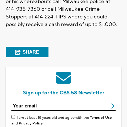
or his whereabouts call Milwaukee police at
414-935-7360 or call Milwaukee Crime
Stoppers at 414-224-TIPS where you could
possibly receive a cash reward of up to $1,000.
SHARE
Sign up for the CBS 58 Newsletter
I am at least 18 years old and agree with the
Terms of Use
and
Privacy Policy