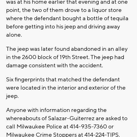
was at his home earlier that evening and at one
point, the two of them drove to a liquor store
where the defendant bought a bottle of tequila
before getting into his jeep and driving away
alone.
The jeep was later found abandoned in an alley
in the 2600 block of 19th Street. The jeep had
damage consistent with the accident.
Six fingerprints that matched the defendant
were located in the interior and exterior of the
jeep.
Anyone with information regarding the
whereabouts of Salazar-Guiterrez are asked to
call Milwaukee Police at 414-935-7360 or
Milwaukee Crime Stoppers at 414-224-TIPS.