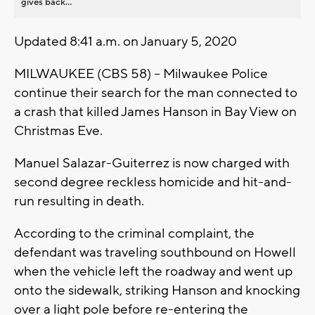
gives back...
Updated 8:41 a.m. on January 5, 2020
MILWAUKEE (CBS 58) -- Milwaukee Police
continue their search for the man connected to
a crash that killed James Hanson in Bay View on
Christmas Eve.
Manuel Salazar-Guiterrez is now charged with
second degree reckless homicide and hit-and-
run resulting in death.
According to the criminal complaint, the
defendant was traveling southbound on Howell
when the vehicle left the roadway and went up
onto the sidewalk, striking Hanson and knocking
over a light pole before re-entering the