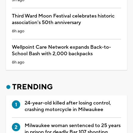
Third Ward Moon Festival celebrates historic
association's 50th anniversary
6h ago
Wellpoint Care Network expands Back-to-
School Bash with 2,000 backpacks
6h ago
TRENDING
24-year-old killed after losing control,
crashing motorcycle in Milwaukee
Milwaukee woman sentenced to 25 years
in prison for deadly Bar 107 shooting