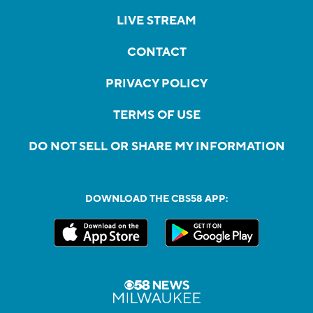
LIVE STREAM
CONTACT
PRIVACY POLICY
TERMS OF USE
DO NOT SELL OR SHARE MY INFORMATION
DOWNLOAD THE CBS58 APP: