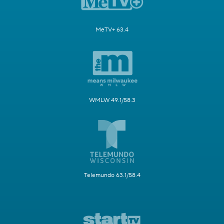
MeTV+ 63.4
WMLW 49.1/58.3
Telemundo 63.1/58.4