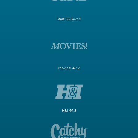
Start 58.5/63.2
Movies! 49.2
H&I 49.3