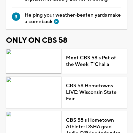
Helping your weather-beaten yards make
a comeback
ONLY ON CBS 58
Meet CBS 58's Pet of
the Week: T'Challa
CBS 58 Hometowns
LIVE: Wisconsin State
Fair
CBS 58's Hometown
Athlete: DSHA grad