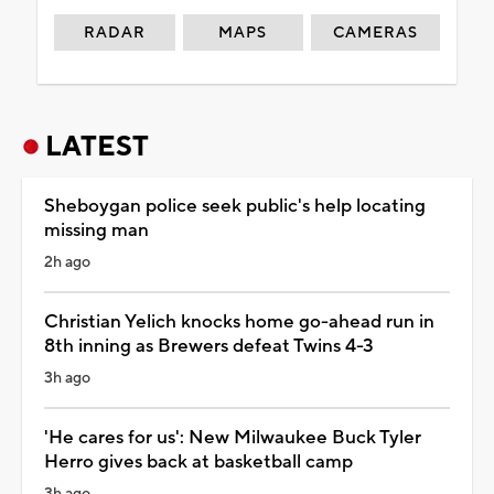
RADAR
MAPS
CAMERAS
LATEST
Sheboygan police seek public's help locating
missing man
2h ago
Christian Yelich knocks home go-ahead run in
8th inning as Brewers defeat Twins 4-3
3h ago
'He cares for us': New Milwaukee Buck Tyler
Herro gives back at basketball camp
3h ago