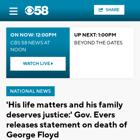
SHARE
ON NOW: 12:00PM
UP NEXT: 1:00PM
CBS 58 NEWS AT
BEYOND THE GATES
NOON
WATCH LIVE
NATIONAL NEWS
'His life matters and his family
deserves justice:' Gov. Evers
releases statement on death of
George Floyd