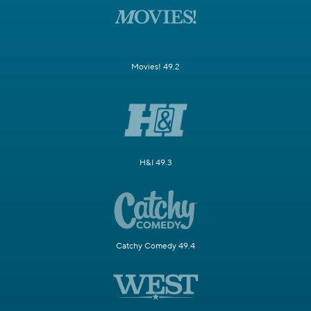
Movies! 49.2
H&I 49.3
Catchy Comedy 49.4