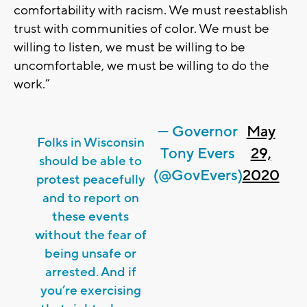
comfortability with racism. We must reestablish
trust with communities of color. We must be
willing to listen, we must be willing to be
uncomfortable, we must be willing to do the
work.”
— Governor
May
Folks in Wisconsin
Tony Evers
29,
should be able to
(@GovEvers)
2020
protest peacefully
and to report on
these events
without the fear of
being unsafe or
arrested. And if
you’re exercising