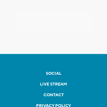
SOCIAL
LIVE STREAM
CONTACT
PRIVACY POLICY