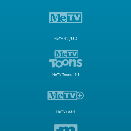
MeTV 41.1/58.2
MeTV Toons 49.5
MeTV+ 63.4