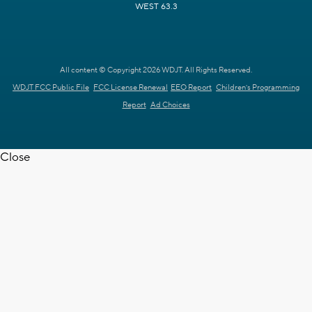
WEST 63.3
All content © Copyright 2026 WDJT. All Rights Reserved.
WDJT FCC Public File
FCC License Renewal
EEO Report
Children's Programming
Report
Ad Choices
Close