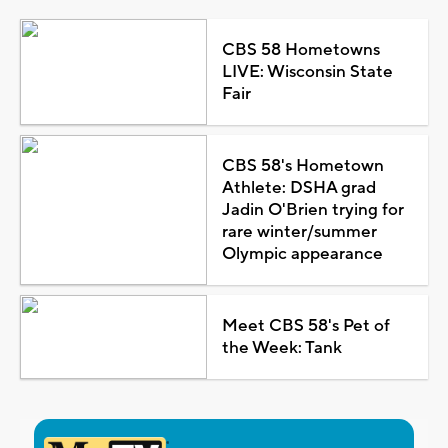
CBS 58 Hometowns
LIVE: Wisconsin State
Fair
CBS 58's Hometown
Athlete: DSHA grad
Jadin O'Brien trying for
rare winter/summer
Olympic appearance
Meet CBS 58's Pet of
the Week: Tank