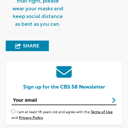
that right, please
wear your masks and
keep social distance
as best as you can.
SHARE
Sign up for the CBS 58 Newsletter
I am at least 18 years old and agree with the
Terms of Use
and
Privacy Policy