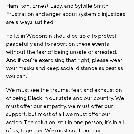
Hamilton, Ernest Lacy, and Sylville Smith.
Frustration and anger about systemic injustices
are always justified.
Folks in Wisconsin should be able to protest
peacefully and to report on these events
without the fear of being unsafe or arrested.
And if you’re exercising that right, please wear
your masks and keep social distance as best as
you can.
We must see the trauma, fear, and exhaustion
of being Black in our state and our country. We
must offer our empathy, we must offer our
support, but most of all we must offer our
action. The solution isn’t in one person, it’s in all
of us, together. We must confront our