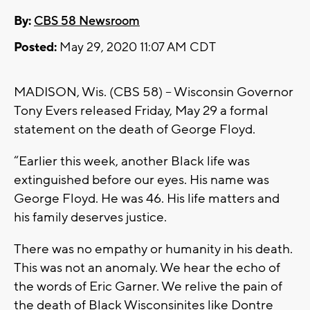
By:
CBS 58 Newsroom
Posted:
May 29, 2020 11:07 AM CDT
MADISON, Wis. (CBS 58) -- Wisconsin Governor
Tony Evers released Friday, May 29 a formal
statement on the death of George Floyd.
“Earlier this week, another Black life was
extinguished before our eyes. His name was
George Floyd. He was 46. His life matters and
his family deserves justice.
There was no empathy or humanity in his death.
This was not an anomaly. We hear the echo of
the words of Eric Garner. We relive the pain of
the death of Black Wisconsinites like Dontre