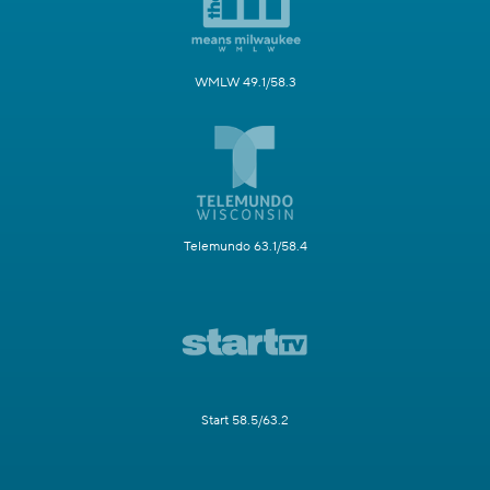
WMLW 49.1/58.3
Telemundo 63.1/58.4
Start 58.5/63.2