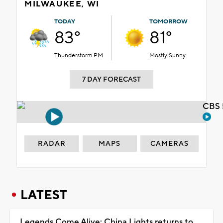
MILWAUKEE, WI
TODAY
TOMORROW
83°
81°
Thunderstorm PM
Mostly Sunny
7 DAY FORECAST
CBS 
RADAR
MAPS
CAMERAS
LATEST
Legends Come Alive: China Lights returns to