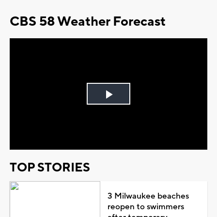
CBS 58 Weather Forecast
Play
Video
TOP STORIES
3 Milwaukee beaches
reopen to swimmers