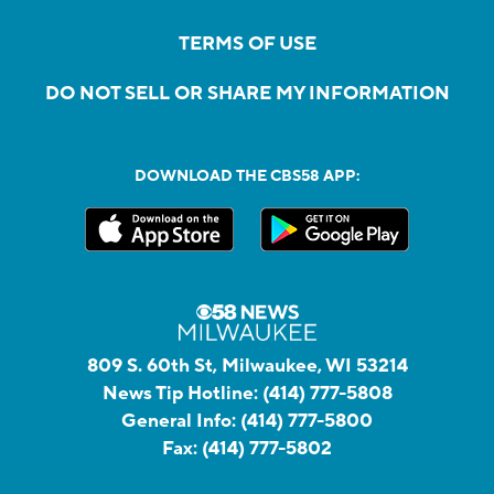
TERMS OF USE
DO NOT SELL OR SHARE MY INFORMATION
DOWNLOAD THE CBS58 APP:
809 S. 60th St, Milwaukee, WI 53214
News Tip Hotline:
(414) 777-5808
General Info:
(414) 777-5800
Fax:
(414) 777-5802