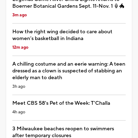
Boerner Botanical Gardens Sept. 11-Nov. 1 🏮🐲
3m ago
How the right wing decided to care about
women’s basketball in Indiana
12m ago
A chilling costume and an eerie warning: A teen
dressed as a clown is suspected of stabbing an
elderly man to death
3h ago
Meet CBS 58's Pet of the Week: T'Challa
4h ago
3 Milwaukee beaches reopen to swimmers
after temporary closures