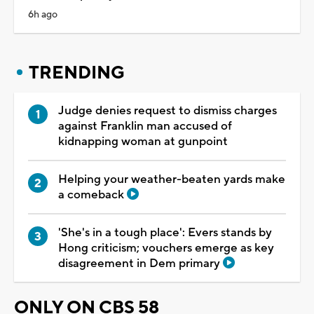
6h ago
TRENDING
Judge denies request to dismiss charges
against Franklin man accused of
kidnapping woman at gunpoint
Helping your weather-beaten yards make
a comeback
'She's in a tough place': Evers stands by
Hong criticism; vouchers emerge as key
disagreement in Dem primary
ONLY ON CBS 58