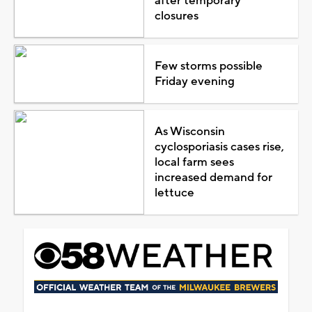
after temporary
closures
Few storms possible
Friday evening
As Wisconsin
cyclosporiasis cases rise,
local farm sees
increased demand for
lettuce