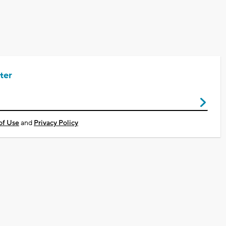
ter
of Use
and
Privacy Policy