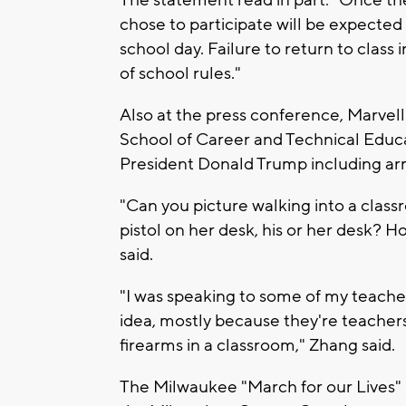
The statement read in part: "Once th
chose to participate will be expected
school day. Failure to return to class 
of school rules."
Also at the press conference, Marve
School of Career and Technical Educa
President Donald Trump including ar
"Can you picture walking into a class
pistol on her desk, his or her desk? H
said.
"I was speaking to some of my teacher
idea, mostly because they're teachers
firearms in a classroom," Zhang said.
The Milwaukee "March for our Lives" i