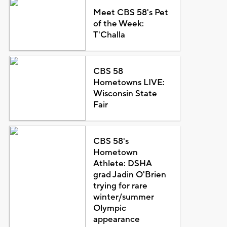
Meet CBS 58's Pet
of the Week:
T'Challa
CBS 58
Hometowns LIVE:
Wisconsin State
Fair
CBS 58's
Hometown
Athlete: DSHA
grad Jadin O'Brien
trying for rare
winter/summer
Olympic
appearance