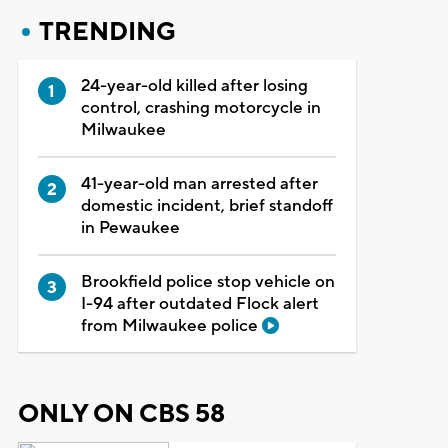
TRENDING
24-year-old killed after losing
control, crashing motorcycle in
Milwaukee
41-year-old man arrested after
domestic incident, brief standoff
in Pewaukee
Brookfield police stop vehicle on
I-94 after outdated Flock alert
from Milwaukee police
ONLY ON CBS 58