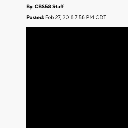
By: CBS58 Staff
Posted:
Feb 27, 2018 7:58 PM CDT