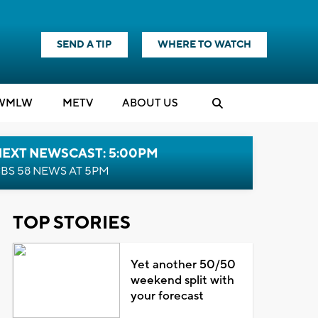
SEND A TIP
WHERE TO WATCH
WMLW
M
E
TV
ABOUT US
NEXT NEWSCAST: 5:00PM
BS 58 NEWS AT 5PM
TOP STORIES
Yet another 50/50
weekend split with
your forecast