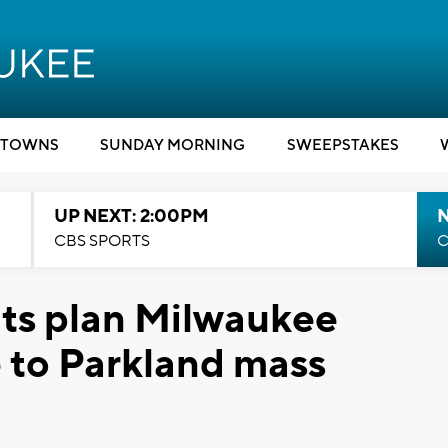
TOWNS
SUNDAY MORNING
SWEEPSTAKES
UP NEXT: 2:00PM
CBS SPORTS
C
nts plan Milwaukee
e to Parkland mass