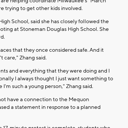
y are helping coordinate Milwaukee's "March
e trying to get other kids involved.
igh School, said she has closely followed the
ooting at Stoneman Douglas High School. She
rd.
laces that they once considered safe. And it
't care," Zhang said.
ents and everything that they were doing and I
nally I always thought I just want something to
 I'm such a young person," Zhang said.
ot have a connection to the Mequon
eased a statement in response to a planned