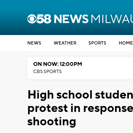
NEWS
WEATHER
SPORTS
HOME
ON NOW: 12:00PM
CBS SPORTS
High school stude
protest in respons
shooting