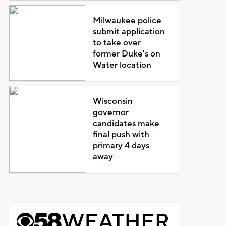
Milwaukee police
submit application
to take over
former Duke's on
Water location
Wisconsin
governor
candidates make
final push with
primary 4 days
away