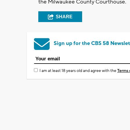
the Milwaukee County Courthouse.
SHARE
Sign up for the CBS 58 Newslet
I am at least 18 years old and agree with the
Terms 