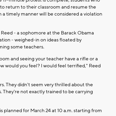
e 17-minute protest is complete, students who
 to return to their classroom and resume the
in a timely manner will be considered a violation
ll Reed - a sophomore at the Barack Obama
tion - weighed-in on ideas floated by
ming some teachers.
room and seeing your teacher have a rifle or a
ow would you feel? I would feel terrified," Reed
s. They didn't seem very thrilled about the
. They're not exactly trained to be carrying
s planned for March 24 at 10 a.m. starting from