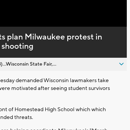
Captions
ts plan Milwaukee protest in
 shooting
..Wisconsin State Fair,...
 Tuesday demanded Wisconsin lawmakers take
were motivated after seeing student survivors
ront of Homestead High School which which
unded threats.