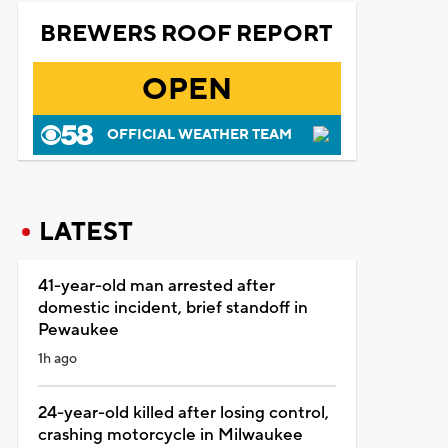
BREWERS ROOF REPORT
OPEN
OFFICIAL WEATHER TEAM
LATEST
41-year-old man arrested after
domestic incident, brief standoff in
Pewaukee
1h ago
24-year-old killed after losing control,
crashing motorcycle in Milwaukee