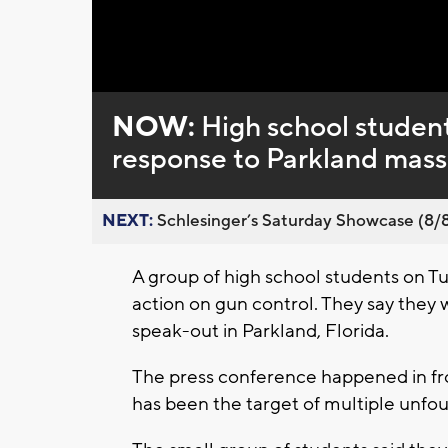
Loaded
:
Unmute
0%
NOW:
High school studen
response to Parkland mass
NEXT:
Schlesinger’s Saturday Showcase (8/8).
A group of high school students on
action on gun control. They say they 
speak-out in Parkland, Florida.
The press conference happened in f
has been the target of multiple unfo