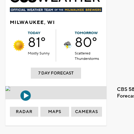
MILWAUKEE, WI
TODAY
TOMORROW
81°
80°
Mostly Sunny
Scattered
Thunderstorms
7 DAY FORECAST
CBS 58
Foreca
RADAR
MAPS
CAMERAS