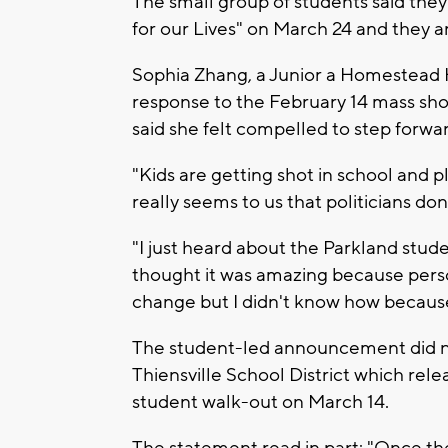
The small group of students said the
for our Lives" on March 24 and they ar
Sophia Zhang, a Junior a Homestead H
response to the February 14 mass sh
said she felt compelled to step forwa
"Kids are getting shot in school and p
really seems to us that politicians don
"I just heard about the Parkland stud
thought it was amazing because perso
change but I didn't know how because
The student-led announcement did n
Thiensville School District which rel
student walk-out on March 14.