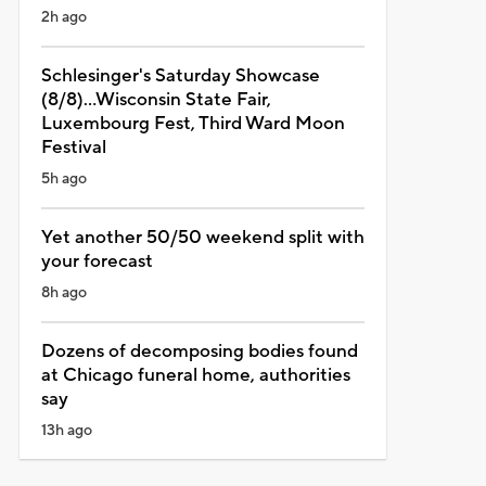
2h ago
Schlesinger's Saturday Showcase
(8/8)...Wisconsin State Fair,
Luxembourg Fest, Third Ward Moon
Festival
5h ago
Yet another 50/50 weekend split with
your forecast
8h ago
Dozens of decomposing bodies found
at Chicago funeral home, authorities
say
13h ago