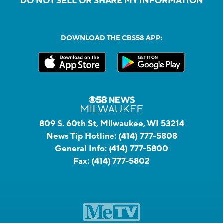
DO NOT SELL OR SHARE MY INFORMATION
DOWNLOAD THE CBS58 APP:
809 S. 60th St, Milwaukee, WI 53214
News Tip Hotline:
(414) 777-5808
General Info:
(414) 777-5800
Fax:
(414) 777-5802