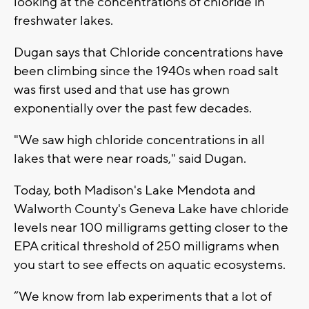
looking at the concentrations of chloride in
freshwater lakes.
Dugan says that Chloride concentrations have
been climbing since the 1940s when road salt
was first used and that use has grown
exponentially over the past few decades.
"We saw high chloride concentrations in all
lakes that were near roads," said Dugan.
Today, both Madison's Lake Mendota and
Walworth County's Geneva Lake have chloride
levels near 100 milligrams getting closer to the
EPA critical threshold of 250 milligrams when
you start to see effects on aquatic ecosystems.
“We know from lab experiments that a lot of