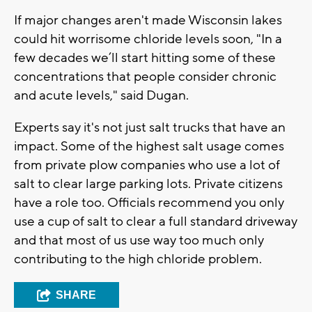
If major changes aren't made Wisconsin lakes
could hit worrisome chloride levels soon, "In a
few decades we’ll start hitting some of these
concentrations that people consider chronic
and acute levels," said Dugan.
Experts say it's not just salt trucks that have an
impact. Some of the highest salt usage comes
from private plow companies who use a lot of
salt to clear large parking lots. Private citizens
have a role too. Officials recommend you only
use a cup of salt to clear a full standard driveway
and that most of us use way too much only
contributing to the high chloride problem.
SHARE