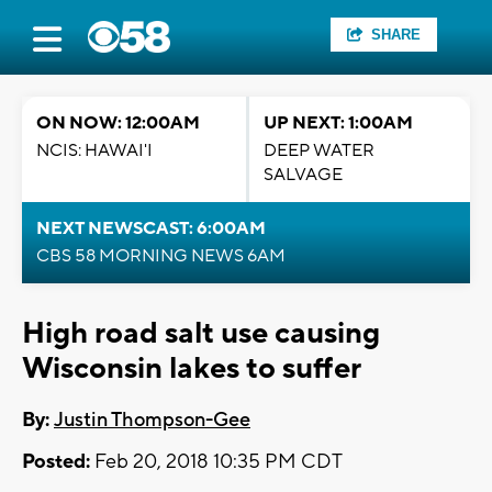
SHARE
ON NOW: 12:00AM
UP NEXT: 1:00AM
NCIS: HAWAI'I
DEEP WATER
SALVAGE
NEXT NEWSCAST: 6:00AM
CBS 58 MORNING NEWS 6AM
High road salt use causing
Wisconsin lakes to suffer
By:
Justin Thompson-Gee
Posted:
Feb 20, 2018 10:35 PM CDT