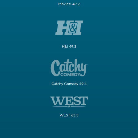
Movies! 49.2
H&I 49.3
Catchy Comedy 49.4
WEST 63.3