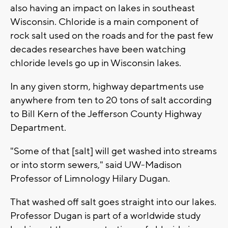
also having an impact on lakes in southeast
Wisconsin. Chloride is a main component of
rock salt used on the roads and for the past few
decades researches have been watching
chloride levels go up in Wisconsin lakes.
In any given storm, highway departments use
anywhere from ten to 20 tons of salt according
to Bill Kern of the Jefferson County Highway
Department.
"Some of that [salt] will get washed into streams
or into storm sewers," said UW-Madison
Professor of Limnology Hilary Dugan.
That washed off salt goes straight into our lakes.
Professor Dugan is part of a worldwide study