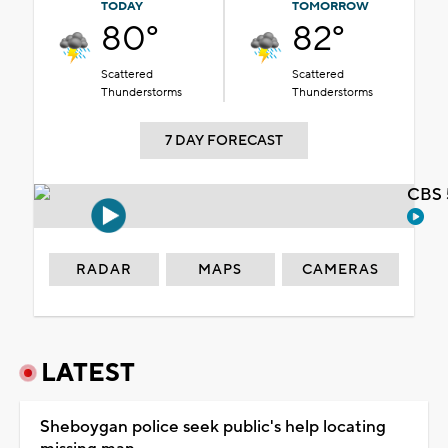
TODAY
TOMORROW
80°
82°
Scattered
Scattered
Thunderstorms
Thunderstorms
7 DAY FORECAST
CBS 
RADAR
MAPS
CAMERAS
LATEST
Sheboygan police seek public's help locating