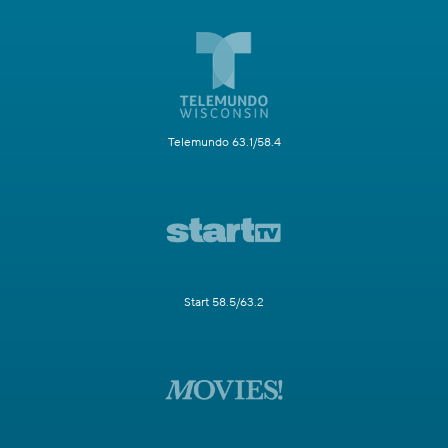
Telemundo 63.1/58.4
Start 58.5/63.2