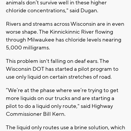
animals don’t survive well in these higher
chloride concentrations," said Dugan.
Rivers and streams across Wisconsin are in even
worse shape. The Kinnickinnic River flowing
through Milwaukee has chloride levels nearing
5,000 milligrams.
This problem isn't falling on deaf ears. The
Wisconsin DOT has started a pilot program to
use only liquid on certain stretches of road.
“We’re at the phase where we’re trying to get
more liquids on our trucks and are starting a
pilot to do a liquid only route," said Highway
Commissioner Bill Kern.
The liquid only routes use a brine solution, which