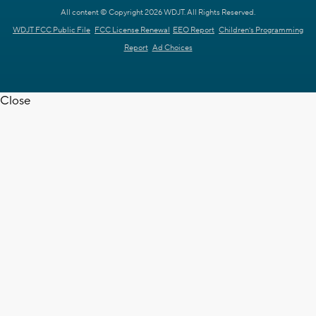
All content © Copyright 2026 WDJT. All Rights Reserved.
WDJT FCC Public File
FCC License Renewal
EEO Report
Children's Programming
Report
Ad Choices
Close