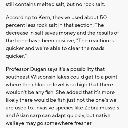
still contains melted salt, but no rock salt.
According to Kern, they've used about 50
percent less rock salt in that section. The
decrease in salt saves money and the results of
the brine have been positive, "The reaction is
quicker and we’re able to clear the roads
quicker."
Professor Dugan says it's a possibility that
southeast Wisconsin lakes could get to a point
where the chloride level is so high that there
wouldn't be any fish. She added that it's more
likely there would be fish just not the one's we
are used to. Invasive species like Zebra mussels
and Asian carp can adapt quickly, but native
walleye may go somewhere fresher.