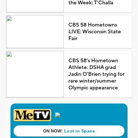
the Week: T'Challa
CBS 58 Hometowns
LIVE: Wisconsin State
Fair
CBS 58's Hometown
Athlete: DSHA grad
Jadin O'Brien trying for
rare winter/summer
Olympic appearance