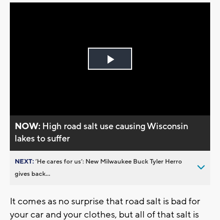
Play
Video
NOW:
High road salt use causing Wisconsin
lakes to suffer
NEXT:
’He cares for us’: New Milwaukee Buck Tyler Herro
gives back...
It comes as no surprise that road salt is bad for
your car and your clothes, but all of that salt is