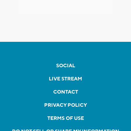
SOCIAL
LIVE STREAM
CONTACT
PRIVACY POLICY
TERMS OF USE