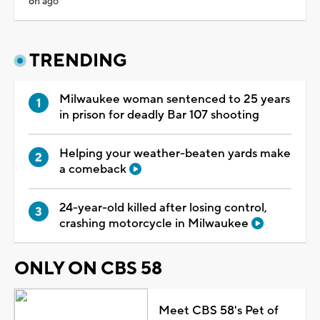
6h ago
TRENDING
Milwaukee woman sentenced to 25 years
in prison for deadly Bar 107 shooting
Helping your weather-beaten yards make
a comeback
24-year-old killed after losing control,
crashing motorcycle in Milwaukee
ONLY ON CBS 58
Meet CBS 58's Pet of