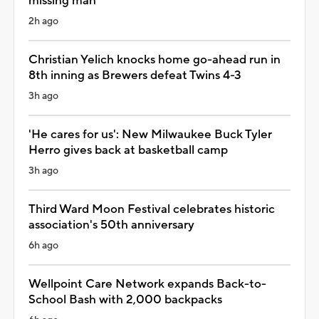
missing man
2h ago
Christian Yelich knocks home go-ahead run in
8th inning as Brewers defeat Twins 4-3
3h ago
'He cares for us': New Milwaukee Buck Tyler
Herro gives back at basketball camp
3h ago
Third Ward Moon Festival celebrates historic
association's 50th anniversary
6h ago
Wellpoint Care Network expands Back-to-
School Bash with 2,000 backpacks