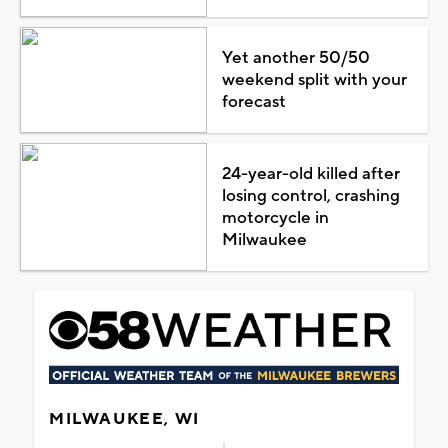
Yet another 50/50
weekend split with your
forecast
24-year-old killed after
losing control, crashing
motorcycle in
Milwaukee
MILWAUKEE, WI