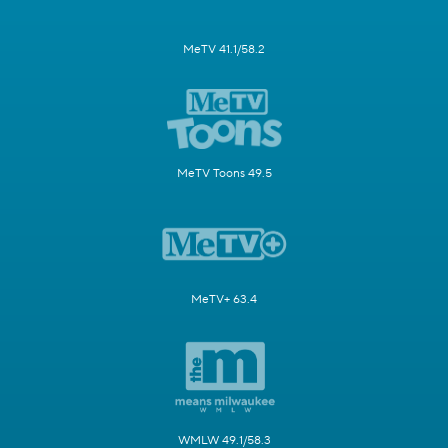
MeTV 41.1/58.2
MeTV Toons 49.5
MeTV+ 63.4
WMLW 49.1/58.3