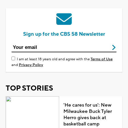
Sign up for the CBS 58 Newsletter
I am at least 18 years old and agree with the
Terms of Use
and
Privacy Policy
TOP STORIES
'He cares for us': New
Milwaukee Buck Tyler
Herro gives back at
basketball camp