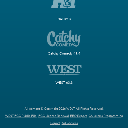
H&I 49.3
Catchy Comedy 49.4
WEST 63.3
All content © Copyright 2026 WDJT. All Rights Reserved.
WDJT FCC Public File
FCC License Renewal
EEO Report
Children's Programming
Report
Ad Choices