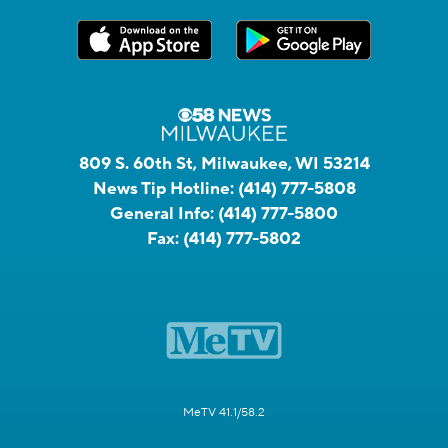
809 S. 60th St, Milwaukee, WI 53214
News Tip Hotline:
(414) 777-5808
General Info:
(414) 777-5800
Fax:
(414) 777-5802
MeTV 41.1/58.2