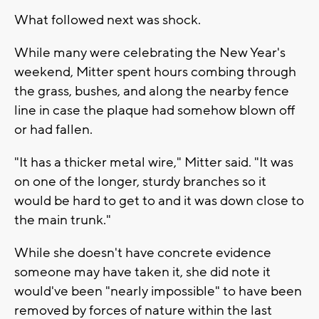
What followed next was shock.
While many were celebrating the New Year's
weekend, Mitter spent hours combing through
the grass, bushes, and along the nearby fence
line in case the plaque had somehow blown off
or had fallen.
"It has a thicker metal wire," Mitter said. "It was
on one of the longer, sturdy branches so it
would be hard to get to and it was down close to
the main trunk."
While she doesn't have concrete evidence
someone may have taken it, she did note it
would've been "nearly impossible" to have been
removed by forces of nature within the last