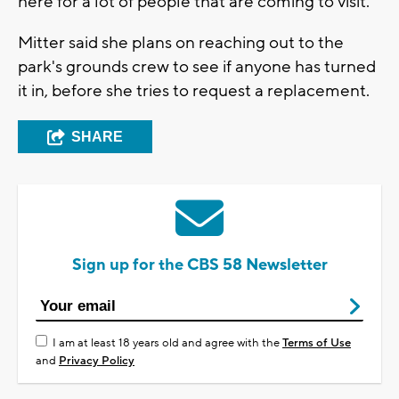
here for a lot of people that are coming to visit."
Mitter said she plans on reaching out to the
park's grounds crew to see if anyone has turned
it in, before she tries to request a replacement.
SHARE
Sign up for the CBS 58 Newsletter
I am at least 18 years old and agree with the
Terms of Use
and
Privacy Policy