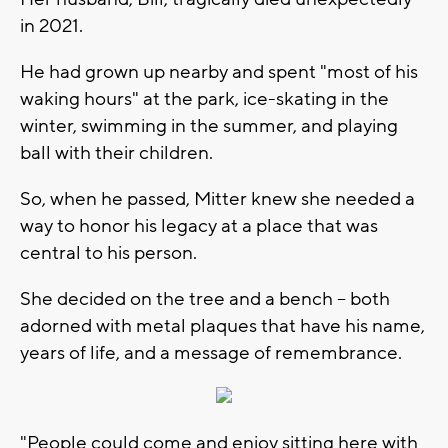
in 2021.
He had grown up nearby and spent "most of his
waking hours" at the park, ice-skating in the
winter, swimming in the summer, and playing
ball with their children.
So, when he passed, Mitter knew she needed a
way to honor his legacy at a place that was
central to his person.
She decided on the tree and a bench -- both
adorned with metal plaques that have his name,
years of life, and a message of remembrance.
"People could come and enjoy sitting here with