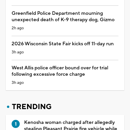
Greenfield Police Department mourning
unexpected death of K-9 therapy dog, Gizmo
2h ago
2026 Wisconsin State Fair kicks off 11-day run
3h ago
West Allis police officer bound over for trial
following excessive force charge
3h ago
TRENDING
Kenosha woman charged after allegedly
stealing Pleasant Prairie fire vehicle while