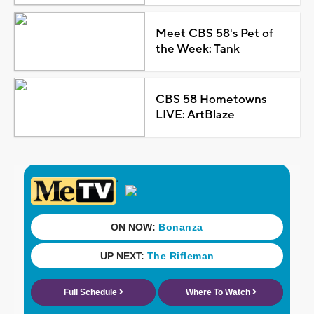
Meet CBS 58's Pet of
the Week: Tank
CBS 58 Hometowns
LIVE: ArtBlaze