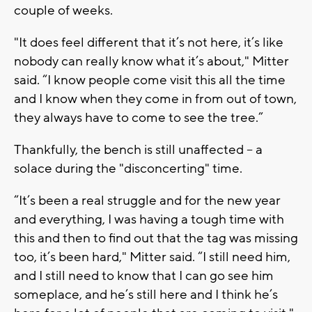
couple of weeks.
"It does feel different that it’s not here, it’s like
nobody can really know what it’s about," Mitter
said. “I know people come visit this all the time
and I know when they come in from out of town,
they always have to come to see the tree.”
Thankfully, the bench is still unaffected -- a
solace during the "disconcerting" time.
“It’s been a real struggle and for the new year
and everything, I was having a tough time with
this and then to find out that the tag was missing
too, it’s been hard," Mitter said. “I still need him,
and I still need to know that I can go see him
someplace, and he’s still here and I think he’s