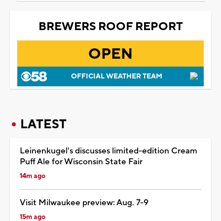
BREWERS ROOF REPORT
OPEN
OFFICIAL WEATHER TEAM
LATEST
Leinenkugel's discusses limited-edition Cream
Puff Ale for Wisconsin State Fair
14m ago
Visit Milwaukee preview: Aug. 7-9
15m ago