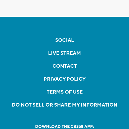
SOCIAL
LIVE STREAM
CONTACT
PRIVACY POLICY
TERMS OF USE
DO NOT SELL OR SHARE MY INFORMATION
DOWNLOAD THE CBS58 APP: