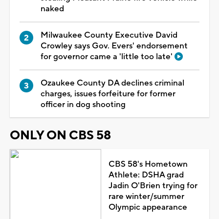
naked
Milwaukee County Executive David
Crowley says Gov. Evers' endorsement
for governor came a 'little too late'
Ozaukee County DA declines criminal
charges, issues forfeiture for former
officer in dog shooting
ONLY ON CBS 58
CBS 58's Hometown
Athlete: DSHA grad
Jadin O'Brien trying for
rare winter/summer
Olympic appearance