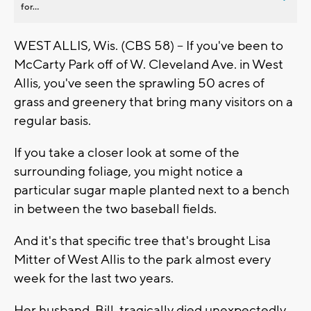
for...
WEST ALLIS, Wis. (CBS 58) -- If you've been to
McCarty Park off of W. Cleveland Ave. in West
Allis, you've seen the sprawling 50 acres of
grass and greenery that bring many visitors on a
regular basis.
If you take a closer look at some of the
surrounding foliage, you might notice a
particular sugar maple planted next to a bench
in between the two baseball fields.
And it's that specific tree that's brought Lisa
Mitter of West Allis to the park almost every
week for the last two years.
Her husband, Bill, tragically died unexpectedly