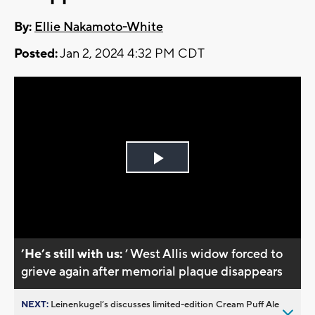
By:
Ellie Nakamoto-White
Posted:
Jan 2, 2024 4:32 PM CDT
Play
Video
’He’s still with us:
’ West Allis widow forced to
grieve again after memorial plaque disappears
NEXT:
Leinenkugel’s discusses limited-edition Cream Puff Ale