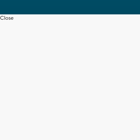
Close