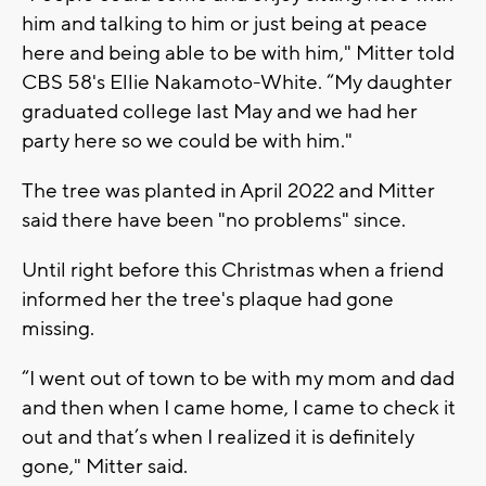
him and talking to him or just being at peace
here and being able to be with him," Mitter told
CBS 58's Ellie Nakamoto-White. “My daughter
graduated college last May and we had her
party here so we could be with him."
The tree was planted in April 2022 and Mitter
said there have been "no problems" since.
Until right before this Christmas when a friend
informed her the tree's plaque had gone
missing.
“I went out of town to be with my mom and dad
and then when I came home, I came to check it
out and that’s when I realized it is definitely
gone," Mitter said.