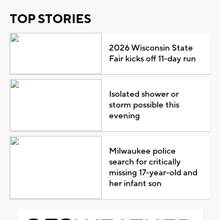
TOP STORIES
2026 Wisconsin State
Fair kicks off 11-day run
Isolated shower or
storm possible this
evening
Milwaukee police
search for critically
missing 17-year-old and
her infant son