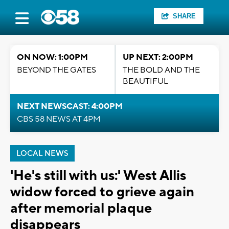
SHARE
ON NOW: 1:00PM
UP NEXT: 2:00PM
BEYOND THE GATES
THE BOLD AND THE
BEAUTIFUL
NEXT NEWSCAST: 4:00PM
CBS 58 NEWS AT 4PM
LOCAL NEWS
'He's still with us:' West Allis
widow forced to grieve again
after memorial plaque
disappears