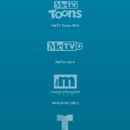
MeTV Toons 49.5
MeTV+ 63.4
WMLW 49.1/58.3