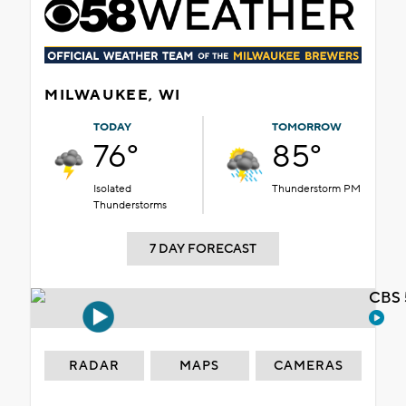
MILWAUKEE, WI
TODAY
TOMORROW
76°
85°
Isolated
Thunderstorm PM
Thunderstorms
7 DAY FORECAST
CBS 
RADAR
MAPS
CAMERAS