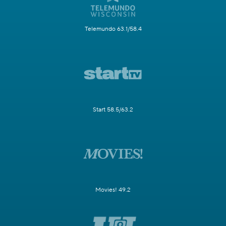
Telemundo 63.1/58.4
Start 58.5/63.2
Movies! 49.2