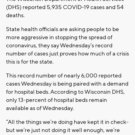
(DHS) reported 5,935 COVID-19 cases and 54
deaths.
State health officials are asking people to be
more aggressive in stopping the spread of
coronavirus, they say Wednesday’s record
number of cases just proves how much of a crisis
this is for the state.
This record number of nearly 6,000 reported
cases Wednesday is being paired with a demand
for hospital beds. According to Wisconsin DHS,
only 13-percent of hospital beds remain
available as of Wednesday.
“All the things we’re doing have kept it in check-
but we’re just not doing it well enough, we’re