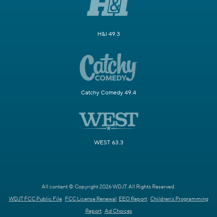
H&I 49.3
Catchy Comedy 49.4
WEST 63.3
All content © Copyright 2026 WDJT. All Rights Reserved.
WDJT FCC Public File
FCC License Renewal
EEO Report
Children's Programming
Report
Ad Choices