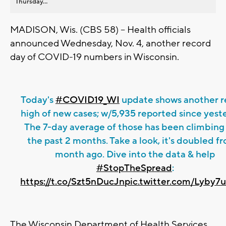
Thursday...
MADISON, Wis. (CBS 58) -- Health officials
announced Wednesday, Nov. 4, another record
day of COVID-19 numbers in Wisconsin.
Today's
#COVID19_WI
update shows another r
high of new cases; w/5,935 reported since yest
The 7-day average of those has been climbing
the past 2 months. Take a look, it's doubled fr
month ago. Dive into the data & help
#StopTheSpread
:
https://t.co/Szt5nDucJn
pic.twitter.com/Lyby7
The Wisconsin Department of Health Services