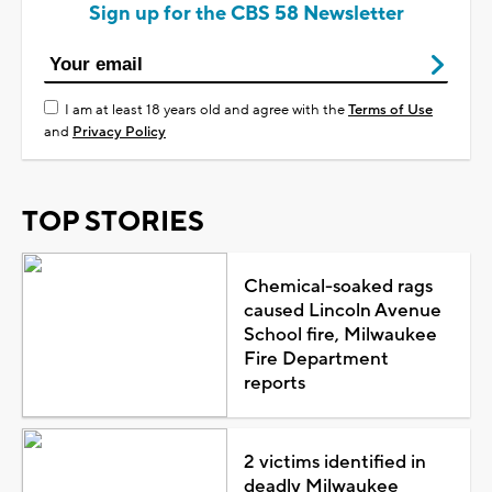
Sign up for the CBS 58 Newsletter
I am at least 18 years old and agree with the
Terms of Use
and
Privacy Policy
TOP STORIES
Chemical-soaked rags
caused Lincoln Avenue
School fire, Milwaukee
Fire Department
reports
2 victims identified in
deadly Milwaukee