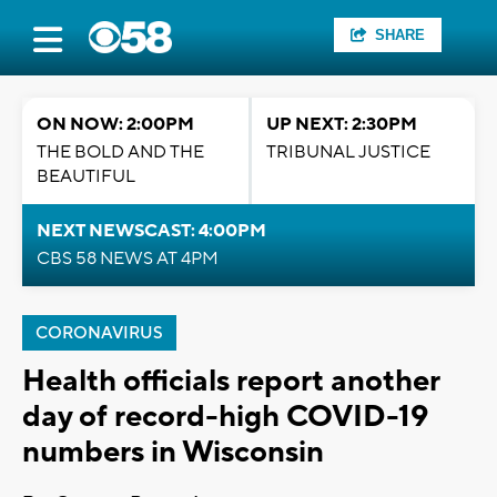
SHARE
ON NOW: 2:00PM
UP NEXT: 2:30PM
THE BOLD AND THE
TRIBUNAL JUSTICE
BEAUTIFUL
NEXT NEWSCAST: 4:00PM
CBS 58 NEWS AT 4PM
CORONAVIRUS
Health officials report another
day of record-high COVID-19
numbers in Wisconsin