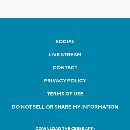
SOCIAL
LIVE STREAM
CONTACT
PRIVACY POLICY
TERMS OF USE
DO NOT SELL OR SHARE MY INFORMATION
DOWNLOAD THE CBS58 APP: