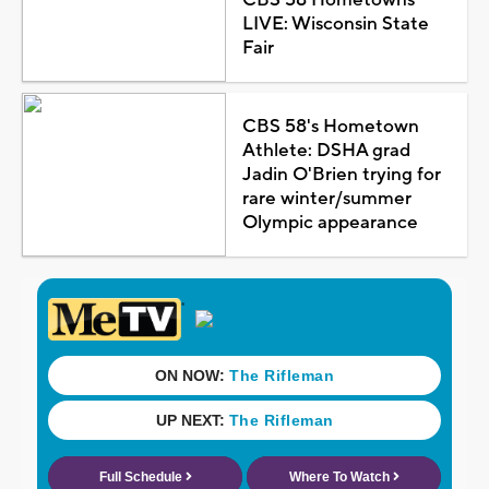
CBS 58 Hometowns
LIVE: Wisconsin State
Fair
CBS 58's Hometown
Athlete: DSHA grad
Jadin O'Brien trying for
rare winter/summer
Olympic appearance