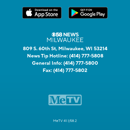
809 S. 60th St, Milwaukee, WI 53214
News Tip Hotline:
(414) 777-5808
General Info:
(414) 777-5800
Fax:
(414) 777-5802
MeTV 41.1/58.2