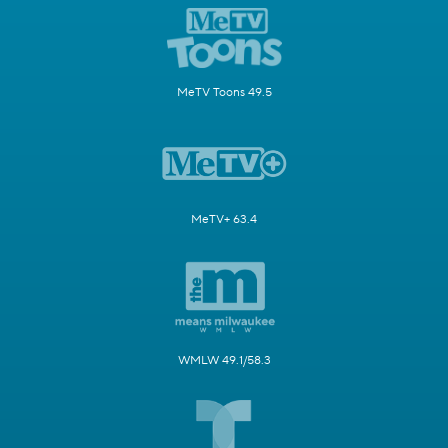
MeTV Toons 49.5
MeTV+ 63.4
WMLW 49.1/58.3