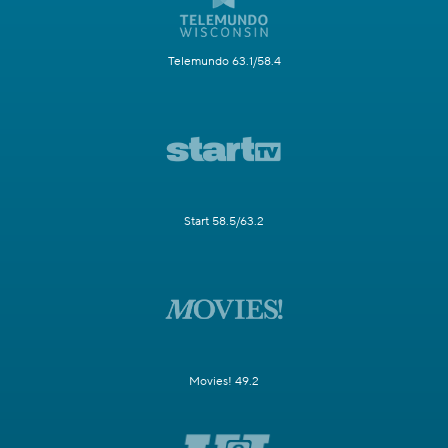
Telemundo 63.1/58.4
Start 58.5/63.2
Movies! 49.2