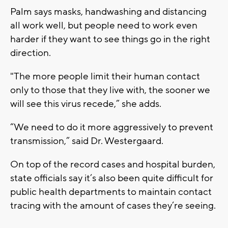
Palm says masks, handwashing and distancing
all work well, but people need to work even
harder if they want to see things go in the right
direction.
"The more people limit their human contact
only to those that they live with, the sooner we
will see this virus recede,” she adds.
“We need to do it more aggressively to prevent
transmission,” said Dr. Westergaard.
On top of the record cases and hospital burden,
state officials say it’s also been quite difficult for
public health departments to maintain contact
tracing with the amount of cases they’re seeing.