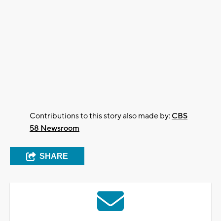
Contributions to this story also made by:
CBS
58 Newsroom
SHARE