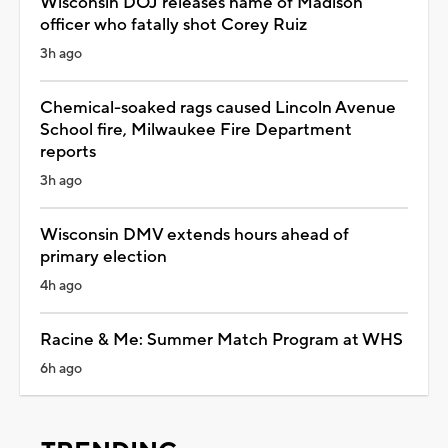
Wisconsin DOJ releases name of Madison
officer who fatally shot Corey Ruiz
3h ago
Chemical-soaked rags caused Lincoln Avenue
School fire, Milwaukee Fire Department
reports
3h ago
Wisconsin DMV extends hours ahead of
primary election
4h ago
Racine & Me: Summer Match Program at WHS
6h ago