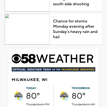
south side shooting
Chance for storms
Monday evening after
Sunday's heavy rain and
hail
MILWAUKEE, WI
TODAY
TOMORROW
80°
80°
Thunderstorm PM
Thunderstorm AM