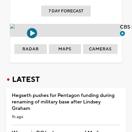
7 DAY FORECAST
CBS 
RADAR
MAPS
CAMERAS
LATEST
Hegseth pushes for Pentagon funding during
renaming of military base after Lindsey
Graham
1h ago