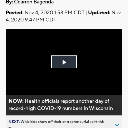
By:
Cearron Bagenda
Posted:
Nov 4, 2020 1:53 PM CDT |
Updated:
Nov
4, 2020 9:47 PM CDT
Play
Video
NOW:
Health officials report another day of
record-high COVID-19 numbers in Wisconsin
NEXT:
Whiz kids show off their entrepreneurial spirt this