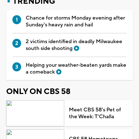
TRENDING
Chance for storms Monday evening after
Sunday's heavy rain and hail
2 victims identified in deadly Milwaukee
south side shooting
Helping your weather-beaten yards make
a comeback
ONLY ON CBS 58
Meet CBS 58's Pet of
the Week: T'Challa