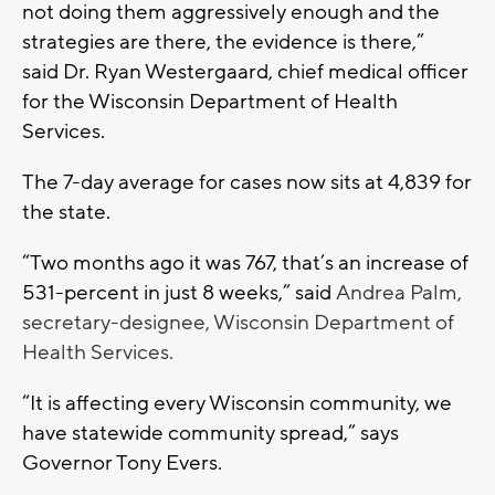
not doing them aggressively enough and the
strategies are there, the evidence is there,”
said Dr. Ryan Westergaard, chief medical officer
for the Wisconsin Department of Health
Services.
The 7-day average for cases now sits at 4,839 for
the state.
“Two months ago it was 767, that’s an increase of
531-percent in just 8 weeks,” said
Andrea Palm,
secretary-designee, Wisconsin Department of
Health Services.
“It is affecting every Wisconsin community, we
have statewide community spread,” says
Governor Tony Evers.