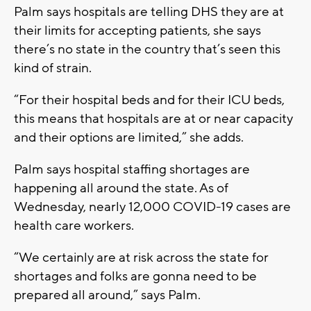
Palm says hospitals are telling DHS they are at
their limits for accepting patients, she says
there’s no state in the country that’s seen this
kind of strain.
“For their hospital beds and for their ICU beds,
this means that hospitals are at or near capacity
and their options are limited,” she adds.
Palm says hospital staffing shortages are
happening all around the state. As of
Wednesday, nearly 12,000 COVID-19 cases are
health care workers.
“We certainly are at risk across the state for
shortages and folks are gonna need to be
prepared all around,” says Palm.