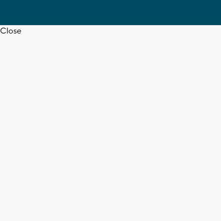
Close